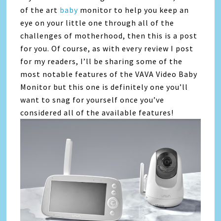
of the art
baby
monitor to help you keep an
eye on your little one through all of the
challenges of motherhood, then this is a post
for you. Of course, as with every review I post
for my readers, I’ll be sharing some of the
most notable features of the VAVA Video Baby
Monitor but this one is definitely one you’ll
want to snag for yourself once you’ve
considered all of the available features!