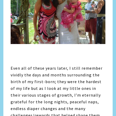
Even all of these years later, I still remember
vividly the days and months surrounding the
birth of my first-born; they were the hardest
of my life but as I look at my little ones in
their various stages of growth, I’m eternally
grateful for the long nights, peaceful naps,
endless diaper changes and the many
challenges/rewards that helped shape them