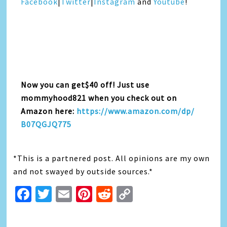
Facebook
|
Twitter
|
Instagra
m
and
Youtube
!
Now you can get$40 off! Just use
mommyhood821 when you check out on
Amazon here:
https://www.amazon.com/dp/
B07QGJQ775
*This is a partnered post. All opinions are my own
and not swayed by outside sources.*
Facebook
Twitter
Email
Pinterest
Reddit
Copy
Link