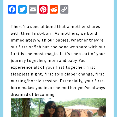
Facebook
Twitter
Email
Pinterest
Reddit
Copy
Link
There’s a special bond that a mother shares
with their first-born. As mothers, we bond
immediately with our babies, whether they’re
our first or 5th but the bond we share with our
first is the most magical. It’s the start of your
journey together, mom and baby. You
experience all of your first together: first
sleepless night, first solo diaper change, first
nursing/bottle session. Essentially, your first-
born makes you into the mother you’ve always
dreamed of becoming.