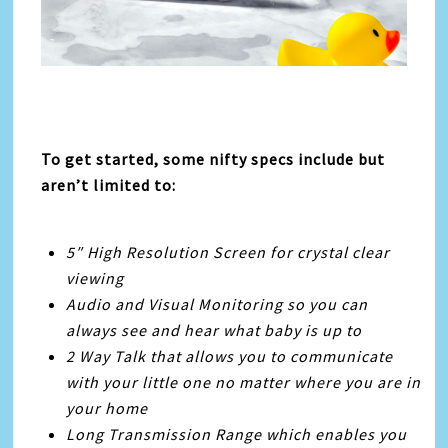
To get started, some nifty specs include but
aren’t limited to:
5″ High Resolution Screen for crystal clear
viewing
Audio and Visual Monitoring so you can
always see and hear what baby is up to
2 Way Talk that allows you to communicate
with your little one no matter where you are in
your home
Long Transmission Range which enables you