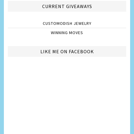
CURRENT GIVEAWAYS
CUSTOMODISH JEWELRY
WINNING MOVES
LIKE ME ON FACEBOOK