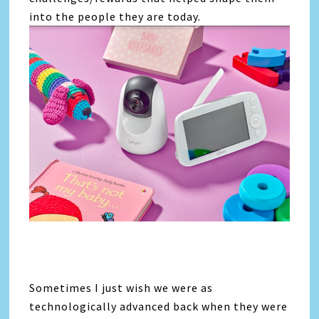
into the people they are today.
Sometimes I just wish we were as
technologically advanced back when they were