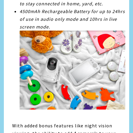
to stay connected in home, yard, etc.
4500mAh Rechargeable Battery for up to 24hrs
of use in audio only mode and 10hrs in live
screen mode.
With added bonus features like night vision