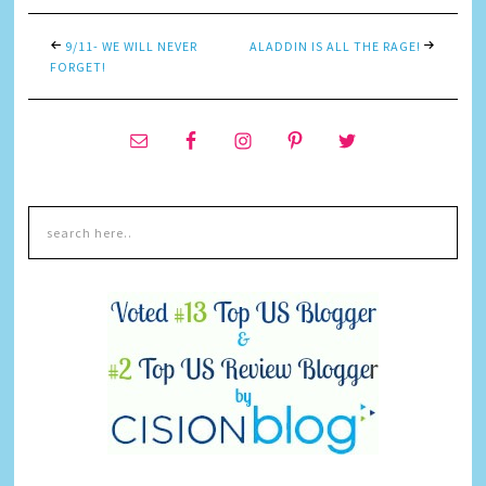
9/11- WE WILL NEVER
ALADDIN IS ALL THE RAGE!
FORGET!