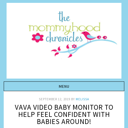
SEPTEMBER 12, 2019
BY
MELISSA
VAVA VIDEO BABY MONITOR TO
HELP FEEL CONFIDENT WITH
BABIES AROUND!