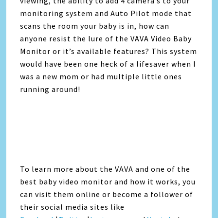
viewing, the ability to add 4 camera’s to your
monitoring system and Auto Pilot mode that
scans the room your baby is in, how can
anyone resist the lure of the VAVA Video Baby
Monitor or it’s available features? This system
would have been one heck of a lifesaver when I
was a new mom or had multiple little ones
running around!
To learn more about the VAVA and one of the
best baby video monitor and how it works, you
can visit them online or become a follower of
their social media sites like