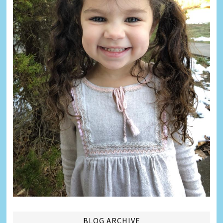
BLOG ARCHIVE