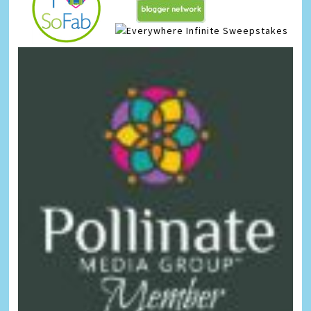
Infinite Sweepstakes