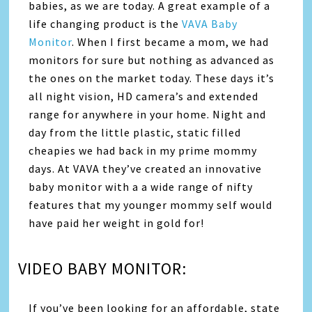
babies, as we are today. A great example of a
life changing product is the
VAVA Baby
Monitor
. When I first became a mom, we had
monitors for sure but nothing as advanced as
the ones on the market today. These days it’s
all night vision, HD camera’s and extended
range for anywhere in your home. Night and
day from the little plastic, static filled
cheapies we had back in my prime mommy
days. At VAVA they’ve created an innovative
baby monitor with a a wide range of nifty
features that my younger mommy self would
have paid her weight in gold for!
VIDEO BABY MONITOR:
If you’ve been looking for an affordable, state