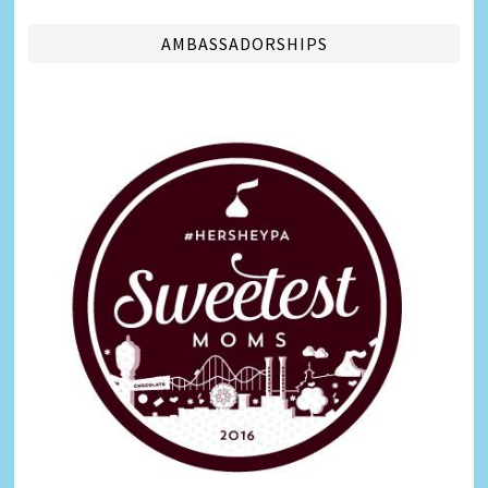
AMBASSADORSHIPS