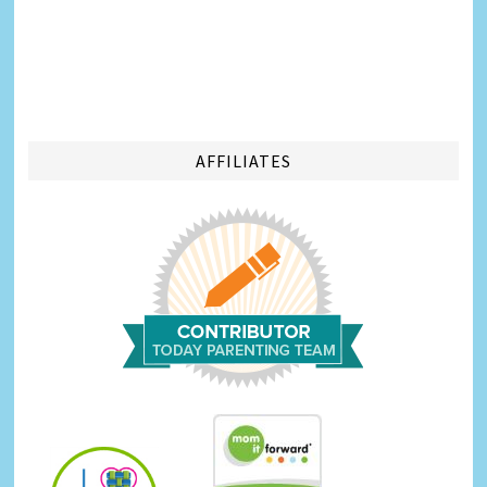
AFFILIATES