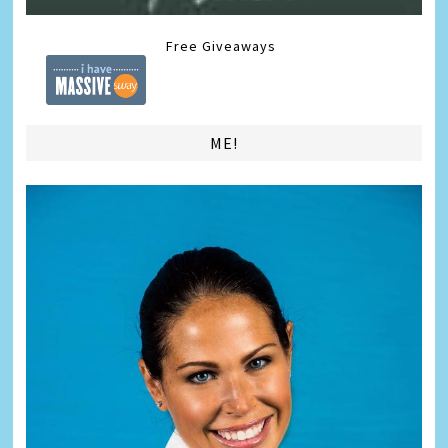
Free Giveaways
ME!