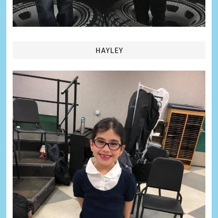
HAYLEY