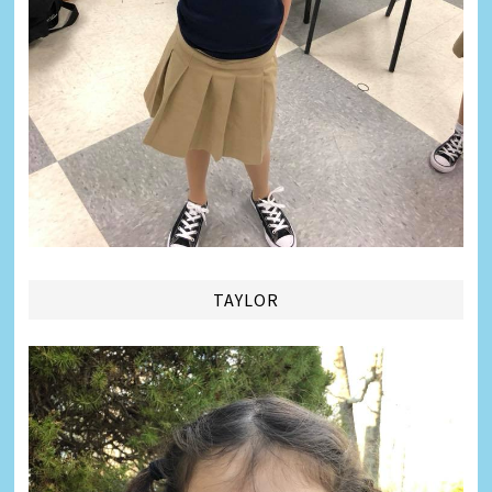
TAYLOR