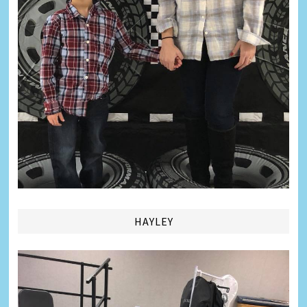
HAYLEY