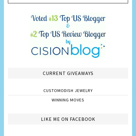
CURRENT GIVEAWAYS
CUSTOMODISH JEWELRY
WINNING MOVES
LIKE ME ON FACEBOOK