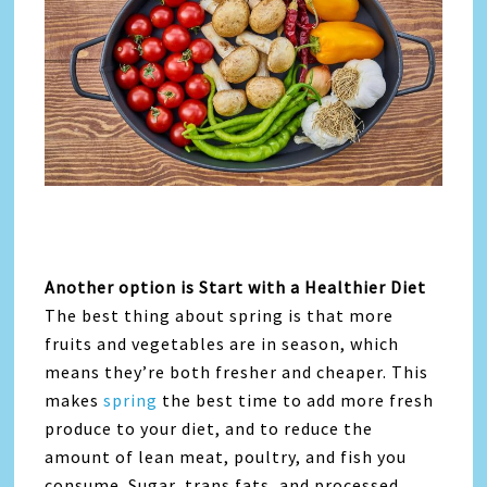
Another option is Start with a Healthier Diet
The best thing about spring is that more
fruits and vegetables are in season, which
means they’re both fresher and cheaper. This
makes
spring
the best time to add more fresh
produce to your diet, and to reduce the
amount of lean meat, poultry, and fish you
consume. Sugar, trans fats, and processed