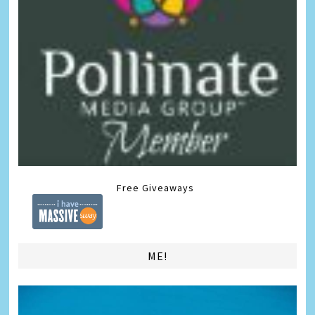
Free Giveaways
ME!