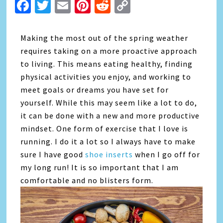
Facebook
Twitter
Email
Pinterest
Reddit
Copy
Link
Making the most out of the spring weather
requires taking on a more proactive approach
to living. This means eating healthy, finding
physical activities you enjoy, and working to
meet goals or dreams you have set for
yourself. While this may seem like a lot to do,
it can be done with a new and more productive
mindset. One form of exercise that I love is
running. I do it a lot so I always have to make
sure I have good
shoe inserts
when I go off for
my long run! It is so important that I am
comfortable and no blisters form.