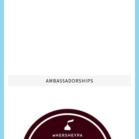
AMBASSADORSHIPS