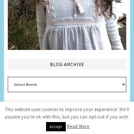
BLOG ARCHIVE
Blog
Archive
This website uses cookies to improve your experience. We'll
assume you're ok with this, but you can opt-out if you wish.
Copyright © 2026
Melissa Weintraub Pezza
Read More
Accept