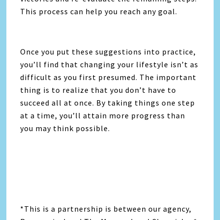
This process can help you reach any goal.
Once you put these suggestions into practice,
you’ll find that changing your lifestyle isn’t as
difficult as you first presumed. The important
thing is to realize that you don’t have to
succeed all at once. By taking things one step
at a time, you’ll attain more progress than
you may think possible.
*This is a partnership is between our agency,