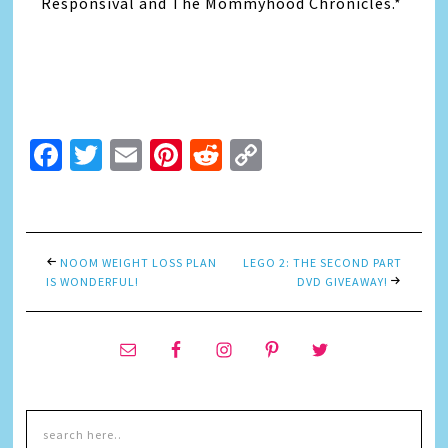
Responsival and The Mommyhood Chronicles.*
Facebook
Twitter
Email
Pinterest
Reddit
Copy
Link
NOOM WEIGHT LOSS PLAN
LEGO 2: THE SECOND PART
IS WONDERFUL!
DVD GIVEAWAY!