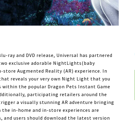
Blu-ray and DVD release, Universal has partnered
two exclusive adorable NightLights(baby
n-store Augmented Reality (AR) experience. In
 that reveals your very own Night Light that you
es within the popular Dragon Pets Instant Game
ditionally, participating retailers around the
 trigger a visually stunning AR adventure bringing
h the in-home and in-store experiences are
, and users should download the latest version