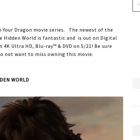
in Your Dragon movie series. The newest of the
e Hidden World is fantastic and is out on Digital
4K Ultra HD, Blu-ray™ & DVD on 5/21! Be sure
o not want to miss owning this movie.
DDEN WORLD