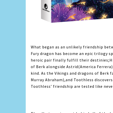
What began as an unlikely friendship bet
Fury dragon has become an epic trilogy spa
heroic pair finally fulfill their destinies;
of Berk alongside Astrid(America Ferrera)
kind. As the Vikings and dragons of Berk f
Murray Abraham),and Toothless discovers 
Toothless’ friendship are tested like neve