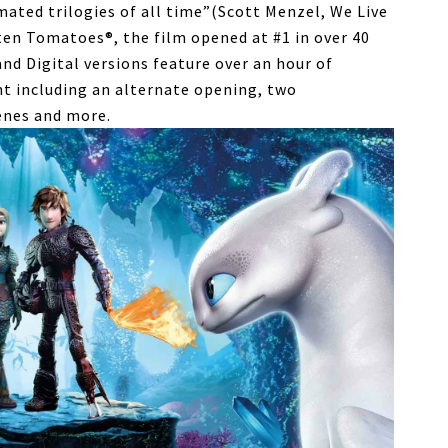
mated trilogies of all time”(Scott Menzel, We Live
en Tomatoes®, the film opened at #1 in over 40
nd Digital versions feature over an hour of
t including an alternate opening, two
enes and more.