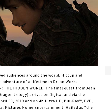
wed audiences around the world, Hiccup and
an adventure of a lifetime in DreamWorks
: THE HIDDEN WORLD. The final quest fromDean
Dragon trilogy) arrives on Digital and via the
ril 30, 2019 and on 4K Ultra HD, Blu-Ray™, DVD,
al Pictures Home Entertainment. Hailed as “the