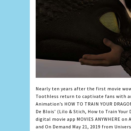
Nearly ten years after the first movie wo
Toothless return to captivate fans with 
Animation’s HOW TO TRAIN YOUR DRAGON
De Blois’ (Lilo & Stich, How to Train Your 
digital movie app MOVIES ANYWHERE on Ap
and On Demand May 21, 2019 from Univers