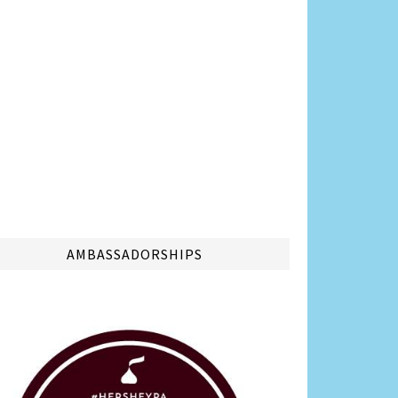
AMBASSADORSHIPS