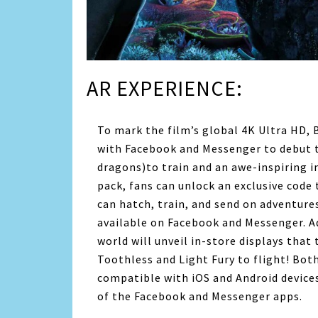
AR EXPERIENCE:
To mark the film’s global 4K Ultra HD, 
with Facebook and Messenger to debut 
dragons)to train and an awe-inspiring i
pack, fans can unlock an exclusive code
can hatch, train, and send on adventur
available on Facebook and Messenger. Ad
world will unveil in-store displays that
Toothless and Light Fury to flight! Bot
compatible with iOS and Android devices
of the Facebook and Messenger apps.