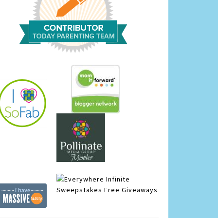
Infinite
Sweepstakes
Free Giveaways