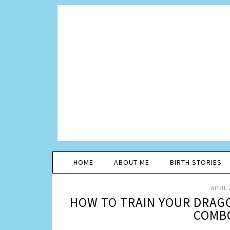
HOME
ABOUT ME
BIRTH STORIES
APRIL 
HOW TO TRAIN YOUR DRAGO
COMBO