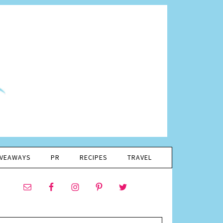
IVEAWAYS
PR
RECIPES
TRAVEL