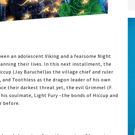
ween an adolescent Viking and a fearsome Night
nning their lives. In this next installment, the
Hiccup (Jay Baruchel)as the village chief and ruler
, and Toothless as the dragon leader of his own
ace their darkest threat yet, the evil Grimmel (F.
his soulmate, Light Fury –the bonds of Hiccup and
r before.