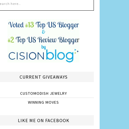
CURRENT GIVEAWAYS
CUSTOMODISH JEWELRY
WINNING MOVES
LIKE ME ON FACEBOOK