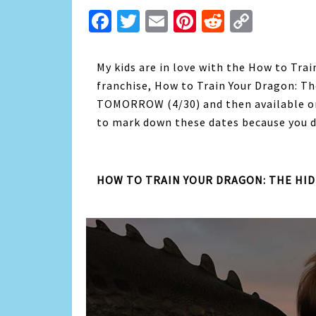
Facebook
Twitter
Email
Pinterest
Reddit
Copy
Link
My kids are in love with the How to Tra
franchise, How to Train Your Dragon: Th
TOMORROW (4/30) and then available on 
to mark down these dates because you d
HOW TO TRAIN YOUR DRAGON: THE HI