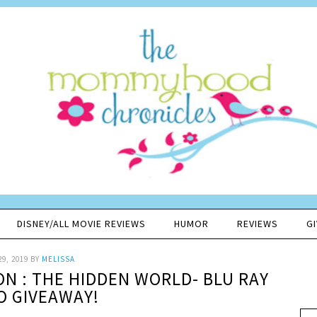
DISNEY/ALL MOVIE REVIEWS
HUMOR
REVIEWS
G
29, 2019
BY
MELISSA
N : THE HIDDEN WORLD- BLU RAY
 GIVEAWAY!