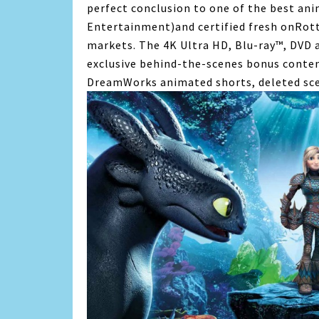
perfect conclusion to one of the best ani
Entertainment)and certified fresh onRott
markets. The 4K Ultra HD, Blu-ray™, DVD a
exclusive behind-the-scenes bonus conten
DreamWorks animated shorts, deleted sc