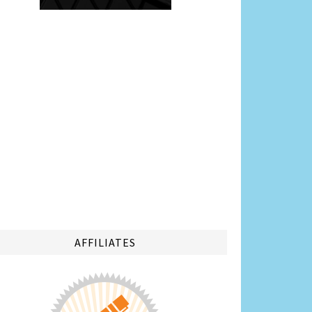
AFFILIATES