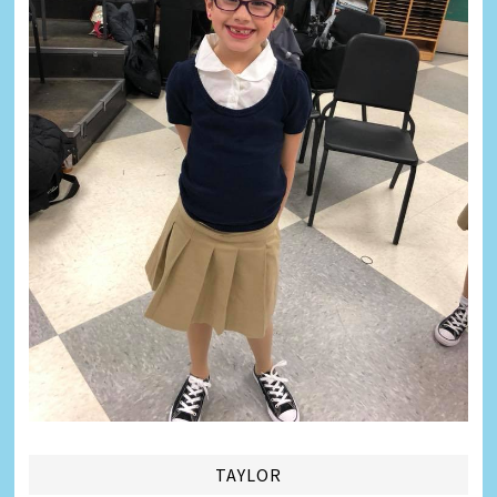
TAYLOR