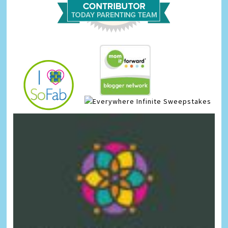
Infinite Sweepstakes