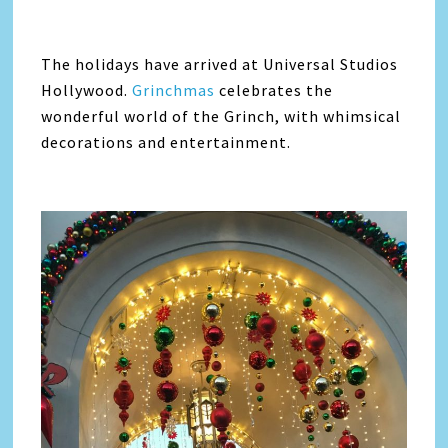
The holidays have arrived at Universal Studios
Hollywood.
Grinchmas
celebrates the
wonderful world of the Grinch, with whimsical
decorations and entertainment.