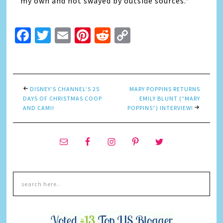
my own and not swayed by outside sources.*
Facebook
Twitter
Email
Pinterest
Reddit
Copy
Link
DISNEY’S CHANNEL’S 25
MARY POPPINS RETURNS
DAYS OF CHRISTMAS COOP
EMILY BLUNT (“MARY
AND CAMI!
POPPINS”) INTERVIEW!