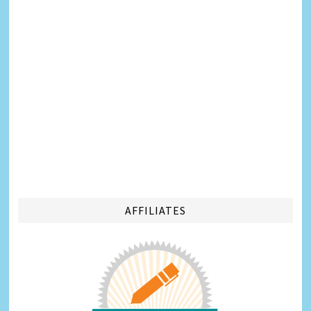
AFFILIATES