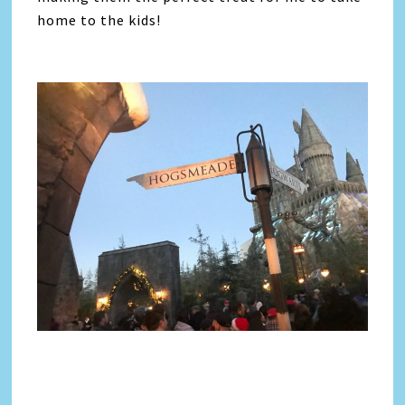
home to the kids!