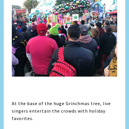
At the base of the huge Grinchmas tree, live
singers entertain the crowds with holiday
favorites.