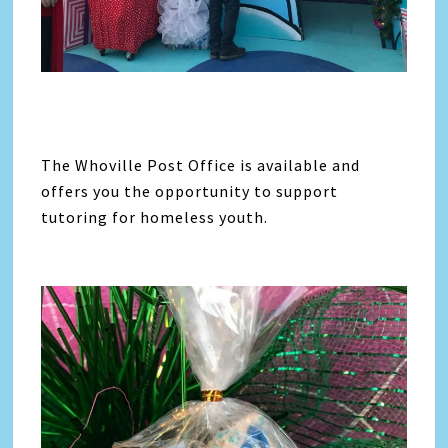
The Whoville Post Office is available and
offers you the opportunity to support
tutoring for homeless youth.