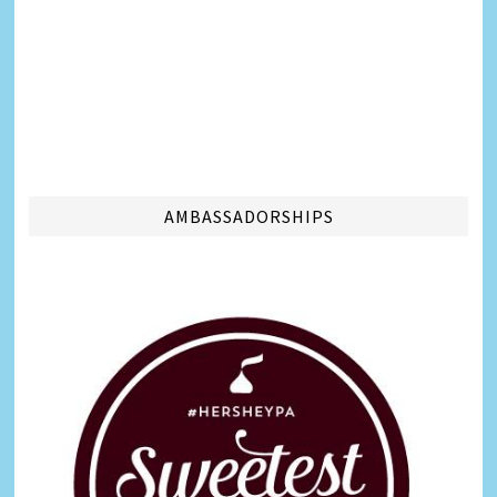
AMBASSADORSHIPS