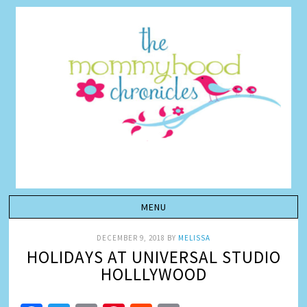
DECEMBER 9, 2018
BY
MELISSA
HOLIDAYS AT UNIVERSAL STUDIO
HOLLLYWOOD