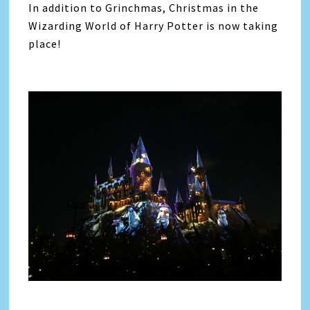
In addition to Grinchmas, Christmas in the
Wizarding World of Harry Potter is now taking
place!