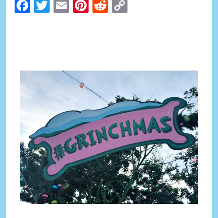
Facebook
Twitter
Email
Pinterest
Reddit
Copy
Link