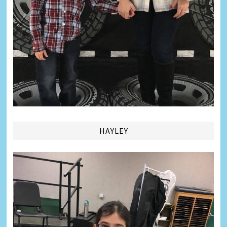
HAYLEY