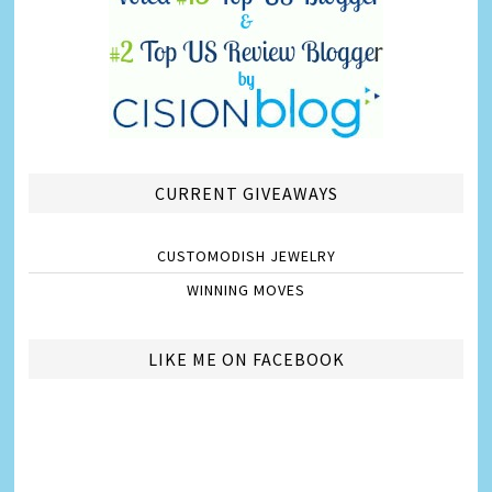
CURRENT GIVEAWAYS
CUSTOMODISH JEWELRY
WINNING MOVES
LIKE ME ON FACEBOOK