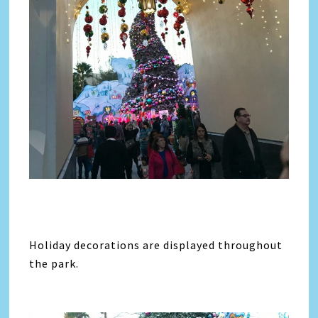
Holiday decorations are displayed throughout
the park.