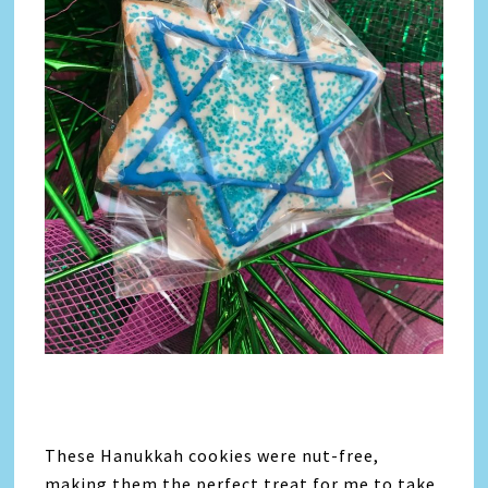
These Hanukkah cookies were nut-free,
making them the perfect treat for me to take