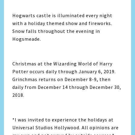
Hogwarts castle is illuminated every night
with a holiday themed show and fireworks.
Snow falls throughout the evening in
Hogsmeade.
Christmas at the Wizarding World of Harry
Potter occurs daily through January 6, 2019.
Grinchmas returns on December 8-9, then
daily from December 14 through December 30,
2018.
*I was invited to experience the holidays at
Universal Studios Hollywood. All opinions are