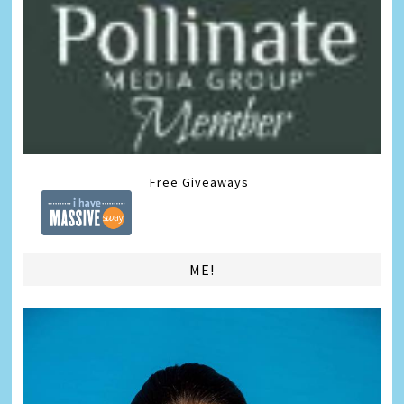
Free Giveaways
ME!