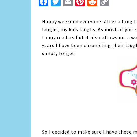
Facebook
Twitter
Email
Pinterest
Reddit
Copy
Link
Happy weekend everyone! After a long br
laughs, my kids laughs. As most of you k
to my readers but it also allows me a w
years I have been chronicling their laug
simply forget.
So I decided to make sure I have these m