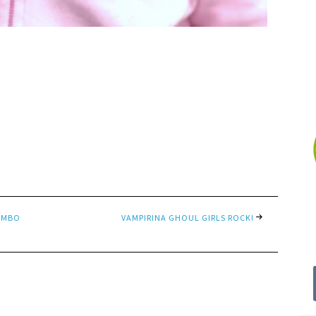
COMBO
VAMPIRINA GHOUL GIRLS ROCK!