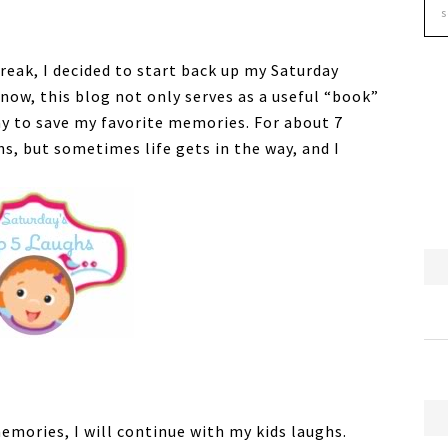
eak, I decided to start back up my Saturday
now, this blog not only serves as a useful “book”
ay to save my favorite memories. For about 7
hs, but sometimes life gets in the way, and I
emories, I will continue with my kids laughs.