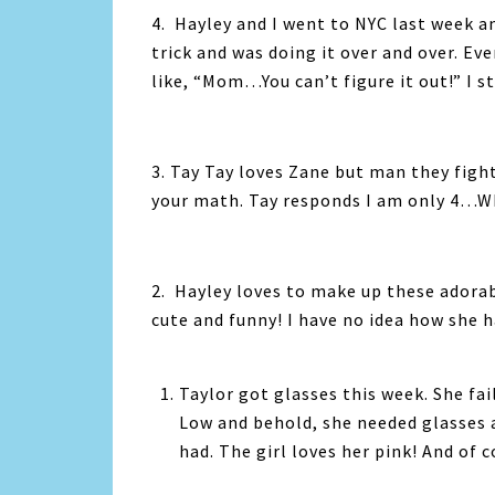
4. Hayley and I went to NYC last week a
trick and was doing it over and over. E
like, “Mom…You can’t figure it out!” I sti
3. Tay Tay loves Zane but man they figh
your math. Tay responds I am only 4…W
2. Hayley loves to make up these adorabl
cute and funny! I have no idea how she h
Taylor got glasses this week. She fa
Low and behold, she needed glasses a
had. The girl loves her pink! And of c