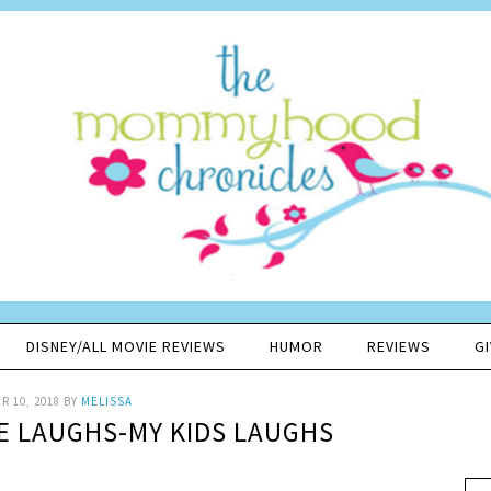
DISNEY/ALL MOVIE REVIEWS
HUMOR
REVIEWS
G
 10, 2018
BY
MELISSA
VE LAUGHS-MY KIDS LAUGHS