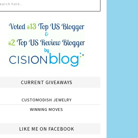
CURRENT GIVEAWAYS
CUSTOMODISH JEWELRY
WINNING MOVES
LIKE ME ON FACEBOOK