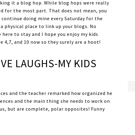
ing it a blog hop. While blog hops were really
ted for the most part. That does not mean, you
l continue doing mine every Saturday for the
a physical place to link up your blogs. No
 here to stay and I hope you enjoy my kids
e 4,7, and 10 now so they surely are a hoot!
IVE LAUGHS-MY KIDS
nces and the teacher remarked how organized he
rences and the main thing she needs to work on
 us, but are complete, polar opposites! Funny