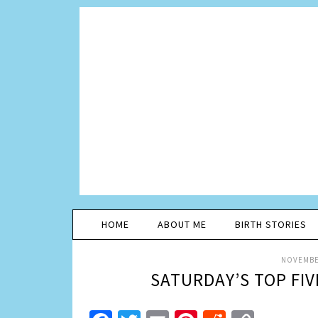
HOME
ABOUT ME
BIRTH STORIES
NOVEMBER
SATURDAY’S TOP FI