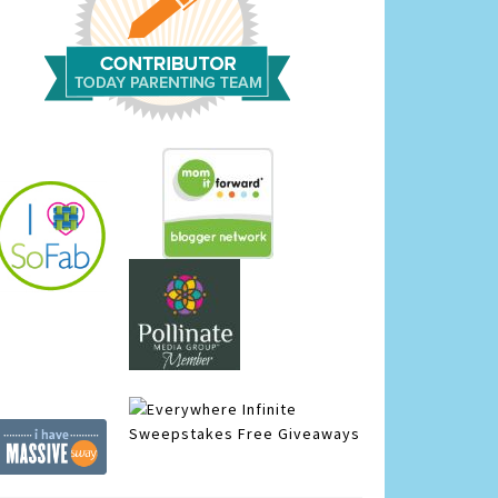
Infinite
Sweepstakes
Free Giveaways