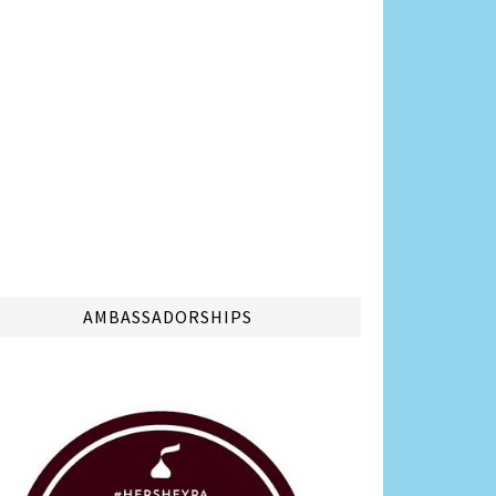
AMBASSADORSHIPS