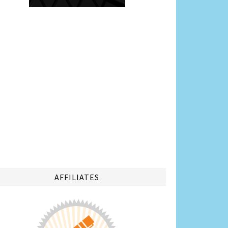
AFFILIATES