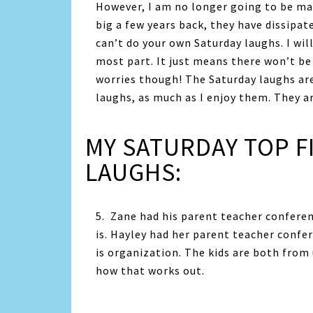
However, I am no longer going to be mak
big a few years back, they have dissipa
can’t do your own Saturday laughs. I wil
most part. It just means there won’t be 
worries though! The Saturday laughs are
laughs, as much as I enjoy them. They ar
MY SATURDAY TOP F
LAUGHS:
5. Zane had his parent teacher confere
is. Hayley had her parent teacher confe
is organization. The kids are both from
how that works out.