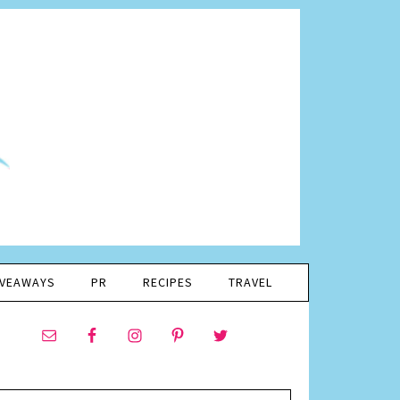
IVEAWAYS
PR
RECIPES
TRAVEL