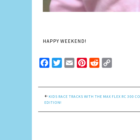
HAPPY WEEKEND!
Facebook
Twitter
Email
Pinterest
Reddit
Copy
Link
KIDS RACE TRACKS WITH THE MAX FLEX RC 300 
EDITION!