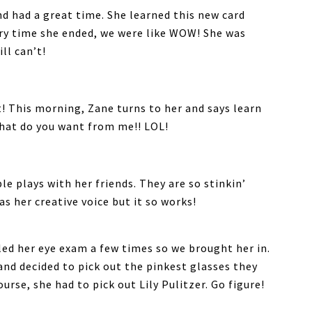
nd had a great time. She learned this new card
very time she ended, we were like WOW! She was
ll can’t!
t! This morning, Zane turns to her and says learn
hat do you want from me!! LOL!
e plays with her friends. They are so stinkin’
as her creative voice but it so works!
iled her eye exam a few times so we brought her in.
nd decided to pick out the pinkest glasses they
ourse, she had to pick out Lily Pulitzer. Go figure!