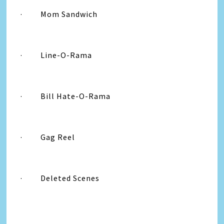
·
Mom Sandwich
·
Line-O-Rama
·
Bill Hate-O-Rama
·
Gag Reel
·
Deleted Scenes