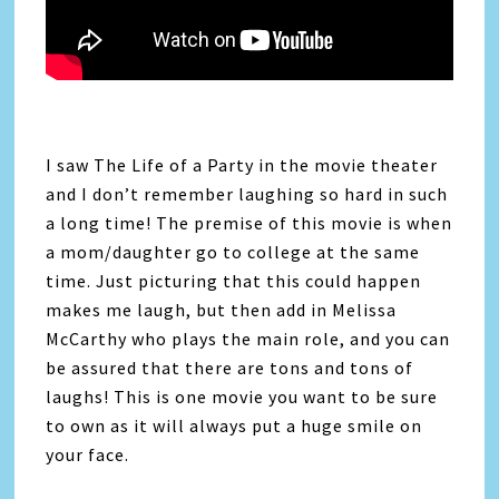
I saw The Life of a Party in the movie theater
and I don’t remember laughing so hard in such
a long time! The premise of this movie is when
a mom/daughter go to college at the same
time. Just picturing that this could happen
makes me laugh, but then add in Melissa
McCarthy who plays the main role, and you can
be assured that there are tons and tons of
laughs! This is one movie you want to be sure
to own as it will always put a huge smile on
your face.