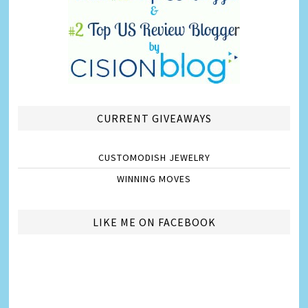
CURRENT GIVEAWAYS
CUSTOMODISH JEWELRY
WINNING MOVES
LIKE ME ON FACEBOOK