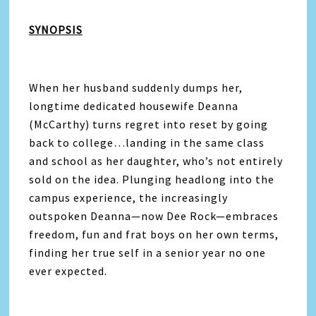
SYNOPSIS
When her husband suddenly dumps her,
longtime dedicated housewife Deanna
(McCarthy) turns regret into reset by going
back to college…landing in the same class
and school as her daughter, who’s not entirely
sold on the idea. Plunging headlong into the
campus experience, the increasingly
outspoken Deanna—now Dee Rock—embraces
freedom, fun and frat boys on her own terms,
finding her true self in a senior year no one
ever expected.