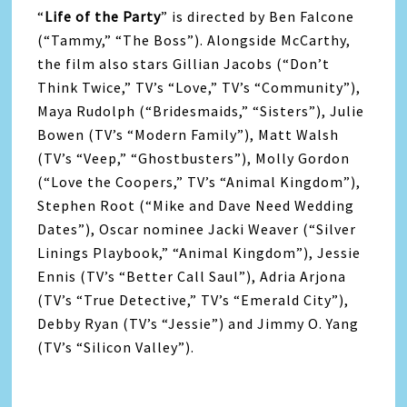
“
Life
of the
Party
” is directed by Ben Falcone
(“Tammy,” “The Boss”). Alongside McCarthy,
the film also stars Gillian Jacobs (“Don’t
Think Twice,” TV’s “Love,” TV’s “Community”),
Maya Rudolph (“Bridesmaids,” “Sisters”), Julie
Bowen (TV’s “Modern Family”), Matt Walsh
(TV’s “Veep,” “Ghostbusters”), Molly Gordon
(“Love the Coopers,” TV’s “Animal Kingdom”),
Stephen Root (“Mike and Dave Need Wedding
Dates”), Oscar nominee Jacki Weaver (“Silver
Linings Playbook,” “Animal Kingdom”), Jessie
Ennis (TV’s “Better Call Saul”), Adria Arjona
(TV’s “True Detective,” TV’s “Emerald City”),
Debby Ryan (TV’s “Jessie”) and Jimmy O. Yang
(TV’s “Silicon Valley”).