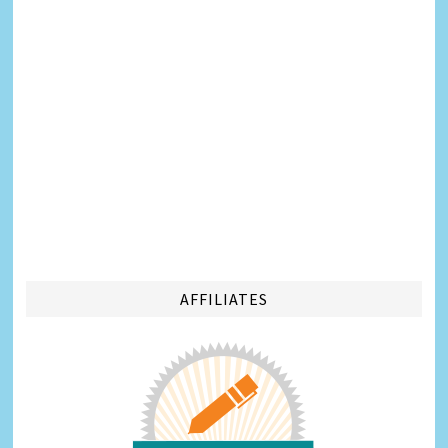
AFFILIATES