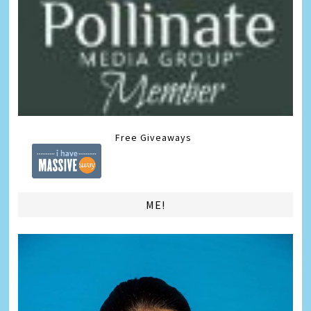
Free Giveaways
ME!