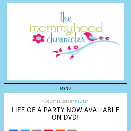
AUGUST 12, 2018
BY
MELISSA
LIFE OF A PARTY NOW AVAILABLE
ON DVD!