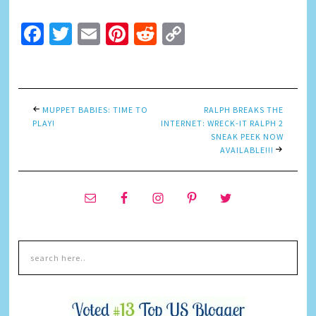
Facebook
Twitter
Email
Pinterest
Reddit
Copy
Link
MUPPET BABIES: TIME TO
RALPH BREAKS THE
PLAY!
INTERNET: WRECK-IT RALPH 2
SNEAK PEEK NOW
AVAILABLE!!!