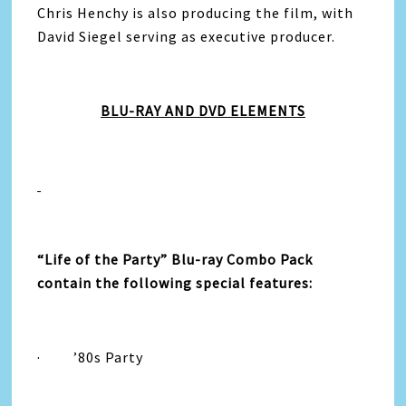
Chris Henchy is also producing the film, with
David Siegel serving as executive producer.
BLU-RAY AND DVD ELEMENTS
“
Life
of the
Party
”
Blu-ray Combo Pack
contain the following special features:
·
’80s
Party