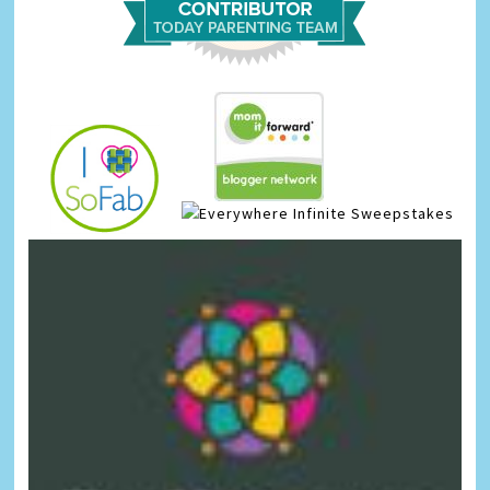
Infinite Sweepstakes