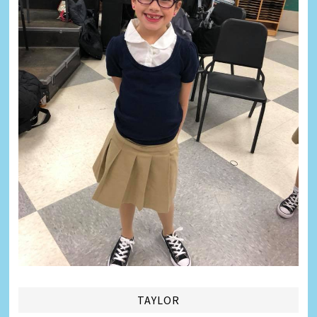
TAYLOR