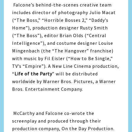
Falcone’s behind-the-scenes creative team
includes director of photography Julio Macat
(“The Boss,” “Horrible Bosses 2,” “Daddy’s
Home”), production designer Rusty Smith
(“The Boss”), editor Brian Olds (“Central
Intelligence”), and costume designer Louise
Mingenbach (the “The Hangover” franchise)
with music by Fil Eisler (“How to Be Single,”
TV’s “Empire”). A New Line Cinema production,
“
Life
of the
Party
” will be distributed
worldwide by Warner Bros. Pictures, a Warner
Bros. Entertainment Company.
McCarthy and Falcone co-wrote the
screenplay and produced through their
production company, On the Day Production.