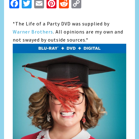
Facebook
Twitter
Email
Pinterest
Reddit
Copy
Link
*The Life of a Party DVD was supplied by
Warner Brothers
. All opinions are my own and
not swayed by outside sources.*