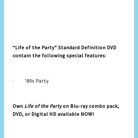
“
Life
of the
Party
”
Standard Definition DVD
contain the following special features:
·
’80s
Party
Own
Life
of the
Party
on Blu-ray combo pack,
DVD, or Digital HD available NOW!