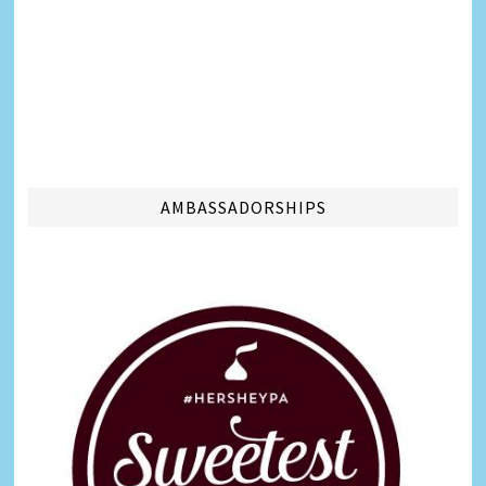
AMBASSADORSHIPS