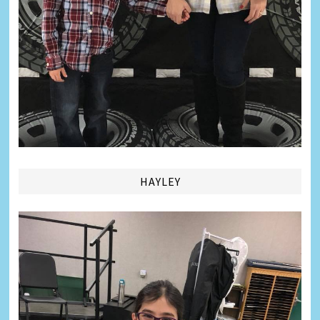
HAYLEY