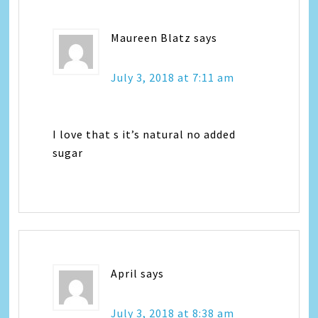
Maureen Blatz
says
July 3, 2018 at 7:11 am
I love that s it’s natural no added
sugar
April
says
July 3, 2018 at 8:38 am