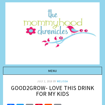
JULY 2, 2018
BY
MELISSA
GOOD2GROW- LOVE THIS DRINK
FOR MY KIDS