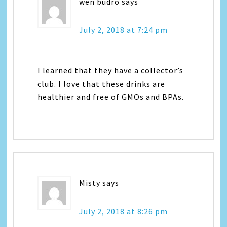
wen budro
says
July 2, 2018 at 7:24 pm
I learned that they have a collector’s
club. I love that these drinks are
healthier and free of GMOs and BPAs.
Misty
says
July 2, 2018 at 8:26 pm