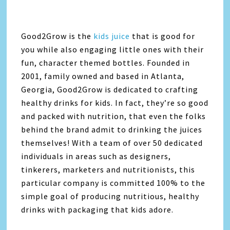
Good2Grow is the
kids juice
that is good for
you while also engaging little ones with their
fun, character themed bottles. Founded in
2001, family owned and based in Atlanta,
Georgia, Good2Grow is dedicated to crafting
healthy drinks for kids. In fact, they’re so good
and packed with nutrition, that even the folks
behind the brand admit to drinking the juices
themselves! With a team of over 50 dedicated
individuals in areas such as designers,
tinkerers, marketers and nutritionists, this
particular company is committed 100% to the
simple goal of producing nutritious, healthy
drinks with packaging that kids adore.