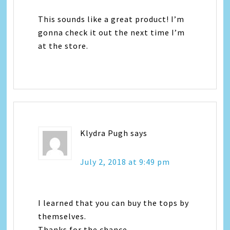
This sounds like a great product! I’m
gonna check it out the next time I’m
at the store.
Klydra Pugh
says
July 2, 2018 at 9:49 pm
I learned that you can buy the tops by
themselves.
Thanks for the chance.