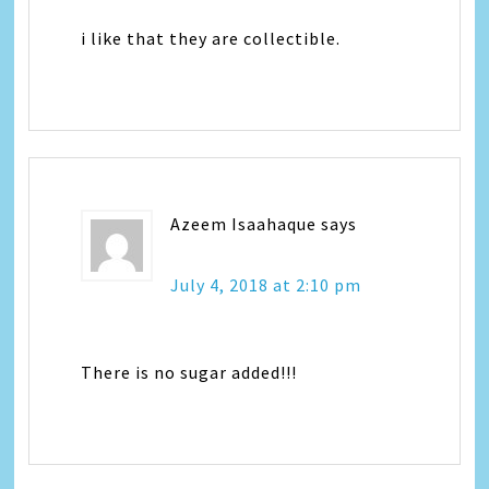
i like that they are collectible.
Azeem Isaahaque
says
July 4, 2018 at 2:10 pm
There is no sugar added!!!