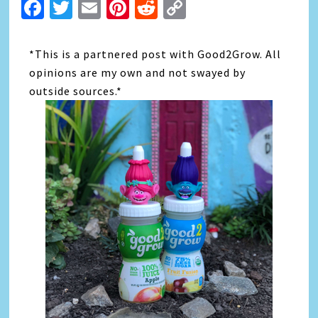
Facebook
Twitter
Email
Pinterest
Reddit
Copy
Link
*This is a partnered post with Good2Grow. All
opinions are my own and not swayed by
outside sources.*