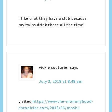
I like that they have a club because
my twins drink these all the time!
vickie couturier
says
July 3, 2018 at 8:48 am
visited
https://www.the-mommyhood-
chronicles.com/2018/06/moshi-