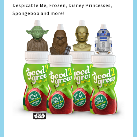
Despicable Me, Frozen, Disney Princesses,
Spongebob and more!