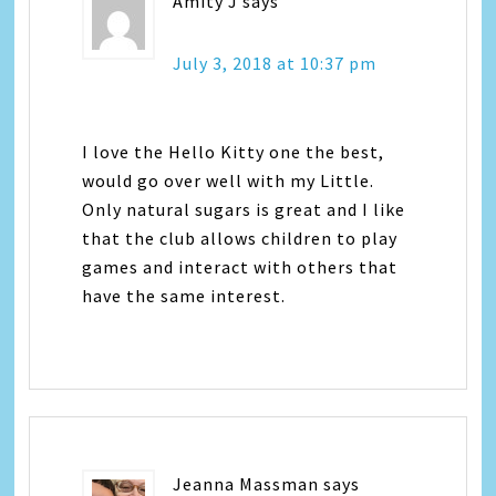
Amity J
says
July 3, 2018 at 10:37 pm
I love the Hello Kitty one the best,
would go over well with my Little.
Only natural sugars is great and I like
that the club allows children to play
games and interact with others that
have the same interest.
Jeanna Massman
says