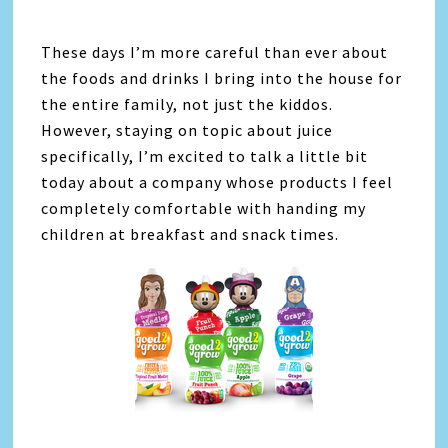
These days I’m more careful than ever about
the foods and drinks I bring into the house for
the entire family, not just the kiddos.
However, staying on topic about juice
specifically, I’m excited to talk a little bit
today about a company whose products I feel
completely comfortable with handing my
children at breakfast and snack times.