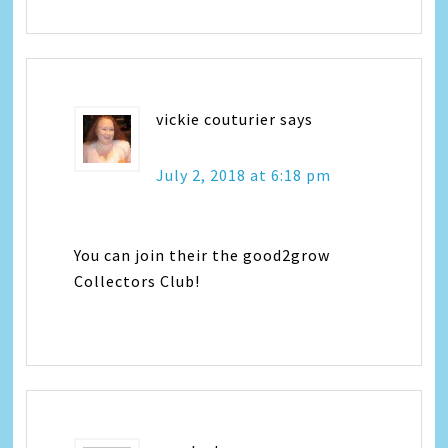
vickie couturier
says
July 2, 2018 at 6:18 pm
You can join their the good2grow
Collectors Club!