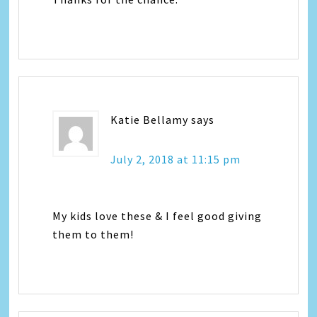
Katie Bellamy
says
July 2, 2018 at 11:15 pm
My kids love these & I feel good giving
them to them!