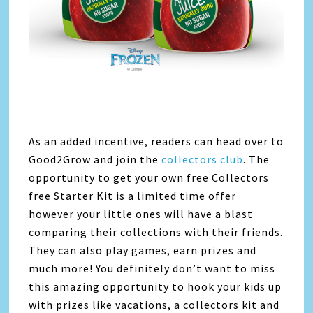
As an added incentive, readers can head over to
Good2Grow and join the
collectors club
. The
opportunity to get your own free Collectors
free Starter Kit is a limited time offer
however your little ones will have a blast
comparing their collections with their friends.
They can also play games, earn prizes and
much more! You definitely don’t want to miss
this amazing opportunity to hook your kids up
with prizes like vacations, a collectors kit and