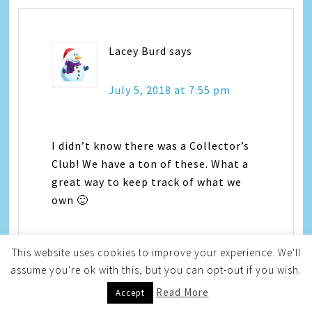
Lacey Burd
says
July 5, 2018 at 7:55 pm
I didn’t know there was a Collector’s
Club! We have a ton of these. What a
great way to keep track of what we
own 🙂
This website uses cookies to improve your experience. We'll
assume you're ok with this, but you can opt-out if you wish.
Read More
Accept