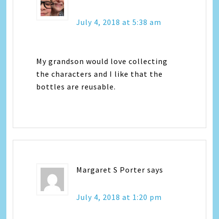
July 4, 2018 at 5:38 am
My grandson would love collecting
the characters and I like that the
bottles are reusable.
Margaret S Porter
says
July 4, 2018 at 1:20 pm