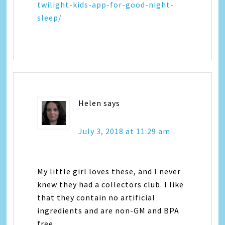
twilight-kids-app-for-good-night-
sleep/
Helen
says
July 3, 2018 at 11:29 am
My little girl loves these, and I never
knew they had a collectors club. I like
that they contain no artificial
ingredients and are non-GM and BPA
free.