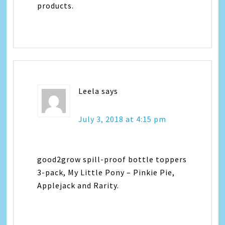
products.
Leela
says
July 3, 2018 at 4:15 pm
good2grow spill-proof bottle toppers
3-pack, My Little Pony – Pinkie Pie,
Applejack and Rarity.