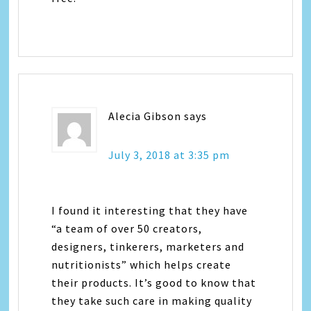
Alecia Gibson
says
July 3, 2018 at 3:35 pm
I found it interesting that they have
“a team of over 50 creators,
designers, tinkerers, marketers and
nutritionists” which helps create
their products. It’s good to know that
they take such care in making quality