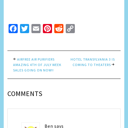
Facebook
Twitter
Email
Pinterest
Reddit
Copy
Link
AIRFREE AIR PURIFIERS
HOTEL TRANSYLVANIA 3 IS
AMAZING 4TH OF JULY WEEK
COMING TO THEATERS
SALES GOING ON NOW!!
COMMENTS
Ben
says