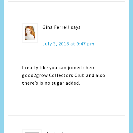
Gina Ferrell
says
July 3, 2018 at 9:47 pm
I really like you can joined their
good2grow Collectors Club and also
there’s is no sugar added.