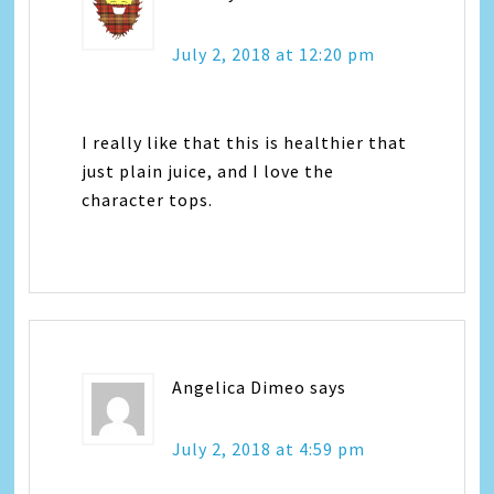
July 2, 2018 at 12:20 pm
I really like that this is healthier that
just plain juice, and I love the
character tops.
Angelica Dimeo
says
July 2, 2018 at 4:59 pm