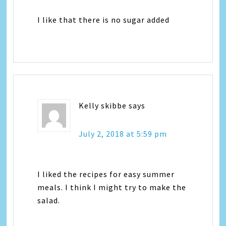
I like that there is no sugar added
Kelly skibbe
says
July 2, 2018 at 5:59 pm
I liked the recipes for easy summer
meals. I think I might try to make the
salad.