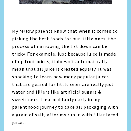
My fellow parents know that when it comes to
picking the best foods for our little ones, the
process of narrowing the list down can be
tricky. For example, just because juice is made
of up fruit juices, it doesn’t automatically
mean that all juice is created equally. It was
shocking to learn how many popular juices
that are geared for little ones are really just
water and fillers like artificial sugars &
sweeteners. I learned fairly early in my
parenthood journey to take all packaging with
a grain of salt, after my run in with filler laced
juices.