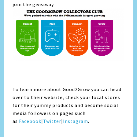
join the giveaway.
To learn more about Good2Grow you can head
over to their website, check your local stores
for their yummy products and become social
media followers on pages such
as
Facebook
|
Twitter
|
Instagram
.