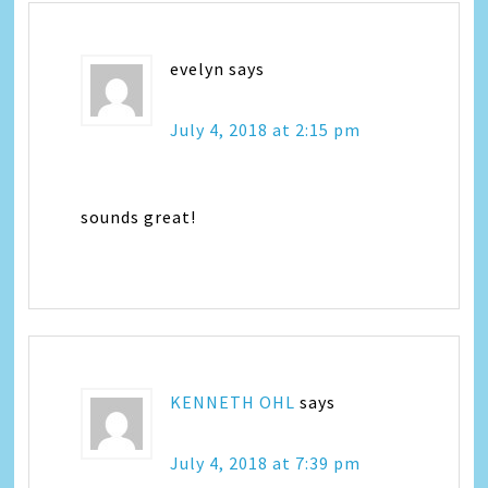
evelyn
says
July 4, 2018 at 2:15 pm
sounds great!
KENNETH OHL
says
July 4, 2018 at 7:39 pm