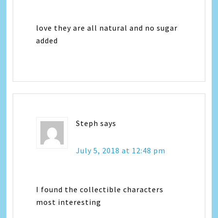
love they are all natural and no sugar
added
Steph
says
July 5, 2018 at 12:48 pm
I found the collectible characters
most interesting