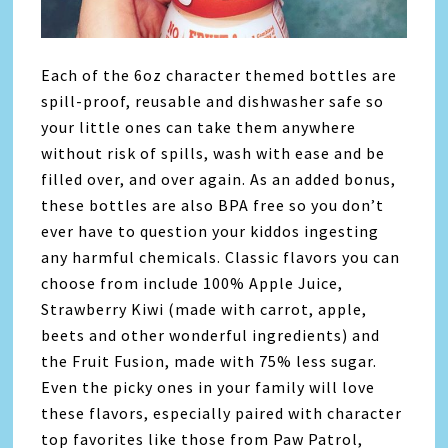
Each of the 6oz character themed bottles are
spill-proof, reusable and dishwasher safe so
your little ones can take them anywhere
without risk of spills, wash with ease and be
filled over, and over again. As an added bonus,
these bottles are also BPA free so you don’t
ever have to question your kiddos ingesting
any harmful chemicals. Classic flavors you can
choose from include 100% Apple Juice,
Strawberry Kiwi (made with carrot, apple,
beets and other wonderful ingredients) and
the Fruit Fusion, made with 75% less sugar.
Even the picky ones in your family will love
these flavors, especially paired with character
top favorites like those from Paw Patrol,