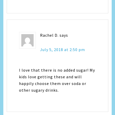
Rachel D.
says
July 5, 2018 at 2:50 pm
I love that there is no added sugar! My
kids love getting these and will
happily choose them over soda or
other sugary drinks.