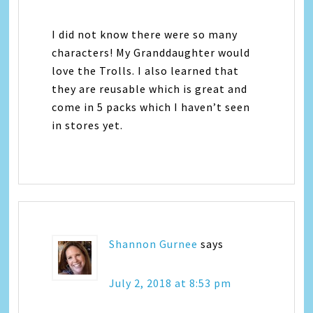
I did not know there were so many
characters! My Granddaughter would
love the Trolls. I also learned that
they are reusable which is great and
come in 5 packs which I haven’t seen
in stores yet.
Shannon Gurnee
says
July 2, 2018 at 8:53 pm