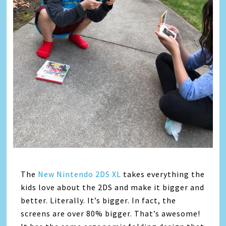
The
New Nintendo 2DS XL
takes everything the
kids love about the 2DS and make it bigger and
better. Literally. It’s bigger. In fact, the
screens are over 80% bigger. That’s awesome!