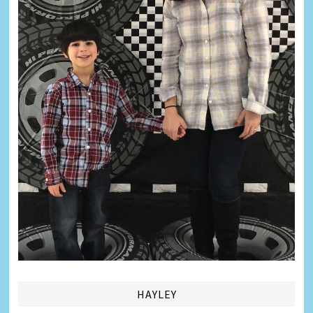
HAYLEY