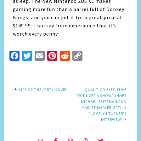
asleep. The New Nintendo 2DS XL makes
gaming more fun than a barrel full of Donkey
Kongs, and you can get it for a great price at
$149.99. I can say from experience that it’s
worth every penny.
Facebook
Twitter
Email
Pinterest
Reddit
Copy
Link
LIFE OF THE PARTY MOVIE
QUANTICO EXECUTIVE
PRODUCER & SHOWRUNNER
MICHAEL SEITZMAN AND
MARLEE MARLEE MATLIN
(“JOCELYN TURNER”)
INTERVIEW!