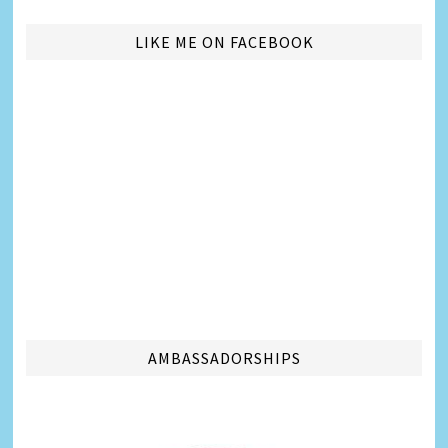
LIKE ME ON FACEBOOK
AMBASSADORSHIPS