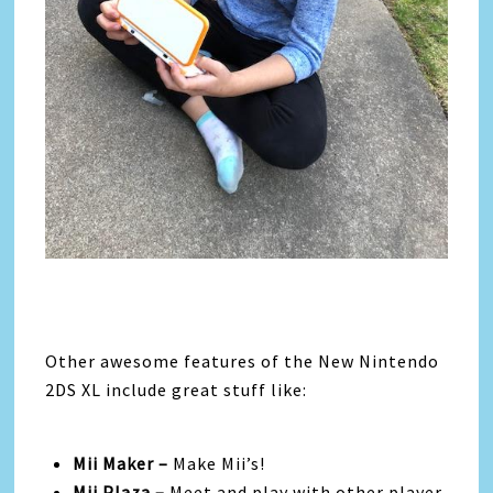
Other awesome features of the New Nintendo
2DS XL include great stuff like:
Mii Maker –
Make Mii’s!
Mii Plaza –
Meet and play with other player-