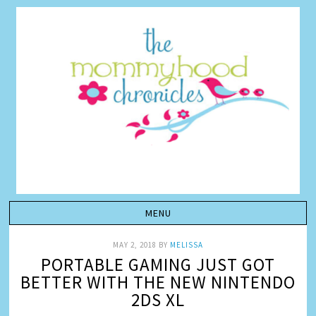
MAY 2, 2018
BY
MELISSA
PORTABLE GAMING JUST GOT
BETTER WITH THE NEW NINTENDO
2DS XL