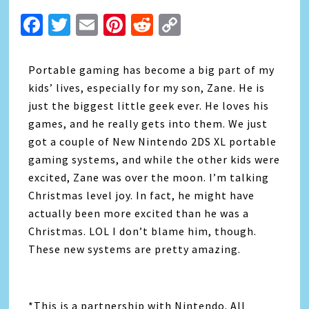
Facebook
Twitter
Email
Pinterest
Reddit
Copy
Link
Portable gaming has become a big part of my
kids’ lives, especially for my son, Zane. He is
just the biggest little geek ever. He loves his
games, and he really gets into them. We just
got a couple of New Nintendo 2DS XL portable
gaming systems, and while the other kids were
excited, Zane was over the moon. I’m talking
Christmas level joy. In fact, he might have
actually been more excited than he was a
Christmas. LOL I don’t blame him, though.
These new systems are pretty amazing.
*This is a partnership with Nintendo. All