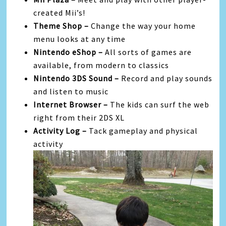
created Mii’s!
Theme Shop –
Change the way your home
menu looks at any time
Nintendo eShop –
All sorts of games are
available, from modern to classics
Nintendo 3DS Sound –
Record and play sounds
and listen to music
Internet Browser –
The kids can surf the web
right from their 2DS XL
Activity Log –
Tack gameplay and physical
activity