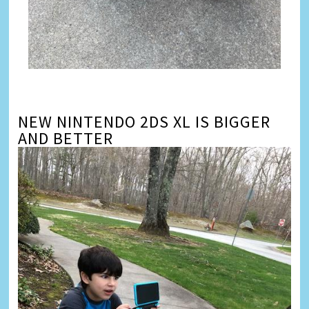
NEW NINTENDO 2DS XL IS BIGGER
AND BETTER