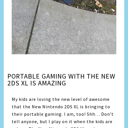
PORTABLE GAMING WITH THE NEW
2DS XL IS AMAZING
My kids are loving the new level of awesome
that the New Nintendo 2DS XL is bringing to
their portable gaming. I am, too! Shh… Don’t
tell anyone, but I play on it when the kids are