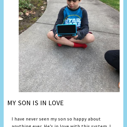
MY SON IS IN LOVE
I have never seen my son so happy about
anything ever. He’s in love with this system. I