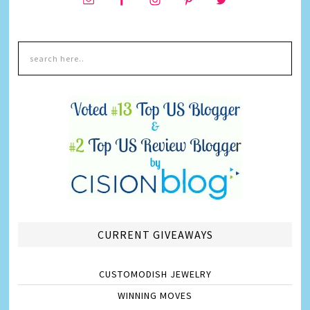
CURRENT GIVEAWAYS
CUSTOMODISH JEWELRY
WINNING MOVES