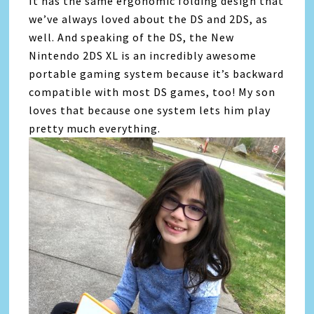
It has the same ergonomic folding design that
we’ve always loved about the DS and 2DS, as
well. And speaking of the DS, the New
Nintendo 2DS XL is an incredibly awesome
portable gaming system because it’s backward
compatible with most DS games, too! My son
loves that because one system lets him play
pretty much everything.