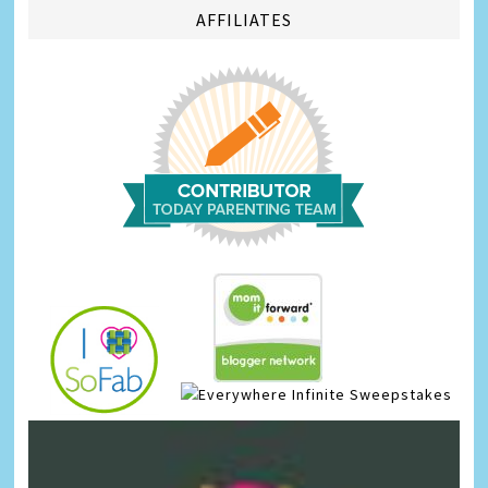
AFFILIATES
Infinite Sweepstakes