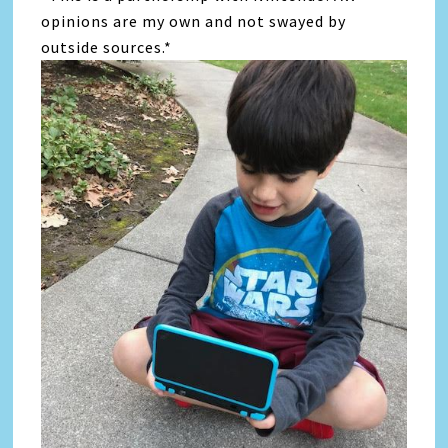
opinions are my own and not swayed by
outside sources.*