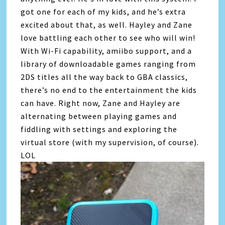
got one for each of my kids, and he’s extra
excited about that, as well. Hayley and Zane
love battling each other to see who will win!
With Wi-Fi capability, amiibo support, and a
library of downloadable games ranging from
2DS titles all the way back to GBA classics,
there’s no end to the entertainment the kids
can have. Right now, Zane and Hayley are
alternating between playing games and
fiddling with settings and exploring the
virtual store (with my supervision, of course).
LOL