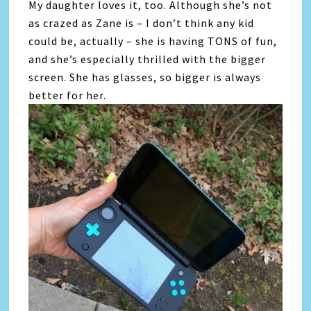
My daughter loves it, too. Although she’s not
as crazed as Zane is – I don’t think any kid
could be, actually – she is having TONS of fun,
and she’s especially thrilled with the bigger
screen. She has glasses, so bigger is always
better for her.