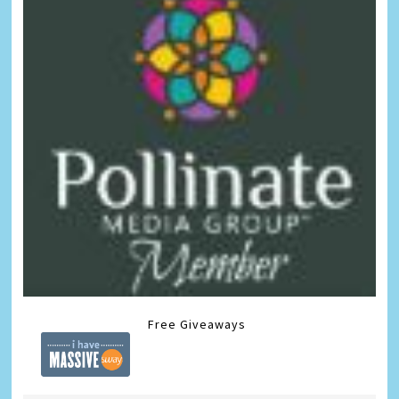
Free Giveaways