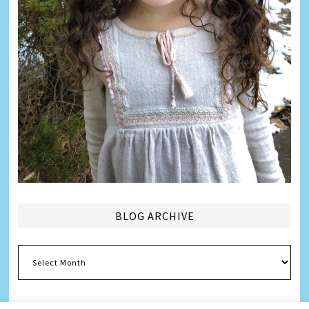
BLOG ARCHIVE
Blog
Archive