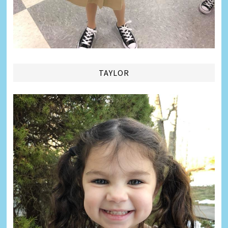
TAYLOR