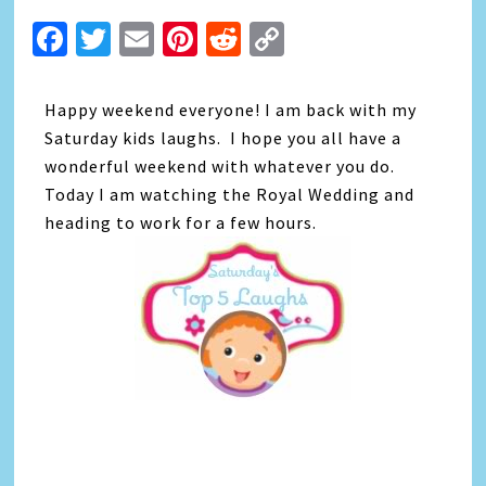
Facebook
Twitter
Email
Pinterest
Reddit
Copy
Link
Happy weekend everyone! I am back with my
Saturday kids laughs. I hope you all have a
wonderful weekend with whatever you do.
Today I am watching the Royal Wedding and
heading to work for a few hours.