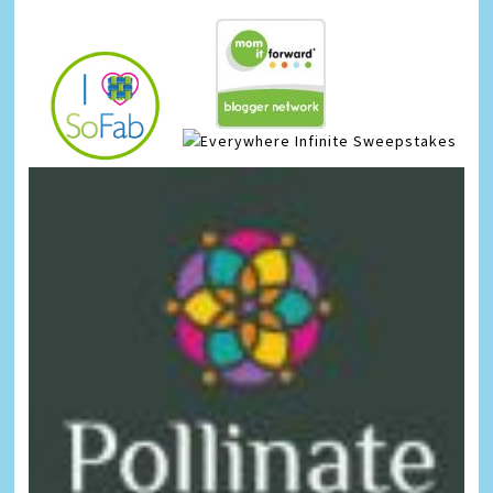
Infinite Sweepstakes