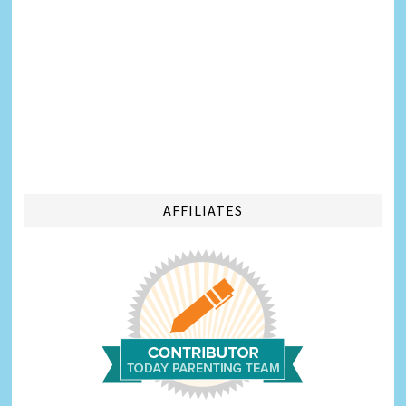
AFFILIATES