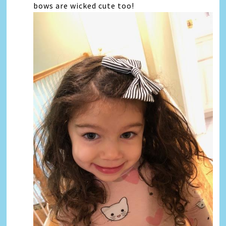
bows are wicked cute too!