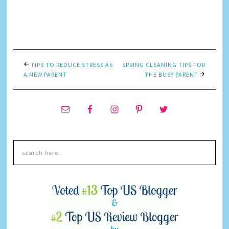
TIPS TO REDUCE STRESS AS
SPRING CLEANING TIPS FOR
A NEW PARENT
THE BUSY PARENT