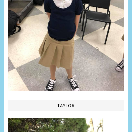
TAYLOR