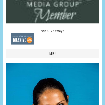
Free Giveaways
ME!