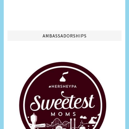
AMBASSADORSHIPS