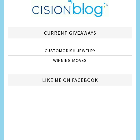
CURRENT GIVEAWAYS
CUSTOMODISH JEWELRY
WINNING MOVES
LIKE ME ON FACEBOOK