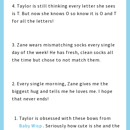
4. Taylor is still thinking every letter she sees
is T. But now she knows O so know it is O and T
for all the letters!
3. Zane wears mismatching socks every single
day of the week! He has fresh, clean socks all
the time but chose to not match them.
2. Every single morning, Zane gives me the
biggest hug and tells me he loves me. I hope
that never ends!
Taylor is obsessed with these bows from
Baby Wisp
. Seriously how cute is she and the