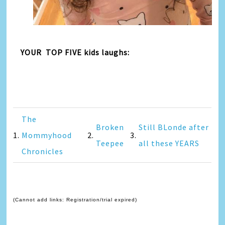
YOUR TOP FIVE kids laughs:
The
Broken
Still BLonde after
1.
Mommyhood
2.
3.
Teepee
all these YEARS
Chronicles
(Cannot add links: Registration/trial expired)