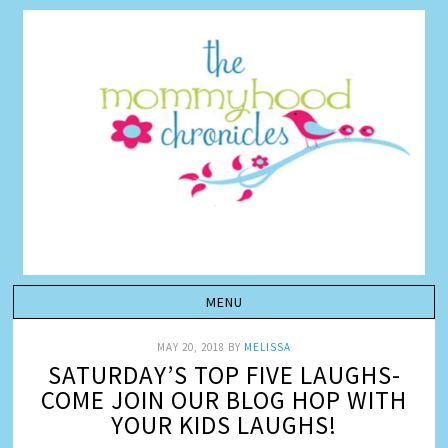
MAY 20, 2018
BY
MELISSA
SATURDAY’S TOP FIVE LAUGHS-
COME JOIN OUR BLOG HOP WITH
YOUR KIDS LAUGHS!