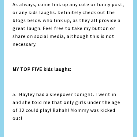
As always, come link up any cute or funny post,
or any kids laughs. Definitely check out the
blogs below who link up, as they all provide a
great laugh. Feel free to take my button or
share on social media, although this is not
necessary.
MY TOP FIVE kids laughs:
5. Hayley had a sleepover tonight. I went in
and she told me that only girls under the age
of 12 could play! Bahah! Mommy was kicked
out!