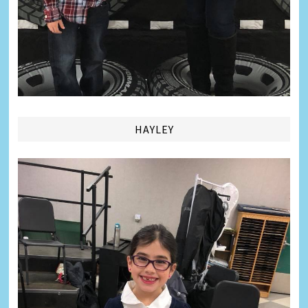
HAYLEY