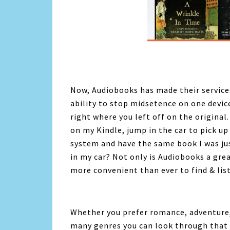
Now,
Audiobooks
has made their service
ability to stop midsetence on one devic
right where you left off on the original
on my Kindle, jump in the car to pick u
system and have the same book I was ju
in my car? Not only is
Audiobooks
a grea
more convenient than ever to find & list
Whether you prefer romance, adventure,
many genres you can look through that 