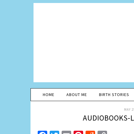
HOME
ABOUT ME
BIRTH STORIES
MAY 2
AUDIOBOOKS-L