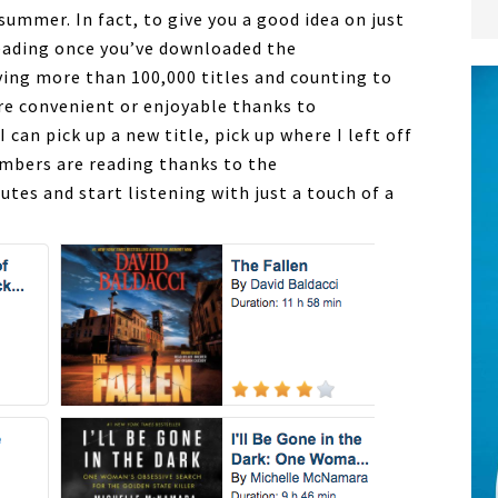
 summer. In fact, to give you a good idea on just
eading once you’ve downloaded the
ving more than 100,000 titles and counting to
e convenient or enjoyable thanks to
I can pick up a new title, pick up where I left off
embers are reading thanks to the
tes and start listening with just a touch of a