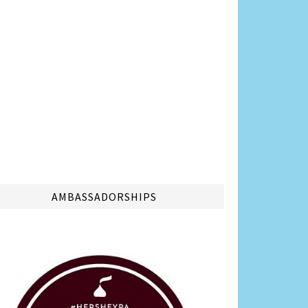
AMBASSADORSHIPS