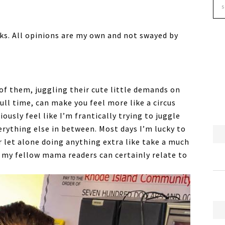
ks. All opinions are my own and not swayed by
of them, juggling their cute little demands on
ull time, can make you feel more like a circus
iously feel like I’m frantically trying to juggle
erything else in between. Most days I’m lucky to
 let alone doing anything extra like take a much
my fellow mama readers can certainly relate to