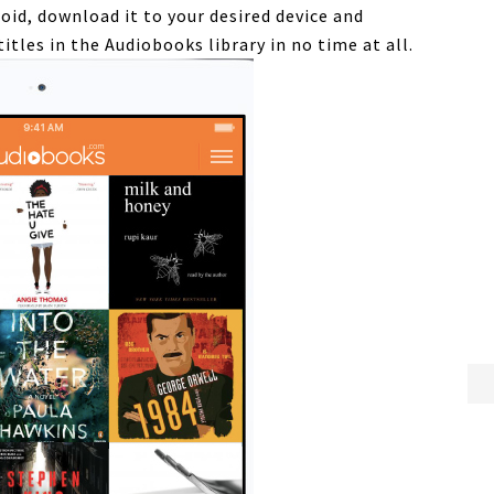
oid, download it to your desired device and
titles in the
Audiobooks
library in no time at all.