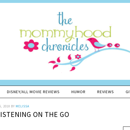
DISNEY/ALL MOVIE REVIEWS
HUMOR
REVIEWS
G
5, 2018
BY
MELISSA
ISTENING ON THE GO