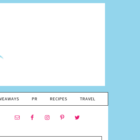
IVEAWAYS
PR
RECIPES
TRAVEL