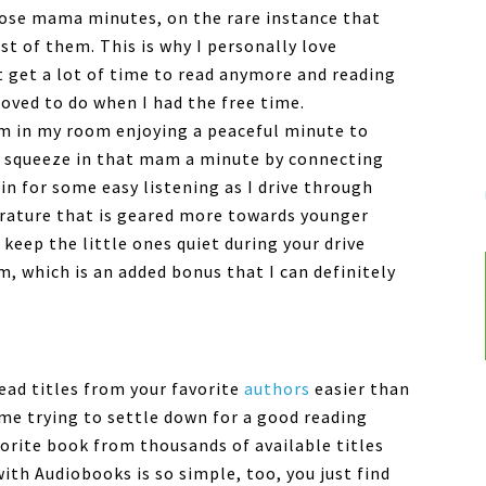
those mama minutes, on the rare instance that
 of them. This is why I personally love
t get a lot of time to read anymore and reading
oved to do when I had the free time.
I’m in my room enjoying a peaceful minute to
an squeeze in that mam a minute by connecting
in for some easy listening as I drive through
terature that is geared more towards younger
 keep the little ones quiet during your drive
, which is an added bonus that I can definitely
ead titles from your favorite
authors
easier than
ime trying to settle down for a good reading
vorite book from thousands of available titles
 with
Audiobooks
is so simple, too, you just find