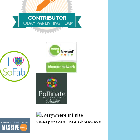
Infinite
Sweepstakes
Free Giveaways