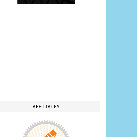
AFFILIATES