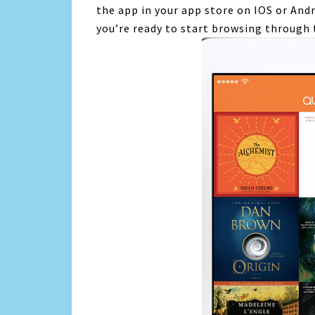
the app in your app store on IOS or Andr
you’re ready to start browsing through 