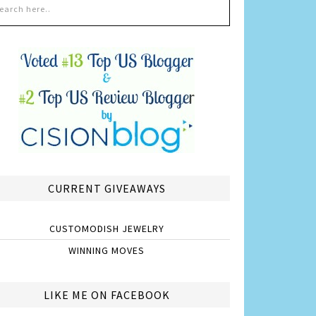
CURRENT GIVEAWAYS
CUSTOMODISH JEWELRY
WINNING MOVES
LIKE ME ON FACEBOOK