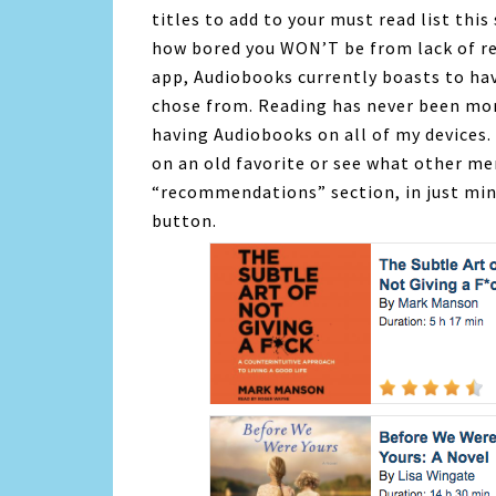
titles to add to your must read list this
how bored you WON’T be from lack of r
app,
Audiobooks
currently boasts to ha
chose from. Reading has never been mor
having
Audiobooks
on all of my devices. 
on an old favorite or see what other m
“recommendations” section, in just minu
button.