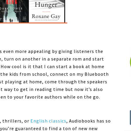
s even more appealing by giving listeners the
e, turn on another in a separate rom and start
. How cool is it that I can start a book at home
p the kids from school, connect on my Bluebooth
st playing at home, come through the speakers
t way to get in reading time but now it’s also
en to your favorite authors while on the go.
 thrillers, or
English classics
,
Audiobooks
has so
you’re guaranteed to find a ton of new new