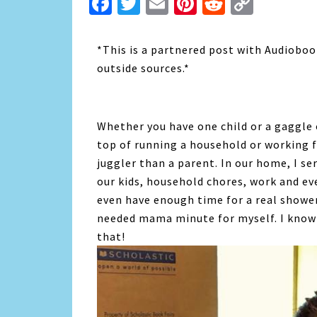
Facebook
Twitter
Email
Pinterest
Reddit
Copy
Link
*This is a partnered post with Audioboo
outside sources.*
Whether you have one child or a gaggle 
top of running a household or working f
juggler than a parent. In our home, I ser
our kids, household chores, work and ev
even have enough time for a real shower
needed mama minute for myself. I know 
that!