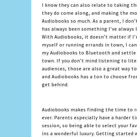
I know they can also relate to taking 
they do come along, and making the most
Audiobooks so much. As a parent, I don’
has always been something I’ve always l
With
Audiobooks
, it doesn’t matter if 
myself or running errands in town, I c
my
Audiobooks
to Bluetooth and settle 
town. If you don’t mind listening to li
audiences, those are also a great way to
and
Audiobooks
has a ton to choose from
get behind.
Audiobooks
makes finding the time to r
ever. Parents especially have a harder t
session, so being able to select your fa
ins a wonderful luxury. Getting started