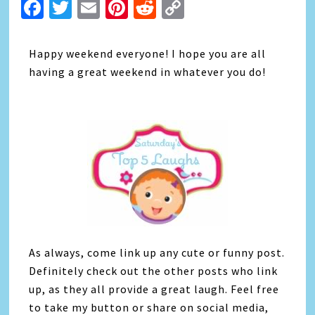
Facebook
Twitter
Email
Pinterest
Reddit
Copy
Link
Happy weekend everyone! I hope you are all
having a great weekend in whatever you do!
As always, come link up any cute or funny post.
Definitely check out the other posts who link
up, as they all provide a great laugh. Feel free
to take my button or share on social media,