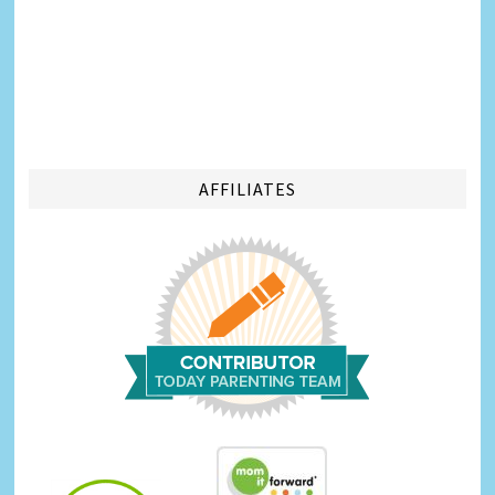
AFFILIATES