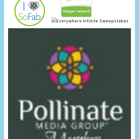
Infinite Sweepstakes