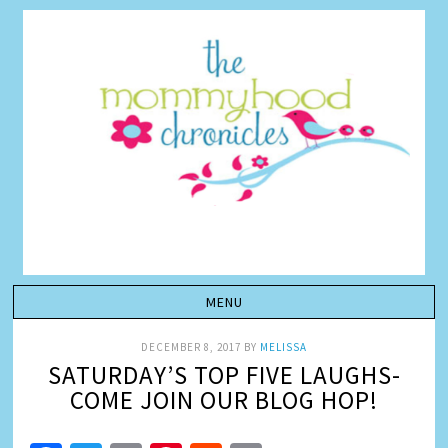
DECEMBER 8, 2017
BY
MELISSA
SATURDAY’S TOP FIVE LAUGHS-
COME JOIN OUR BLOG HOP!