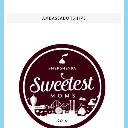
AMBASSADORSHIPS