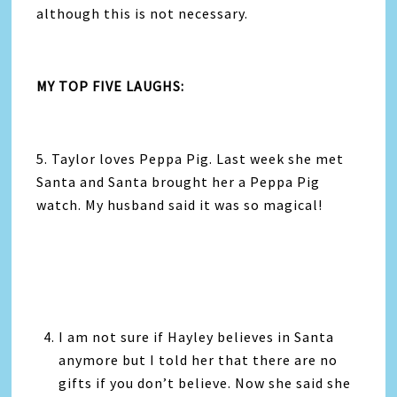
although this is not necessary.
MY TOP FIVE LAUGHS:
5. Taylor loves Peppa Pig. Last week she met
Santa and Santa brought her a Peppa Pig
watch. My husband said it was so magical!
I am not sure if Hayley believes in Santa
anymore but I told her that there are no
gifts if you don’t believe. Now she said she