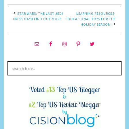
STAR WARS: THE LAST JEDI
LEARNING RESOURCES-
PRESS DAY!! FIND OUT MORE!
EDUCATIONAL TOYS FOR THE
HOLIDAY SEASON!