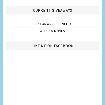
CURRENT GIVEAWAYS
CUSTOMODISH JEWELRY
WINNING MOVES
LIKE ME ON FACEBOOK