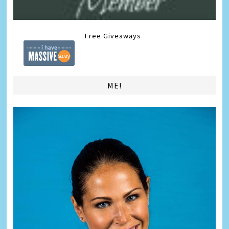
Free Giveaways
ME!