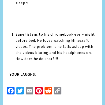
sleep?!
Zane listens to his chromebook every night
before bed. He loves watching Minecraft
videos. The problem is he falls asleep with
the videos blaring and his headphones on.
How does he do that?!!!
YOUR LAUGHS:
Facebook
Twitter
Email
Pinterest
Reddit
Copy
Link