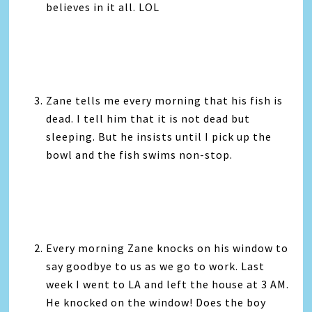
believes in it all. LOL
Zane tells me every morning that his fish is
dead. I tell him that it is not dead but
sleeping. But he insists until I pick up the
bowl and the fish swims non-stop.
Every morning Zane knocks on his window to
say goodbye to us as we go to work. Last
week I went to LA and left the house at 3 AM.
He knocked on the window! Does the boy