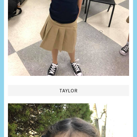
TAYLOR