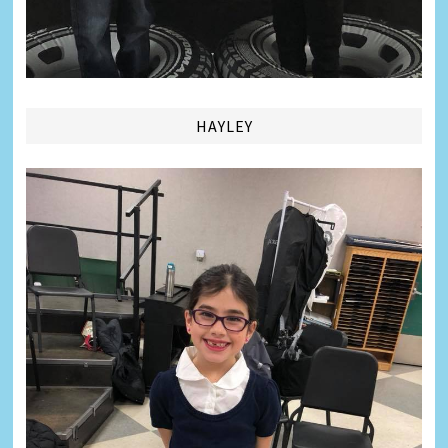
HAYLEY