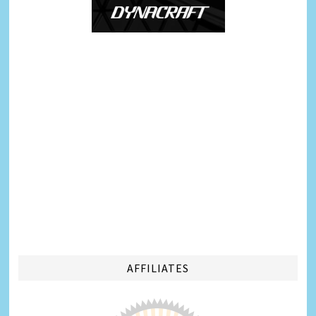
AFFILIATES