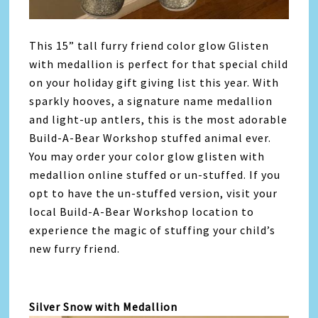
This 15” tall furry friend color glow Glisten
with medallion is perfect for that special child
on your holiday gift giving list this year. With
sparkly hooves, a signature name medallion
and light-up antlers, this is the most adorable
Build-A-Bear Workshop stuffed animal ever.
You may order your color glow glisten with
medallion online stuffed or un-stuffed. If you
opt to have the un-stuffed version, visit your
local Build-A-Bear Workshop location to
experience the magic of stuffing your child’s
new furry friend.
Silver Snow with Medallion