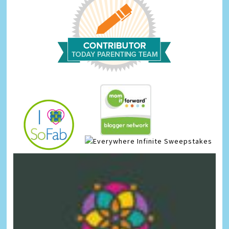
Infinite Sweepstakes