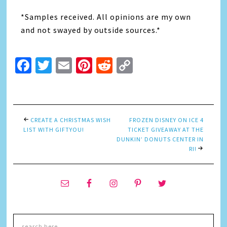
*Samples received. All opinions are my own
and not swayed by outside sources.*
Facebook
Twitter
Email
Pinterest
Reddit
Copy
Link
CREATE A CHRISTMAS WISH
FROZEN DISNEY ON ICE 4
LIST WITH GIFTYOU!
TICKET GIVEAWAY AT THE
DUNKIN’ DONUTS CENTER IN
RI!