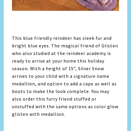
This blue friendly reindeer has sleek fur and
bright blue eyes. The magical friend of Glisten
who also studied at the reindeer academy is
ready to arrive at your home this holiday
season. With a height of 15”, Silver Snow
arrives to your child with a signature name
medallion, and option to add a cape as well as
boots to make the look complete. You may
also order this furry friend stuffed or
unstuffed with the same options as color glow
glisten with medallion.