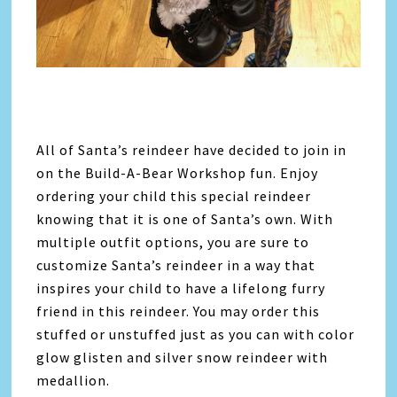
All of Santa’s reindeer have decided to join in
on the Build-A-Bear Workshop fun. Enjoy
ordering your child this special reindeer
knowing that it is one of Santa’s own. With
multiple outfit options, you are sure to
customize Santa’s reindeer in a way that
inspires your child to have a lifelong furry
friend in this reindeer. You may order this
stuffed or unstuffed just as you can with color
glow glisten and silver snow reindeer with
medallion.