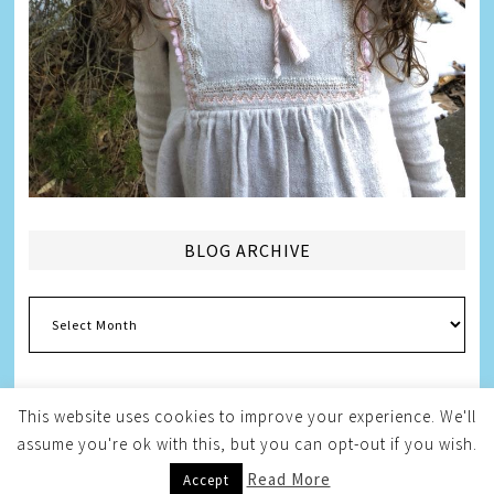
BLOG ARCHIVE
Blog
Archive
This website uses cookies to improve your experience. We'll
assume you're ok with this, but you can opt-out if you wish.
Copyright © 2026
Melissa Weintraub Pezza
Read More
Accept