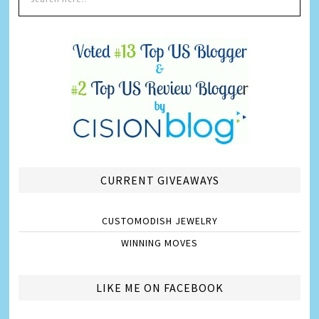
CURRENT GIVEAWAYS
CUSTOMODISH JEWELRY
WINNING MOVES
LIKE ME ON FACEBOOK