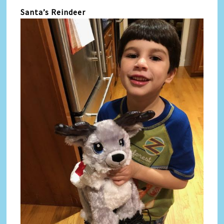
Santa’s Reindeer