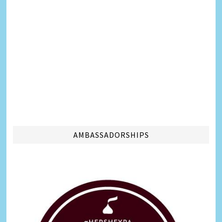
AMBASSADORSHIPS