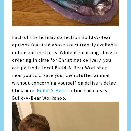
Each of the holiday collection Build-A-Bear
options featured above are currently available
online and in stores. While it’s cutting close to
ordering in time for Christmas delivery, you
can go find a local Build-A-Bear Workshop
near you to create your own stuffed animal
without concerning yourself on delivery delay.
Click here:
Build-A-Bear
to find the closest
Build-A-Bear Workshop.