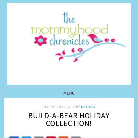
DECEMBER 18, 2017
BY
MELISSA
BUILD-A-BEAR HOLIDAY
COLLECTION!