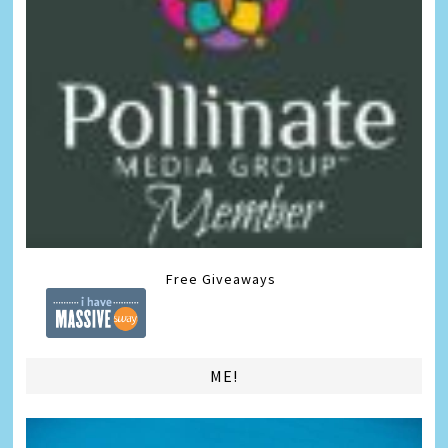
Free Giveaways
ME!