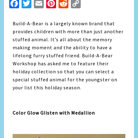
Facebook
Twitter
Email
Pinterest
Reddit
Copy
Link
Build-A-Bear is a largely known brand that
provides children with more than just another
stuffed animal. It’s all about the memory
making moment and the ability to have a
lifelong furry stuffed friend. Build-A-Bear
Workshop has asked me to feature their
holiday collection so that you can select a
special stuffed animal for the youngster on
your list this holiday season.
Color Glow Glisten with Medallion