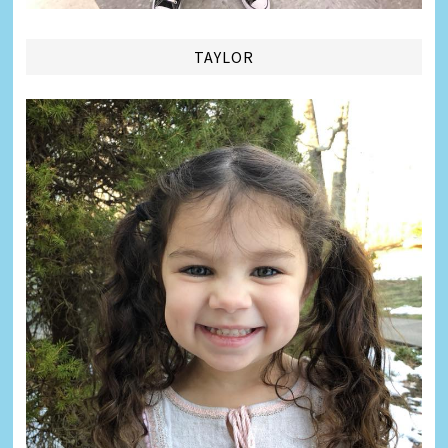
TAYLOR