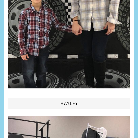
HAYLEY