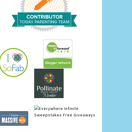
Infinite
Sweepstakes
Free Giveaways