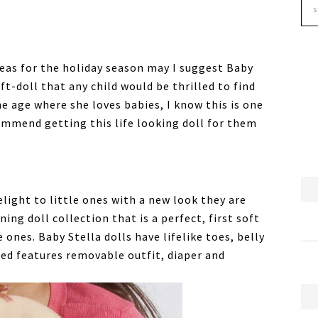
deas for the holiday season may I suggest Baby
ft-doll that any child would be thrilled to find
he age where she loves babies, I know this is one
commend getting this life looking doll for them
elight to little ones with a new look they are
ning doll collection that is a perfect, first soft
le ones. Baby Stella dolls have lifelike toes, belly
d features removable outfit, diaper and