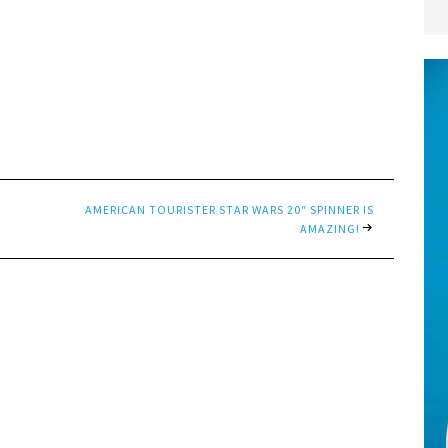
AMERICAN TOURISTER STAR WARS 20″ SPINNER IS
AMAZING!