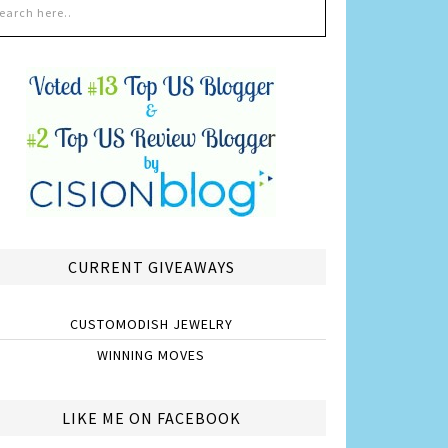
CURRENT GIVEAWAYS
CUSTOMODISH JEWELRY
WINNING MOVES
LIKE ME ON FACEBOOK