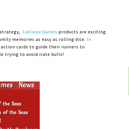
 strategy,
Calliope
Games
products are exciting
mily memories as easy as rolling dice.
In
 action cards to guide their runners to
 trying to avoid irate bulls!