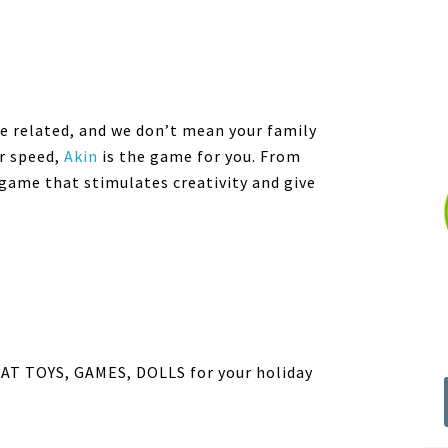
are related, and we don’t mean your family
r speed,
Akin
is the game for you. From
a game that stimulates creativity and give
T TOYS, GAMES, DOLLS for your holiday