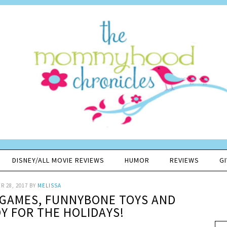
DISNEY/ALL MOVIE REVIEWS
HUMOR
REVIEWS
G
 28, 2017
BY
MELISSA
E GAMES, FUNNYBONE TOYS AND
 FOR THE HOLIDAYS!