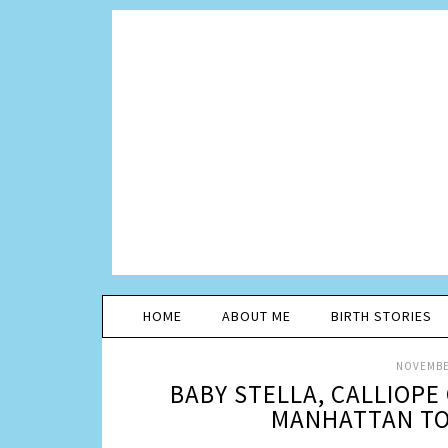
HOME
ABOUT ME
BIRTH STORIES
NOVEMBER
BABY STELLA, CALLIOP
MANHATTAN TOY