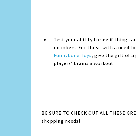
Test your ability to see if things 
members. For those with a need fo
Funnybone Toys
, give the gift of 
players’ brains a workout.
BE SURE TO CHECK OUT ALL THESE GREA
shopping needs!