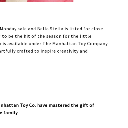
Monday sale and Bella Stella is listed for close
g to be the hit of the season for the little
lla is available under The Manhattan Toy Company
rtfully crafted to inspire creativity and
nhattan Toy Co. have mastered the gift of
e family.