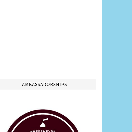
AMBASSADORSHIPS