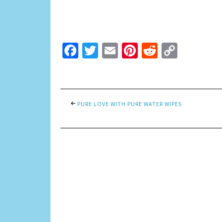
Facebook
Twitter
Email
Pinterest
Reddit
Copy
Link
PURE LOVE WITH PURE WATER WIPES