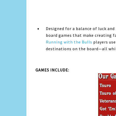
Designed for a balance of luck and
board
games
that make creating fa
Running with the Bulls
players use
destinations on the board—all while
GAMES INCLUDE: