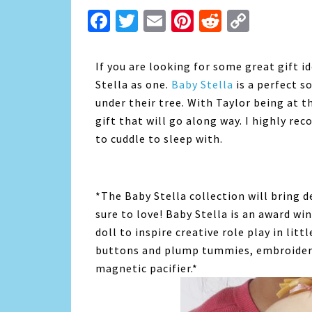
Facebook
Twitter
Email
Pinterest
Reddit
Copy
Link
If you are looking for some great gift i
Stella as one.
Baby Stella
is a perfect so
under their tree. With Taylor being at t
gift that will go along way. I highly re
to cuddle to sleep with.
*The Baby Stella collection will bring d
sure to love! Baby Stella is an award win
doll to inspire creative role play in litt
buttons and plump tummies, embroidere
magnetic pacifier.*