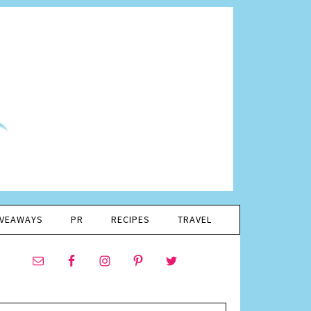
IVEAWAYS
PR
RECIPES
TRAVEL