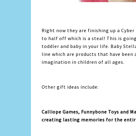
Right now they are finishing up a Cyber 
to half off which is a steal! This is goin
toddler and baby in your life. Baby Ste
line which are products that have been a
imagination in children of all ages.
Other gift ideas include:
Calliope
Games
, Funnybone Toys and Ma
creating lasting memories for the entir