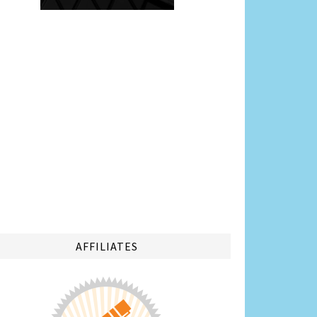
AFFILIATES