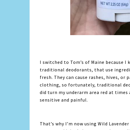
I switched to Tom’s of Maine because I 
traditional deodorants, that use ingred
fresh. They can cause rashes, hives, or 
clothing, so fortunately, traditional d
did turn my underarm area red at times 
sensitive and painful.
That’s why I’m now using Wild Lavender