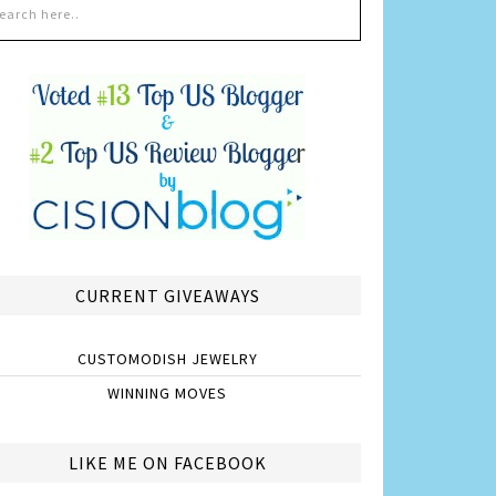
CURRENT GIVEAWAYS
CUSTOMODISH JEWELRY
WINNING MOVES
LIKE ME ON FACEBOOK