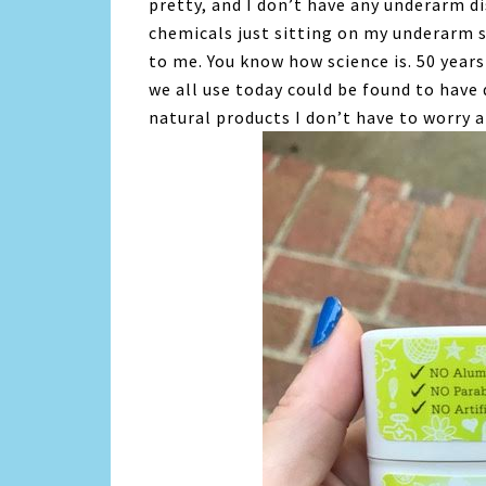
pretty, and I don’t have any underarm d
chemicals just sitting on my underarm 
to me. You know how science is. 50 year
we all use today could be found to have 
natural products I don’t have to worry 