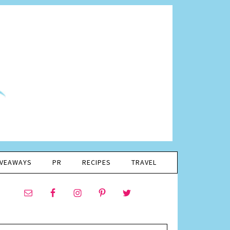
IVEAWAYS
PR
RECIPES
TRAVEL