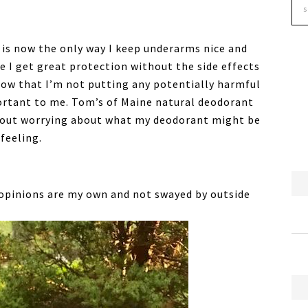
is now the only way I keep underarms nice and
e I get great protection without the side effects
now that I’m not putting any potentially harmful
ortant to me. Tom’s of Maine natural deodorant
thout worrying about what my deodorant might be
 feeling.
 opinions are my own and not swayed by outside