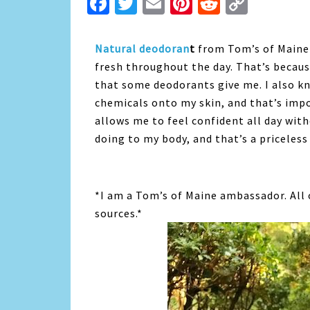
Facebook
Twitter
Email
Pinterest
Reddit
Copy
Link
Natural deodoran
t
from Tom’s of Maine 
fresh throughout the day. That’s becaus
that some deodorants give me. I also k
chemicals onto my skin, and that’s imp
allows me to feel confident all day wi
doing to my body, and that’s a priceless
*I am a Tom’s of Maine ambassador. All
sources.*