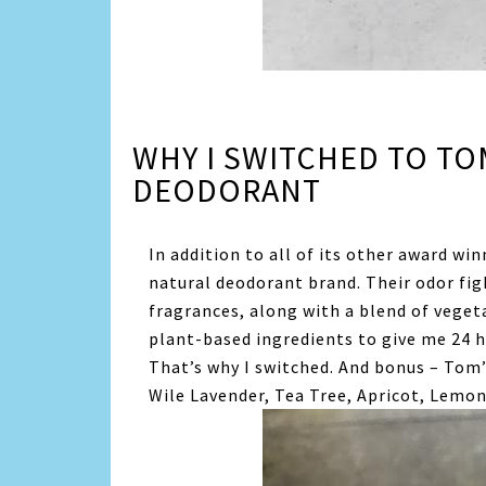
WHY I SWITCHED TO TO
DEODORANT
In addition to all of its other award wi
natural deodorant brand. Their odor fi
fragrances, along with a blend of vegeta
plant-based ingredients to give me 24 ho
That’s why I switched. And bonus – Tom’
Wile Lavender, Tea Tree, Apricot, Lemon