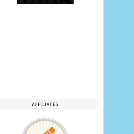
AFFILIATES