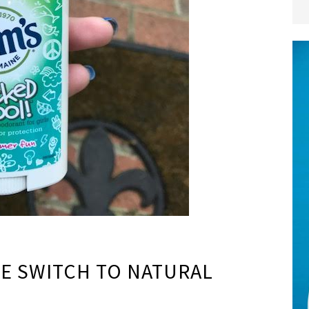
E SWITCH TO NATURAL