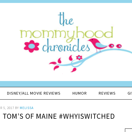
DISNEY/ALL MOVIE REVIEWS
HUMOR
REVIEWS
G
 5, 2017
BY
MELISSA
TOM’S OF MAINE #WHYISWITCHED