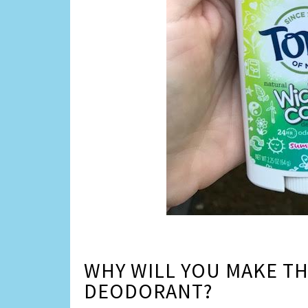
WHY WILL YOU MAKE TH
DEODORANT?