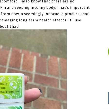
iscomfort. I also know that there are no
skin and seeping into my body. That’s important
s from now, a seemingly innocuous product that
damaging long term health effects. If I use
about that!