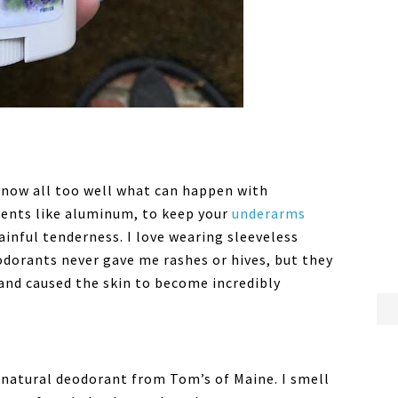
know all too well what can happen with
ients like aluminum, to keep your
underarms
painful tenderness. I love wearing sleeveless
eodorants never gave me rashes or hives, but they
and caused the skin to become incredibly
 natural deodorant from Tom’s of Maine. I smell