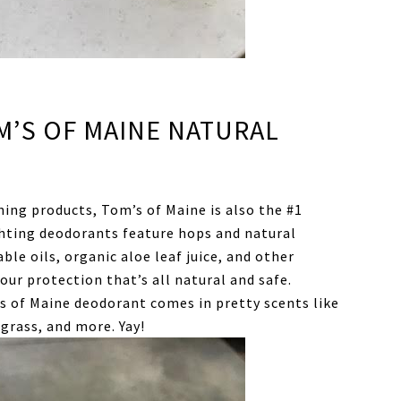
M’S OF MAINE NATURAL
nning products, Tom’s of Maine is also the #1
ghting deodorants feature hops and natural
ble oils, organic aloe leaf juice, and other
ur protection that’s all natural and safe.
s of Maine deodorant comes in pretty scents like
grass, and more. Yay!