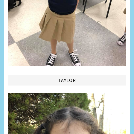
TAYLOR