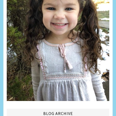
BLOG ARCHIVE