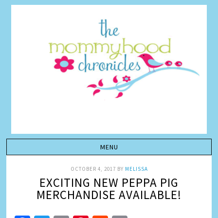
OCTOBER 4, 2017
BY
MELISSA
EXCITING NEW PEPPA PIG
MERCHANDISE AVAILABLE!