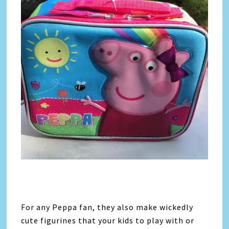
For any Peppa fan, they also make wickedly
cute figurines that your kids to play with or