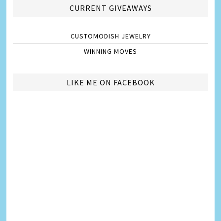
CURRENT GIVEAWAYS
CUSTOMODISH JEWELRY
WINNING MOVES
LIKE ME ON FACEBOOK