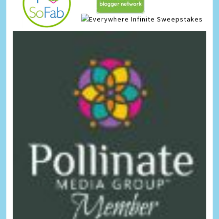
Infinite Sweepstakes