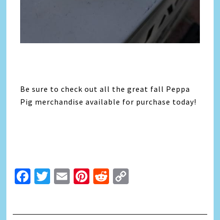
Be sure to check out all the great fall Peppa
Pig merchandise available for purchase today!
Facebook
Twitter
Email
Pinterest
Reddit
Copy
Link