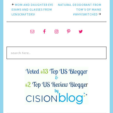
MOM AND DAUGHTER EYE
NATURAL DEODORANT FROM
EXAMS AND GLASSES FROM
TOM’S OF MAINE
LENSCRAFTERS!
#WHYISWITCHED