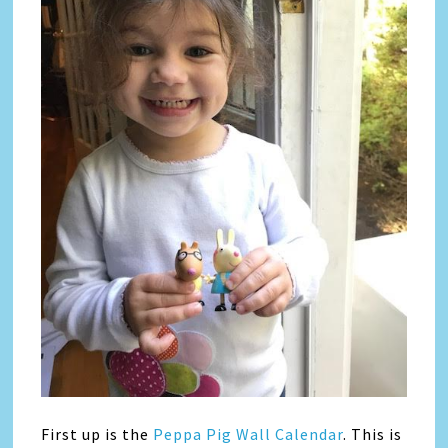
First up is the
Peppa Pig Wall Calendar
. This is