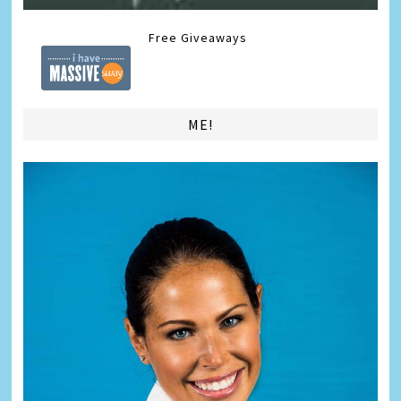
Free Giveaways
ME!