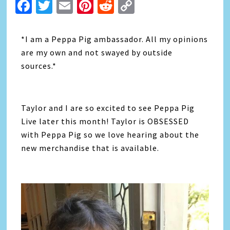
Facebook
Twitter
Email
Pinterest
Reddit
Copy
Link
*I am a Peppa Pig ambassador. All my opinions
are my own and not swayed by outside
sources.*
Taylor and I are so excited to see Peppa Pig
Live later this month! Taylor is OBSESSED
with Peppa Pig so we love hearing about the
new merchandise that is available.