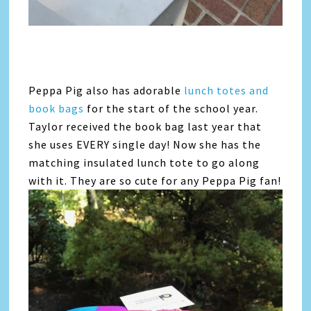
Peppa Pig also has adorable
lunch totes and
book bags
for the start of the school year.
Taylor received the book bag last year that
she uses EVERY single day! Now she has the
matching insulated lunch tote to go along
with it. They are so cute for any Peppa Pig fan!