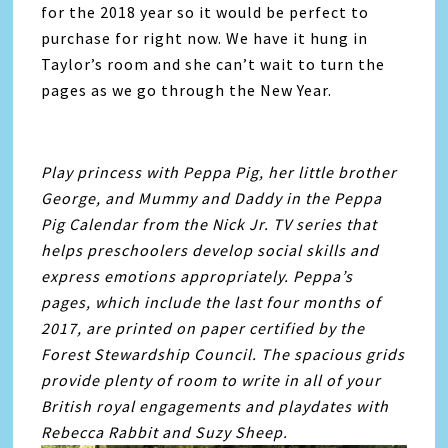
for the 2018 year so it would be perfect to
purchase for right now. We have it hung in
Taylor’s room and she can’t wait to turn the
pages as we go through the New Year.
Play princess with Peppa Pig, her little brother
George, and Mummy and Daddy in the Peppa
Pig Calendar from the Nick Jr. TV series that
helps preschoolers develop social skills and
express emotions appropriately. Peppa’s
pages, which include the last four months of
2017, are printed on paper certified by the
Forest Stewardship Council. The spacious grids
provide plenty of room to write in all of your
British royal engagements and playdates with
Rebecca Rabbit and Suzy Sheep.