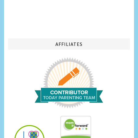
AFFILIATES