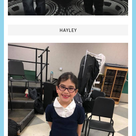
HAYLEY