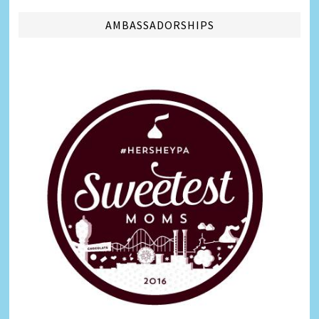
AMBASSADORSHIPS