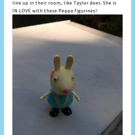
line up in their room, like Taylor does. She is
IN LOVE with these Peppa figurines!