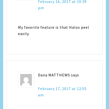
February 16, 2017 at 10:39
pm
My favorite feature is that Halos peel
easily.
Dana MATTHEWS
says
February 17, 2017 at 12:55
am