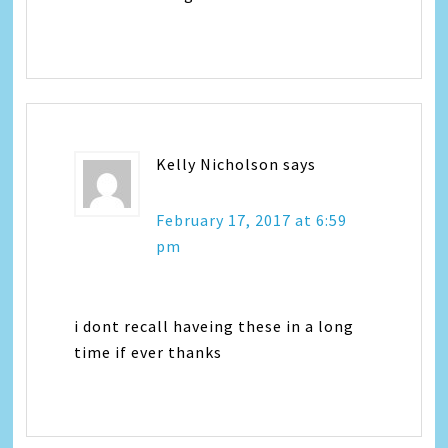
Kelly Nicholson
says
February 17, 2017 at 6:59
pm
i dont recall haveing these in a long
time if ever thanks