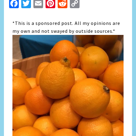
Facebook
Twitter
Email
Pinterest
Reddit
Copy
Link
*This is a sponsored post. All my opinions are
my own and not swayed by outside sources.*