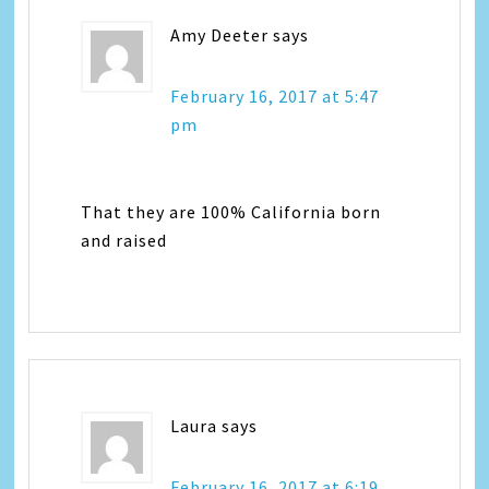
Amy Deeter
says
February 16, 2017 at 5:47
pm
That they are 100% California born
and raised
Laura
says
February 16, 2017 at 6:19