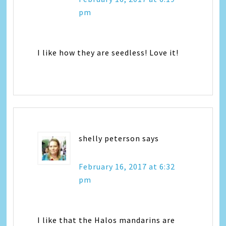
pm
I like how they are seedless! Love it!
shelly peterson
says
February 16, 2017 at 6:32
pm
I like that the Halos mandarins are