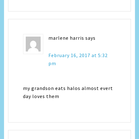
marlene harris
says
February 16, 2017 at 5:32
pm
my grandson eats halos almost evert
day loves them