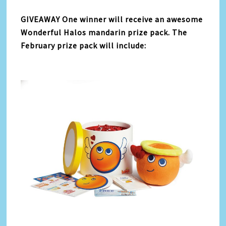
GIVEAWAY One winner will receive an awesome
Wonderful Halos mandarin prize pack. The
February prize pack will include: