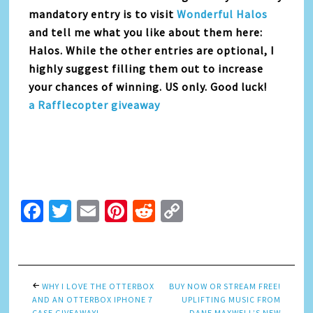
mandatory entry is to visit
Wonderful Halos
and tell me what you like about them here:
Halos. While the other entries are optional, I
highly suggest filling them out to increase
your chances of winning. US only. Good luck!
a Rafflecopter giveaway
Facebook
Twitter
Email
Pinterest
Reddit
Copy
Link
WHY I LOVE THE OTTERBOX
BUY NOW OR STREAM FREE!
AND AN OTTERBOX IPHONE 7
UPLIFTING MUSIC FROM
CASE GIVEAWAY!
DANE MAXWELL’S NEW