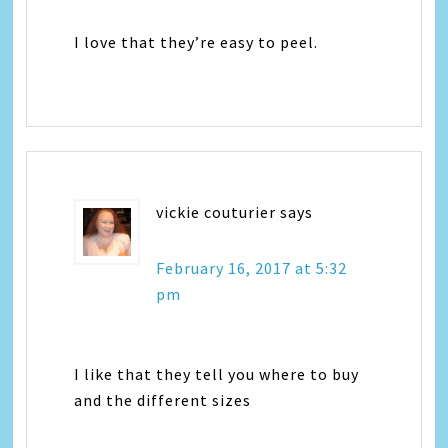
I love that they’re easy to peel.
vickie couturier
says
February 16, 2017 at 5:32
pm
I like that they tell you where to buy
and the different sizes