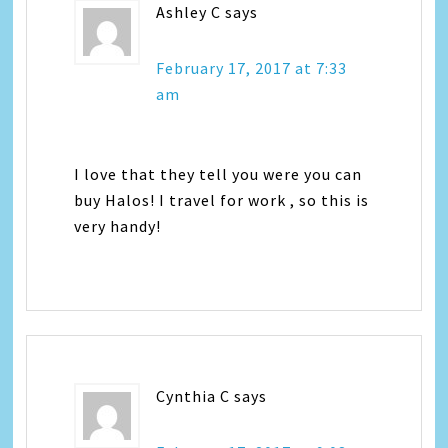
Ashley C
says
February 17, 2017 at 7:33
am
I love that they tell you were you can
buy Halos! I travel for work , so this is
very handy!
Cynthia C
says