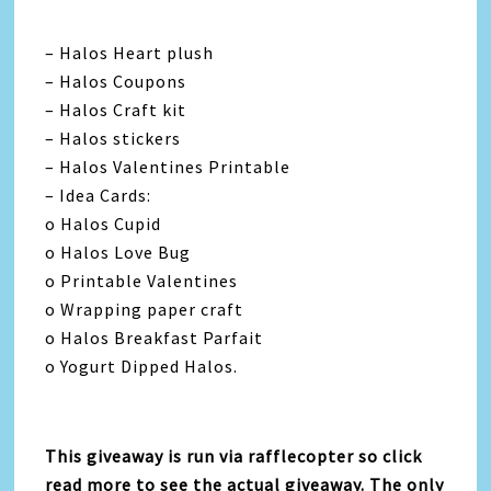
– Halos Heart plush
– Halos Coupons
– Halos Craft kit
– Halos stickers
– Halos Valentines Printable
– Idea Cards:
o Halos Cupid
o Halos Love Bug
o Printable Valentines
o Wrapping paper craft
o Halos Breakfast Parfait
o Yogurt Dipped Halos.
This giveaway is run via rafflecopter so click
read more to see the actual giveaway. The only