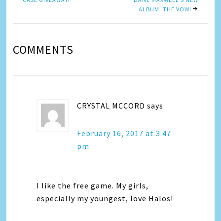
ALBUM, THE VOW!
COMMENTS
CRYSTAL MCCORD
says
February 16, 2017 at 3:47
pm
I like the free game. My girls,
especially my youngest, love Halos!