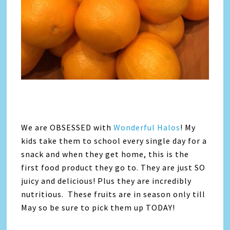
We are OBSESSED with
Wonderful Halos
! My
kids take them to school every single day for a
snack and when they get home, this is the
first food product they go to. They are just SO
juicy and delicious! Plus they are incredibly
nutritious. These fruits are in season only till
May so be sure to pick them up TODAY!