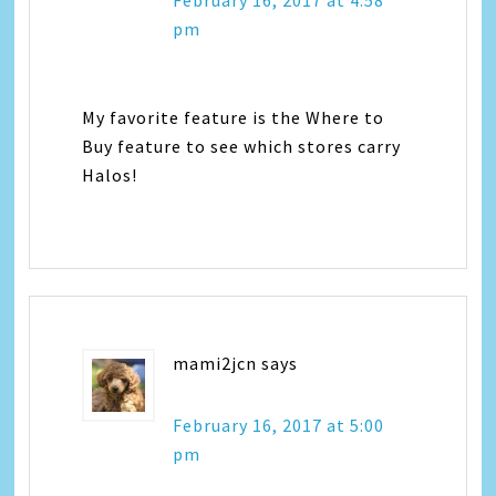
pm
My favorite feature is the Where to
Buy feature to see which stores carry
Halos!
mami2jcn
says
February 16, 2017 at 5:00
pm