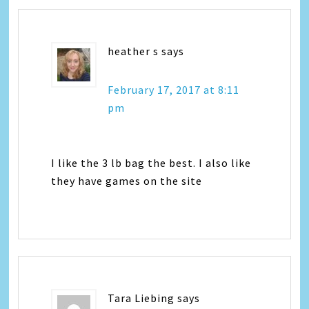
heather s
says
February 17, 2017 at 8:11
pm
I like the 3 lb bag the best. I also like
they have games on the site
Tara Liebing
says