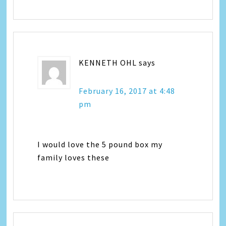
KENNETH OHL
says
February 16, 2017 at 4:48
pm
I would love the 5 pound box my
family loves these