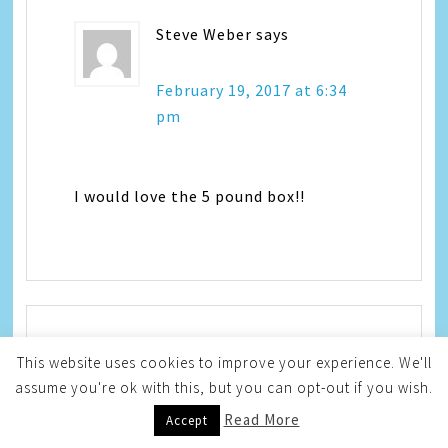
Steve Weber
says
February 19, 2017 at 6:34
pm
I would love the 5 pound box!!
This website uses cookies to improve your experience. We'll
Terri S.
says
assume you're ok with this, but you can opt-out if you wish.
Read More
February 19, 2017 at 8:57
Accept
pm