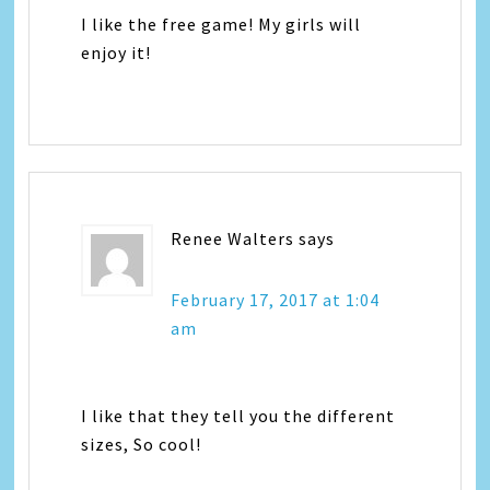
I like the free game! My girls will
enjoy it!
Renee Walters
says
February 17, 2017 at 1:04
am
I like that they tell you the different
sizes, So cool!