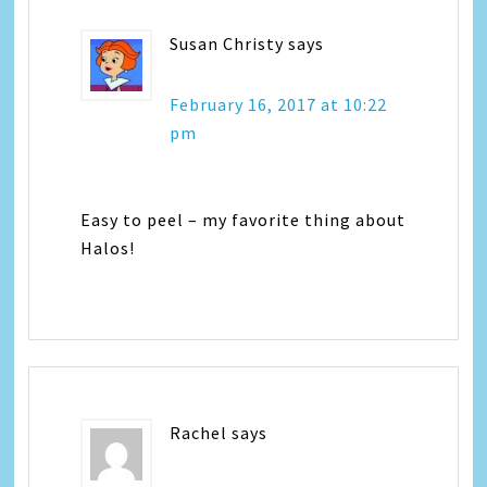
Susan Christy
says
February 16, 2017 at 10:22
pm
Easy to peel – my favorite thing about
Halos!
Rachel
says