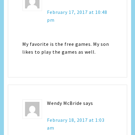
February 17, 2017 at 10:48
pm
My favorite is the free games. My son
likes to play the games as well.
Wendy McBride
says
February 18, 2017 at 1:03
am