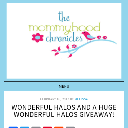
FEBRUARY 16, 2017
BY
MELISSA
WONDERFUL HALOS AND A HUGE
WONDERFUL HALOS GIVEAWAY!