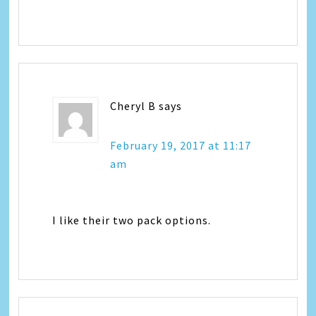
Cheryl B
says
February 19, 2017 at 11:17
am
I like their two pack options.