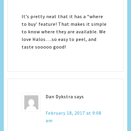
It’s pretty neat that it has a “where
to buy’ feature! That makes it simple
to know where they are available. We
love Halos….so easy to peel, and
taste sooooo good!
Dan Dykstra
says
February 18, 2017 at 9:08
am