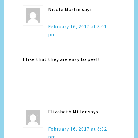
Nicole Martin
says
February 16, 2017 at 8:01
pm
I like that they are easy to peel!
Elizabeth Miller
says
February 16, 2017 at 8:32
pm