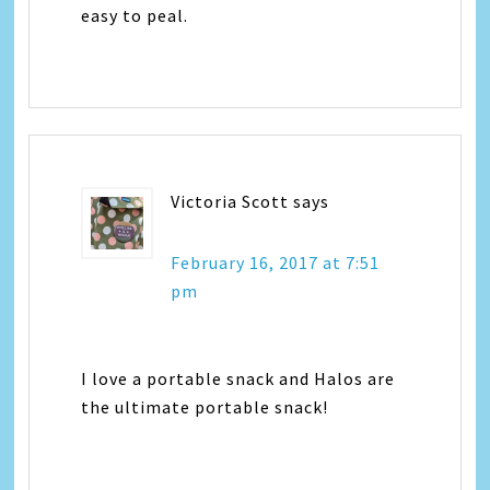
easy to peal.
Victoria Scott
says
February 16, 2017 at 7:51
pm
I love a portable snack and Halos are
the ultimate portable snack!