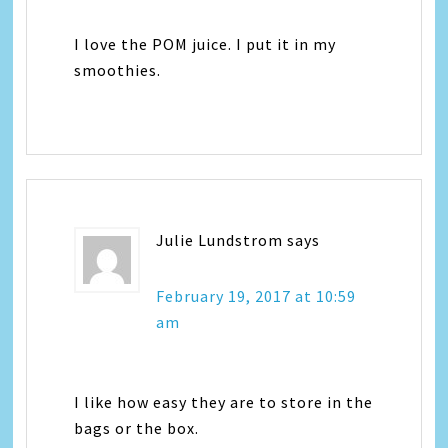
I love the POM juice. I put it in my
smoothies.
Julie Lundstrom
says
February 19, 2017 at 10:59
am
I like how easy they are to store in the
bags or the box.