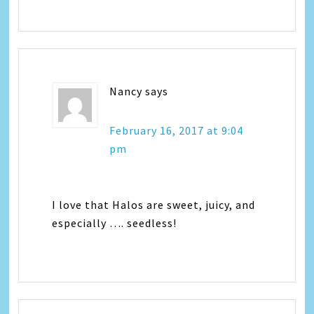
Nancy
says
February 16, 2017 at 9:04
pm
I love that Halos are sweet, juicy, and
especially …. seedless!