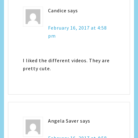
Candice
says
February 16, 2017 at 4:58
pm
I liked the different videos. They are
pretty cute.
Angela Saver
says
February 16, 2017 at 4:58