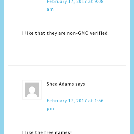
February 17, 2017 at 9:08
am
I like that they are non-GMO verified.
Shea Adams
says
February 17, 2017 at 1:56
pm
I like the free games!