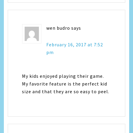
wen budro
says
February 16, 2017 at 7:52
pm
My kids enjoyed playing their game.
My favorite feature is the perfect kid
size and that they are so easy to peel.