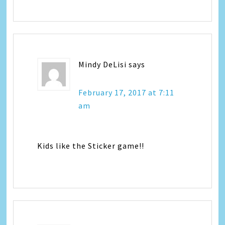
Mindy DeLisi
says
February 17, 2017 at 7:11
am
Kids like the Sticker game!!