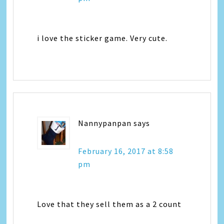
i love the sticker game. Very cute.
Nannypanpan
says
February 16, 2017 at 8:58
pm
Love that they sell them as a 2 count