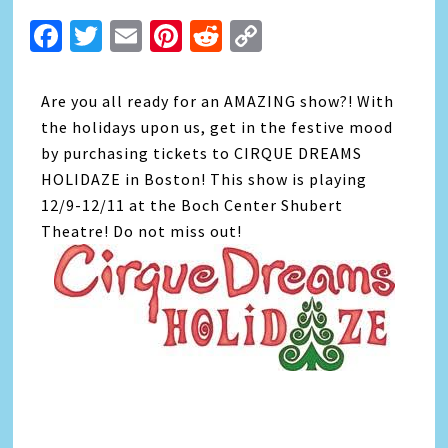
Facebook
Twitter
Email
Pinterest
Reddit
Copy
Link
Are you all ready for an AMAZING show?! With
the holidays upon us, get in the festive mood
by purchasing tickets to CIRQUE DREAMS
HOLIDAZE in Boston! This show is playing
12/9-12/11 at the Boch Center Shubert
Theatre! Do not miss out!