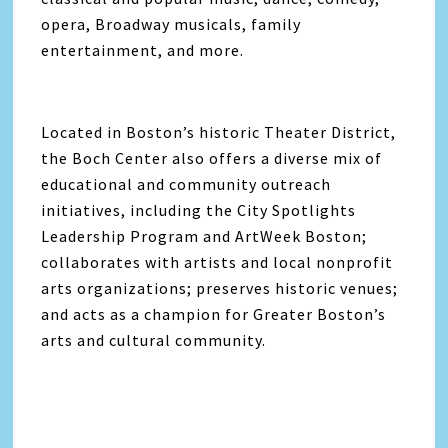
opera, Broadway musicals, family
entertainment, and more.
Located in Boston’s historic Theater District,
the Boch Center also offers a diverse mix of
educational and community outreach
initiatives, including the City Spotlights
Leadership Program and ArtWeek Boston;
collaborates with artists and local nonprofit
arts organizations; preserves historic venues;
and acts as a champion for Greater Boston’s
arts and cultural community.