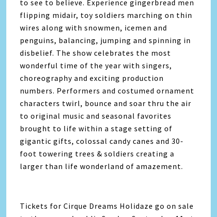
to see to believe. Experience gingerbread men
flipping midair, toy soldiers marching on thin
wires along with snowmen, icemen and
penguins, balancing, jumping and spinning in
disbelief. The show celebrates the most
wonderful time of the year with singers,
choreography and exciting production
numbers. Performers and costumed ornament
characters twirl, bounce and soar thru the air
to original music and seasonal favorites
brought to life within a stage setting of
gigantic gifts, colossal candy canes and 30-
foot towering trees & soldiers creating a
larger than life wonderland of amazement.
Tickets for Cirque Dreams Holidaze go on sale