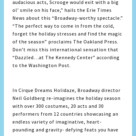
audacious acts, Scrooge would exit with a big
ol’ smile on his face,” hails the Erie Times
News about this “Broadway-worthy spectacle.”
“The perfect way to come in from the cold,
forget the holiday stresses and find the magic
of the season” proclaims The Oakland Press.
Don’t miss this international sensation that
“Dazzled…at The Kennedy Center” according
to the Washington Post.
In Cirque Dreams Holidaze, Broadway director
Neil Goldberg re-imagines the holiday season
with over 300 costumes, 20 acts and 30
performers from 12 countries showcasing an
endless variety of imaginative, heart-
pounding and gravity- defying feats you have