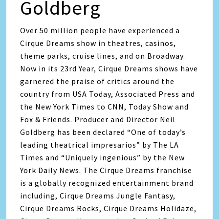
Goldberg
Over 50 million people have experienced a
Cirque Dreams show in theatres, casinos,
theme parks, cruise lines, and on Broadway.
Now in its 23rd Year, Cirque Dreams shows have
garnered the praise of critics around the
country from USA Today, Associated Press and
the New York Times to CNN, Today Show and
Fox & Friends. Producer and Director Neil
Goldberg has been declared “One of today’s
leading theatrical impresarios” by The LA
Times and “Uniquely ingenious” by the New
York Daily News. The Cirque Dreams franchise
is a globally recognized entertainment brand
including, Cirque Dreams Jungle Fantasy,
Cirque Dreams Rocks, Cirque Dreams Holidaze,