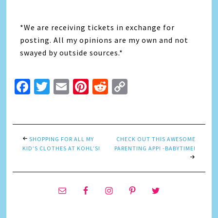
*We are receiving tickets in exchange for
posting. All my opinions are my own and not
swayed by outside sources.*
Facebook
Twitter
Email
Pinterest
Reddit
Copy
Link
SHOPPING FOR ALL MY
CHECK OUT THIS AWESOME
KID’S CLOTHES AT KOHL’S!
PARENTING APP! -BABYTIME!