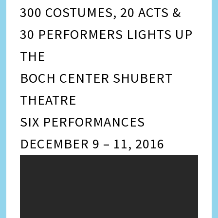
300 COSTUMES, 20 ACTS &
30 PERFORMERS LIGHTS UP
THE
BOCH CENTER SHUBERT
THEATRE
SIX PERFORMANCES
DECEMBER 9 – 11, 2016