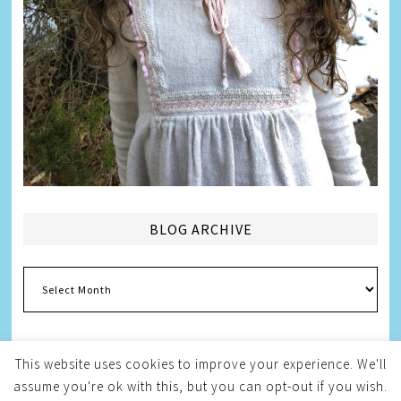
BLOG ARCHIVE
Blog
Archive
This website uses cookies to improve your experience. We'll
assume you're ok with this, but you can opt-out if you wish.
Copyright © 2026
Melissa Weintraub Pezza