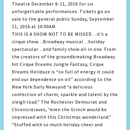
Theatre December 9-11, 2016 for six
unforgettable performances. Tickets go on
sale to the general public Sunday, September
11, 2016 at 10:00AM.
THIS IS A SHOW NOT TO BE MISSED…it’s a
cirque show…Broadway musical…holiday
spectacular…and family show all in one. From
the creators of the groundbreaking Broadway
hit Cirque Dreams Jungle Fantasy, Cirque
Dreams Holidaze is “so full of energy it could
end our dependence on oil” according to the
New York Daily Newsand “a delicious
confection of charm, sparkle and talent by the
sleigh load.” The Rochester Democrat and
Chronicleraves, “even the Grinch would be
impressed with this Christmas wonderland.”
“Stuffed with so much holiday cheer and