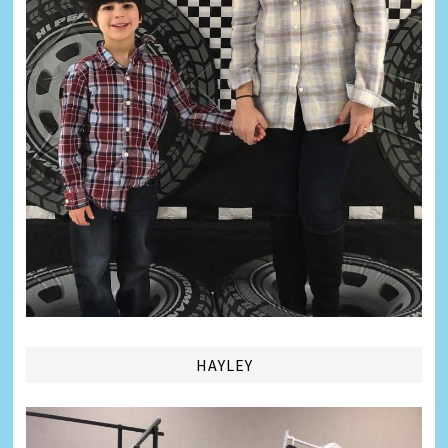
HAYLEY