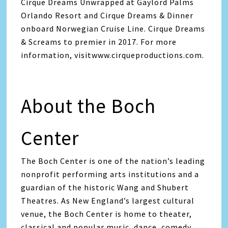
Cirque Dreams Unwrapped at Gaylord Palms
Orlando Resort and Cirque Dreams & Dinner
onboard Norwegian Cruise Line. Cirque Dreams
& Screams to premier in 2017. For more
information, visitwww.cirqueproductions.com.
About the Boch
Center
The Boch Center is one of the nation’s leading
nonprofit performing arts institutions and a
guardian of the historic Wang and Shubert
Theatres. As New England’s largest cultural
venue, the Boch Center is home to theater,
classical and popular music, dance, comedy,