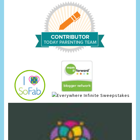
Infinite Sweepstakes