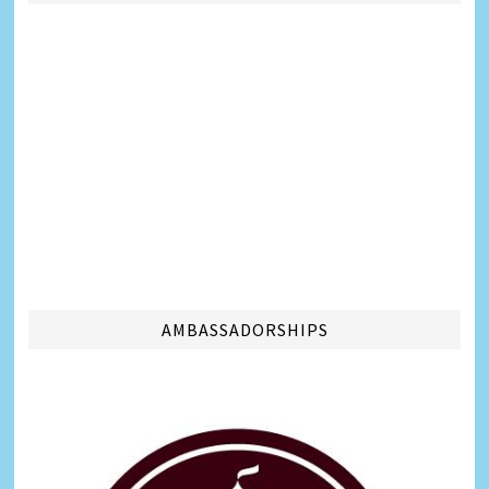
AMBASSADORSHIPS