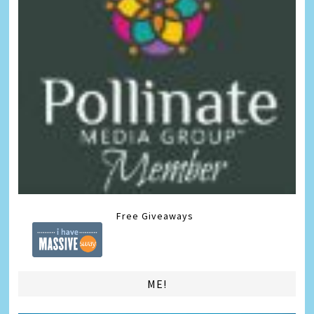
Free Giveaways
ME!