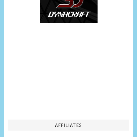
AFFILIATES