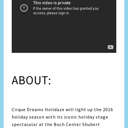
ABOUT:
Cirque Dreams Holidaze will light up the 2016
holiday season with its iconic holiday stage
spectacular at the Boch Center Shubert