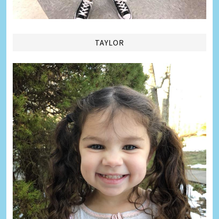
TAYLOR