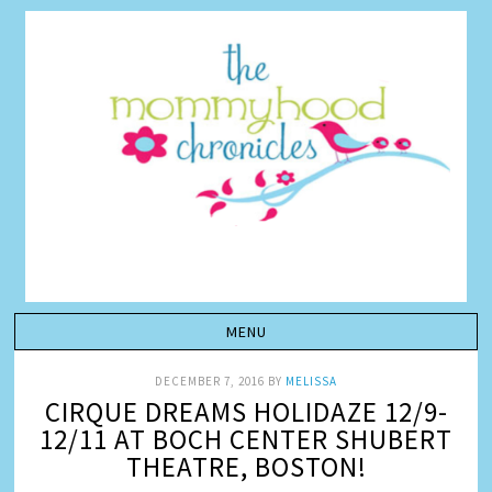
DECEMBER 7, 2016
BY
MELISSA
CIRQUE DREAMS HOLIDAZE 12/9-
12/11 AT BOCH CENTER SHUBERT
THEATRE, BOSTON!