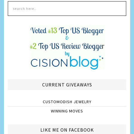
CURRENT GIVEAWAYS
CUSTOMODISH JEWELRY
WINNING MOVES
LIKE ME ON FACEBOOK