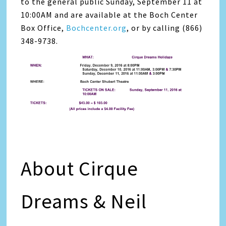
to the general public Sunday, September 11 at
10:00AM and are available at the Boch Center
Box Office,
Bochcenter.org
, or by calling (866)
348-9738.
About Cirque
Dreams & Neil