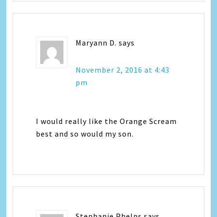
Maryann D.
says
November 2, 2016 at 4:43
pm
I would really like the Orange Scream
best and so would my son.
Stephanie Phelps
says