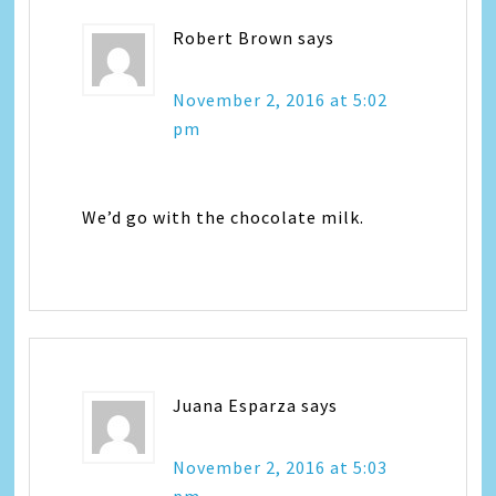
Robert Brown
says
November 2, 2016 at 5:02
pm
We’d go with the chocolate milk.
Juana Esparza
says
November 2, 2016 at 5:03