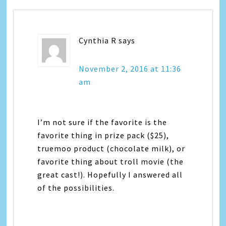
Cynthia R
says
November 2, 2016 at 11:36
am
I’m not sure if the favorite is the
favorite thing in prize pack ($25),
truemoo product (chocolate milk), or
favorite thing about troll movie (the
great cast!). Hopefully I answered all
of the possibilities.