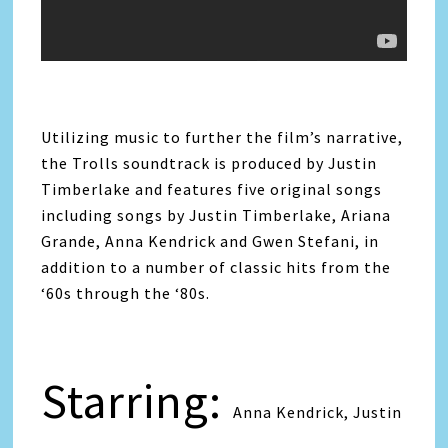
Utilizing music to further the film’s narrative,
the Trolls soundtrack is produced by Justin
Timberlake and features five original songs
including songs by Justin Timberlake, Ariana
Grande, Anna Kendrick and Gwen Stefani, in
addition to a number of classic hits from the
‘60s through the ‘80s.
Starring:
Anna Kendrick, Justin