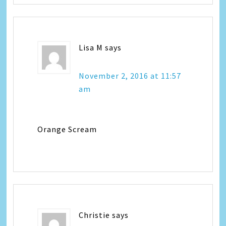
Lisa M
says
November 2, 2016 at 11:57
am
Orange Scream
Christie
says