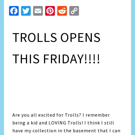
Facebook
Twitter
Email
Pinterest
Reddit
Copy
Link
TROLLS OPENS
THIS FRIDAY!!!!
Are you all excited for Trolls? I remember
being a kid and LOVING Trolls! I think I still
have my collection in the basement that I can