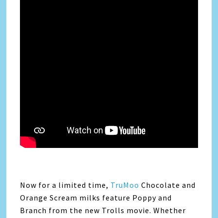
Now for a limited time,
TruMoo
Chocolate and
Orange Scream milks feature Poppy and
Branch from the new Trolls movie. Whether