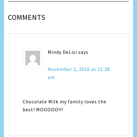
COMMENTS
Mindy DeLisi
says
November 2, 2016 at 11:28
am
Chocolate Milk my family loves the
best! MOOOOO!!!