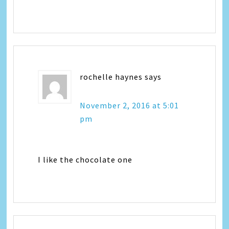
rochelle haynes
says
November 2, 2016 at 5:01
pm
I like the chocolate one