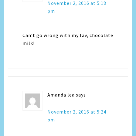
November 2, 2016 at 5:18
pm
Can’t go wrong with my fav, chocolate
milk!
Amanda lea
says
November 2, 2016 at 5:24
pm