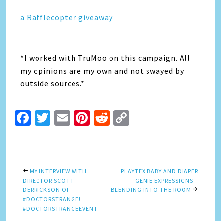
a Rafflecopter giveaway
*I worked with TruMoo on this campaign. All
my opinions are my own and not swayed by
outside sources.*
Facebook
Twitter
Email
Pinterest
Reddit
Copy
Link
MY INTERVIEW WITH
PLAYTEX BABY AND DIAPER
DIRECTOR SCOTT
GENIE EXPRESSIONS –
DERRICKSON OF
BLENDING INTO THE ROOM
#DOCTORSTRANGE!
#DOCTORSTRANGEEVENT