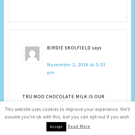
BIRDIE SKOLFIELD
says
November 2, 2016 at 5:33
pm
TRU MOO CHOCOLATE MILK IS OUR
FAVE
This website uses cookies to improve your experience. We'll
assume you're ok with this, but you can opt-out if you wish.
Read More
Accept