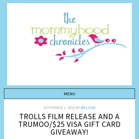
NOVEMBER 2, 2016
BY
MELISSA
TROLLS FILM RELEASE AND A
TRUMOO/$25 VISA GIFT CARD
GIVEAWAY!