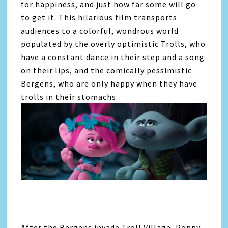
for happiness, and just how far some will go
to get it. This hilarious film transports
audiences to a colorful, wondrous world
populated by the overly optimistic Trolls, who
have a constant dance in their step and a song
on their lips, and the comically pessimistic
Bergens, who are only happy when they have
trolls in their stomachs.
After the Bergens invade Troll Village, Poppy