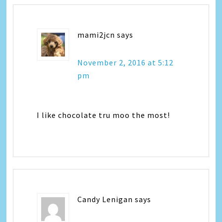
mami2jcn
says
November 2, 2016 at 5:12
pm
I like chocolate tru moo the most!
Candy Lenigan
says