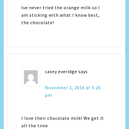
Ive never tried the orange milk so I
am sticking with what I know best,
the chocolate!
casey everidge
says
November 2, 2016 at 5:26
pm
I love their chocolate milk! We get it
all the time