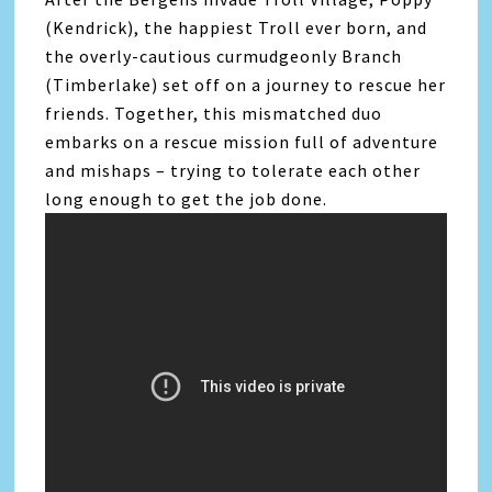
(Kendrick), the happiest Troll ever born, and
the overly-cautious curmudgeonly Branch
(Timberlake) set off on a journey to rescue her
friends. Together, this mismatched duo
embarks on a rescue mission full of adventure
and mishaps – trying to tolerate each other
long enough to get the job done.