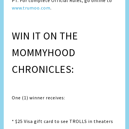
PT. For complete Official Rules, go online to
www.trumoo.com
.
WIN IT ON THE
MOMMYHOOD
CHRONICLES:
One (1) winner receives:
* $25 Visa gift card to see TROLLS in theaters