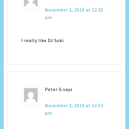
November 2, 2016 at 12:25
pm
I really like DJ Suki.
Peter G
says
November 2, 2016 at 12:52
pm