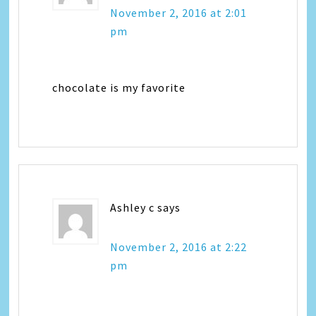
November 2, 2016 at 2:01
pm
chocolate is my favorite
Ashley c
says
November 2, 2016 at 2:22
pm