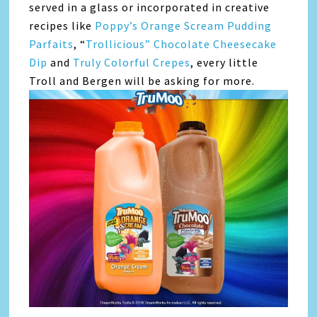
served in a glass or incorporated in creative
recipes like
Poppy’s Orange Scream Pudding
Parfaits
, “
Trollicious” Chocolate Cheesecake
Dip
and
Truly Colorful Crepes
, every little
Troll and Bergen will be asking for more.