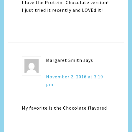
I love the Protein- Chocolate version!
I just tried it recently and LOVEd it!
Margaret Smith
says
November 2, 2016 at 3:19
pm
My favorite is the Chocolate flavored