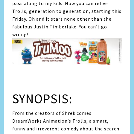
pass along to my kids. Now you can relive
Trolls, generation to generation, starting this
Friday. Oh and it stars none other than the
fabulous Justin Timberlake. You can’t go
wrong!
SYNOPSIS:
From the creators of Shrek comes
DreamWorks Animation’s Trolls, a smart,
funny and irreverent comedy about the search