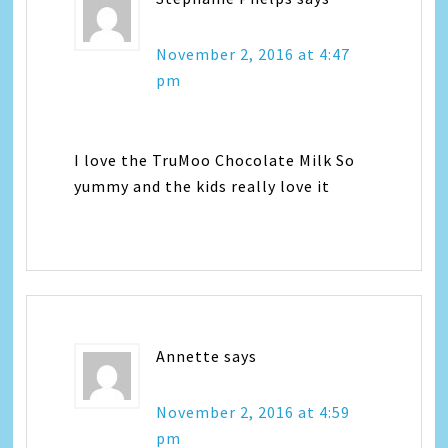
November 2, 2016 at 4:47
pm
I love the TruMoo Chocolate Milk So
yummy and the kids really love it
Annette
says
November 2, 2016 at 4:59
pm