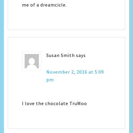
me of a dreamcicle.
Susan Smith
says
November 2, 2016 at 5:09
pm
I love the chocolate TruMoo