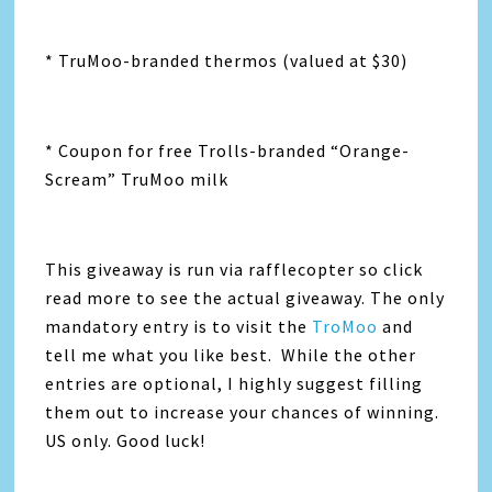
* TruMoo-branded thermos (valued at $30)
* Coupon for free Trolls-branded “Orange-
Scream” TruMoo milk
This giveaway is run via rafflecopter so click
read more to see the actual giveaway. The only
mandatory entry is to visit the
TroMoo
and
tell me what you like best. While the other
entries are optional, I highly suggest filling
them out to increase your chances of winning.
US only. Good luck!