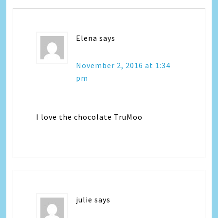
Elena
says
November 2, 2016 at 1:34
pm
I love the chocolate TruMoo
julie
says