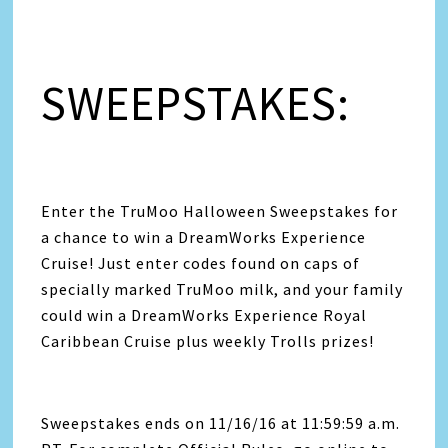
SWEEPSTAKES:
Enter the TruMoo Halloween Sweepstakes for
a chance to win a DreamWorks Experience
Cruise! Just enter codes found on caps of
specially marked TruMoo milk, and your family
could win a DreamWorks Experience Royal
Caribbean Cruise plus weekly Trolls prizes!
Sweepstakes ends on 11/16/16 at 11:59:59 a.m.