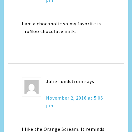
pm
I am a chocoholic so my favorite is
TruMoo chocolate milk.
Julie Lundstrom
says
November 2, 2016 at 5:06
pm
I like the Orange Scream. It reminds