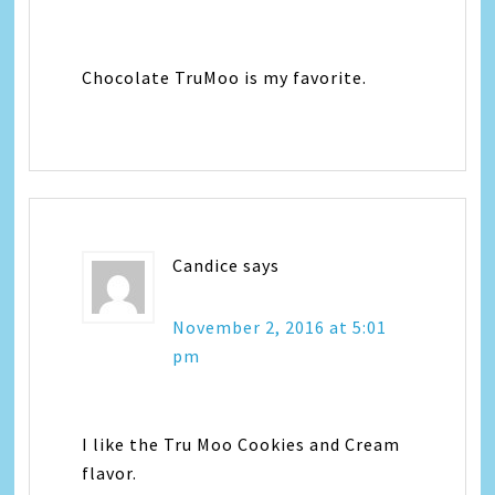
Chocolate TruMoo is my favorite.
Candice
says
November 2, 2016 at 5:01
pm
I like the Tru Moo Cookies and Cream
flavor.