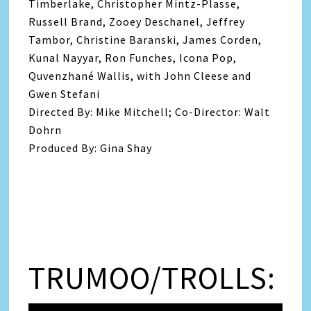
Timberlake, Christopher Mintz-Plasse,
Russell Brand, Zooey Deschanel, Jeffrey
Tambor, Christine Baranski, James Corden,
Kunal Nayyar, Ron Funches, Icona Pop,
Quvenzhané Wallis, with John Cleese and
Gwen Stefani
Directed By: Mike Mitchell; Co-Director: Walt
Dohrn
Produced By: Gina Shay
TRUMOO/TROLLS: