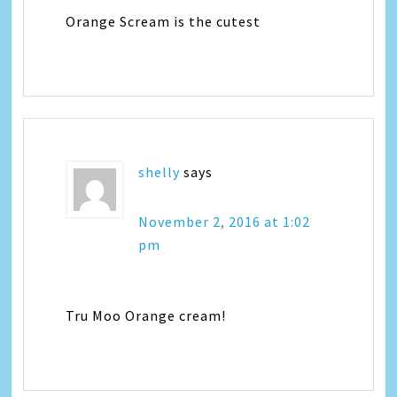
Orange Scream is the cutest
shelly
says
November 2, 2016 at 1:02
pm
Tru Moo Orange cream!