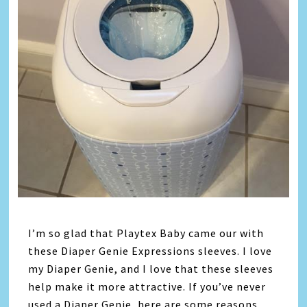
I’m so glad that Playtex Baby came our with
these Diaper Genie Expressions sleeves. I love
my Diaper Genie, and I love that these sleeves
help make it more attractive. If you’ve never
used a Diaper Genie, here are some reasons