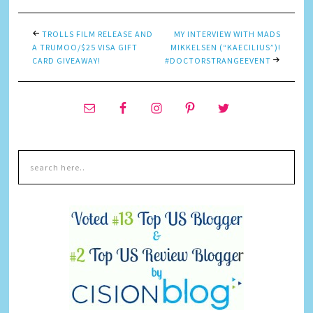
TROLLS FILM RELEASE AND
MY INTERVIEW WITH MADS
A TRUMOO/$25 VISA GIFT
MIKKELSEN (“KAECILIUS”)!
CARD GIVEAWAY!
#DOCTORSTRANGEEVENT