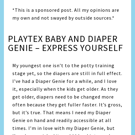
*This is a sponsored post. All my opinions are
my own and not swayed by outside sources.*
PLAYTEX BABY AND DIAPER
GENIE – EXPRESS YOURSELF
My youngest one isn’t to the potty training
stage yet, so the diapers are still in full effect.
I’ve had a Diaper Genie for a while, and I love
it, especially when the kids get older. As they
get older, diapers need to be changed more
often because they get fuller faster. It’s gross,
but it’s true. That means I need my Diaper
Genie on hand and readily accessible at all
times. I’m in love with my Diaper Genie, but