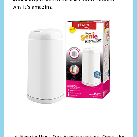
why it’s amazing.
Easy to Use –
One hand operation. Open the