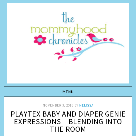
NOVEMBER 3, 2016
BY
MELISSA
PLAYTEX BABY AND DIAPER GENIE
EXPRESSIONS – BLENDING INTO
THE ROOM