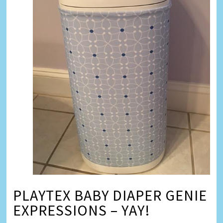
PLAYTEX BABY DIAPER GENIE
EXPRESSIONS – YAY!