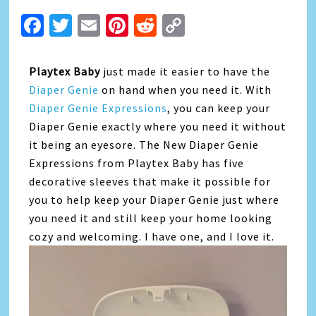
Facebook
Twitter
Email
Pinterest
Reddit
Copy
Link
Playtex Baby
just made it easier to have the
Diaper Genie
on hand when you need it. With
Diaper Genie Expressions
, you can keep your
Diaper Genie exactly where you need it without
it being an eyesore. The New Diaper Genie
Expressions from Playtex Baby has five
decorative sleeves that make it possible for
you to help keep your Diaper Genie just where
you need it and still keep your home looking
cozy and welcoming. I have one, and I love it.