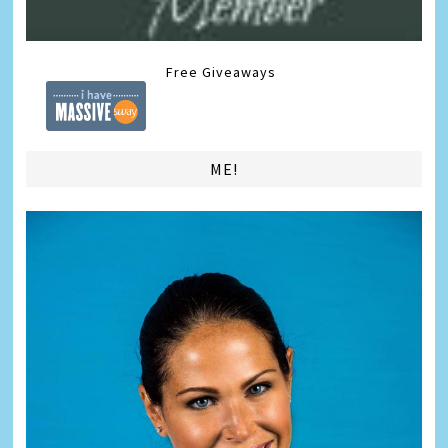
Free Giveaways
ME!