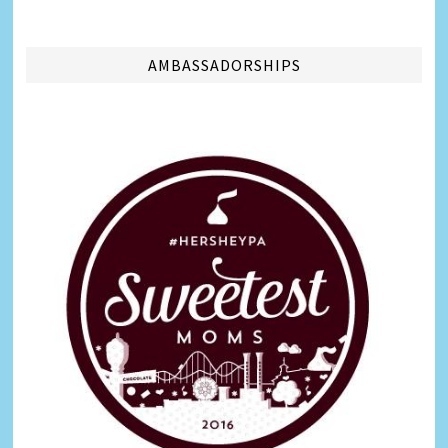
AMBASSADORSHIPS