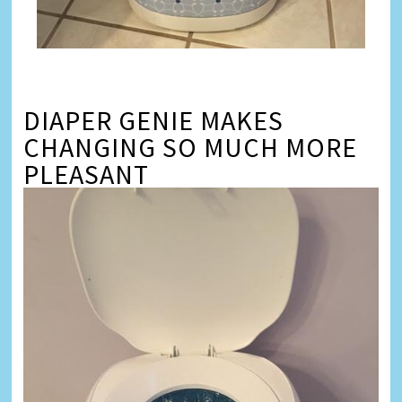
DIAPER GENIE MAKES
CHANGING SO MUCH MORE
PLEASANT