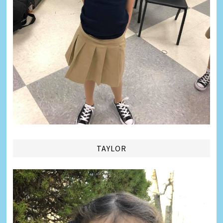
TAYLOR