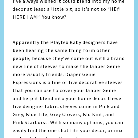
I’ve always wished it could blend into my home
decor at least a little bit, so it’s not so “HEY!
HERE I AM!” You know?
Apparently the Playtex Baby designers have
been hearing the same thing form other
people, because they’ve come out with a brand
new line of sleeves to make the Diaper Genie
more visually friends. Diaper Genie
Expressions is a line of five decorative sleeves
that you can use to cover your Diaper Genie
and help it blend into your home decor. these
five designer fabric sleeves come in Pink and
Grey, Blue Tile, Grey Clovers, Blu Knit, and
Pink Starburst. With so many options, you can
easily find the one that fits your decor, or mix