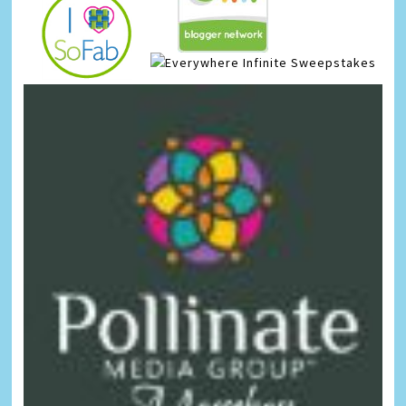
Infinite Sweepstakes