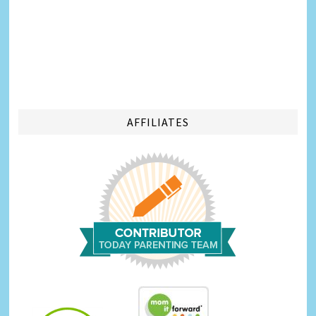
AFFILIATES