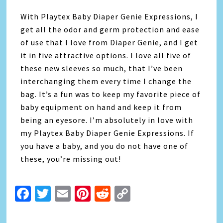
With Playtex Baby Diaper Genie Expressions, I
get all the odor and germ protection and ease
of use that I love from Diaper Genie, and I get
it in five attractive options. I love all five of
these new sleeves so much, that I’ve been
interchanging them every time I change the
bag. It’s a fun was to keep my favorite piece of
baby equipment on hand and keep it from
being an eyesore. I’m absolutely in love with
my Playtex Baby Diaper Genie Expressions. If
you have a baby, and you do not have one of
these, you’re missing out!
Facebook
Twitter
Email
Pinterest
Reddit
Copy
Link