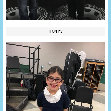
HAYLEY