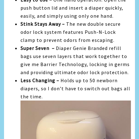
push button lid and insert a diaper quickly,
easily, and simply using only one hand.
Stink Stays Away –
The new double secure
odor lock system features Push-N-Lock
clamp to prevent odors from escaping.
Super Seven –
Diaper Genie Branded refill
bags use seven layers that work together to
give me Barrier Technology, locking in germs
and providing ultimate odor lock protection.
Less Changing –
Holds up to 50 newborn
diapers, so I don’t have to switch out bags all
the time.