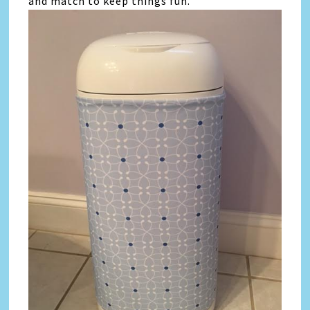
and match to keep things fun.