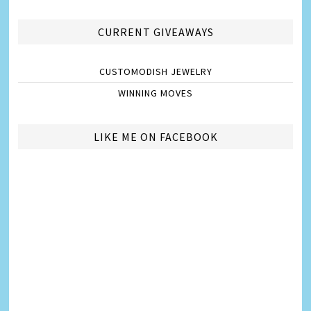
CURRENT GIVEAWAYS
CUSTOMODISH JEWELRY
WINNING MOVES
LIKE ME ON FACEBOOK