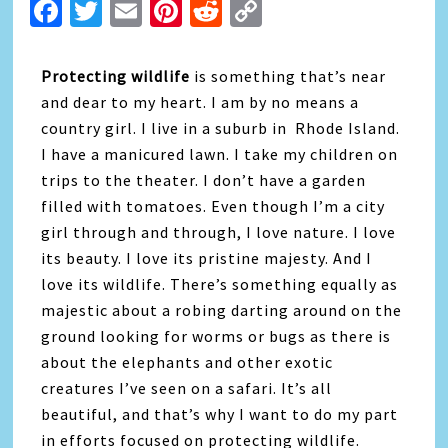
Facebook
Twitter
Email
Pinterest
Reddit
Copy
Link
Protecting wildlife
is something that’s near
and dear to my heart. I am by no means a
country girl. I live in a suburb in Rhode Island.
I have a manicured lawn. I take my children on
trips to the theater. I don’t have a garden
filled with tomatoes. Even though I’m a city
girl through and through, I love nature. I love
its beauty. I love its pristine majesty. And I
love its wildlife. There’s something equally as
majestic about a robing darting around on the
ground looking for worms or bugs as there is
about the elephants and other exotic
creatures I’ve seen on a safari. It’s all
beautiful, and that’s why I want to do my part
in efforts focused on protecting wildlife.