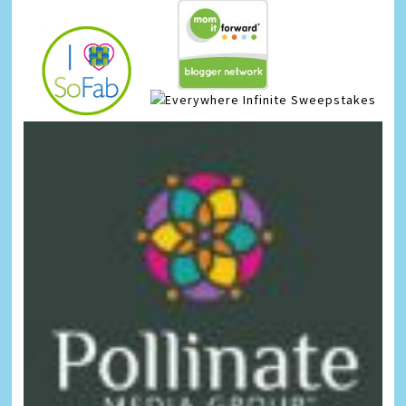
Infinite Sweepstakes