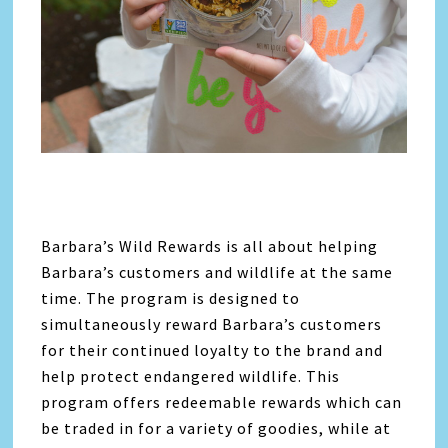
Barbara’s Wild Rewards is all about helping
Barbara’s customers and wildlife at the same
time. The program is designed to
simultaneously reward Barbara’s customers
for their continued loyalty to the brand and
help protect endangered wildlife. This
program offers redeemable rewards which can
be traded in for a variety of goodies, while at