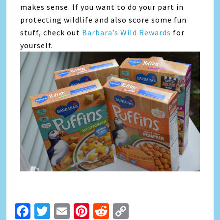
makes sense. If you want to do your part in
protecting wildlife and also score some fun
stuff, check out
Barbara’s Wild Rewards
for
yourself.
Facebook
Twitter
Email
Pinterest
Reddit
Copy