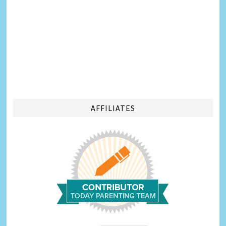
AFFILIATES