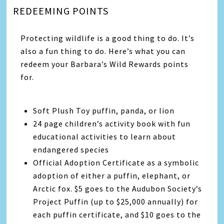
REDEEMING POINTS
Protecting wildlife is a good thing to do. It’s
also a fun thing to do. Here’s what you can
redeem your Barbara’s Wild Rewards points
for.
Soft Plush Toy puffin, panda, or lion
24 page children’s activity book with fun
educational activities to learn about
endangered species
Official Adoption Certificate as a symbolic
adoption of either a puffin, elephant, or
Arctic fox. $5 goes to the Audubon Society’s
Project Puffin (up to $25,000 annually) for
each puffin certificate, and $10 goes to the