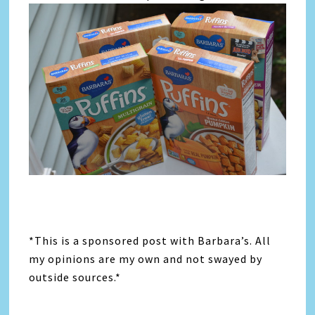
*This is a sponsored post with Barbara’s. All
my opinions are my own and not swayed by
outside sources.*