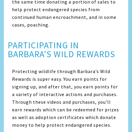
the same time donating a portion of sales to
help protect endangered species from
continued human encroachment, and in some
cases, poaching.
PARTICIPATING IN
BARBARA’S WILD REWARDS
Protecting wildlife through Barbara’s Wild
Rewards is super easy. You earn points for
signing up, and after that, you earn points for
a variety of interactive actions and purchases.
Through these videos and purchases, you’ll
earn rewards which can be redeemed for prizes
as well as adoption certificates which donate
money to help protect endangered species.