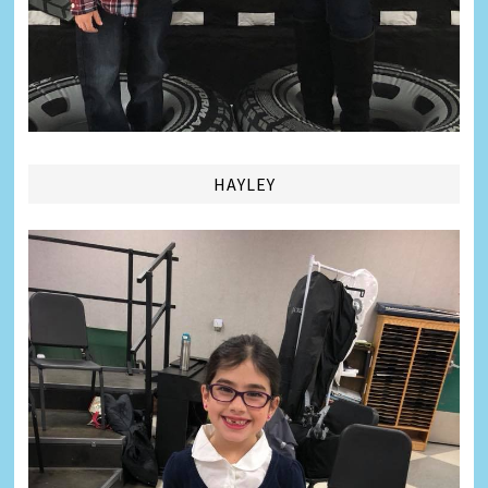
HAYLEY