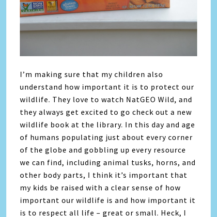
I’m making sure that my children also
understand how important it is to protect our
wildlife. They love to watch NatGEO Wild, and
they always get excited to go check out a new
wildlife book at the library. In this day and age
of humans populating just about every corner
of the globe and gobbling up every resource
we can find, including animal tusks, horns, and
other body parts, I think it’s important that
my kids be raised with a clear sense of how
important our wildlife is and how important it
is to respect all life – great or small. Heck, I