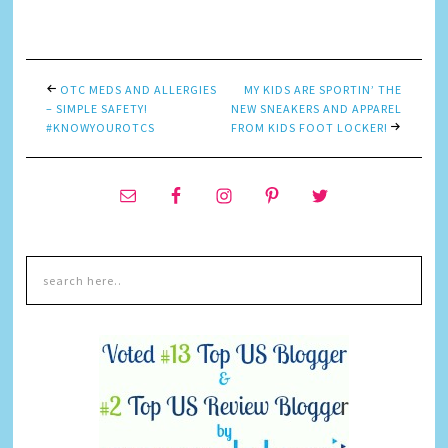
Link
OTC MEDS AND ALLERGIES
MY KIDS ARE SPORTIN’ THE
– SIMPLE SAFETY!
NEW SNEAKERS AND APPAREL
#KNOWYOUROTCS
FROM KIDS FOOT LOCKER!