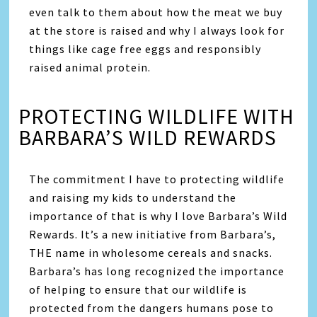
even talk to them about how the meat we buy
at the store is raised and why I always look for
things like cage free eggs and responsibly
raised animal protein.
PROTECTING WILDLIFE WITH
BARBARA’S WILD REWARDS
The commitment I have to protecting wildlife
and raising my kids to understand the
importance of that is why I love Barbara’s Wild
Rewards. It’s a new initiative from Barbara’s,
THE name in wholesome cereals and snacks.
Barbara’s has long recognized the importance
of helping to ensure that our wildlife is
protected from the dangers humans pose to