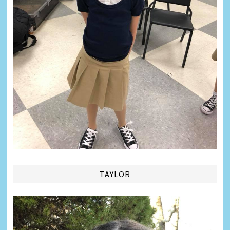
TAYLOR