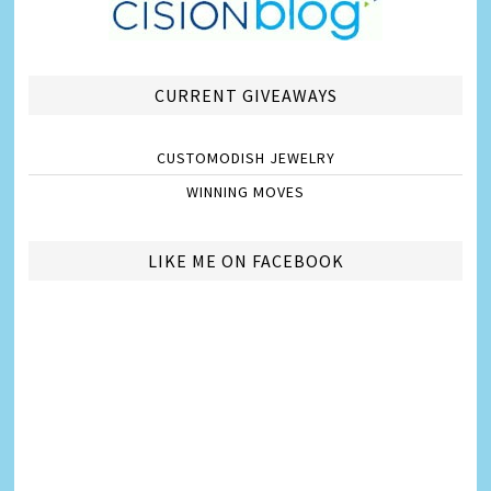
CURRENT GIVEAWAYS
CUSTOMODISH JEWELRY
WINNING MOVES
LIKE ME ON FACEBOOK