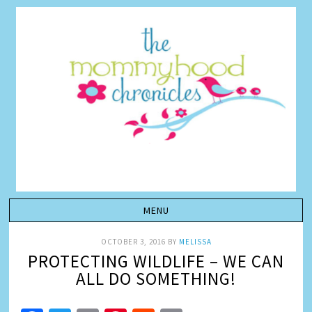
OCTOBER 3, 2016
BY
MELISSA
PROTECTING WILDLIFE – WE CAN
ALL DO SOMETHING!