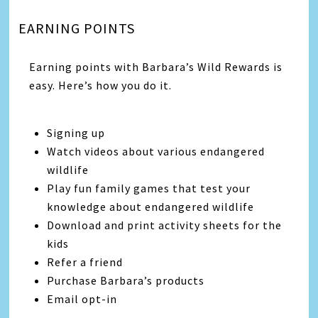
EARNING POINTS
Earning points with Barbara’s Wild Rewards is
easy. Here’s how you do it.
Signing up
Watch videos about various endangered
wildlife
Play fun family games that test your
knowledge about endangered wildlife
Download and print activity sheets for the
kids
Refer a friend
Purchase Barbara’s products
Email opt-in