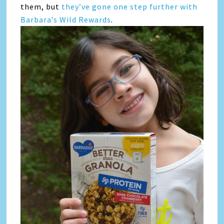
them, but
they’ve gone one step further with
Barbara’s Wild Rewards
.