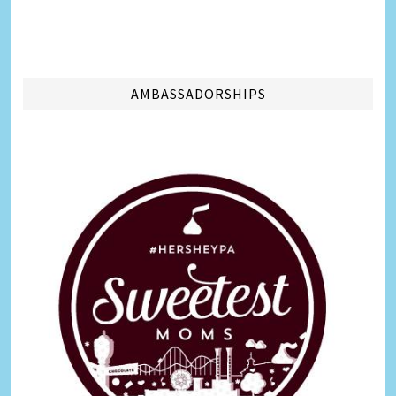
AMBASSADORSHIPS