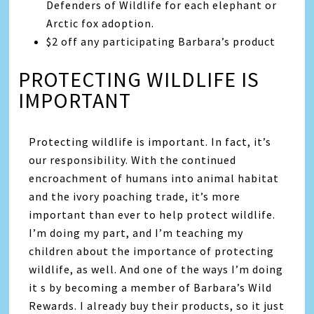
Defenders of Wildlife for each elephant or
Arctic fox adoption.
$2 off any participating Barbara’s product
PROTECTING WILDLIFE IS
IMPORTANT
Protecting wildlife is important. In fact, it’s
our responsibility. With the continued
encroachment of humans into animal habitat
and the ivory poaching trade, it’s more
important than ever to help protect wildlife.
I’m doing my part, and I’m teaching my
children about the importance of protecting
wildlife, as well. And one of the ways I’m doing
it s by becoming a member of Barbara’s Wild
Rewards. I already buy their products, so it just