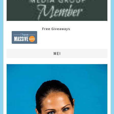
Free Giveaways
ME!