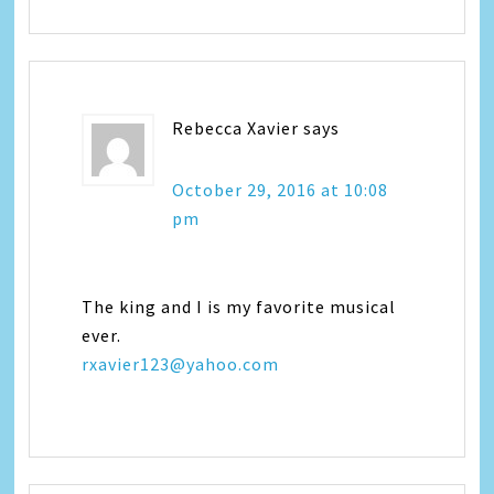
Rebecca Xavier
says
October 29, 2016 at 10:08
pm
The king and I is my favorite musical
ever.
rxavier123@yahoo.com