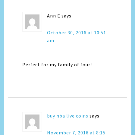
Ann E
says
October 30, 2016 at 10:51
am
Perfect for my family of four!
buy nba live coins
says
November 7, 2016 at 8:15