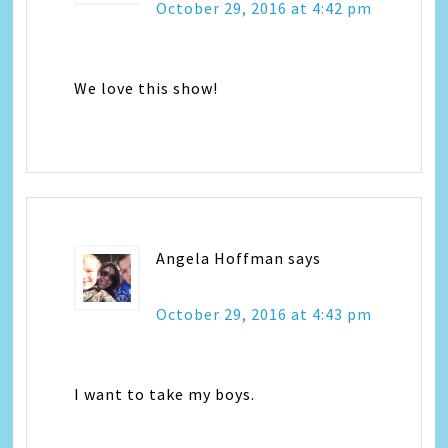
October 29, 2016 at 4:42 pm
We love this show!
Angela Hoffman
says
October 29, 2016 at 4:43 pm
I want to take my boys.