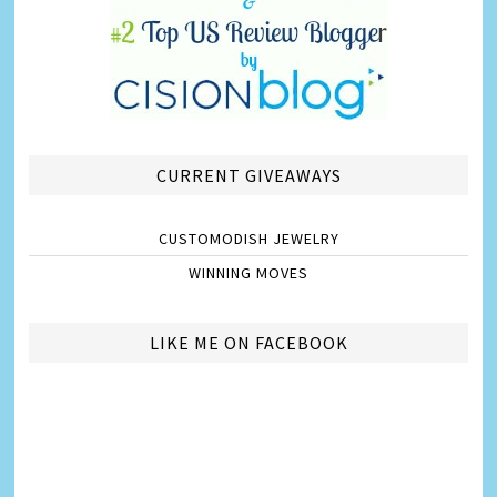
CURRENT GIVEAWAYS
CUSTOMODISH JEWELRY
WINNING MOVES
LIKE ME ON FACEBOOK