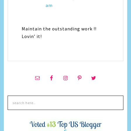
am
Maintain the outstanding work !!
Lovin’ it!