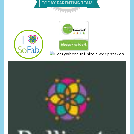
Infinite Sweepstakes