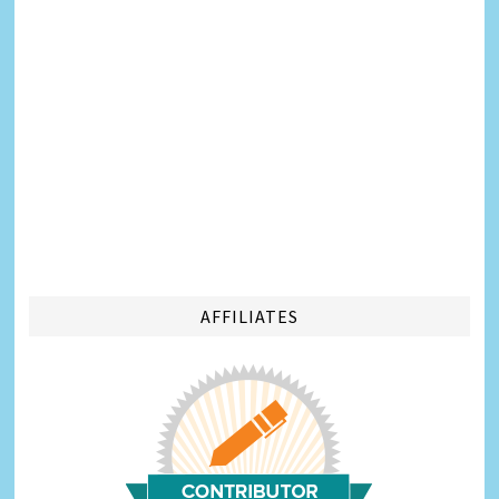
AFFILIATES