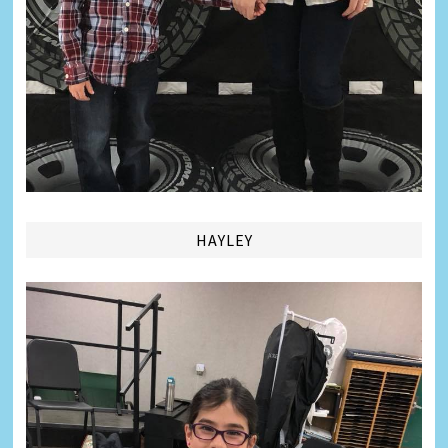
HAYLEY