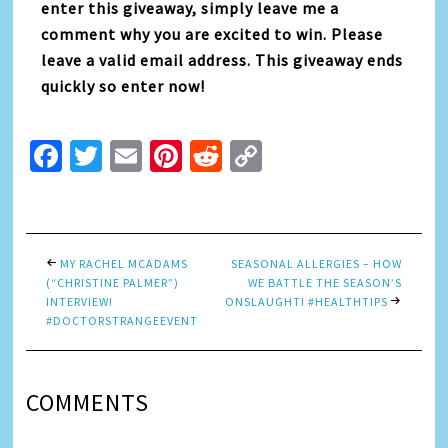
enter this giveaway, simply leave me a
comment why you are excited to win. Please
leave a valid email address. This giveaway ends
quickly so enter now!
Facebook
Twitter
Email
Pinterest
Reddit
Copy
Link
MY RACHEL MCADAMS
SEASONAL ALLERGIES – HOW
(“CHRISTINE PALMER”)
WE BATTLE THE SEASON’S
INTERVIEW!
ONSLAUGHT! #HEALTHTIPS
#DOCTORSTRANGEEVENT
COMMENTS