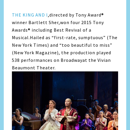
THE KING AND I
,directed by Tony Award®
winner Bartlett Sher,won four 2015 Tony
Awards® including Best Revival of a
Musical.Hailed as “first-rate, sumptuous” (The
New York Times) and “too beautiful to miss”
(New York Magazine), the production played
538 performances on Broadwayat the Vivian
Beaumont Theater.