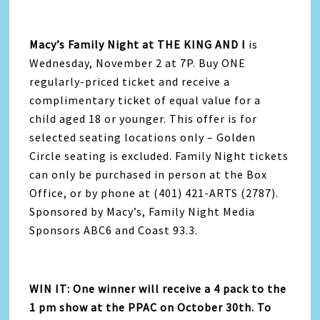
Macy’s Family Night at THE KING AND I
is
Wednesday, November 2 at 7P. Buy ONE
regularly-priced ticket and receive a
complimentary ticket of equal value for a
child aged 18 or younger. This offer is for
selected seating locations only – Golden
Circle seating is excluded. Family Night tickets
can only be purchased in person at the Box
Office, or by phone at (401) 421-ARTS (2787).
Sponsored by Macy’s, Family Night Media
Sponsors ABC6 and Coast 93.3.
WIN IT: One winner will receive a 4 pack to the
1 pm show at the PPAC on October 30th. To