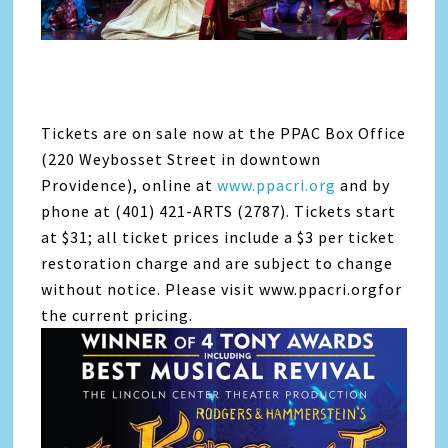
Tickets are on sale now at the PPAC Box Office
(220 Weybosset Street in downtown
Providence), online at
www.ppacri.org
and by
phone at (401) 421-ARTS (2787). Tickets start
at $31; all ticket prices include a $3 per ticket
restoration charge and are subject to change
without notice. Please visit www.ppacri.orgfor
the current pricing.