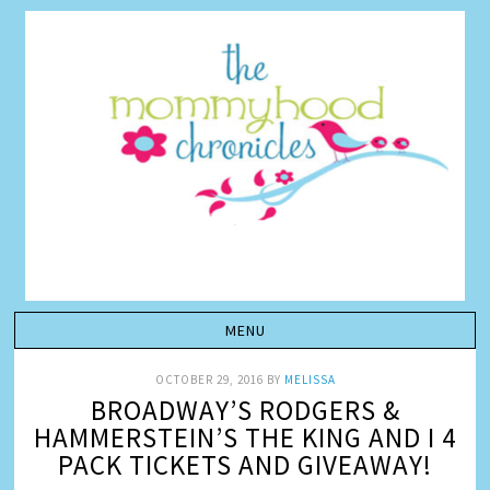
OCTOBER 29, 2016
BY
MELISSA
BROADWAY’S RODGERS &
HAMMERSTEIN’S THE KING AND I 4
PACK TICKETS AND GIVEAWAY!