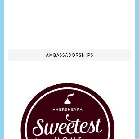
AMBASSADORSHIPS