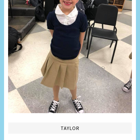
TAYLOR