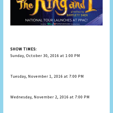
SHOW TIMES:
Sunday, October 30, 2016 at 1:00 PM
Tuesday, November 1, 2016 at 7:00 PM
Wednesday, November 2, 2016 at 7:00 PM