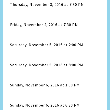
Thursday, November 3, 2016 at 7:30 PM
Friday, November 4, 2016 at 7:30 PM
Saturday, November 5, 2016 at 2:00 PM
Saturday, November 5, 2016 at 8:00 PM
Sunday, November 6, 2016 at 1:00 PM
Sunday, November 6, 2016 at 6:30 PM