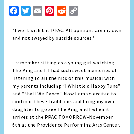
Facebook
Twitter
Email
Pinterest
Reddit
Copy
Link
*I work with the PPAC. All opinions are my own
and not swayed by outside sources.*
I remember sitting as a young girl watching
The King and I. I had such sweet memories of
listening to all the hits of this musical with
my parents including “I Whistle a Happy Tune”
and “Shall We Dance”. Now I am so excited to
continue these traditions and bring my own
daughter to go see The King and I when it
arrives at the PPAC TOMORROW-November
6th at the Providence Performing Arts Center.