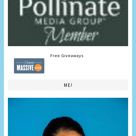
Free Giveaways
ME!