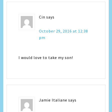
Cin
says
October 29, 2016 at 12:38
pm
I would love to take my son!
Jamie Italiane
says