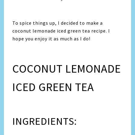
To spice things up, I decided to make a
coconut lemonade iced green tea recipe. I
hope you enjoy it as much as I do!
COCONUT LEMONADE
ICED GREEN TEA
INGREDIENTS: