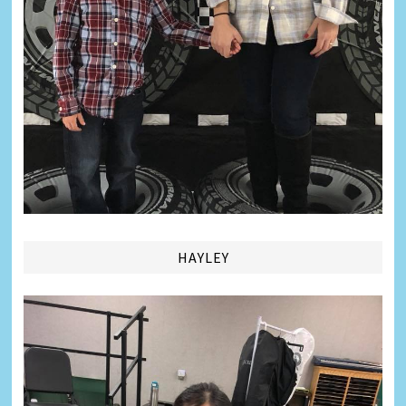
HAYLEY