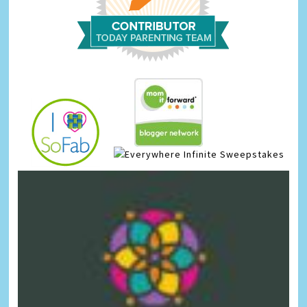
Infinite Sweepstakes