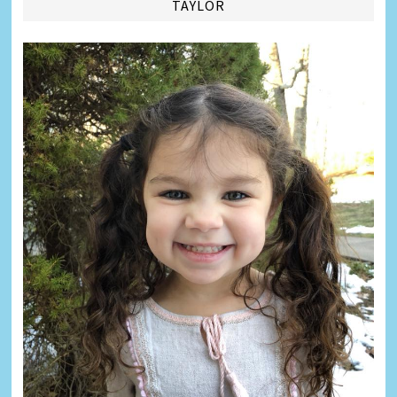
TAYLOR