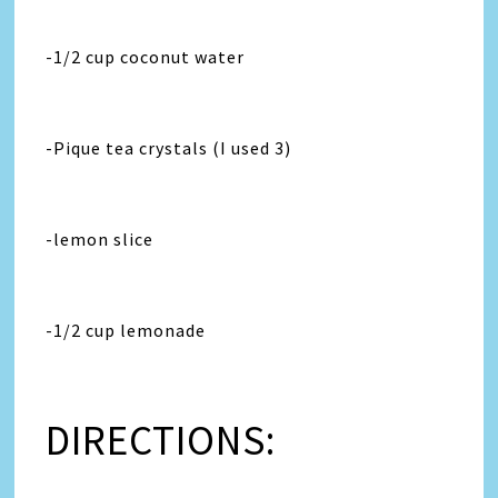
-1/2 cup coconut water
-Pique tea crystals (I used 3)
-lemon slice
-1/2 cup lemonade
DIRECTIONS: