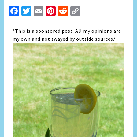
Facebook
Twitter
Email
Pinterest
Reddit
Copy
Link
*This is a sponsored post. All my opinions are
my own and not swayed by outside sources.*