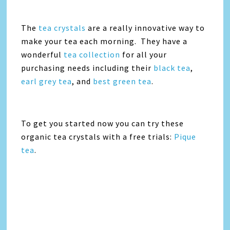
The
tea crystals
are a really innovative way to
make your tea each morning. They have a
wonderful
tea collection
for all your
purchasing needs including their
black tea
,
earl grey tea
, and
best green tea
.
To get you started now you can try these
organic tea crystals with a free trials:
Pique
tea
.