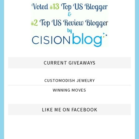
CURRENT GIVEAWAYS
CUSTOMODISH JEWELRY
WINNING MOVES
LIKE ME ON FACEBOOK