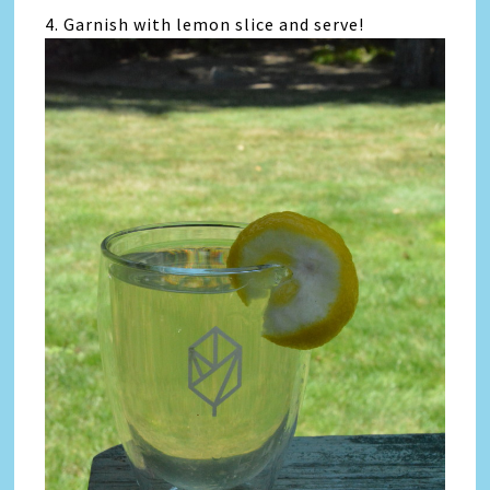
4. Garnish with lemon slice and serve!