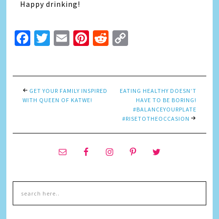
Happy drinking!
Facebook
Twitter
Email
Pinterest
Reddit
Copy
Link
GET YOUR FAMILY INSPIRED
EATING HEALTHY DOESN’T
WITH QUEEN OF KATWE!
HAVE TO BE BORING!
#BALANCEYOURPLATE
#RISETOTHEOCCASION