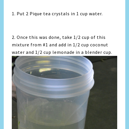
1. Put 2 Pique tea crystals in 1 cup water.
2. Once this was done, take 1/2 cup of this
mixture from #1 and add in 1/2 cup coconut
water and 1/2 cup lemonade in a blender cup.