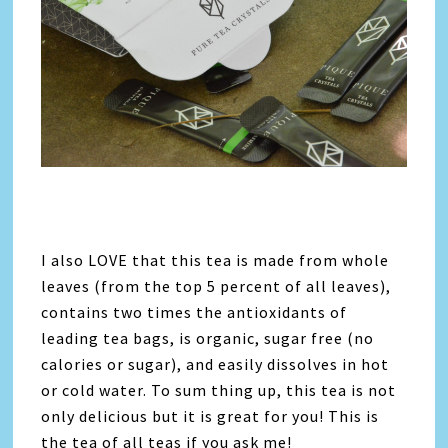
I also LOVE that this tea is made from whole
leaves (from the top 5 percent of all leaves),
contains two times the antioxidants of
leading tea bags, is organic, sugar free (no
calories or sugar), and easily dissolves in hot
or cold water. To sum thing up, this tea is not
only delicious but it is great for you! This is
the tea of all teas if you ask me!