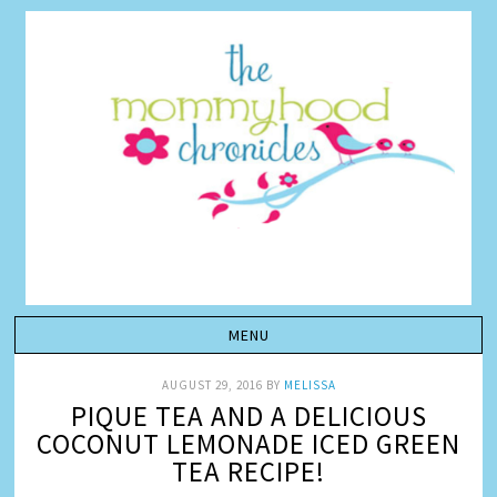
AUGUST 29, 2016
BY
MELISSA
PIQUE TEA AND A DELICIOUS
COCONUT LEMONADE ICED GREEN
TEA RECIPE!