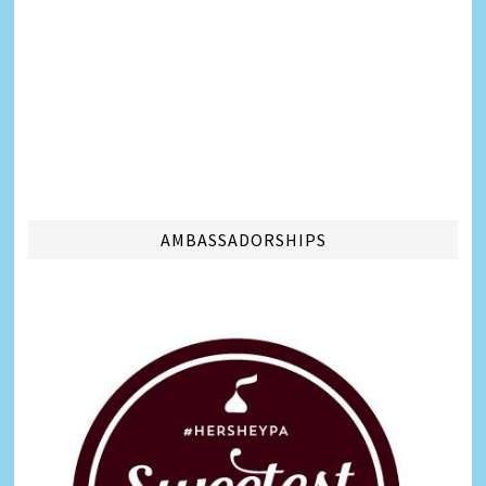
AMBASSADORSHIPS