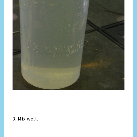
3. Mix well.