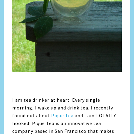
I am tea drinker at heart. Every single
morning, I wake up and drink tea. I recently
found out about
Pique Tea
and I am TOTALLY
hooked! Pique Tea is an innovative tea
company based in San Francisco that makes