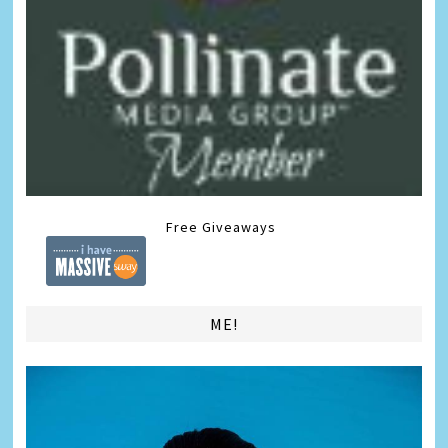
Free Giveaways
ME!