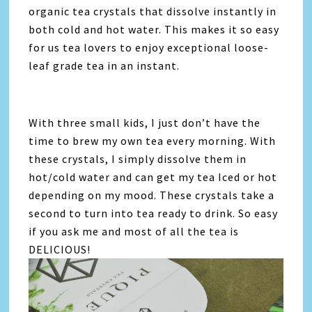
organic tea crystals that dissolve instantly in
both cold and hot water. This makes it so easy
for us tea lovers to enjoy exceptional loose-
leaf grade tea in an instant.
With three small kids, I just don’t have the
time to brew my own tea every morning. With
these crystals, I simply dissolve them in
hot/cold water and can get my tea Iced or hot
depending on my mood. These crystals take a
second to turn into tea ready to drink. So easy
if you ask me and most of all the tea is
DELICIOUS!