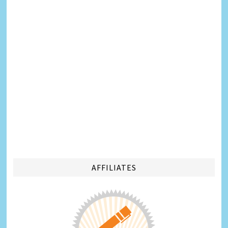
AFFILIATES