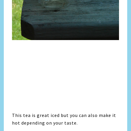
This tea is great iced but you can also make it
hot depending on your taste.