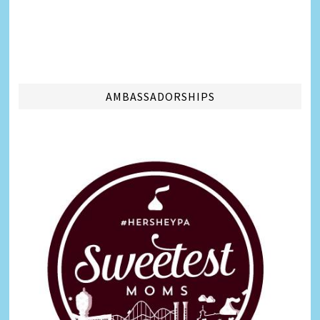
AMBASSADORSHIPS