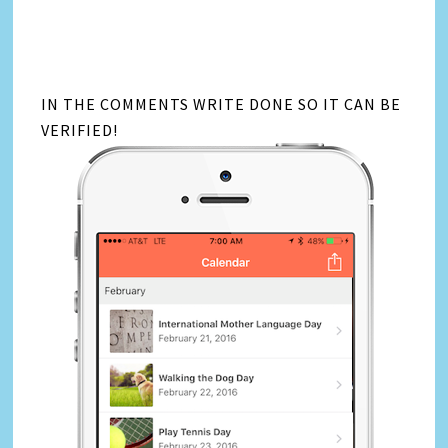
IN THE COMMENTS WRITE DONE SO IT CAN BE
VERIFIED!