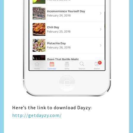
Here’s the link to download Dayzy:
http://getdayzy.com/