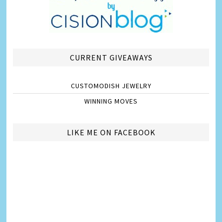
CURRENT GIVEAWAYS
CUSTOMODISH JEWELRY
WINNING MOVES
LIKE ME ON FACEBOOK