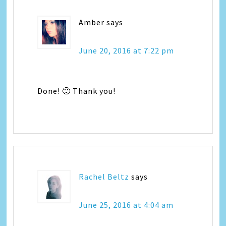
Amber
says
June 20, 2016 at 7:22 pm
Done! 🙂 Thank you!
Rachel Beltz
says
June 25, 2016 at 4:04 am