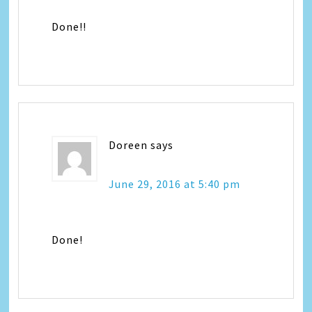
Done!!
Doreen
says
June 29, 2016 at 5:40 pm
Done!