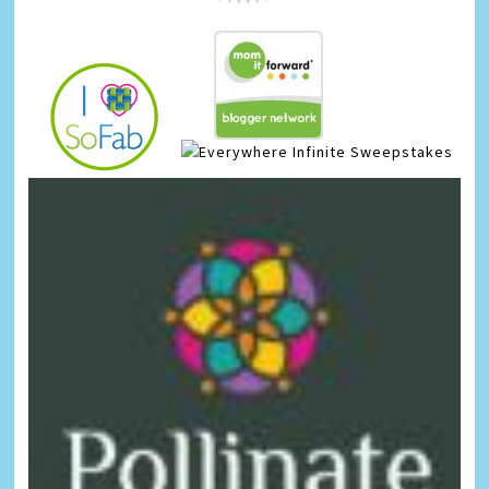
Infinite Sweepstakes