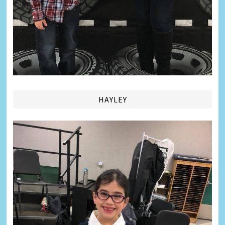
HAYLEY