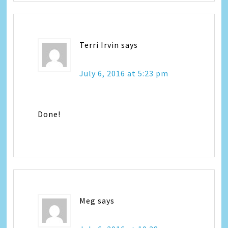
Terri Irvin
says
July 6, 2016 at 5:23 pm
Done!
Meg
says