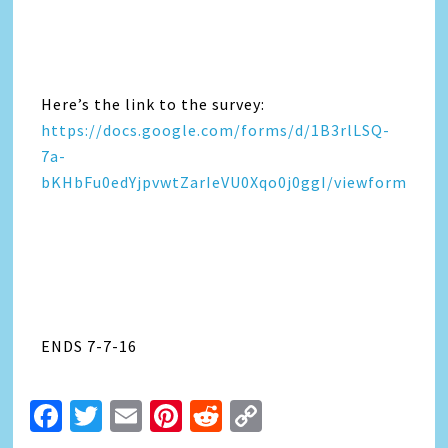
Here’s the link to the survey:
https://docs.google.com/forms/d/1B3rlLSQ-
7a-
bKHbFu0edYjpvwtZarIeVU0Xqo0j0ggI/viewform
ENDS 7-7-16
Facebook
Twitter
Email
Pinterest
Reddit
Copy