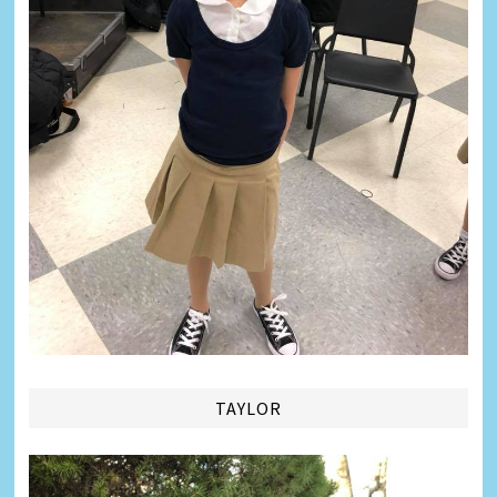
TAYLOR