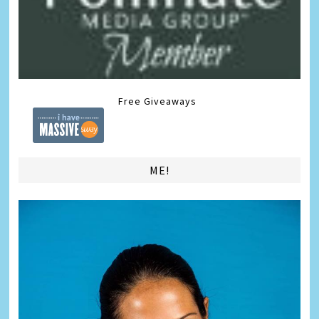
Free Giveaways
ME!