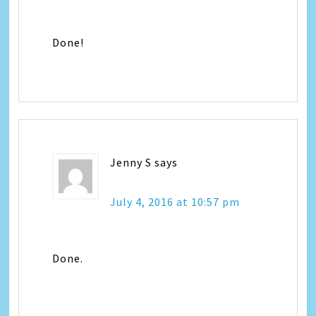
Done!
Jenny S
says
July 4, 2016 at 10:57 pm
Done.