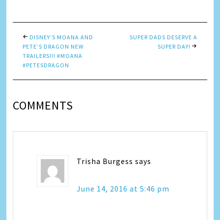
Link
DISNEY’S MOANA AND
SUPER DADS DESERVE A
PETE’S DRAGON NEW
SUPER DAY!
TRAILERS!!! #MOANA
#PETESDRAGON
COMMENTS
Trisha Burgess
says
June 14, 2016 at 5:46 pm