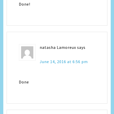
Done!
natasha Lamoreux
says
June 14, 2016 at 6:56 pm
Done