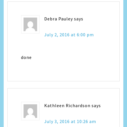
Debra Pauley
says
July 2, 2016 at 6:00 pm
done
Kathleen Richardson
says
July 3, 2016 at 10:26 am