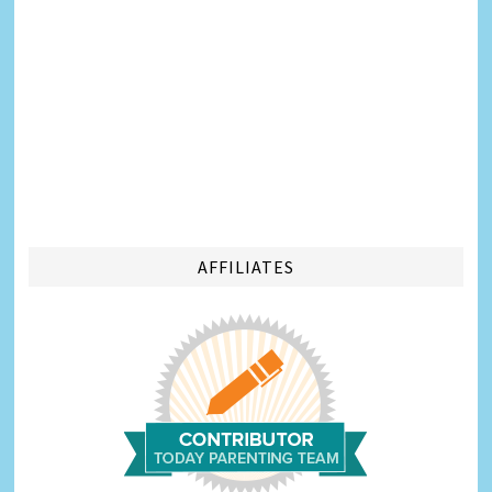
AFFILIATES