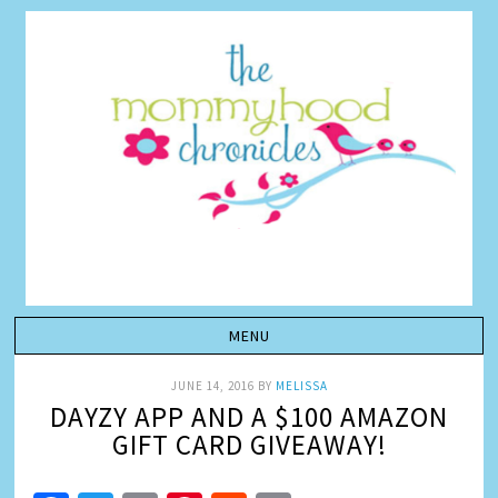
JUNE 14, 2016
BY
MELISSA
DAYZY APP AND A $100 AMAZON
GIFT CARD GIVEAWAY!