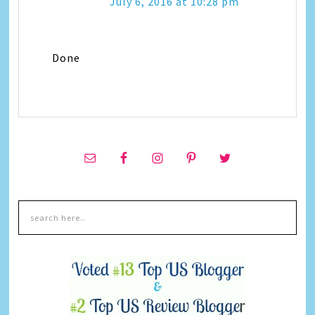
July 6, 2016 at 10:28 pm
Done