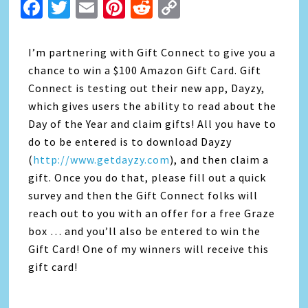
Facebook
Twitter
Email
Pinterest
Reddit
Copy
Link
I’m partnering with Gift Connect to give you a
chance to win a $100 Amazon Gift Card. Gift
Connect is testing out their new app, Dayzy,
which gives users the ability to read about the
Day of the Year and claim gifts! All you have to
do to be entered is to download Dayzy
(
http://www.getdayzy.com
), and then claim a
gift. Once you do that, please fill out a quick
survey and then the Gift Connect folks will
reach out to you with an offer for a free Graze
box … and you’ll also be entered to win the
Gift Card! One of my winners will receive this
gift card!