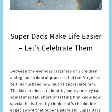
Super Dads Make Life Easier
– Let’s Celebrate Them
Between the everyday craziness of 3 children,
a blog, and a dental practice, I often forget to
tell my husband how much I appreciate him.
The kids are better about it, but even they can
sometimes fall short of letting him know how
special he is. I really think that’s the double
edged sword that Super Dads wield. Super Dads