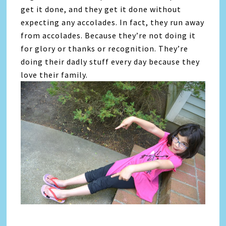
get it done, and they get it done without
expecting any accolades. In fact, they run away
from accolades. Because they’re not doing it
for glory or thanks or recognition. They’re
doing their dadly stuff every day because they
love their family.