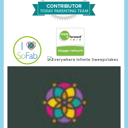
Infinite Sweepstakes