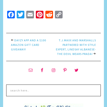
Facebook
Twitter
Email
Pinterest
Reddit
Copy
Link
DAYZY APP AND A $100
T.J.MAXX AND MARSHALLS
AMAZON GIFT CARD
PARTNERED WITH STYLE
GIVEAWAY!
EXPERT, LINDSAY ALBANESE-
THE DEVIL WEARS PRADA!