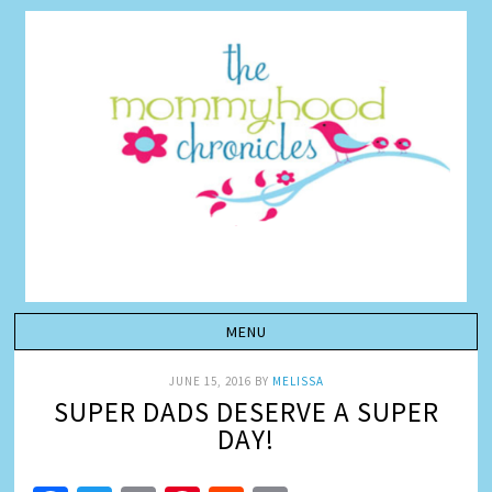
JUNE 15, 2016
BY
MELISSA
SUPER DADS DESERVE A SUPER
DAY!