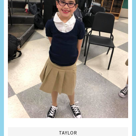
TAYLOR