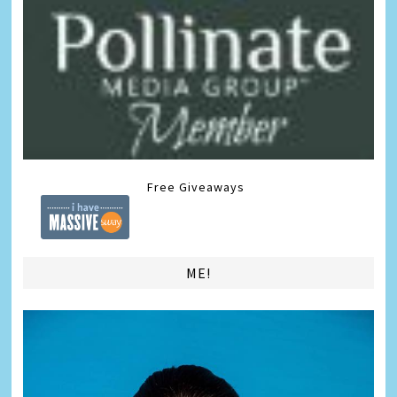
Free Giveaways
ME!