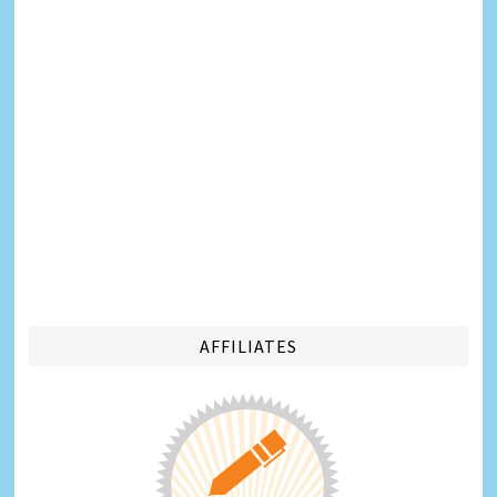
AFFILIATES