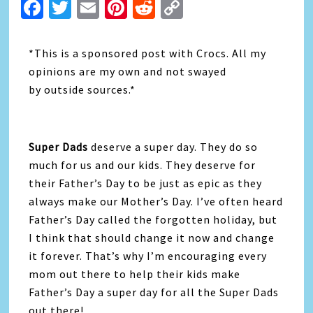
Facebook
Twitter
Email
Pinterest
Reddit
Copy
Link
*This is a sponsored post with Crocs. All my
opinions are my own and not swayed
by outside sources.*
Super Dads
deserve a super day. They do so
much for us and our kids. They deserve for
their Father’s Day to be just as epic as they
always make our Mother’s Day. I’ve often heard
Father’s Day called the forgotten holiday, but
I think that should change it now and change
it forever. That’s why I’m encouraging every
mom out there to help their kids make
Father’s Day a super day for all the Super Dads
out there!