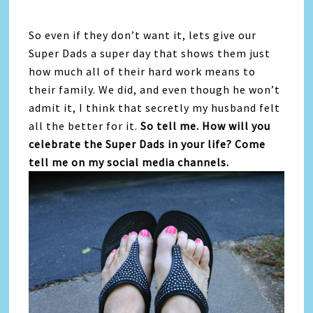
So even if they don’t want it, lets give our
Super Dads a super day that shows them just
how much all of their hard work means to
their family. We did, and even though he won’t
admit it, I think that secretly my husband felt
all the better for it.
So tell me. How will you
celebrate the Super Dads in your life? Come
tell me on my social media channels.