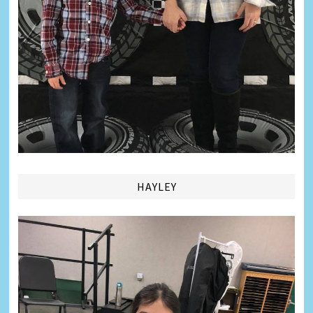
HAYLEY