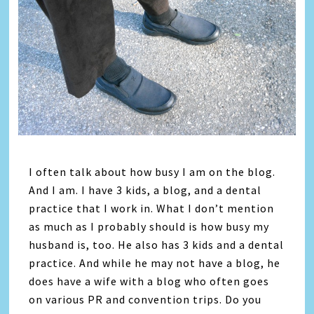
I often talk about how busy I am on the blog.
And I am. I have 3 kids, a blog, and a dental
practice that I work in. What I don’t mention
as much as I probably should is how busy my
husband is, too. He also has 3 kids and a dental
practice. And while he may not have a blog, he
does have a wife with a blog who often goes
on various PR and convention trips. Do you