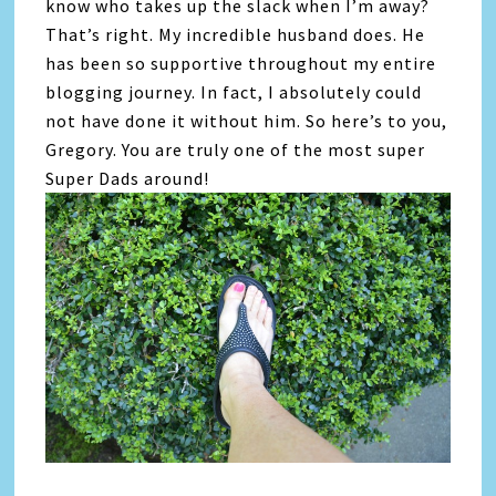
know who takes up the slack when I’m away?
That’s right. My incredible husband does. He
has been so supportive throughout my entire
blogging journey. In fact, I absolutely could
not have done it without him. So here’s to you,
Gregory. You are truly one of the most super
Super Dads around!