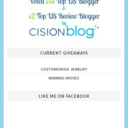
CURRENT GIVEAWAYS
CUSTOMODISH JEWELRY
WINNING MOVES
LIKE ME ON FACEBOOK