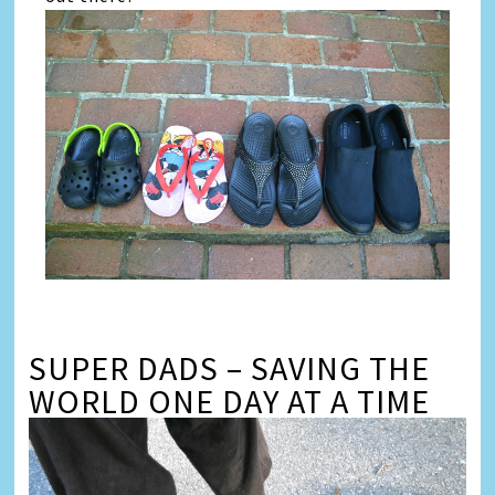
SUPER DADS – SAVING THE
WORLD ONE DAY AT A TIME