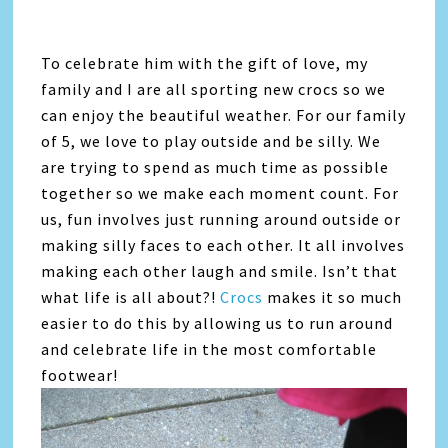
To celebrate him with the gift of love, my
family and I are all sporting new crocs so we
can enjoy the beautiful weather. For our family
of 5, we love to play outside and be silly. We
are trying to spend as much time as possible
together so we make each moment count. For
us, fun involves just running around outside or
making silly faces to each other. It all involves
making each other laugh and smile. Isn’t that
what life is all about?!
Crocs
makes it so much
easier to do this by allowing us to run around
and celebrate life in the most comfortable
footwear!