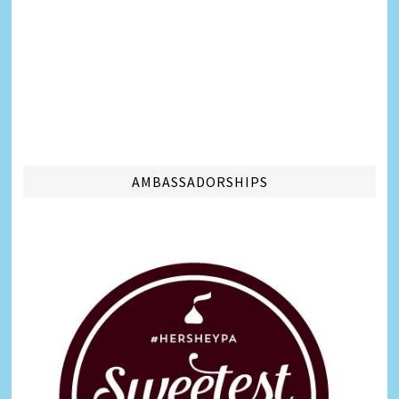
AMBASSADORSHIPS