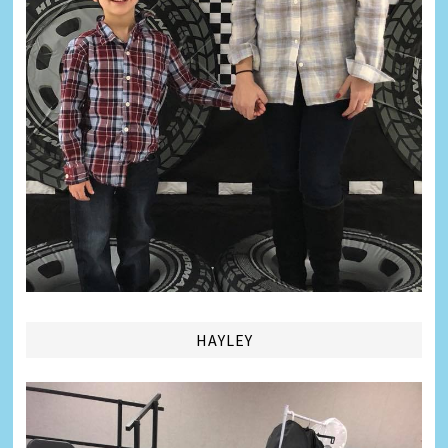
HAYLEY