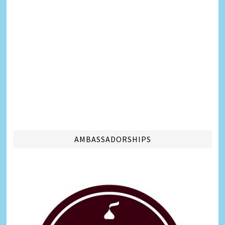
AMBASSADORSHIPS