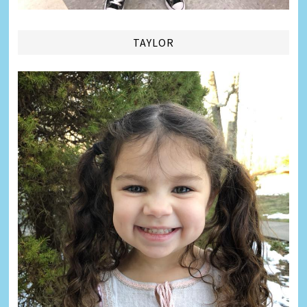
TAYLOR