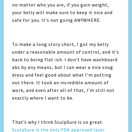
no matter who you are, if you gain weight,
your belly will make sure to keep it nice and
safe for you. It’s not going ANYWHERE.
To make a long story short, I got my belly
under a reasonable amount of control, and it’s
back to being flat-ish. I don’t have washboard
abs by any means, but I can wear a nice snug
dress and feel good about what I’m putting
out there. It took an incredible amount of
work, and even after all of that, I’m still not
exactly where I want to be.
That’s why I think SculpSure is so great.
SculpSure is the only FDA approved laser