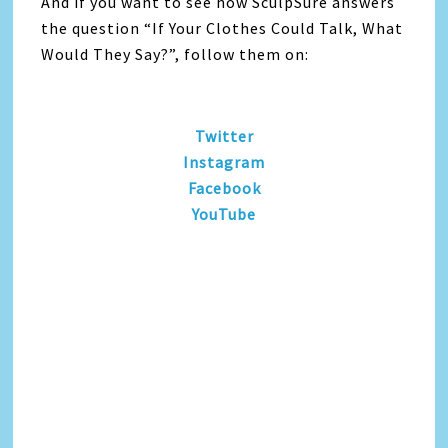
And if you want to see how SculpSure answers
the question “If Your Clothes Could Talk, What
Would They Say?”, follow them on:
Twitter
Instagram
Facebook
YouTube