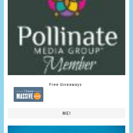
Free Giveaways
ME!