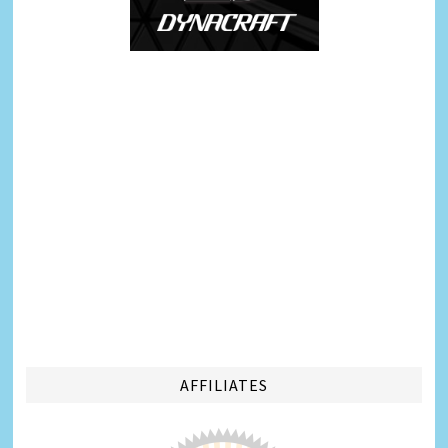
AFFILIATES