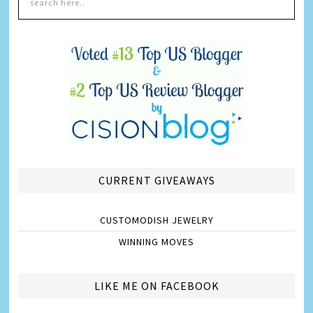
CURRENT GIVEAWAYS
CUSTOMODISH JEWELRY
WINNING MOVES
LIKE ME ON FACEBOOK