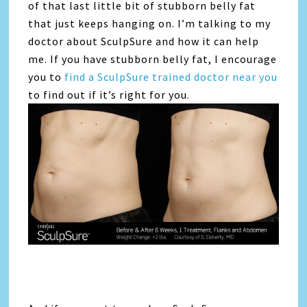
of that last little bit of stubborn belly fat
that just keeps hanging on. I’m talking to my
doctor about SculpSure and how it can help
me. If you have stubborn belly fat, I encourage
you to
find a SculpSure trained doctor near you
to find out if it’s right for you.