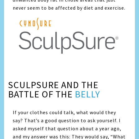
never seem to be affected by diet and exercise.
SCULPSURE AND THE
BATTLE OF THE
BELLY
If your clothes could talk, what would they
say? That’s a good question to ask yourself. I
asked myself that question about a year ago,
and my answer was this: They would say, “What