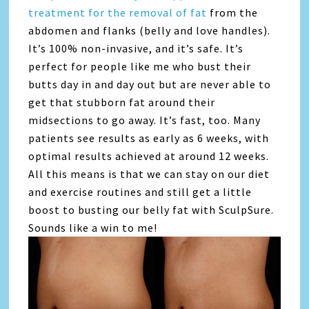
treatment for the removal of fat
from the
abdomen and flanks (belly and love handles).
It’s 100% non-invasive, and it’s safe. It’s
perfect for people like me who bust their
butts day in and day out but are never able to
get that stubborn fat around their
midsections to go away. It’s fast, too. Many
patients see results as early as 6 weeks, with
optimal results achieved at around 12 weeks.
All this means is that we can stay on our diet
and exercise routines and still get a little
boost to busting our belly fat with SculpSure.
Sounds like a win to me!