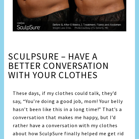
SCULPSURE – HAVE A
BETTER CONVERSATION
WITH YOUR CLOTHES
These days, if my clothes could talk, they’d
say, “You’re doing a good job, mom! Your belly
hasn’t been like this in a long time!” That’s a
conversation that makes me happy, but I’d
rather have a conversation with my clothes
about how SculpSure finally helped me get rid