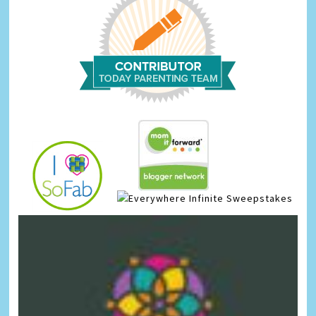
Infinite Sweepstakes