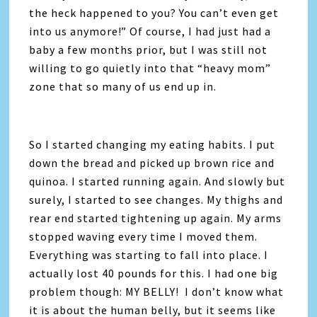
the heck happened to you? You can’t even get
into us anymore!” Of course, I had just had a
baby a few months prior, but I was still not
willing to go quietly into that “heavy mom”
zone that so many of us end up in.
So I started changing my eating habits. I put
down the bread and picked up brown rice and
quinoa. I started running again. And slowly but
surely, I started to see changes. My thighs and
rear end started tightening up again. My arms
stopped waving every time I moved them.
Everything was starting to fall into place. I
actually lost 40 pounds for this. I had one big
problem though: MY BELLY! I don’t know what
it is about the human belly, but it seems like