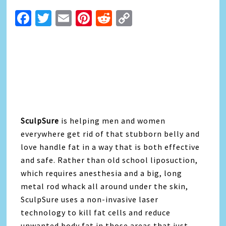
Facebook
Twitter
Email
Pinterest
Reddit
Copy
Link
SculpSure
is helping men and women
everywhere get rid of that stubborn belly and
love handle fat in a way that is both effective
and safe. Rather than old school liposuction,
which requires anesthesia and a big, long
metal rod whack all around under the skin,
SculpSure uses a non-invasive laser
technology to kill fat cells and reduce
unwanted body fat in those areas that just