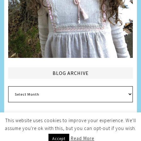
BLOG ARCHIVE
Blog
Archive
This website uses cookies to improve your experience. We'll
assume you're ok with this, but you can opt-out if you wish.
Copyright © 2026
Melissa Weintraub Pezza
Read More
Accept