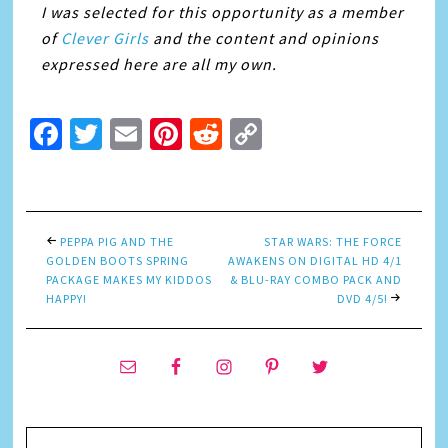
I was selected for this opportunity as a member
of
Clever Girls
and the content and opinions
expressed here are all my own.
Facebook
Twitter
Email
Pinterest
Reddit
Copy
Link
PEPPA PIG AND THE
STAR WARS: THE FORCE
GOLDEN BOOTS SPRING
AWAKENS ON DIGITAL HD 4/1
PACKAGE MAKES MY KIDDOS
& BLU-RAY COMBO PACK AND
HAPPY!
DVD 4/5!