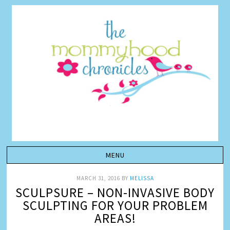
MARCH 31, 2016
BY
MELISSA
SCULPSURE – NON-INVASIVE BODY
SCULPTING FOR YOUR PROBLEM
AREAS!