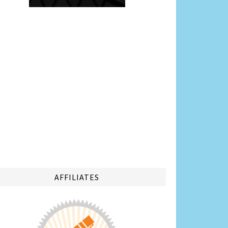
AFFILIATES