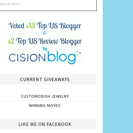
CURRENT GIVEAWAYS
CUSTOMODISH JEWELRY
WINNING MOVES
LIKE ME ON FACEBOOK