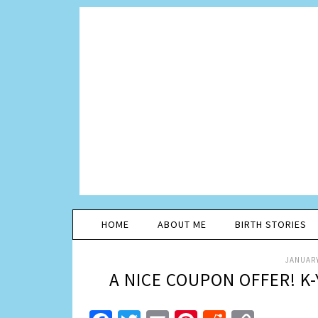
HOME
ABOUT ME
BIRTH STORIES
JANUARY
A NICE COUPON OFFER! K