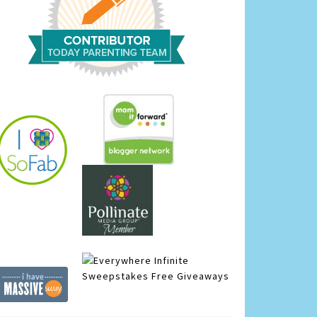
Infinite
Sweepstakes
Free Giveaways