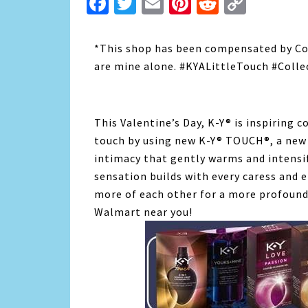
Facebook
Twitter
Email
Pinterest
Reddit
Copy
Link
*This shop has been compensated by Colle
are mine alone. #KYALittleTouch #Colle
This Valentine’s Day, K-Y® is inspiring 
touch by using new K-Y® TOUCH®, a new
intimacy that gently warms and intensi
sensation builds with every caress and
more of each other for a more profound
Walmart near you!