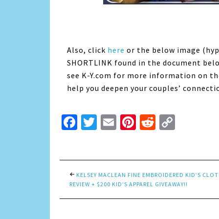
Also, click
here
or the below image (hy
SHORTLINK found in the document below)
see K-Y.com for more information on th
help you deepen your couples’ connecti
Facebook
Twitter
Email
Pinterest
Reddit
Copy
Link
KELSEY MACLEAN FINE EMBROIDERED KID’S CLO
REVIEW + $200 KID’S APPAREL GIVEAWAY!!