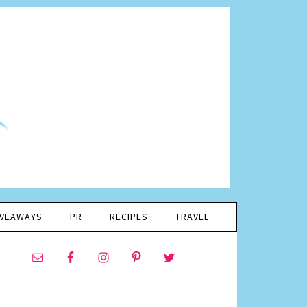
IVEAWAYS
PR
RECIPES
TRAVEL