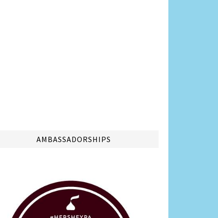
AMBASSADORSHIPS