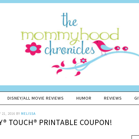
DISNEY/ALL MOVIE REVIEWS
HUMOR
REVIEWS
G
 21, 2016
BY
MELISSA
-Y® TOUCH® PRINTABLE COUPON!