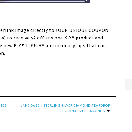
perlink image directly to YOUR UNIQUE COUPON
 to receive $2 off any one K-Y® product and
e new K-Y® TOUCH® and intimacy tips that can
on.
THES
JANE BASCH STERLING SILVER DIAMOND TEARDROP
PERSONALIZED EARRINGS!