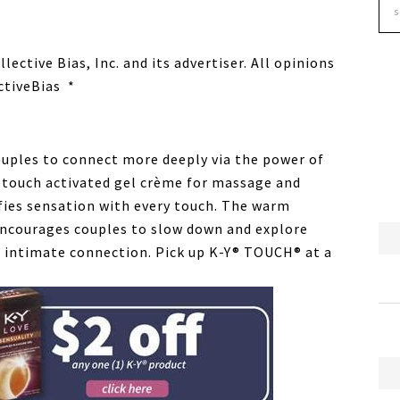
ctive Bias, Inc. and its advertiser. All opinions
ctiveBias *
couples to connect more deeply via the power of
 touch activated gel crème for massage and
fies sensation with every touch. The warm
 encourages couples to slow down and explore
 intimate connection. Pick up K-Y® TOUCH® at a