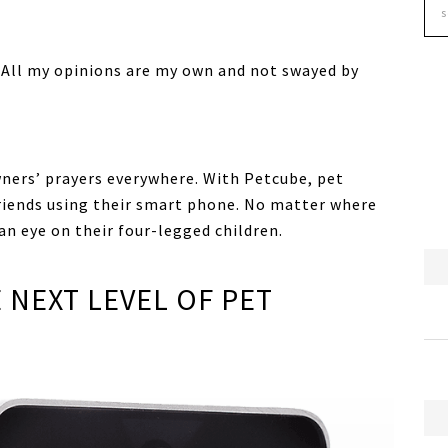
. All my opinions are my own and not swayed by
wners’ prayers everywhere. With Petcube, pet
friends using their smart phone. No matter where
 an eye on their four-legged children.
 NEXT LEVEL OF PET