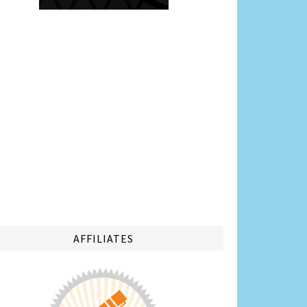
AFFILIATES