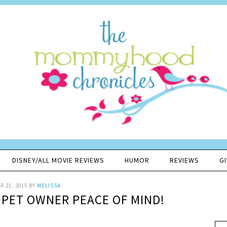
DISNEY/ALL MOVIE REVIEWS
HUMOR
REVIEWS
G
 21, 2015
BY
MELISSA
 PET OWNER PEACE OF MIND!