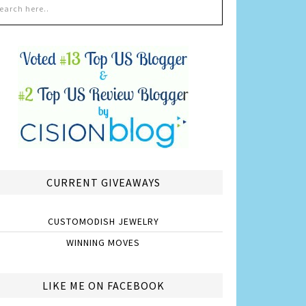
CURRENT GIVEAWAYS
CUSTOMODISH JEWELRY
WINNING MOVES
LIKE ME ON FACEBOOK