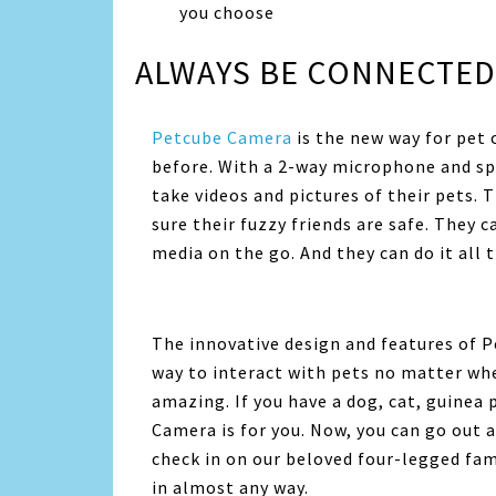
you choose
ALWAYS BE CONNECTED
Petcube Camera
is the new way for pet 
before. With a 2-way microphone and spe
take videos and pictures of their pets
sure their fuzzy friends are safe. They c
media on the go. And they can do it all 
The innovative design and features of P
way to interact with pets no matter whe
amazing. If you have a dog, cat, guinea 
Camera is for you. Now, you can go out 
check in on our beloved four-legged fa
in almost any way.