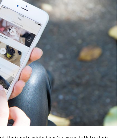
f their pets while they’re away, talk to their