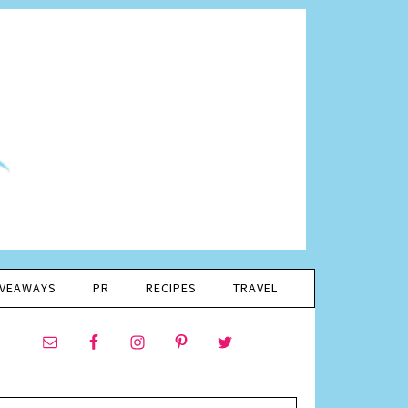
IVEAWAYS
PR
RECIPES
TRAVEL