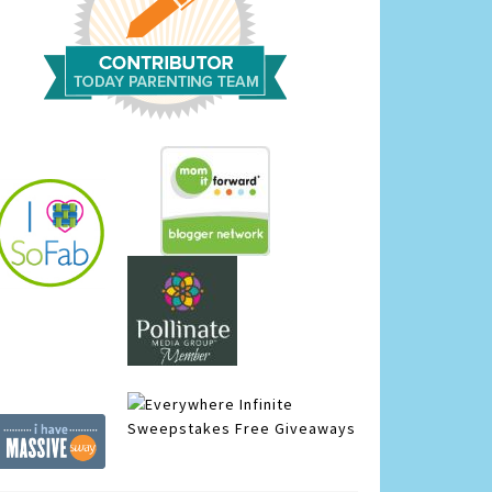
Infinite
Sweepstakes
Free Giveaways