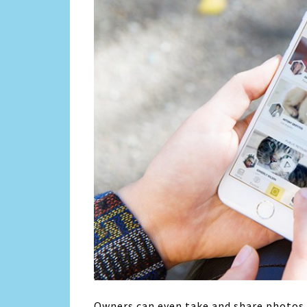
Owners can even take and share photos o