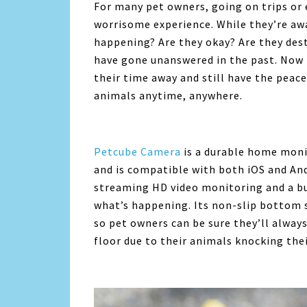
For many pet owners, going on trips or 
worrisome experience. While they’re awa
happening? Are they okay? Are they dest
have gone unanswered in the past. Now 
their time away and still have the peace
animals anytime, anywhere.
Petcube Camera
is a durable home moni
and is compatible with both iOS and And
streaming HD video monitoring and a bui
what’s happening. Its non-slip bottom s
so pet owners can be sure they’ll alway
floor due to their animals knocking the