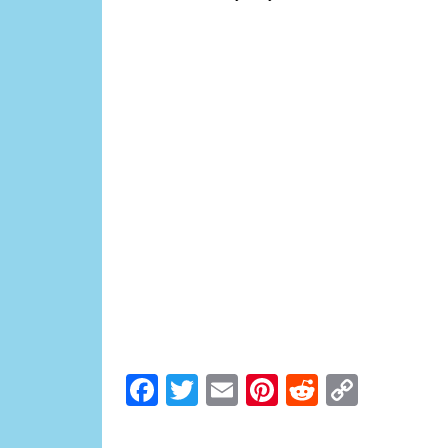
Facebook
Twitter
Email
Pinterest
Reddit
Copy
Link