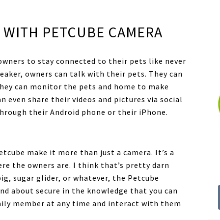
 WITH PETCUBE CAMERA
owners to stay connected to their pets like never
aker, owners can talk with their pets. They can
. They can monitor the pets and home to make
an even share their videos and pictures via social
through their Android phone or their iPhone.
etcube make it more than just a camera. It’s a
re the owners are. I think that’s pretty darn
pig, sugar glider, or whatever, the Petcube
and about secure in the knowledge that you can
mily member at any time and interact with them