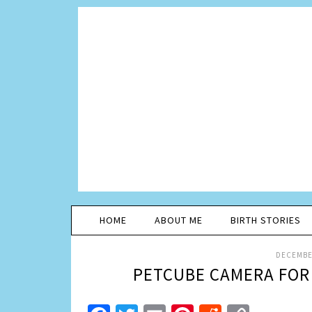
HOME
ABOUT ME
BIRTH STORIES
DECEMBER
PETCUBE CAMERA FOR