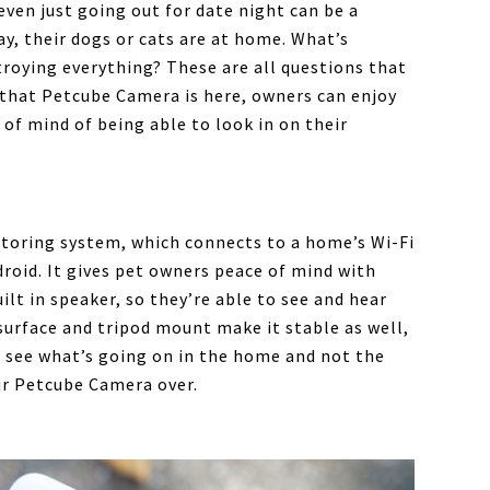
even just going out for date night can be a
y, their dogs or cats are at home. What’s
roying everything? These are all questions that
that Petcube Camera is here, owners can enjoy
 of mind of being able to look in on their
toring system, which connects to a home’s Wi-Fi
roid. It gives pet owners peace of mind with
lt in speaker, so they’re able to see and hear
urface and tripod mount make it stable as well,
s see what’s going on in the home and not the
ir Petcube Camera over.