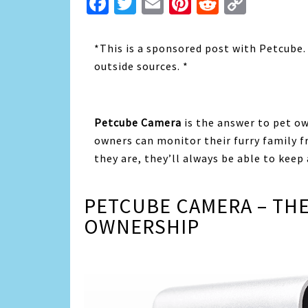
Facebook
Twitter
Email
Pinterest
Reddit
Copy
Link
*This is a sponsored post with Petcube
outside sources. *
Petcube Camera
is the answer to pet o
owners can monitor their furry family 
they are, they’ll always be able to keep
PETCUBE CAMERA – THE
OWNERSHIP