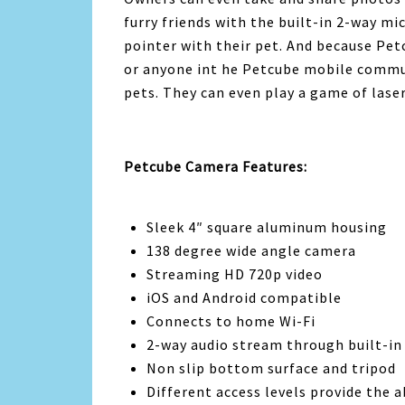
furry friends with the built-in 2-way m
pointer with their pet. And because Pet
or anyone int he Petcube mobile commun
pets. They can even play a game of laser
Petcube Camera Features:
Sleek 4″ square aluminum housing
138 degree wide angle camera
Streaming HD 720p video
iOS and Android compatible
Connects to home Wi-Fi
2-way audio stream through built-i
Non slip bottom surface and tripod
Different access levels provide the 