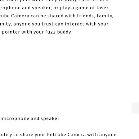
icrophone and speaker, or play a game of laser
cube Camera can be shared with friends, family,
ity, anyone you trust can interact with your
 pointer with your fuzz buddy.
n microphone and speaker
ability to share your Petcube Camera with anyone