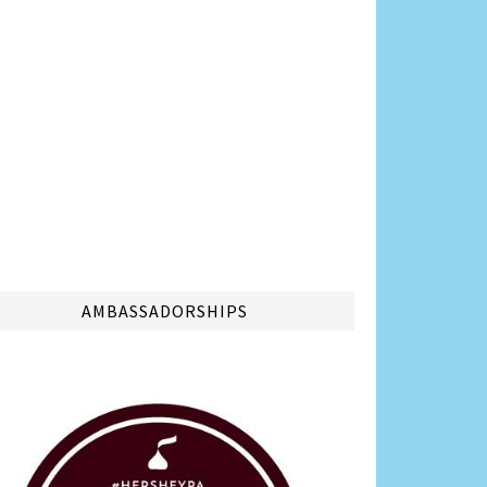
AMBASSADORSHIPS