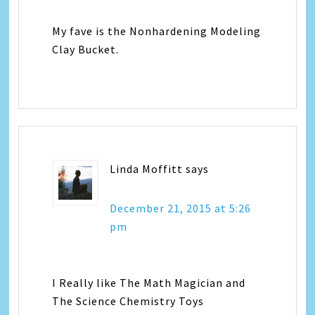
My fave is the Nonhardening Modeling
Clay Bucket.
Linda Moffitt
says
December 21, 2015 at 5:26
pm
I Really like The Math Magician and
The Science Chemistry Toys