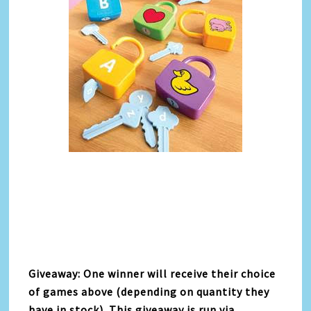
Giveaway: One winner will receive their choice
of games above (depending on quantity they
have in stock). This giveaway is run via