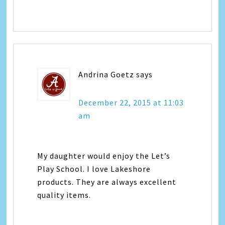
Andrina Goetz
says
December 22, 2015 at 11:03
am
My daughter would enjoy the Let’s
Play School. I love Lakeshore
products. They are always excellent
quality items.