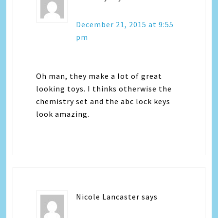
December 21, 2015 at 9:55
pm
Oh man, they make a lot of great
looking toys. I thinks otherwise the
chemistry set and the abc lock keys
look amazing.
Nicole Lancaster
says