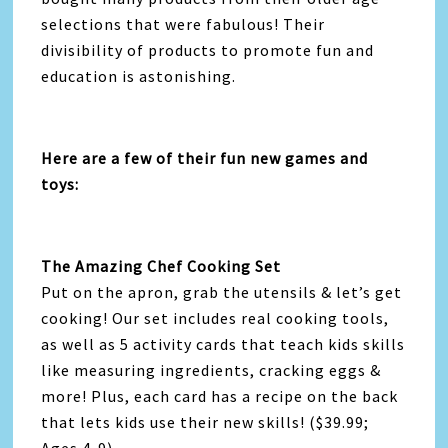
selections that were fabulous! Their
divisibility of products to promote fun and
education is astonishing.
Here are a few of their fun new games and
toys:
The Amazing Chef Cooking Set
Put on the apron, grab the utensils & let’s get
cooking! Our set includes real cooking tools,
as well as 5 activity cards that teach kids skills
like measuring ingredients, cracking eggs &
more! Plus, each card has a recipe on the back
that lets kids use their new skills! ($39.99;