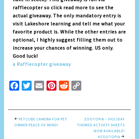
rafflecopter so click read more to see the
actual giveaway. The only mandatory entry is
visit Lakeshore learning and tell me what your
favorite product is. While the other entries are
optional, I highly suggest filling them out to
increase your chances of winning. US only.
Good luck!
a Rafflecopter giveaway
Facebook
Twitter
Email
Pinterest
Reddit
Copy
Link
PETCUBE CAMERA FOR PET
ZOOTOPIA – HOLIDAY
OWNER PEACE OF MIND!
THEMED ACTIVITY SHEETS
NOW AVAILABLE!
#ZOOTOPIA