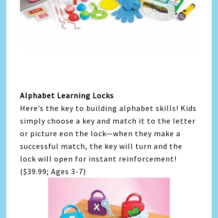
Alphabet Learning Locks
Here’s the key to building alphabet skills! Kids
simply choose a key and match it to the letter
or picture eon the lock—when they make a
successful match, the key will turn and the
lock will open for instant reinforcement!
($39.99; Ages 3-7)