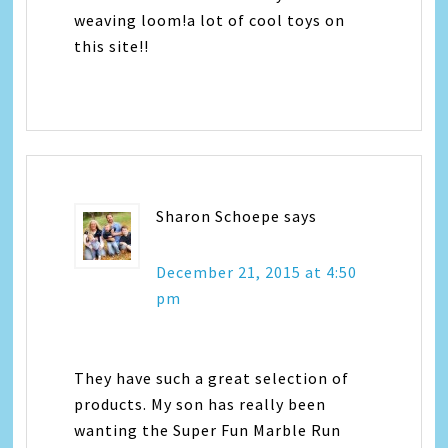
weaving loom!a lot of cool toys on
this site!!
Sharon Schoepe
says
December 21, 2015 at 4:50
pm
They have such a great selection of
products. My son has really been
wanting the Super Fun Marble Run