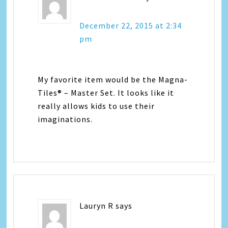
December 22, 2015 at 2:34
pm
My favorite item would be the Magna-
Tiles® – Master Set. It looks like it
really allows kids to use their
imaginations.
Lauryn R
says