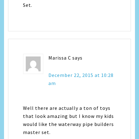
Set.
Marissa C
says
December 22, 2015 at 10:28
am
Well there are actually a ton of toys
that look amazing but I know my kids
would like the waterway pipe builders
master set.