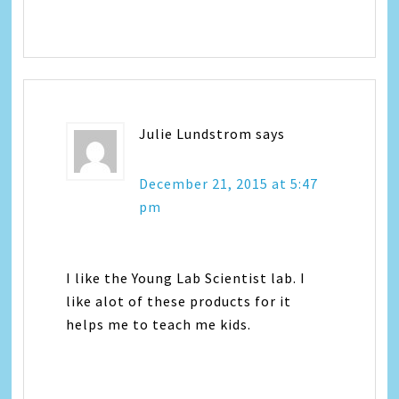
Julie Lundstrom
says
December 21, 2015 at 5:47
pm
I like the Young Lab Scientist lab. I
like alot of these products for it
helps me to teach me kids.