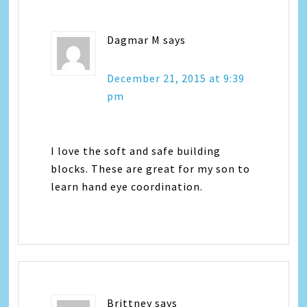
Dagmar M
says
December 21, 2015 at 9:39
pm
I love the soft and safe building
blocks. These are great for my son to
learn hand eye coordination.
Brittney
says