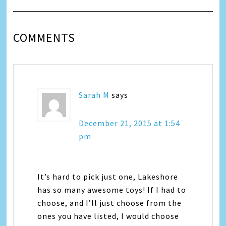
COMMENTS
Sarah M
says
December 21, 2015 at 1:54
pm
It’s hard to pick just one, Lakeshore
has so many awesome toys! If I had to
choose, and I’ll just choose from the
ones you have listed, I would choose