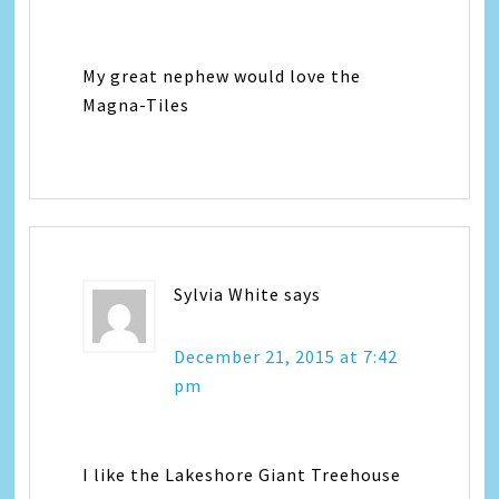
My great nephew would love the
Magna-Tiles
Sylvia White
says
December 21, 2015 at 7:42
pm
I like the Lakeshore Giant Treehouse