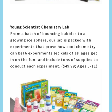
Young Scientist Chemistry Lab
From a batch of bouncing bubbles to a
glowing ice sphere, our lab is packed with
experiments that prove how cool chemistry
can be! 6 experiments let kids of all ages get
in on the fun- and include tons of supplies to
conduct each experiment. ($49.99; Ages 5-11)