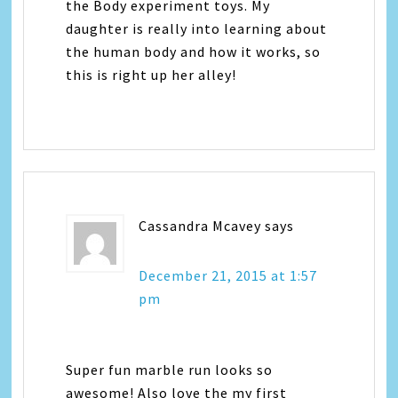
the Body experiment toys. My
daughter is really into learning about
the human body and how it works, so
this is right up her alley!
Cassandra Mcavey
says
December 21, 2015 at 1:57
pm
Super fun marble run looks so
awesome! Also love the my first