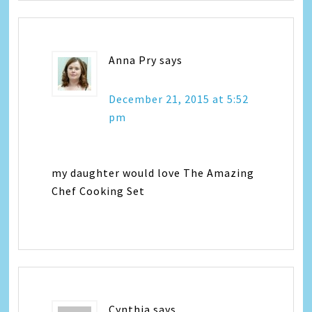
Anna Pry
says
December 21, 2015 at 5:52
pm
my daughter would love The Amazing
Chef Cooking Set
Cynthia
says