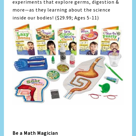
experiments that explore germs, digestion &
more—as they learning about the science
inside our bodies! ($29.99; Ages 5-11)
Be a Math Magician