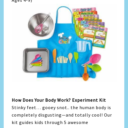
Ages 4-9)
How Does Your Body Work? Experiment Kit
Stinky feet… gooey snot.. the human body is
completely disgusting—and totally cool! Our
kit guides kids through 5 awesome