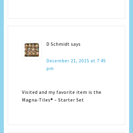
D Schmidt
says
December 21, 2015 at 7:45
pm
Visited and my favorite item is the
Magna-Tiles® – Starter Set