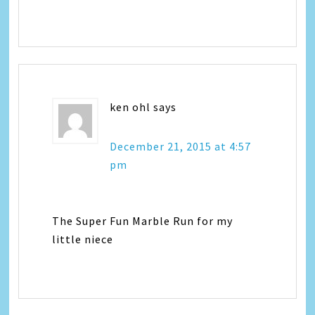
ken ohl
says
December 21, 2015 at 4:57
pm
The Super Fun Marble Run for my
little niece