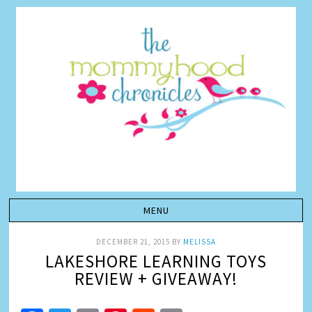
DECEMBER 21, 2015
BY
MELISSA
LAKESHORE LEARNING TOYS
REVIEW + GIVEAWAY!