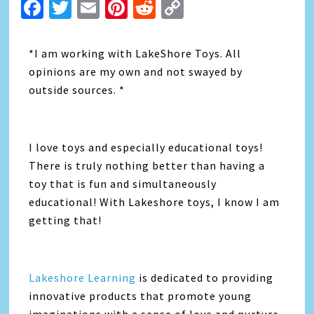
Facebook
Twitter
Email
Pinterest
Reddit
Copy
Link
*I am working with LakeShore Toys. All
opinions are my own and not swayed by
outside sources. *
I love toys and especially educational toys!
There is truly nothing better than having a
toy that is fun and simultaneously
educational! With Lakeshore toys, I know I am
getting that!
Lakeshore Learning
is dedicated to providing
innovative products that promote young