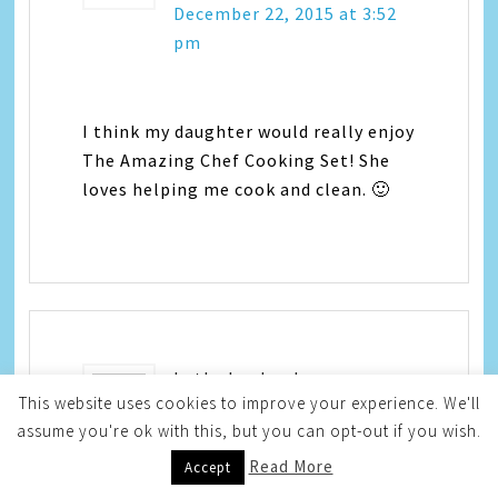
December 22, 2015 at 3:52
pm
I think my daughter would really enjoy
The Amazing Chef Cooking Set! She
loves helping me cook and clean. 🙂
beth shepherd
says
This website uses cookies to improve your experience. We'll
assume you're ok with this, but you can opt-out if you wish.
December 22, 2015 at 4:29
Read More
pm
Accept