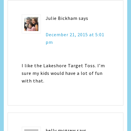
Julie Bickham
says
December 21, 2015 at 5:01
pm
I like the Lakeshore Target Toss. I’m
sure my kids would have a lot of fun
with that.
kelly mcgrew
says