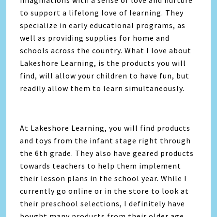
imaginations with a sense of love and nurture
to support a lifelong love of learning. They
specialize in early educational programs, as
well as providing supplies for home and
schools across the country. What I love about
Lakeshore Learning, is the products you will
find, will allow your children to have fun, but
readily allow them to learn simultaneously.
At Lakeshore Learning, you will find products
and toys from the infant stage right through
the 6th grade. They also have geared products
towards teachers to help them implement
their lesson plans in the school year. While I
currently go online or in the store to look at
their preschool selections, I definitely have
bought many products from their older age