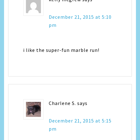
December 21, 2015 at 5:10
pm
i like the super-fun marble run!
Charlene S.
says
December 21, 2015 at 5:15
pm