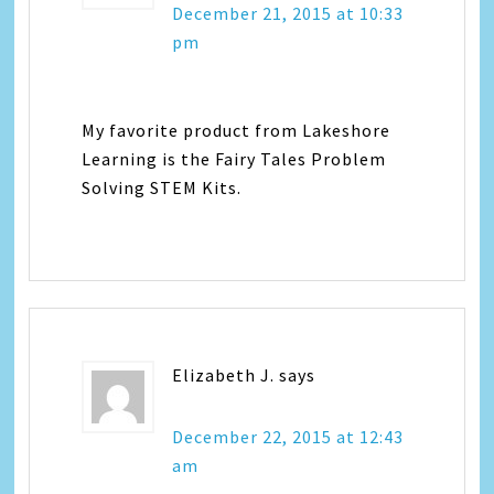
December 21, 2015 at 10:33
pm
My favorite product from Lakeshore
Learning is the Fairy Tales Problem
Solving STEM Kits.
Elizabeth J.
says
December 22, 2015 at 12:43
am