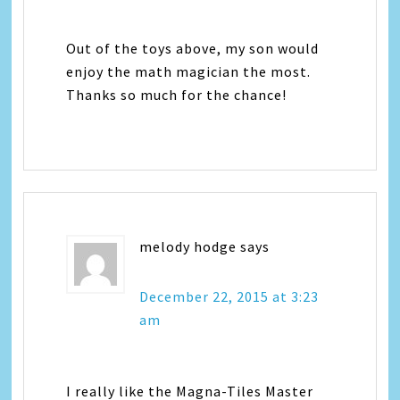
Out of the toys above, my son would
enjoy the math magician the most.
Thanks so much for the chance!
melody hodge
says
December 22, 2015 at 3:23
am
I really like the Magna-Tiles Master