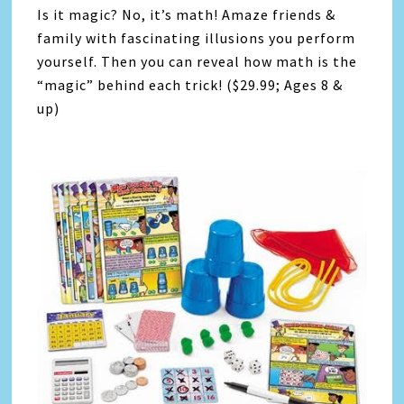
Is it magic? No, it’s math! Amaze friends &
family with fascinating illusions you perform
yourself. Then you can reveal how math is the
“magic” behind each trick! ($29.99; Ages 8 &
up)