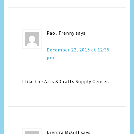
Paol Trenny
says
December 22, 2015 at 12:35
pm
I like the Arts & Crafts Supply Center.
Dierdra McGill
says