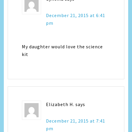
December 21, 2015 at 6:41
pm
My daughter would love the science
kit
Elizabeth H.
says
December 21, 2015 at 7:41
pm