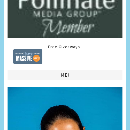
Free Giveaways
ME!