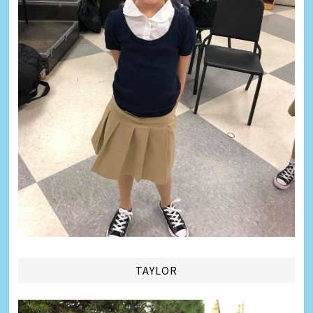
TAYLOR