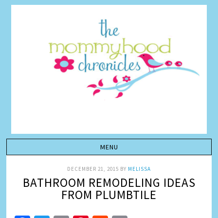
DECEMBER 21, 2015
BY
MELISSA
BATHROOM REMODELING IDEAS
FROM PLUMBTILE