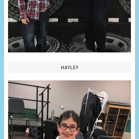
HAYLEY