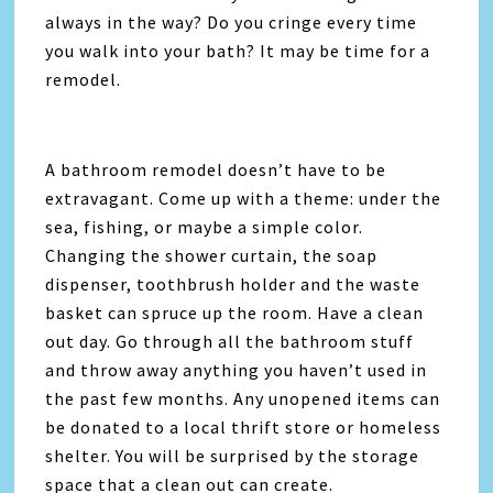
always in the way? Do you cringe every time
you walk into your bath? It may be time for a
remodel.
A bathroom remodel doesn’t have to be
extravagant. Come up with a theme: under the
sea, fishing, or maybe a simple color.
Changing the shower curtain, the soap
dispenser, toothbrush holder and the waste
basket can spruce up the room. Have a clean
out day. Go through all the bathroom stuff
and throw away anything you haven’t used in
the past few months. Any unopened items can
be donated to a local thrift store or homeless
shelter. You will be surprised by the storage
space that a clean out can create.