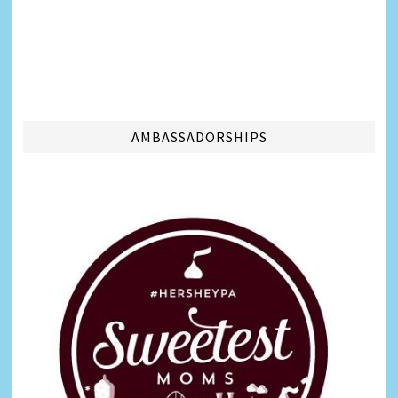
AMBASSADORSHIPS