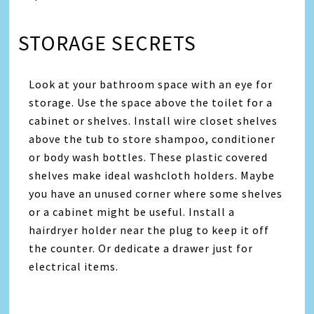
STORAGE SECRETS
Look at your bathroom space with an eye for
storage. Use the space above the toilet for a
cabinet or shelves. Install wire closet shelves
above the tub to store shampoo, conditioner
or body wash bottles. These plastic covered
shelves make ideal washcloth holders. Maybe
you have an unused corner where some shelves
or a cabinet might be useful. Install a
hairdryer holder near the plug to keep it off
the counter. Or dedicate a drawer just for
electrical items.