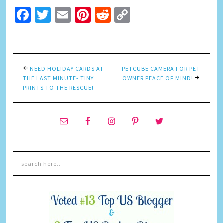
Facebook
Twitter
Email
Pinterest
Reddit
Copy
Link
NEED HOLIDAY CARDS AT
PETCUBE CAMERA FOR PET
THE LAST MINUTE- TINY
OWNER PEACE OF MIND!
PRINTS TO THE RESCUE!