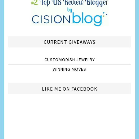
CURRENT GIVEAWAYS
CUSTOMODISH JEWELRY
WINNING MOVES
LIKE ME ON FACEBOOK