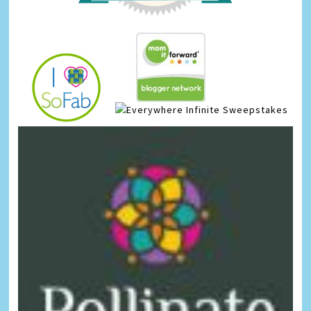
Infinite Sweepstakes