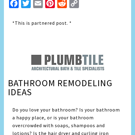
Facebook
Twitter
Email
Pinterest
Reddit
Copy
Link
*This is partnered post. *
BATHROOM REMODELING
IDEAS
Do you love your bathroom? Is your bathroom
a happy place, or is your bathroom
overcrowded with soaps, shampoos and
lotions? Is the hair dryer and curling iron