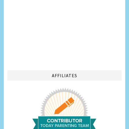
AFFILIATES