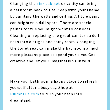
Changing the
sink cabinet
or vanity can bring
a bathroom back to life. Keep with your theme
by painting the walls and ceiling. A little paint
can brighten a dull space. There are special
paints for tile you might want to consider.
Cleaning or replacing tile grout can turn a dull
bath into a bright and shiny room. Changing
the toilet seat can make the bathroom a much
more pleasant place to spend your time. Get
creative and let your imagination run wild.
Make your bathroom a happy place to refresh
yourself after a busy day. Shop at
PlumbTile.com
to turn your bath into
dreamland.