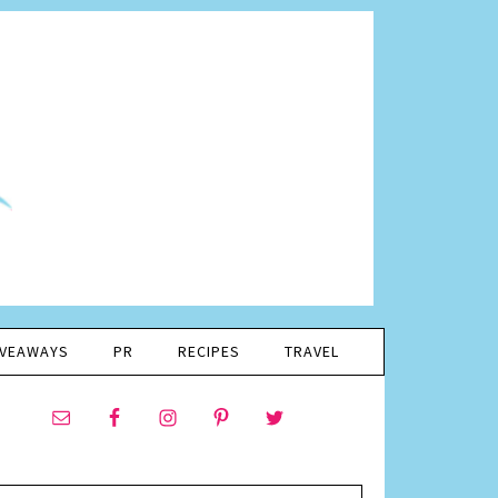
IVEAWAYS
PR
RECIPES
TRAVEL