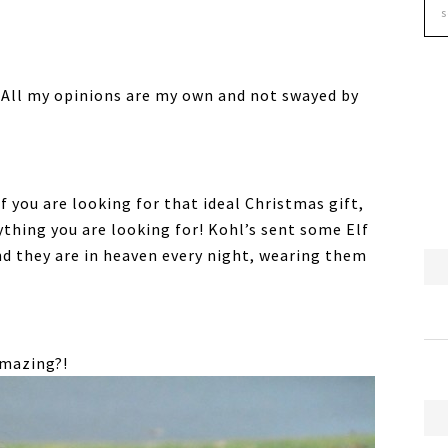
ew. All my opinions are my own and not swayed by
f you are looking for that ideal Christmas gift,
ything you are looking for! Kohl’s sent some Elf
nd they are in heaven every night, wearing them
amazing?!