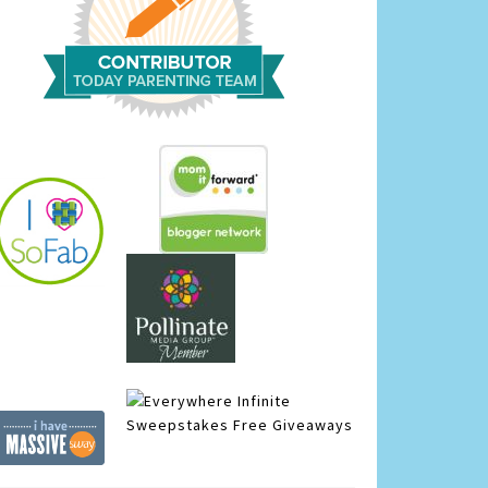
Infinite
Sweepstakes
Free Giveaways