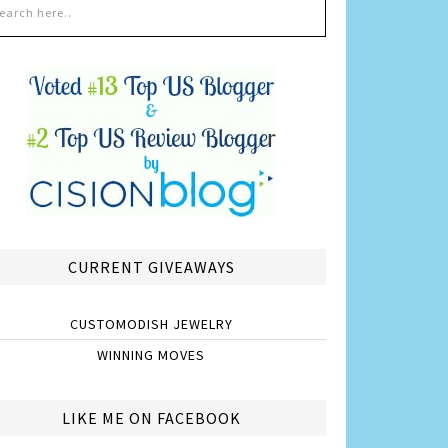
CURRENT GIVEAWAYS
CUSTOMODISH JEWELRY
WINNING MOVES
LIKE ME ON FACEBOOK