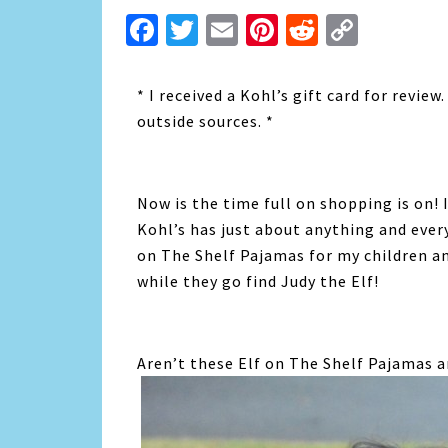
Facebook
Twitter
Email
Pinterest
Reddit
Copy
Link
* I received a Kohl’s gift card for revi
outside sources. *
Now is the time full on shopping is on! I
Kohl’s has just about anything and ever
on The Shelf Pajamas for my children a
while they go find Judy the Elf!
Aren’t these Elf on The Shelf Pajamas 