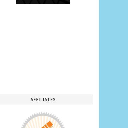
AFFILIATES