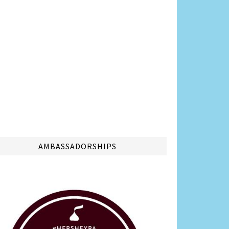
AMBASSADORSHIPS