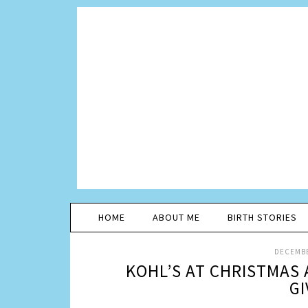
HOME
ABOUT ME
BIRTH STORIES
DECEMBE
KOHL’S AT CHRISTMAS 
GI