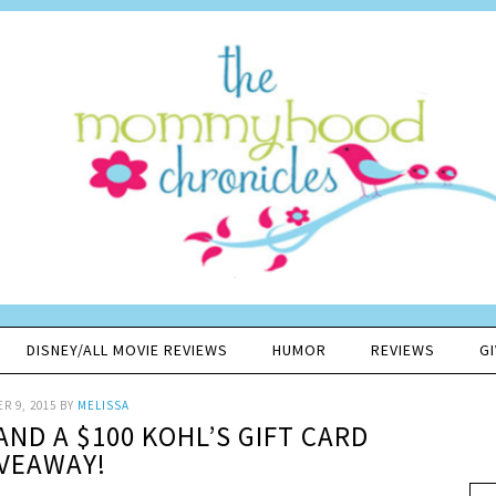
DISNEY/ALL MOVIE REVIEWS
HUMOR
REVIEWS
G
R 9, 2015
BY
MELISSA
AND A $100 KOHL’S GIFT CARD
VEAWAY!