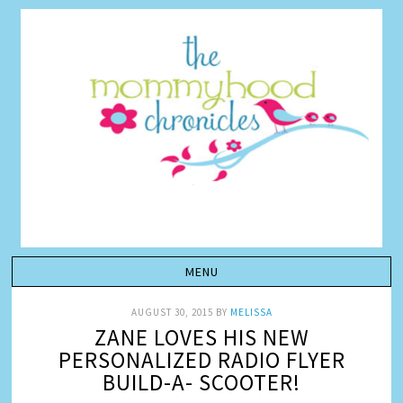
AUGUST 30, 2015
BY
MELISSA
ZANE LOVES HIS NEW
PERSONALIZED RADIO FLYER
BUILD-A- SCOOTER!