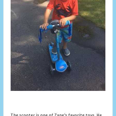
The scooter is one of Zane’s favorite toys. He