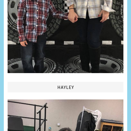
HAYLEY