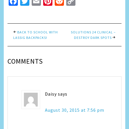
Facebook
Twitter
Email
Pinterest
Reddit
Copy
Link
BACK TO SCHOOL WITH
SOLUTIONS 24 CLINICAL –
LASSIG BACKPACKS!
DESTROY DARK SPOTS
COMMENTS
Daisy
says
August 30, 2015 at 7:56 pm