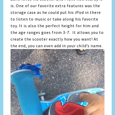
is. One of our favorite extra features was the
storage case as he could put his iPod in there
to listen to music or take along his favorite
toy. It is also the perfect height for him and
the age ranges goes from 3-7. It allows you to
create the scooter exactly how you want! At
the end, you can even add in your child’s name.