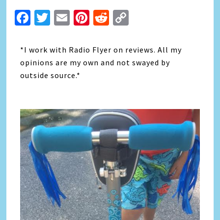
Facebook
Twitter
Email
Pinterest
Reddit
Copy
Link
*I work with Radio Flyer on reviews. All my
opinions are my own and not swayed by
outside source.*