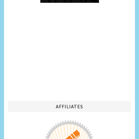
AFFILIATES