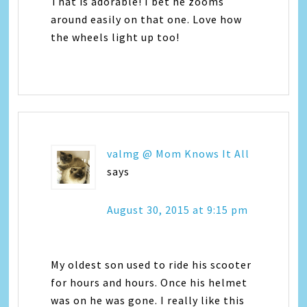
That is adorable! I bet he zooms
around easily on that one. Love how
the wheels light up too!
valmg @ Mom Knows It All
says
August 30, 2015 at 9:15 pm
My oldest son used to ride his scooter
for hours and hours. Once his helmet
was on he was gone. I really like this