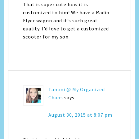
That is super cute how it is
customized to him! We have a Radio
Flyer wagon and it’s such great
quality. I’d love to get a customized
scooter for my son.
Tammi @ My Organized
Chaos
says
August 30, 2015 at 8:07 pm