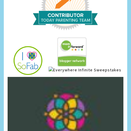
Infinite Sweepstakes