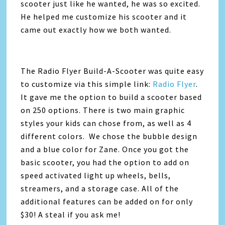
scooter just like he wanted, he was so excited.
He helped me customize his scooter and it
came out exactly how we both wanted.
The Radio Flyer Build-A-Scooter was quite easy
to customize via this simple link:
Radio Flyer
.
It gave me the option to build a scooter based
on 250 options. There is two main graphic
styles your kids can chose from, as well as 4
different colors. We chose the bubble design
and a blue color for Zane. Once you got the
basic scooter, you had the option to add on
speed activated light up wheels, bells,
streamers, and a storage case. All of the
additional features can be added on for only
$30! A steal if you ask me!