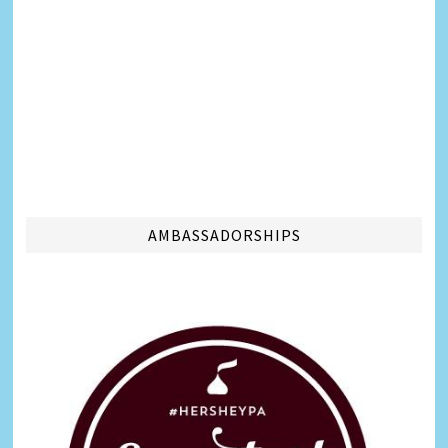
AMBASSADORSHIPS