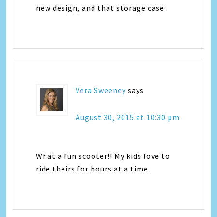
new design, and that storage case.
Vera Sweeney
says
August 30, 2015 at 10:30 pm
What a fun scooter!! My kids love to
ride theirs for hours at a time.