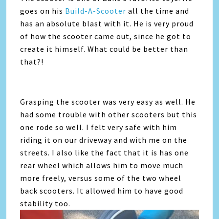
goes on his
Build-A-Scooter
all the time and
has an absolute blast with it. He is very proud
of how the scooter came out, since he got to
create it himself. What could be better than
that?!
Grasping the scooter was very easy as well. He
had some trouble with other scooters but this
one rode so well. I felt very safe with him
riding it on our driveway and with me on the
streets. I also like the fact that it is has one
rear wheel which allows him to move much
more freely, versus some of the two wheel
back scooters. It allowed him to have good
stability too.