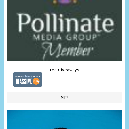
Free Giveaways
ME!