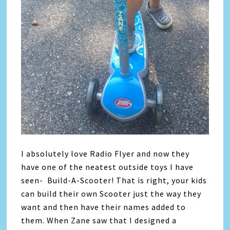
I absolutely love Radio Flyer and now they
have one of the neatest outside toys I have
seen- Build-A-Scooter! That is right, your kids
can build their own Scooter just the way they
want and then have their names added to
them. When Zane saw that I designed a