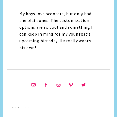
My boys love scooters, but only had
the plain ones. The customization
options are so cool and something I
can keep in mind for my youngest’s
upcoming birthday. He really wants
his own!