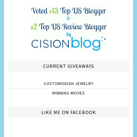
CURRENT GIVEAWAYS
CUSTOMODISH JEWELRY
WINNING MOVES
LIKE ME ON FACEBOOK