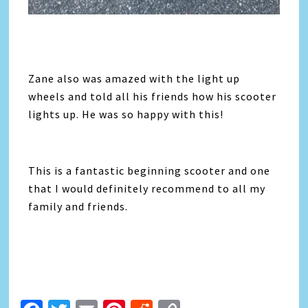
Zane also was amazed with the light up
wheels and told all his friends how his scooter
lights up. He was so happy with this!
This is a fantastic beginning scooter and one
that I would definitely recommend to all my
family and friends.