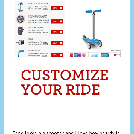
Zane loves his scooter and I love how sturdy it