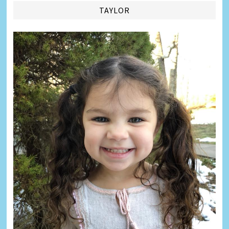
TAYLOR