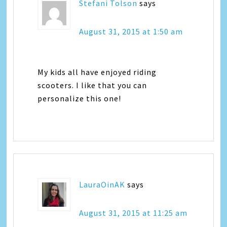
Stefani Tolson
says
August 31, 2015 at 1:50 am
My kids all have enjoyed riding
scooters. I like that you can
personalize this one!
LauraOinAK
says
August 31, 2015 at 11:25 am