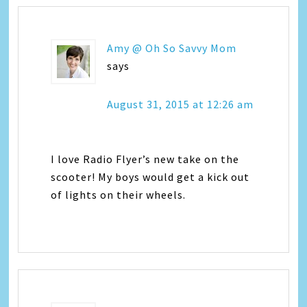
Amy @ Oh So Savvy Mom
says
August 31, 2015 at 12:26 am
I love Radio Flyer’s new take on the
scooter! My boys would get a kick out
of lights on their wheels.