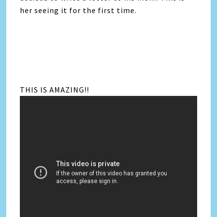
her seeing it for the first time.
THIS IS AMAZING!!