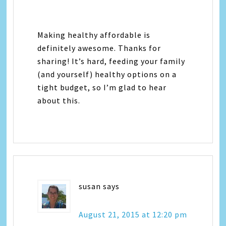
Making healthy affordable is
definitely awesome. Thanks for
sharing! It’s hard, feeding your family
(and yourself) healthy options on a
tight budget, so I’m glad to hear
about this.
susan
says
August 21, 2015 at 12:20 pm