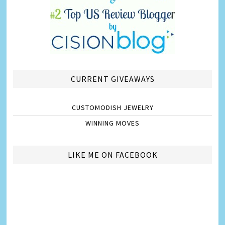
CURRENT GIVEAWAYS
CUSTOMODISH JEWELRY
WINNING MOVES
LIKE ME ON FACEBOOK