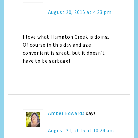
August 20, 2015 at 4:23 pm
I love what Hampton Creek is doing.
Of course in this day and age
convenient is great, but it doesn’t
have to be garbage!
Amber Edwards
says
August 21, 2015 at 10:24 am