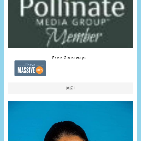
Free Giveaways
ME!