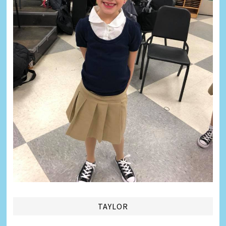
TAYLOR