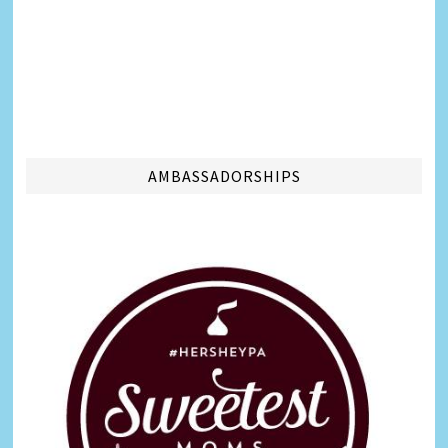
AMBASSADORSHIPS