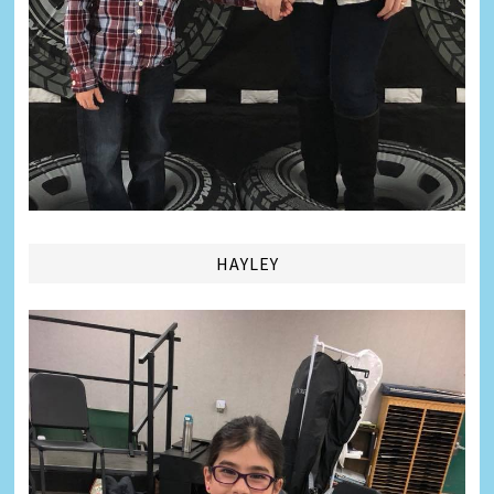
HAYLEY