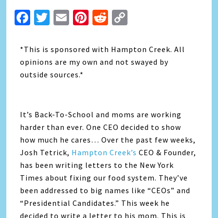
Facebook
Twitter
Email
Pinterest
Reddit
Copy
Link
*This is sponsored with Hampton Creek. All
opinions are my own and not swayed by
outside sources.*
It’s Back-To-School and moms are working
harder than ever. One CEO decided to show
how much he cares… Over the past few weeks,
Josh Tetrick,
Hampton Creek’s
CEO & Founder,
has been writing letters to the New York
Times about fixing our food system. They’ve
been addressed to big names like “CEOs” and
“Presidential Candidates.” This week he
decided to write a letter to his mom. This is