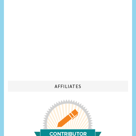
AFFILIATES