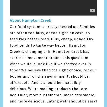
About Hampton Creek
Our food system is pretty messed up. Families
are often too busy, or too tight on cash, to
feed kids better food. Plus, cheap, unhealthy
food tends to taste way better. Hampton
Creek is changing this. Hampton Creek has
started a movement around this question:
What would it look like if we started over in
food? We believe that the right choice, for our
bodies and for the environment, should be
affordable. And it should be incredibly
delicious. We’re making products that are
healthier, more sustainable, more affordable,
and more delicious. Eating well should be easy!