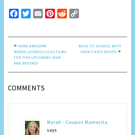
Facebook
Twitter
Email
Pinterest
Reddit
Copy
Link
SOME AWESOME
BACK TO SCHOOL WITH
MARVEL/DISNEY/LUCAS FILMS
KEEN’S KIDS SHOES!
FOR THIS UPCOMING YEAR
AND BEYOND!
COMMENTS
Myrah - Coupon Mamacita
says