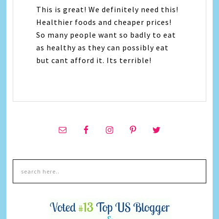
This is great! We definitely need this!
Healthier foods and cheaper prices!
So many people want so badly to eat
as healthy as they can possibly eat
but cant afford it. Its terrible!