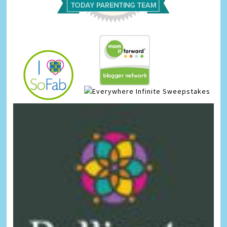
Infinite Sweepstakes