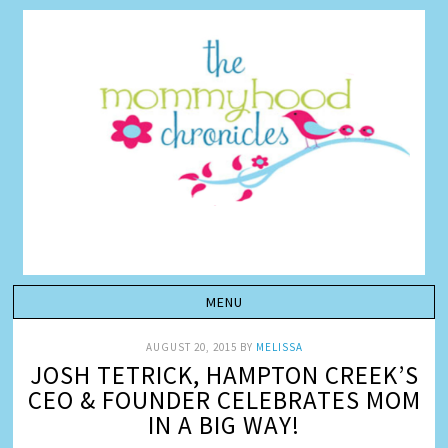
AUGUST 20, 2015
BY
MELISSA
JOSH TETRICK, HAMPTON CREEK’S
CEO & FOUNDER CELEBRATES MOM
IN A BIG WAY!