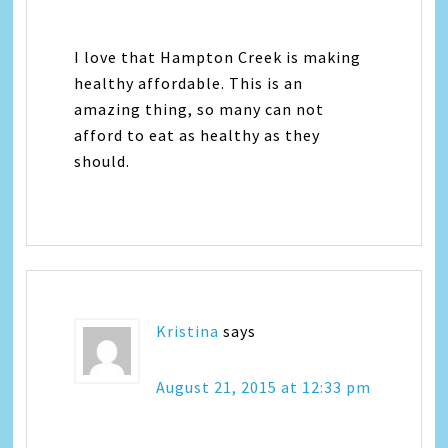
I love that Hampton Creek is making
healthy affordable. This is an
amazing thing, so many can not
afford to eat as healthy as they
should.
Kristina
says
August 21, 2015 at 12:33 pm