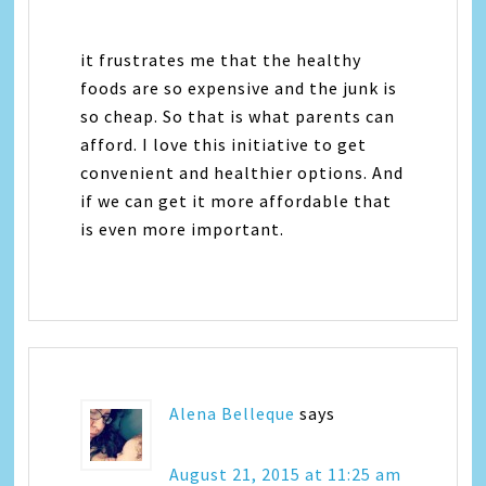
it frustrates me that the healthy
foods are so expensive and the junk is
so cheap. So that is what parents can
afford. I love this initiative to get
convenient and healthier options. And
if we can get it more affordable that
is even more important.
Alena Belleque
says
August 21, 2015 at 11:25 am