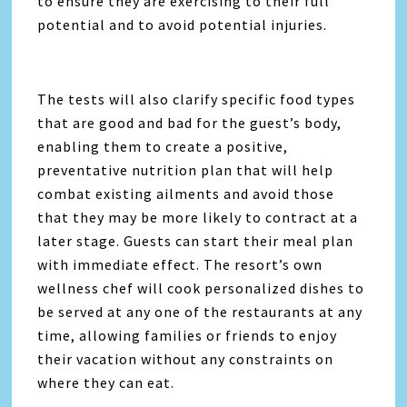
to ensure they are exercising to their full
potential and to avoid potential injuries.
The tests will also clarify specific food types
that are good and bad for the guest’s body,
enabling them to create a positive,
preventative nutrition plan that will help
combat existing ailments and avoid those
that they may be more likely to contract at a
later stage. Guests can start their meal plan
with immediate effect. The resort’s own
wellness chef will cook personalized dishes to
be served at any one of the restaurants at any
time, allowing families or friends to enjoy
their vacation without any constraints on
where they can eat.