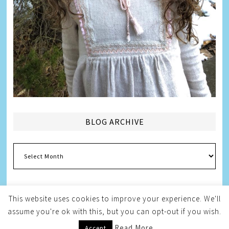
BLOG ARCHIVE
Blog
Archive
This website uses cookies to improve your experience. We'll
assume you're ok with this, but you can opt-out if you wish.
Copyright © 2026
Melissa Weintraub Pezza
Read More
Accept