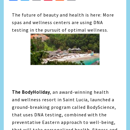
Link
The future of beauty and health is here: More
spas and wellness centers are using DNA
testing in the pursuit of optimal wellness.
The BodyHoliday
, an award-winning health
and wellness resort in Saint Lucia, launched a
ground-breaking program called BodyScience,
that uses DNA testing, combined with the
preventative Eastern approach to well-being,
that will take personalized health, fitness and