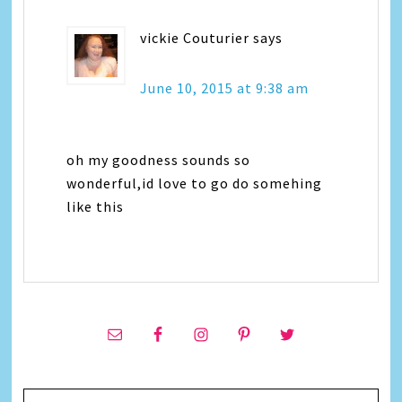
vickie Couturier
says
June 10, 2015 at 9:38 am
oh my goodness sounds so
wonderful,id love to go do somehing
like this