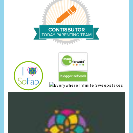
Infinite Sweepstakes