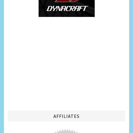
AFFILIATES