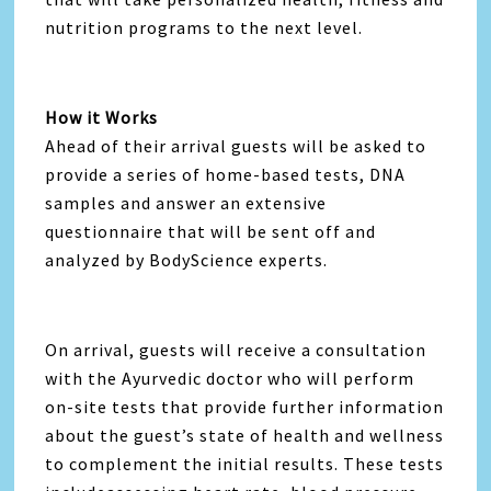
nutrition programs to the next level.
How it Works
Ahead of their arrival guests will be asked to
provide a series of home-based tests, DNA
samples and answer an extensive
questionnaire that will be sent off and
analyzed by BodyScience experts.
On arrival, guests will receive a consultation
with the Ayurvedic doctor who will perform
on-site tests that provide further information
about the guest’s state of health and wellness
to complement the initial results. These tests