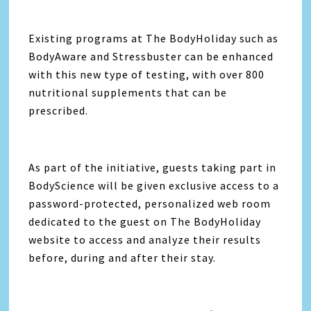
Existing programs at The BodyHoliday such as
BodyAware and Stressbuster can be enhanced
with this new type of testing, with over 800
nutritional supplements that can be
prescribed.
As part of the initiative, guests taking part in
BodyScience will be given exclusive access to a
password-protected, personalized web room
dedicated to the guest on The BodyHoliday
website to access and analyze their results
before, during and after their stay.