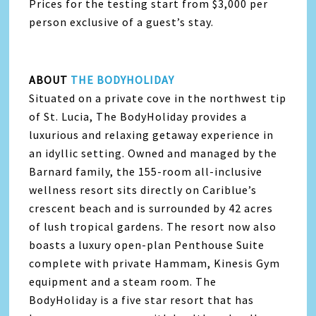
Prices for the testing start from $3,000 per
person exclusive of a guest’s stay.
ABOUT
THE BODYHOLIDAY
Situated on a private cove in the northwest tip
of St. Lucia, The BodyHoliday provides a
luxurious and relaxing getaway experience in
an idyllic setting. Owned and managed by the
Barnard family, the 155-room all-inclusive
wellness resort sits directly on Cariblue’s
crescent beach and is surrounded by 42 acres
of lush tropical gardens. The resort now also
boasts a luxury open-plan Penthouse Suite
complete with private Hammam, Kinesis Gym
equipment and a steam room. The
BodyHoliday is a five star resort that has