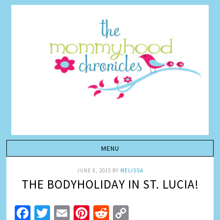
JUNE 8, 2015
BY
MELISSA
THE BODYHOLIDAY IN ST. LUCIA!
Facebook
Twitter
Email
Pinterest
Reddit
Copy