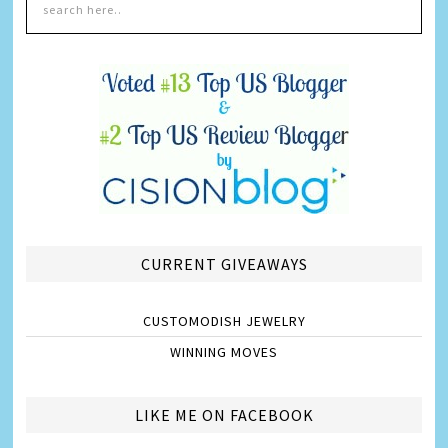
CURRENT GIVEAWAYS
CUSTOMODISH JEWELRY
WINNING MOVES
LIKE ME ON FACEBOOK