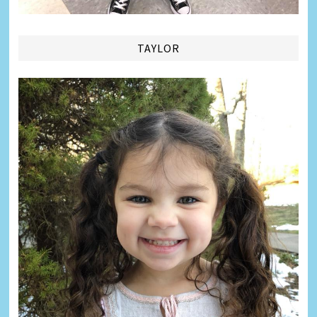
TAYLOR