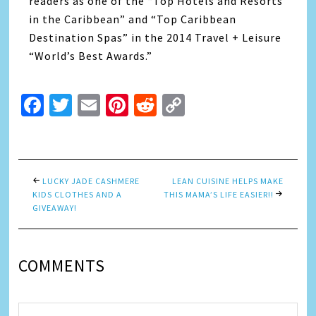
readers as one of the “Top Hotels and Resorts
in the Caribbean” and “Top Caribbean
Destination Spas” in the 2014 Travel + Leisure
“World’s Best Awards.”
Facebook
Twitter
Email
Pinterest
Reddit
Copy
Link
LUCKY JADE CASHMERE
LEAN CUISINE HELPS MAKE
KIDS CLOTHES AND A
THIS MAMA’S LIFE EASIER!!
GIVEAWAY!
COMMENTS