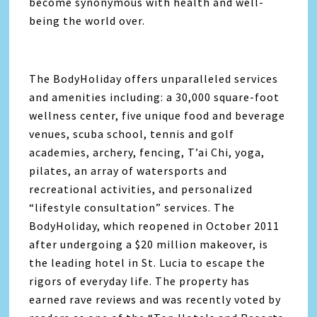
become synonymous with health and well-
being the world over.
The BodyHoliday offers unparalleled services
and amenities including: a 30,000 square-foot
wellness center, five unique food and beverage
venues, scuba school, tennis and golf
academies, archery, fencing, T’ai Chi, yoga,
pilates, an array of watersports and
recreational activities, and personalized
“lifestyle consultation” services. The
BodyHoliday, which reopened in October 2011
after undergoing a $20 million makeover, is
the leading hotel in St. Lucia to escape the
rigors of everyday life. The property has
earned rave reviews and was recently voted by