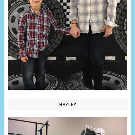
HAYLEY