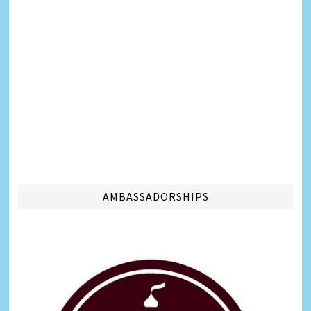
AMBASSADORSHIPS