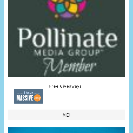
Free Giveaways
ME!