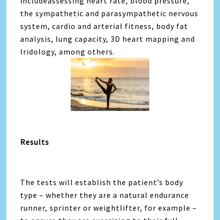
includeassessing heart rate, blood pressure,
the sympathetic and parasympathetic nervous
system, cardio and arterial fitness, body fat
analysis, lung capacity, 3D heart mapping and
Iridology, among others.
Results
The tests will establish the patient’s body
type – whether they are a natural endurance
runner, sprinter or weightlifter, for example –