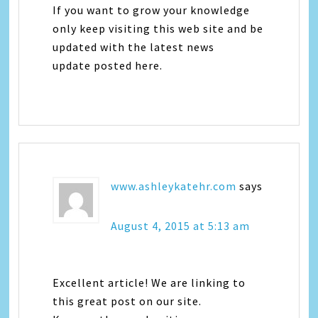
If you want to grow your knowledge
only keep visiting this web site and be
updated with the latest news
update posted here.
www.ashleykatehr.com
says
August 4, 2015 at 5:13 am
Excellent article! We are linking to
this great post on our site.