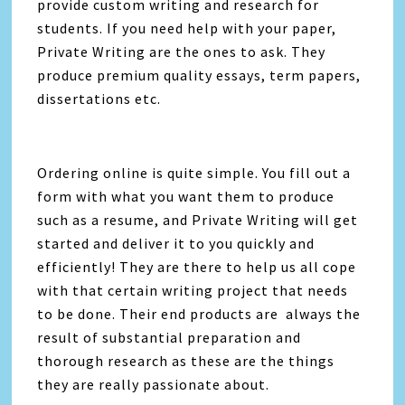
provide custom writing and research for
students. If you need help with your paper,
Private Writing are the ones to ask. They
produce premium quality essays, term papers,
dissertations etc.
Ordering online is quite simple. You fill out a
form with what you want them to produce
such as a resume, and Private Writing will get
started and deliver it to you quickly and
efficiently! They are there to help us all cope
with that certain writing project that needs
to be done. Their end products are always the
result of substantial preparation and
thorough research as these are the things
they are really passionate about.