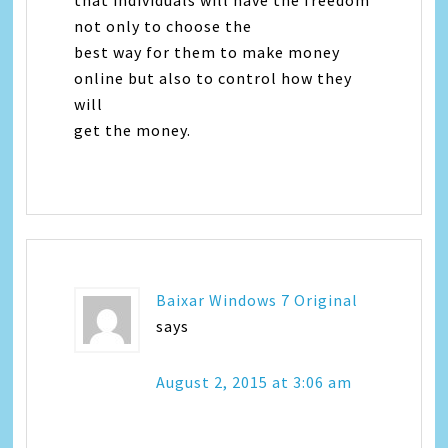
that individuals will have the freedom
not only to choose the
best way for them to make money
online but also to control how they
will
get the money.
Baixar Windows 7 Original
says
August 2, 2015 at 3:06 am