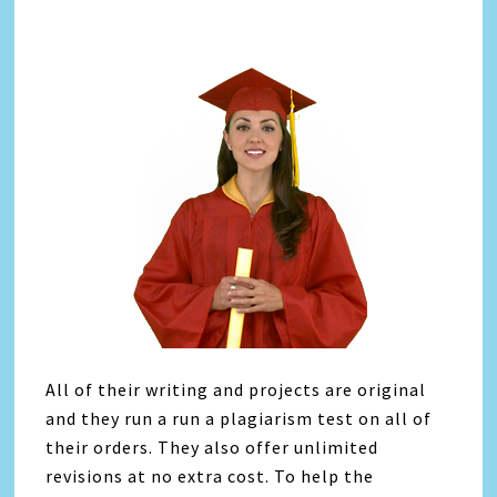
All of their writing and projects are original
and they run a run a plagiarism test on all of
their orders. They also offer unlimited
revisions at no extra cost. To help the