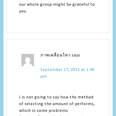
our whole group might be grateful to
you.
ภาพเคลื่อนไหว
says
September 17, 2015 at 1:49
pm
I is not going to say how the method
of selecting the amount of performs,
which in some problems