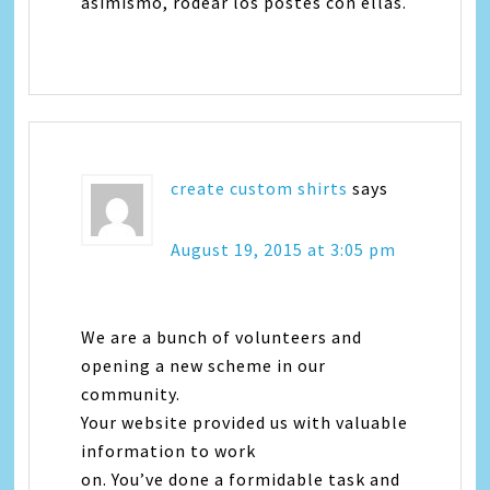
asimismo, rodear los postes con ellas.
create custom shirts
says
August 19, 2015 at 3:05 pm
We are a bunch of volunteers and
opening a new scheme in our
community.
Your website provided us with valuable
information to work
on. You’ve done a formidable task and