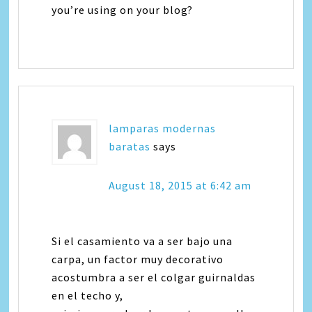
you’re using on your blog?
lamparas modernas
baratas
says
August 18, 2015 at 6:42 am
Si el casamiento va a ser bajo una
carpa, un factor muy decorativo
acostumbra a ser el colgar guirnaldas
en el techo y,