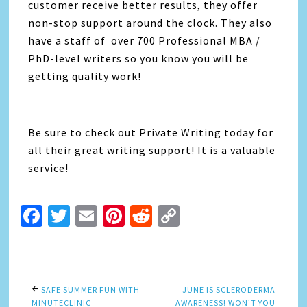
customer receive better results, they offer
non-stop support around the clock. They also
have a staff of over 700 Professional MBA /
PhD-level writers so you know you will be
getting quality work!
Be sure to check out Private Writing today for
all their great writing support! It is a valuable
service!
Facebook
Twitter
Email
Pinterest
Reddit
Copy
Link
SAFE SUMMER FUN WITH
JUNE IS SCLERODERMA
MINUTECLINIC
AWARENESS! WON’T YOU