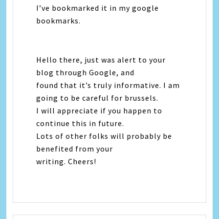
I’ve bookmarked it in my google
bookmarks.
Hello there, just was alert to your
blog through Google, and
found that it’s truly informative. I am
going to be careful for brussels.
I will appreciate if you happen to
continue this in future.
Lots of other folks will probably be
benefited from your
writing. Cheers!