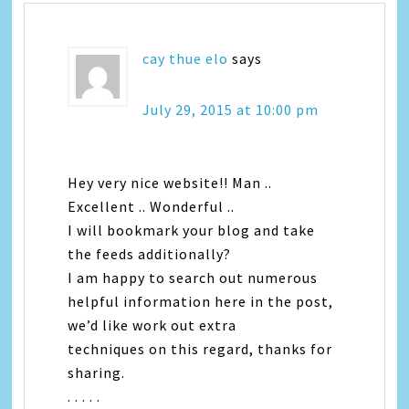
cay thue elo
says
July 29, 2015 at 10:00 pm
Hey very nice website!! Man ..
Excellent .. Wonderful ..
I will bookmark your blog and take
the feeds additionally?
I am happy to search out numerous
helpful information here in the post,
we’d like work out extra
techniques on this regard, thanks for
sharing.
. . . . .