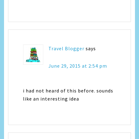
Travel Blogger
says
June 29, 2015 at 2:54 pm
i had not heard of this before. sounds
like an interesting idea