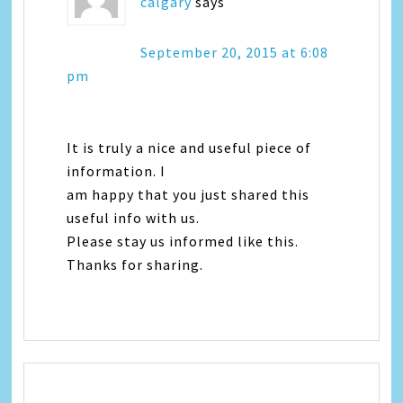
calgary
says
September 20, 2015 at 6:08
pm
It is truly a nice and useful piece of
information. I
am happy that you just shared this
useful info with us.
Please stay us informed like this.
Thanks for sharing.