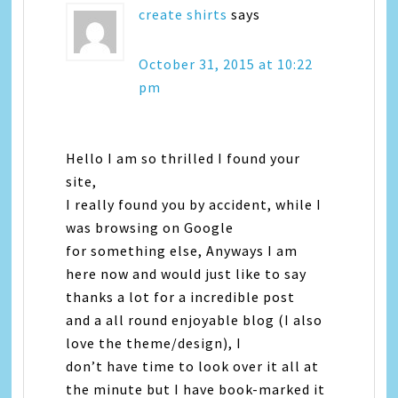
create shirts
says
October 31, 2015 at 10:22
pm
Hello I am so thrilled I found your
site,
I really found you by accident, while I
was browsing on Google
for something else, Anyways I am
here now and would just like to say
thanks a lot for a incredible post
and a all round enjoyable blog (I also
love the theme/design), I
don’t have time to look over it all at
the minute but I have book-marked it