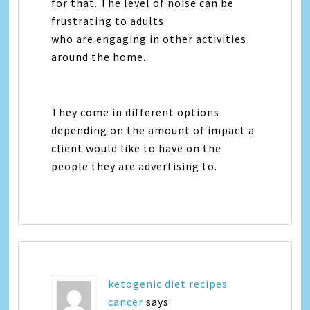
for that. The level of noise can be
frustrating to adults
who are engaging in other activities
around the home.
They come in different options
depending on the amount of impact a
client would like to have on the
people they are advertising to.
ketogenic diet recipes
cancer
says