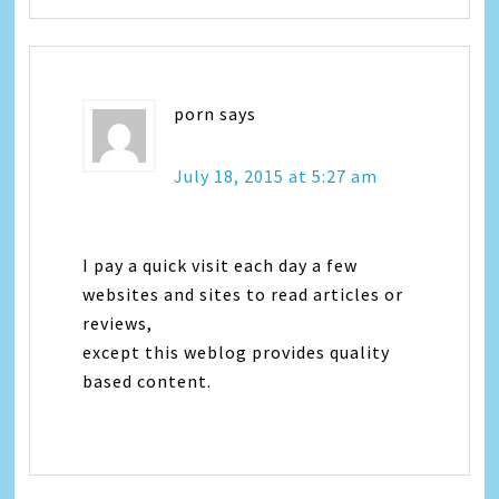
porn
says
July 18, 2015 at 5:27 am
I pay a quick visit each day a few
websites and sites to read articles or
reviews,
except this weblog provides quality
based content.