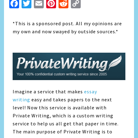
Facebook
Twitter
Email
Pinterest
Reddit
Copy
Link
*This is a sponsored post. All my opinions are
my own and now swayed by outside sources.*
Imagine a service that makes
essay
writing
easy and takes papers to the next
level! Now this service is available with
Private Writing, which is a custom writing
service to help us all get that paper in time.
The main purpose of Private Writing is to