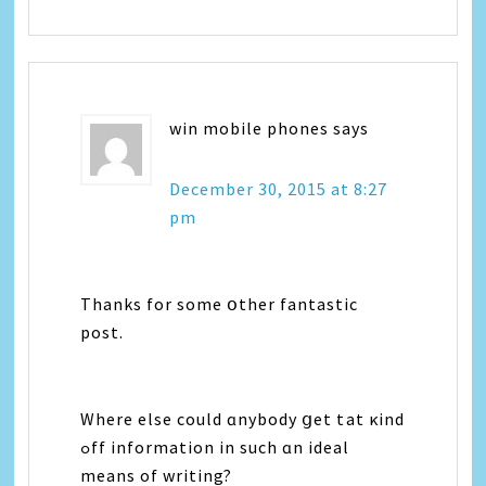
win mobile phones
says
December 30, 2015 at 8:27
pm
Thanks for some օther fantastic
post.
Where еlse could ɑnybody ցet tһаt κind
ߋff іnformation іn ѕuch ɑn ideal
means оf writing?