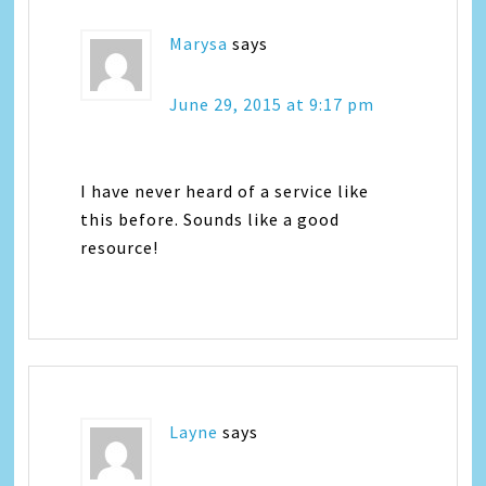
Marysa
says
June 29, 2015 at 9:17 pm
I have never heard of a service like
this before. Sounds like a good
resource!
Layne
says