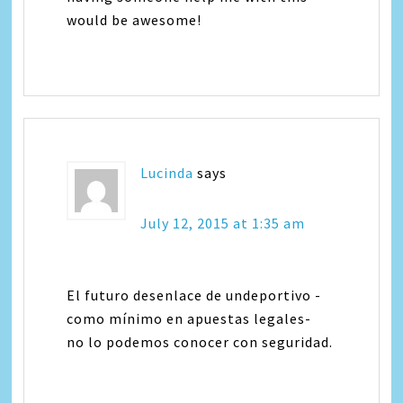
would be awesome!
Lucinda
says
July 12, 2015 at 1:35 am
El futuro desenlace de undeportivo -
como mínimo en apuestas legales-
no lo podemos conocer con seguridad.