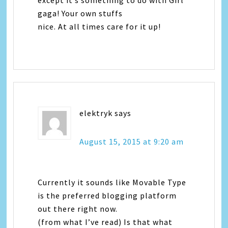
except it’s something to do with Girl
gaga! Your own stuffs
nice. At all times care for it up!
elektryk
says
August 15, 2015 at 9:20 am
Currently it sounds like Movable Type
is the preferred blogging platform
out there right now.
(from what I’ve read) Is that what