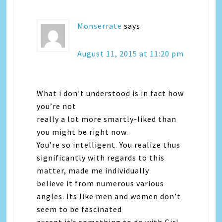
Monserrate
says
August 11, 2015 at 11:20 pm
What i don’t understood is in fact how
you’re not
really a lot more smartly-liked than
you might be right now.
You’re so intelligent. You realize thus
significantly with regards to this
matter, made me individually
believe it from numerous various
angles. Its like men and women don’t
seem to be fascinated