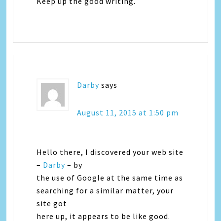
Keep up the good writing.
Darby
says
August 11, 2015 at 1:50 pm
Hello there, I discovered your web site
–
Darby
– by
the use of Google at the same time as
searching for a similar matter, your
site got
here up, it appears to be like good.