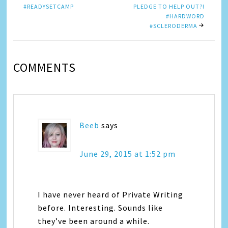
#READYSETCAMP
PLEDGE TO HELP OUT?!
#HARDWORD
#SCLERODERMA
COMMENTS
Beeb
says
June 29, 2015 at 1:52 pm
I have never heard of Private Writing
before. Interesting. Sounds like
they’ve been around a while.