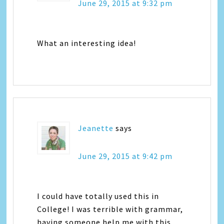
June 29, 2015 at 9:32 pm
What an interesting idea!
Jeanette
says
June 29, 2015 at 9:42 pm
I could have totally used this in
College! I was terrible with grammar,
having someone help me with this