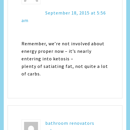
September 18, 2015 at 5:56
am
Remember, we’re not involved about
energy proper now – it’s nearly
entering into ketosis –
plenty of satiating fat, not quite a lot
of carbs.
bathroom renovators