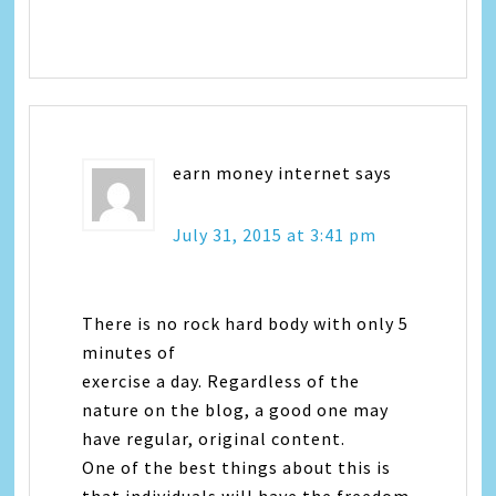
earn money internet
says
July 31, 2015 at 3:41 pm
There is no rock hard body with only 5
minutes of
exercise a day. Regardless of the
nature on the blog, a good one may
have regular, original content.
One of the best things about this is