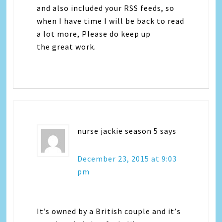
and also included your RSS feeds, so
when I have time I will be back to read
a lot more, Please do keep up
the great work.
nurse jackie season 5
says
December 23, 2015 at 9:03
pm
It’s owned by a British couple аnd it’ѕ