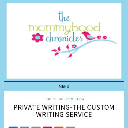
JUNE 28, 2015
BY
MELISSA
PRIVATE WRITING-THE CUSTOM
WRITING SERVICE