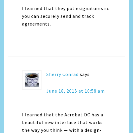
I learned that they put esignatures so
you can securely send and track
agreements.
Sherry Conrad
says
June 18, 2015 at 10:58 am
I learned that the Acrobat DC has a
beautiful new interface that works
the way you think — with a design-