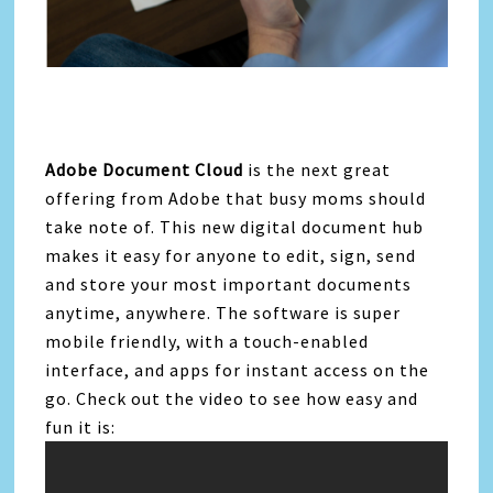
Adobe Document Cloud
is the next great
offering from Adobe that busy moms should
take note of. This new digital document hub
makes it easy for anyone to edit, sign, send
and store your most important documents
anytime, anywhere. The software is super
mobile friendly, with a touch-enabled
interface, and apps for instant access on the
go. Check out the video to see how easy and
fun it is: