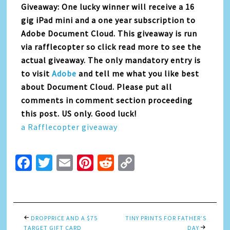
Giveaway: One lucky winner will receive a 16
gig iPad mini and a one year subscription to
Adobe Document Cloud. This giveaway is run
via rafflecopter so click read more to see the
actual giveaway. The only mandatory entry is
to visit
Adobe
and tell me what you like best
about Document Cloud. Please put all
comments in comment section proceeding
this post. US only. Good luck!
a Rafflecopter giveaway
Facebook
Twitter
Email
Pinterest
Reddit
Copy
Link
DROPPRICE AND A $75
TINY PRINTS FOR FATHER’S
TARGET GIFT CARD
DAY