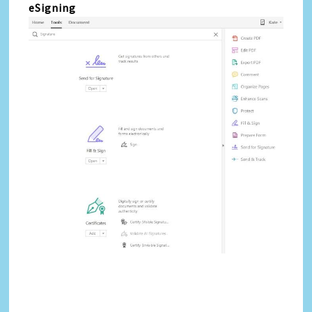
eSigning