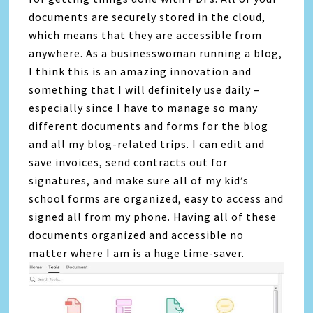
documents are securely stored in the cloud,
which means that they are accessible from
anywhere. As a businesswoman running a blog,
I think this is an amazing innovation and
something that I will definitely use daily –
especially since I have to manage so many
different documents and forms for the blog
and all my blog-related trips. I can edit and
save invoices, send contracts out for
signatures, and make sure all of my kid’s
school forms are organized, easy to access and
signed all from my phone. Having all of these
documents organized and accessible no
matter where I am is a huge time-saver.