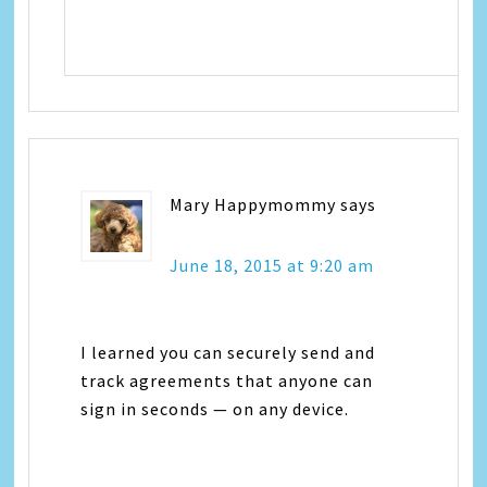
Mary Happymommy
says
June 18, 2015 at 9:20 am
I learned you can securely send and
track agreements that anyone can
sign in seconds — on any device.