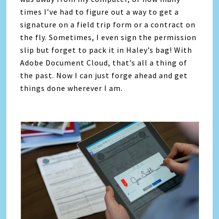
times I’ve had to figure out a way to get a
signature on a field trip form or a contract on
the fly. Sometimes, I even sign the permission
slip but forget to pack it in Haley’s bag! With
Adobe Document Cloud, that’s all a thing of
the past. Now I can just forge ahead and get
things done wherever I am.