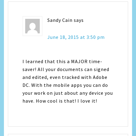
Sandy Cain
says
June 18, 2015 at 3:50 pm
I learned that this a MAJOR time-
saver! All your documents can signed
and edited, even tracked with Adobe
DC. With the mobile apps you can do
your work on just about any device you
have. How cool is that! I love it!