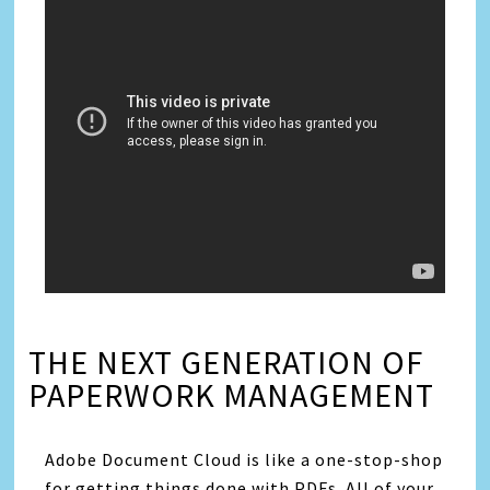
THE NEXT GENERATION OF
PAPERWORK MANAGEMENT
Adobe Document Cloud is like a one-stop-shop
for getting things done with PDFs. All of your