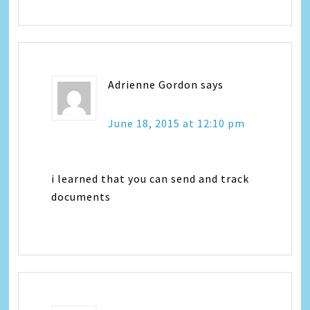
Adrienne Gordon
says
June 18, 2015 at 12:10 pm
i learned that you can send and track
documents