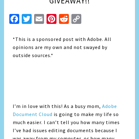
GIVEAWAY!!
Facebook
Twitter
Email
Pinterest
Reddit
Copy
Link
*This is a sponsored post with Adobe. All
opinions are my own and not swayed by
outside sources.*
I’m in love with this! As a busy mom,
Adobe
Document Cloud
is going to make my life so
much easier. I can’t tell you how many times
I’ve had issues editing documents because I
was away from my computer, or how many