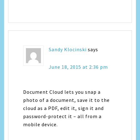
Sandy Klocinski
says
June 18, 2015 at 2:36 pm
Document Cloud lets you snap a
photo of a document, save it to the
cloud as a PDF, edit it, sign it and
password-protect it – all from a
mobile device.