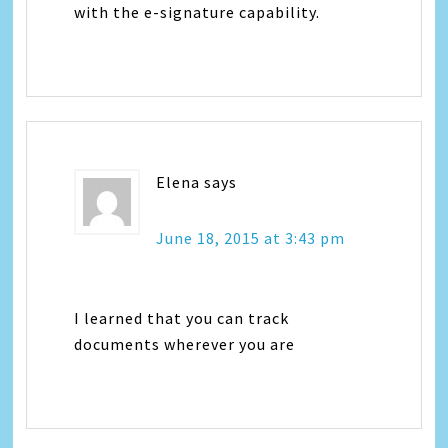
with the e-signature capability.
Elena
says
June 18, 2015 at 3:43 pm
I learned that you can track
documents wherever you are