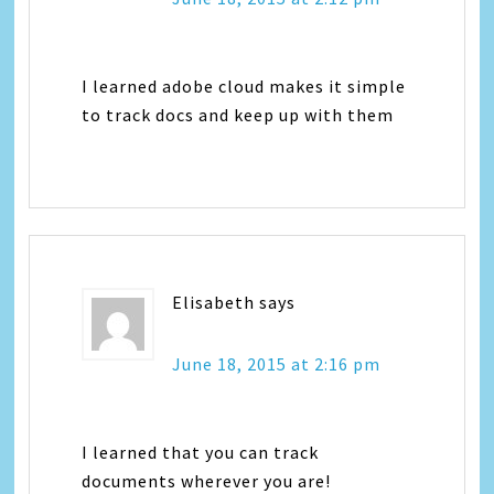
I learned adobe cloud makes it simple
to track docs and keep up with them
Elisabeth
says
June 18, 2015 at 2:16 pm
I learned that you can track
documents wherever you are!