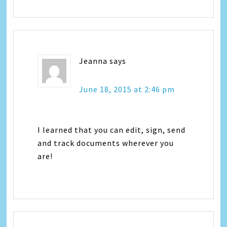
Jeanna
says
June 18, 2015 at 2:46 pm
I learned that you can edit, sign, send
and track documents wherever you
are!