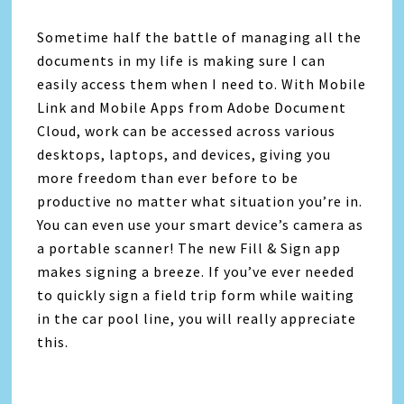
Sometime half the battle of managing all the
documents in my life is making sure I can
easily access them when I need to. With Mobile
Link and Mobile Apps from Adobe Document
Cloud, work can be accessed across various
desktops, laptops, and devices, giving you
more freedom than ever before to be
productive no matter what situation you’re in.
You can even use your smart device’s camera as
a portable scanner! The new Fill & Sign app
makes signing a breeze. If you’ve ever needed
to quickly sign a field trip form while waiting
in the car pool line, you will really appreciate
this.