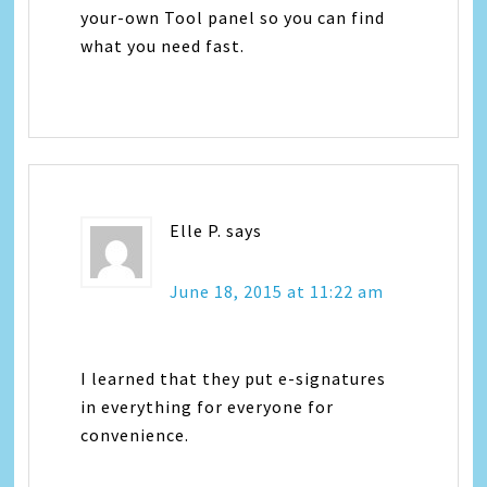
your-own Tool panel so you can find
what you need fast.
Elle P.
says
June 18, 2015 at 11:22 am
I learned that they put e-signatures
in everything for everyone for
convenience.