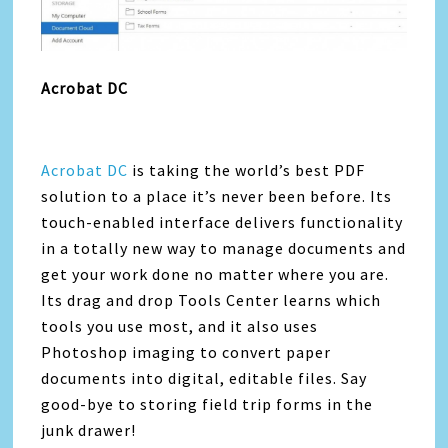
Acrobat DC
Acrobat DC
is taking the world’s best PDF
solution to a place it’s never been before. Its
touch-enabled interface delivers functionality
in a totally new way to manage documents and
get your work done no matter where you are.
Its drag and drop Tools Center learns which
tools you use most, and it also uses
Photoshop imaging to convert paper
documents into digital, editable files. Say
good-bye to storing field trip forms in the
junk drawer!