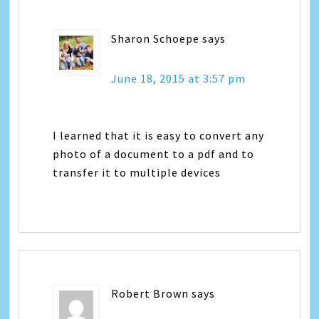
Sharon Schoepe
says
June 18, 2015 at 3:57 pm
I learned that it is easy to convert any
photo of a document to a pdf and to
transfer it to multiple devices
Robert Brown
says