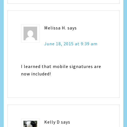
Melissa H.
says
June 18, 2015 at 9:39 am
I learned that mobile signatures are
now included!
Kelly D
says