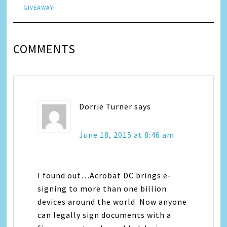
GIVEAWAY!
COMMENTS
Dorrie Turner
says
June 18, 2015 at 8:46 am
I found out…Acrobat DC brings e-
signing to more than one billion
devices around the world. Now anyone
can legally sign documents with a