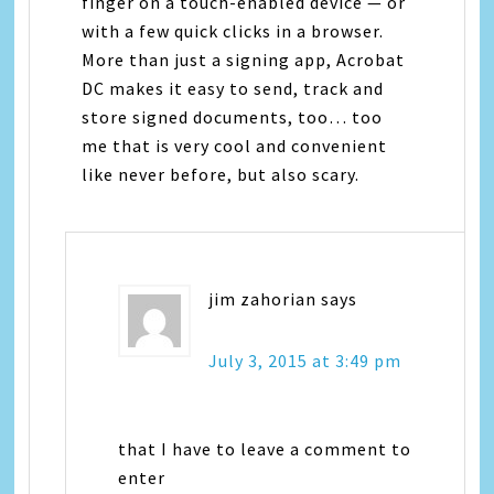
finger on a touch-enabled device — or
with a few quick clicks in a browser.
More than just a signing app, Acrobat
DC makes it easy to send, track and
store signed documents, too… too
me that is very cool and convenient
like never before, but also scary.
jim zahorian
says
July 3, 2015 at 3:49 pm
that I have to leave a comment to
enter