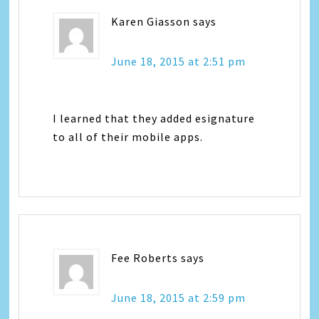
Karen Giasson
says
June 18, 2015 at 2:51 pm
I learned that they added esignature
to all of their mobile apps.
Fee Roberts
says
June 18, 2015 at 2:59 pm