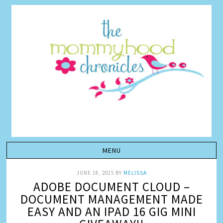
JUNE 18, 2015
BY
MELISSA
ADOBE DOCUMENT CLOUD –
DOCUMENT MANAGEMENT MADE
EASY AND AN IPAD 16 GIG MINI