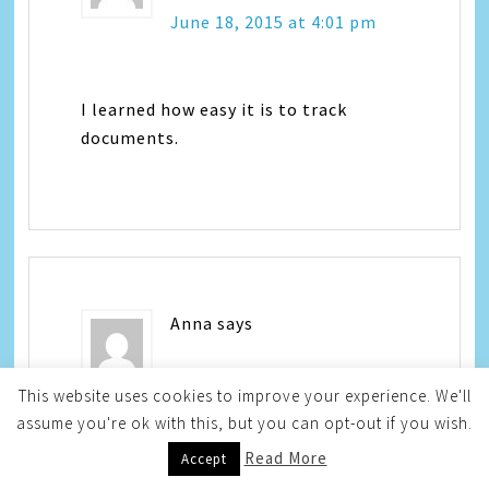
June 18, 2015 at 4:01 pm
I learned how easy it is to track
documents.
Anna
says
June 18, 2015 at 4:05 pm
This website uses cookies to improve your experience. We'll
assume you're ok with this, but you can opt-out if you wish.
Read More
Accept
I learned you can track documents