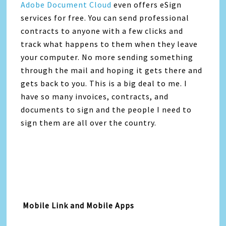
Adobe Document Cloud
even offers eSign
services for free. You can send professional
contracts to anyone with a few clicks and
track what happens to them when they leave
your computer. No more sending something
through the mail and hoping it gets there and
gets back to you. This is a big deal to me. I
have so many invoices, contracts, and
documents to sign and the people I need to
sign them are all over the country.
Mobile Link and Mobile Apps