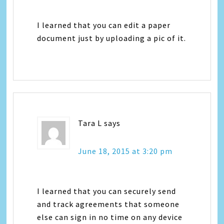
I learned that you can edit a paper
document just by uploading a pic of it.
Tara L
says
June 18, 2015 at 3:20 pm
I learned that you can securely send
and track agreements that someone
else can sign in no time on any device