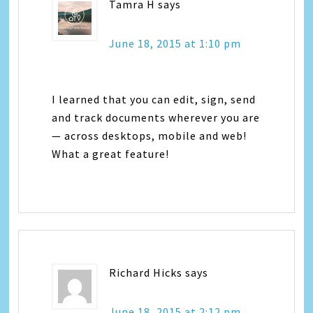
Tamra H
says
June 18, 2015 at 1:10 pm
I learned that you can edit, sign, send
and track documents wherever you are
— across desktops, mobile and web!
What a great feature!
Richard Hicks
says
June 18, 2015 at 2:12 pm