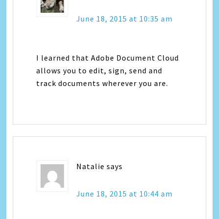
June 18, 2015 at 10:35 am
I learned that Adobe Document Cloud
allows you to edit, sign, send and
track documents wherever you are.
Natalie
says
June 18, 2015 at 10:44 am