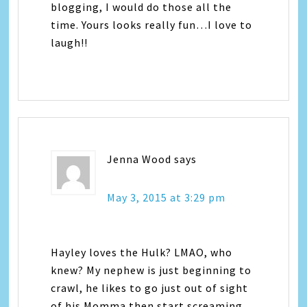
blogging, I would do those all the
time. Yours looks really fun…I love to
laugh!!
Jenna Wood
says
May 3, 2015 at 3:29 pm
Hayley loves the Hulk? LMAO, who
knew? My nephew is just beginning to
crawl, he likes to go just out of sight
of his Momma then start screaming,