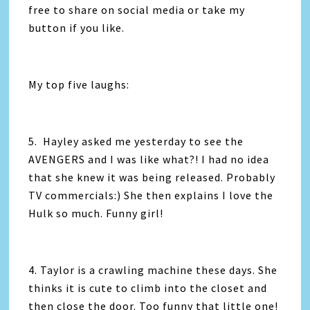
free to share on social media or take my
button if you like.
My top five laughs:
5. Hayley asked me yesterday to see the
AVENGERS and I was like what?! I had no idea
that she knew it was being released. Probably
TV commercials:) She then explains I love the
Hulk so much. Funny girl!
4. Taylor is a crawling machine these days. She
thinks it is cute to climb into the closet and
then close the door. Too funny that little one!