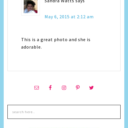
Sandra Watts
says
May 6, 2015 at 2:12 am
This is a great photo and she is
adorable.