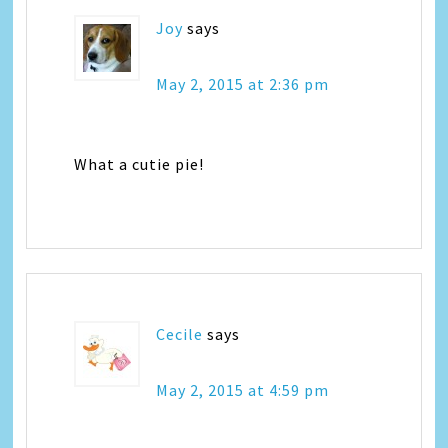
Joy
says
May 2, 2015 at 2:36 pm
What a cutie pie!
Cecile
says
May 2, 2015 at 4:59 pm