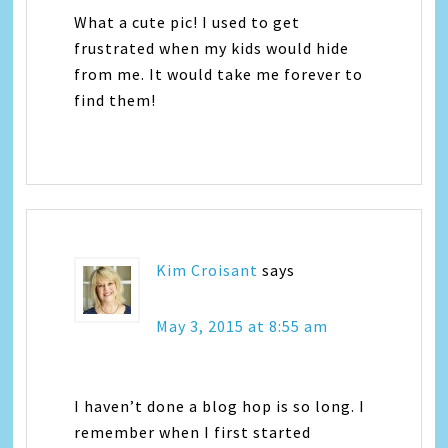
What a cute pic! I used to get
frustrated when my kids would hide
from me. It would take me forever to
find them!
Kim Croisant
says
May 3, 2015 at 8:55 am
I haven’t done a blog hop is so long. I
remember when I first started