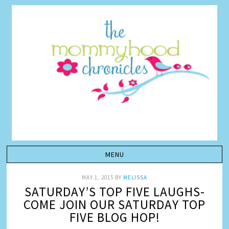
MAY 1, 2015
BY
MELISSA
SATURDAY’S TOP FIVE LAUGHS-
COME JOIN OUR SATURDAY TOP
FIVE BLOG HOP!