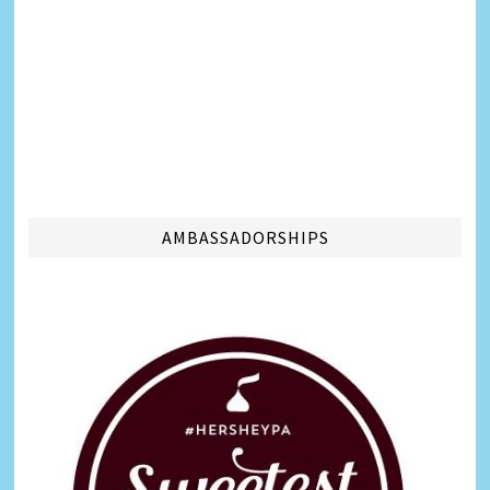
AMBASSADORSHIPS