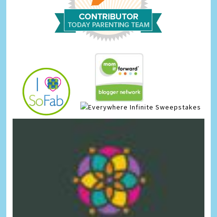
Infinite Sweepstakes