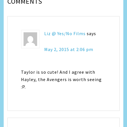
COMMENTS
Liz @ Yes/No Films
says
May 2, 2015 at 2:06 pm
Taylor is so cute! And I agree with
Hayley, the Avengers is worth seeing
:P.