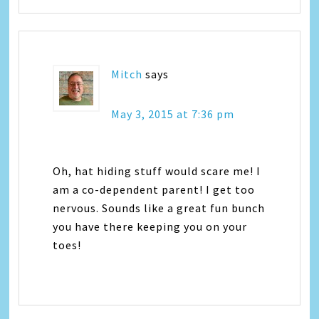
Mitch
says
May 3, 2015 at 7:36 pm
Oh, hat hiding stuff would scare me! I
am a co-dependent parent! I get too
nervous. Sounds like a great fun bunch
you have there keeping you on your
toes!