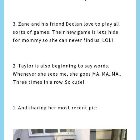
3. Zane and his friend Declan love to play all
sorts of games. Their new game is lets hide
for mommy so she can never find us. LOL!
2. Taylor is also beginning to say words.
Whenever she sees me, she goes MA..MA..MA..
Three times in a row. So cute!
1. And sharing her most recent pic: