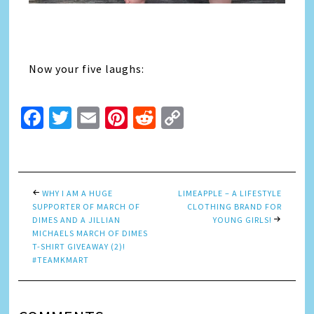
Now your five laughs:
Facebook
Twitter
Email
Pinterest
Reddit
Copy
Link
WHY I AM A HUGE
LIMEAPPLE – A LIFESTYLE
SUPPORTER OF MARCH OF
CLOTHING BRAND FOR
DIMES AND A JILLIAN
YOUNG GIRLS!
MICHAELS MARCH OF DIMES
T-SHIRT GIVEAWAY (2)!
#TEAMKMART