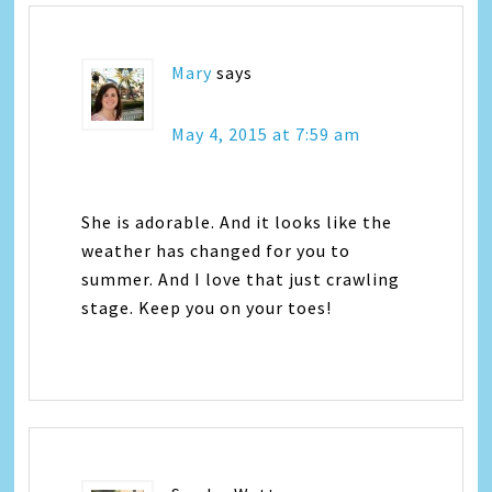
Mary
says
May 4, 2015 at 7:59 am
She is adorable. And it looks like the
weather has changed for you to
summer. And I love that just crawling
stage. Keep you on your toes!