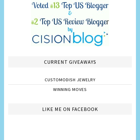
CURRENT GIVEAWAYS
CUSTOMODISH JEWELRY
WINNING MOVES
LIKE ME ON FACEBOOK