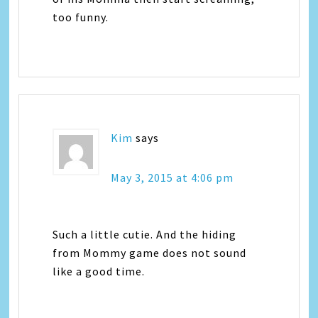
too funny.
Kim
says
May 3, 2015 at 4:06 pm
Such a little cutie. And the hiding
from Mommy game does not sound
like a good time.