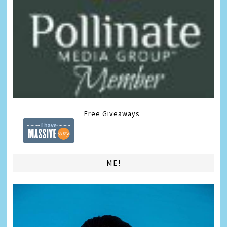
Free Giveaways
ME!