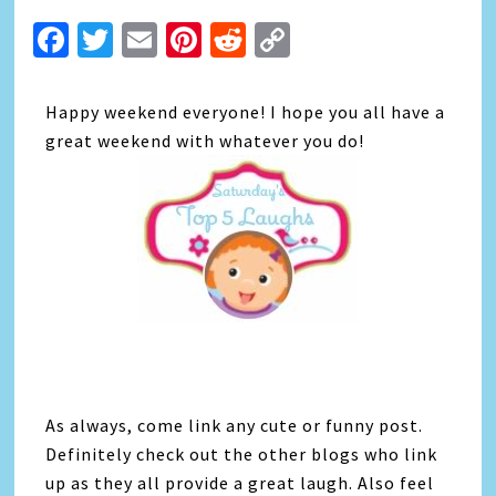
Facebook
Twitter
Email
Pinterest
Reddit
Copy
Link
Happy weekend everyone! I hope you all have a
great weekend with whatever you do!
As always, come link any cute or funny post.
Definitely check out the other blogs who link
up as they all provide a great laugh. Also feel