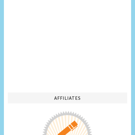
AFFILIATES