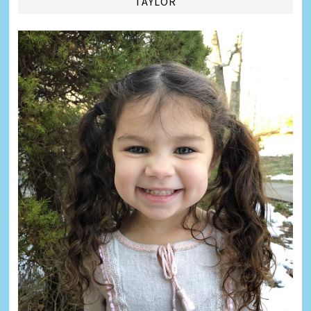
TAYLOR