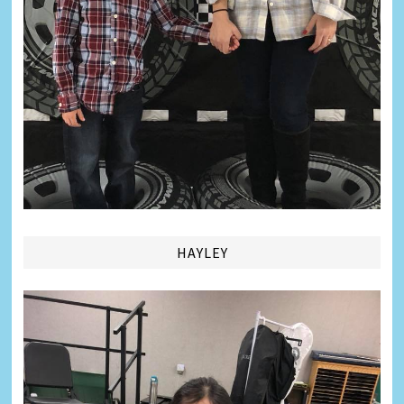
HAYLEY