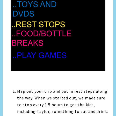
Map out your trip and put in rest steps along
the way. When we started out, we made sure
to stop every 1.5 hours to get the kids,
including Taylor, something to eat and drink.