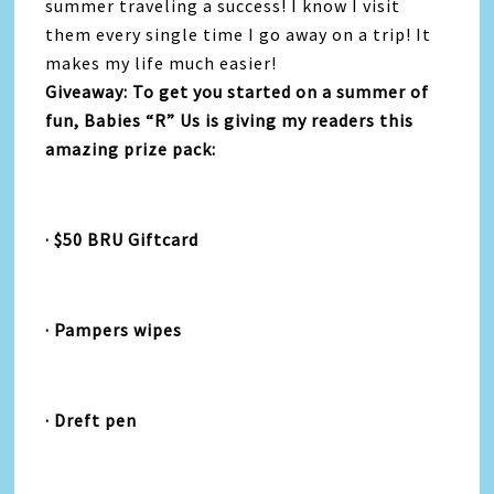
summer traveling a success! I know I visit
them every single time I go away on a trip! It
makes my life much easier!
Giveaway: To get you started on a summer of
fun, Babies “R” Us is giving my readers this
amazing prize pack:
· $50 BRU Giftcard
· Pampers wipes
· Dreft pen