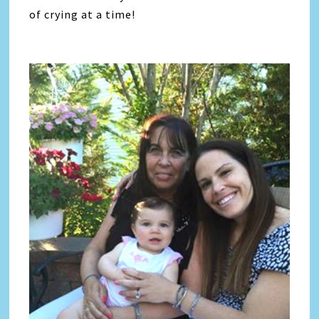
of crying at a time!