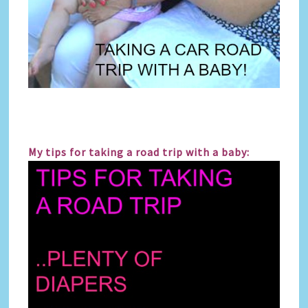
My tips for taking a road trip with a baby: