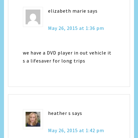
elizabeth marie
says
May 26, 2015 at 1:36 pm
we have a DVD player in out vehicle it
s a lifesaver for long trips
heather s
says
May 26, 2015 at 1:42 pm