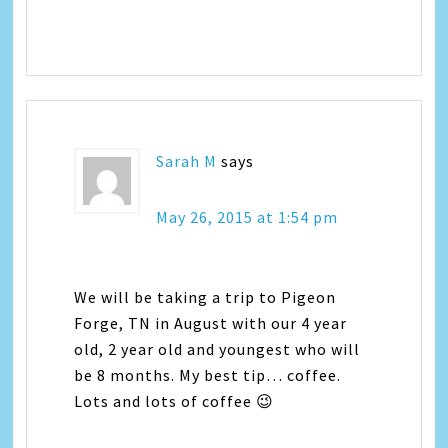
Sarah M
says
May 26, 2015 at 1:54 pm
We will be taking a trip to Pigeon
Forge, TN in August with our 4 year
old, 2 year old and youngest who will
be 8 months. My best tip… coffee.
Lots and lots of coffee 😉