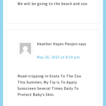
We will be going to the beach and zoo
Heather Hayes Panjon
says
May 26, 2015 at 8:10 pm
Road-tripping In State To The Zoo
This Summer, My Tip Is To Apply
Sunscreen Several Times Daily To
Protect Baby’s Skin.