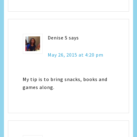
Denise S
says
May 26, 2015 at 4:20 pm
My tip is to bring snacks, books and
games along.