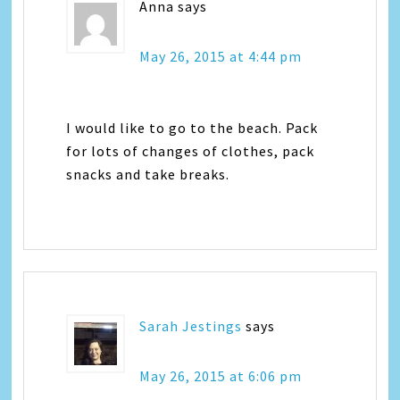
Anna
says
May 26, 2015 at 4:44 pm
I would like to go to the beach. Pack
for lots of changes of clothes, pack
snacks and take breaks.
Sarah Jestings
says
May 26, 2015 at 6:06 pm