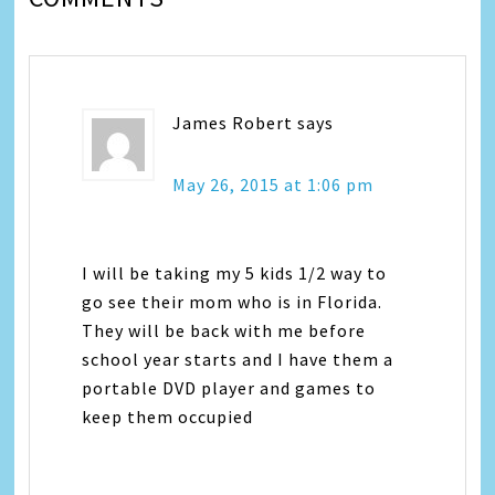
James Robert
says
May 26, 2015 at 1:06 pm
I will be taking my 5 kids 1/2 way to
go see their mom who is in Florida.
They will be back with me before
school year starts and I have them a
portable DVD player and games to
keep them occupied