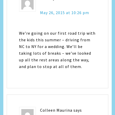
May 26, 2015 at 10:26 pm
We’re going on our first road trip with
the kids this summer – driving from
NC to NY for a wedding. We’ll be
taking lots of breaks – we’ve looked
up all the rest areas along the way,
and plan to stop at all of them.
Colleen Maurina
says