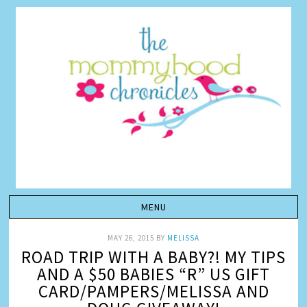
MAY 26, 2015
BY
MELISSA
ROAD TRIP WITH A BABY?! MY TIPS
AND A $50 BABIES “R” US GIFT
CARD/PAMPERS/MELISSA AND