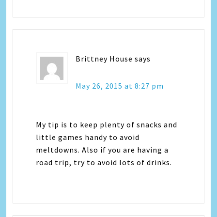
Brittney House
says
May 26, 2015 at 8:27 pm
My tip is to keep plenty of snacks and
little games handy to avoid
meltdowns. Also if you are having a
road trip, try to avoid lots of drinks.