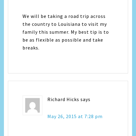
We will be taking a road trip across
the country to Louisiana to visit my
family this summer. My best tip is to
be as flexible as possible and take
breaks.
Richard Hicks
says
May 26, 2015 at 7:28 pm