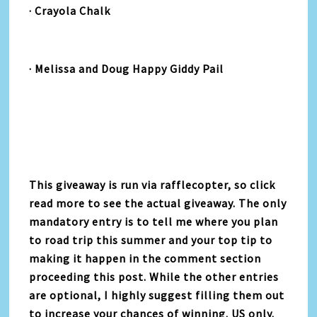
· Crayola Chalk
· Melissa and Doug Happy Giddy Pail
This giveaway is run via rafflecopter, so click
read more to see the actual giveaway. The only
mandatory entry is to tell me where you plan
to road trip this summer and your top tip to
making it happen in the comment section
proceeding this post. While the other entries
are optional, I highly suggest filling them out
to increase your chances of winning. US only.