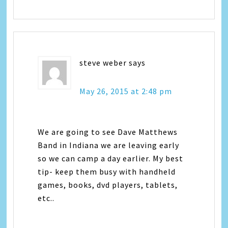
steve weber
says
May 26, 2015 at 2:48 pm
We are going to see Dave Matthews
Band in Indiana we are leaving early
so we can camp a day earlier. My best
tip- keep them busy with handheld
games, books, dvd players, tablets,
etc..