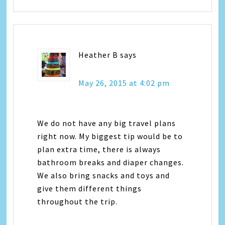
Heather B
says
May 26, 2015 at 4:02 pm
We do not have any big travel plans
right now. My biggest tip would be to
plan extra time, there is always
bathroom breaks and diaper changes.
We also bring snacks and toys and
give them different things
throughout the trip.