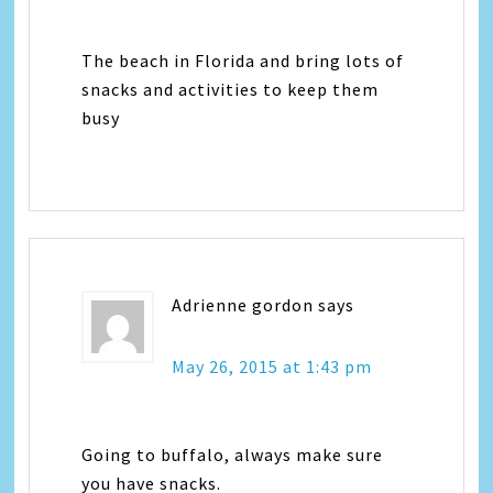
The beach in Florida and bring lots of
snacks and activities to keep them
busy
Adrienne gordon
says
May 26, 2015 at 1:43 pm
Going to buffalo, always make sure
you have snacks.