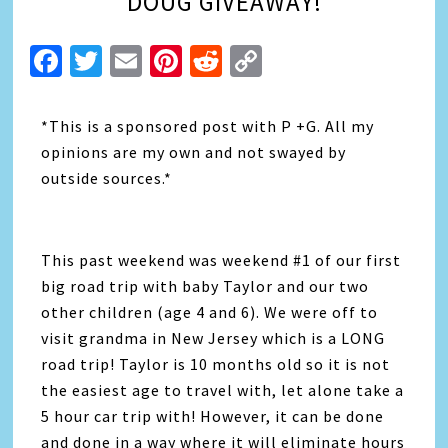
DOUG GIVEAWAY!
Facebook
Twitter
Email
Pinterest
Reddit
Copy
Link
*This is a sponsored post with P +G. All my
opinions are my own and not swayed by
outside sources.*
This past weekend was weekend #1 of our first
big road trip with baby Taylor and our two
other children (age 4 and 6). We were off to
visit grandma in New Jersey which is a LONG
road trip! Taylor is 10 months old so it is not
the easiest age to travel with, let alone take a
5 hour car trip with! However, it can be done
and done in a way where it will eliminate hours