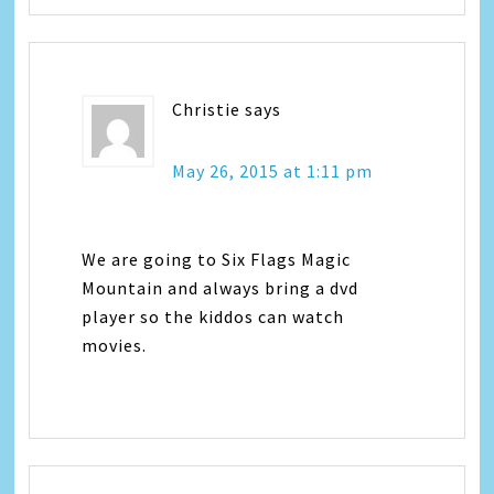
Christie
says
May 26, 2015 at 1:11 pm
We are going to Six Flags Magic
Mountain and always bring a dvd
player so the kiddos can watch
movies.