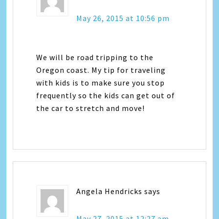
May 26, 2015 at 10:56 pm
We will be road tripping to the
Oregon coast. My tip for traveling
with kids is to make sure you stop
frequently so the kids can get out of
the car to stretch and move!
Angela Hendricks
says
May 27, 2015 at 12:27 am