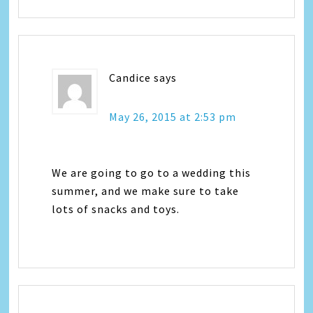
Candice
says
May 26, 2015 at 2:53 pm
We are going to go to a wedding this
summer, and we make sure to take
lots of snacks and toys.