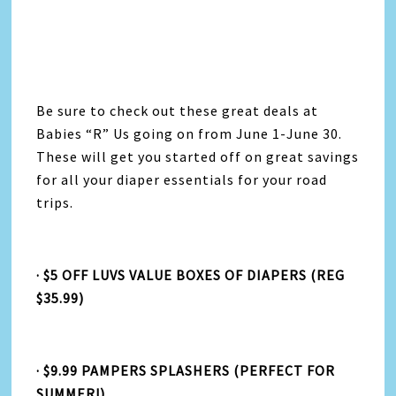
Be sure to check out these great deals at
Babies “R” Us going on from June 1-June 30.
These will get you started off on great savings
for all your diaper essentials for your road
trips.
· $5 OFF LUVS VALUE BOXES OF DIAPERS (REG
$35.99)
· $9.99 PAMPERS SPLASHERS (PERFECT FOR
SUMMER!)