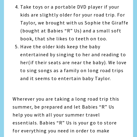
Take toys or a portable DVD player if your
kids are slightly older for your road trip. For
Taylor, we brought with us Sophie the Giraffe
(bought at Babies “R” Us) and a small soft
book, that she likes to teeth on too.
Have the older kids keep the baby
entertained by singing to her and reading to
her(if their seats are near the baby). We love
to sing songs as a family on long road trips
and it seems to entertain baby Taylor.
Wherever you are taking a long road trip this
summer, be prepared and let Babies “R” Us
help you with all your summer travel
essentials. Babies “R” Us is your go to store
for everything you need in order to make