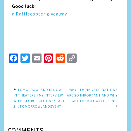
Good luck!
a Rafflecopter giveaway
Facebook
Twitter
Email
Pinterest
Reddit
Copy
Link
TOMORROWLAND IS NOW
WHY I THINK VACCINATIONS
IN THEATERS!! MY INTERVIEW
ARE SO IMPORTANT AND WHY
WITH GEORGE CLOONEY-PART
I GET THEM AT WALGREENS!
2! #TOMORROWLANDEVENT
COMMENTS