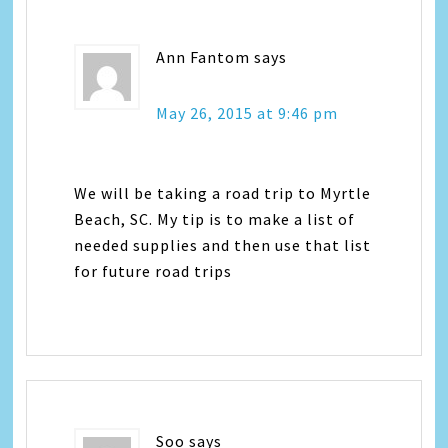
Ann Fantom
says
May 26, 2015 at 9:46 pm
We will be taking a road trip to Myrtle
Beach, SC. My tip is to make a list of
needed supplies and then use that list
for future road trips
Soo
says