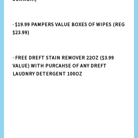
· $19.99 PAMPERS VALUE BOXES OF WIPES (REG
$23.99)
· FREE DREFT STAIN REMOVER 22OZ ($3.99
VALUE) WITH PURCAHSE OF ANY DREFT
LAUDNRY DETERGENT 100OZ