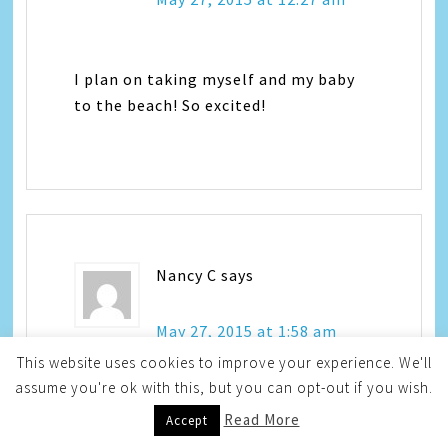
I plan on taking myself and my baby
to the beach! So excited!
Nancy C
says
May 27, 2015 at 1:58 am
This website uses cookies to improve your experience. We'll
assume you're ok with this, but you can opt-out if you wish.
We are going to travel to
Read More
Accept
Williamsburg Virginia to Great Wolf