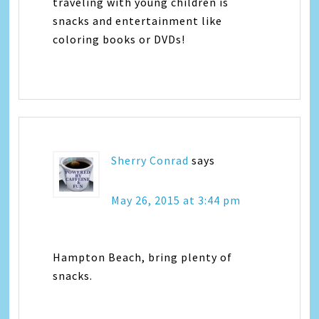
traveling with young children is
snacks and entertainment like
coloring books or DVDs!
Sherry Conrad
says
May 26, 2015 at 3:44 pm
Hampton Beach, bring plenty of
snacks.