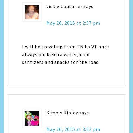
vickie Couturier
says
May 26, 2015 at 2:57 pm
I will be traveling from TN to VT and i
always pack extra water,hand
santizers and snacks for the road
Kimmy Ripley
says
May 26, 2015 at 3:02 pm