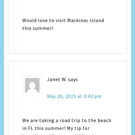
Would love to visit Mackinac Island
this summer!
Janet W.
says
May 26, 2015 at 3:43 pm
We are taking a road trip to the beach
in FL this summer! My tip for