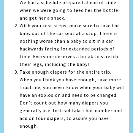
We had a schedule prepared ahead of time
when we were going to feed her the bottle
and get her a snack.
With your rest steps, make sure to take the
baby out of the car seat at a stop. There is
nothing worse than a baby to sit in a car
backwards facing for extended periods of
time. Everyone deserves a break to stretch
their legs, including the baby!
Take enough diapers for the entire trip.
When you think you have enough, take more.
Trust me, you never know when your baby will
have an explosion and need to be changed.
Don’t count out how many diapers you
generally use. Instead take that number and
add on four diapers, to assure you have
enough.