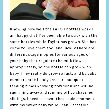
Knowing how well the LATCH bottles work I
am happy that I’ve been able to stick with the
same bottles while Taylor has grown. She has
come to love them too, and luckily there are
different stage nipples for various ages of
your baby that regulate the milk flow
appropriately, so the bottle can grow with
baby. They really do grow so fast, and by baby
number three I truly treasure our quiet
feeding times knowing how soon she will be
squirming away and running off to chase her
siblings. I need to savor these quiet moments
with my sweet baby while I can. Lactation