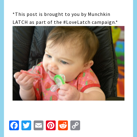
*This post is brought to you by Munchkin
LATCH as part of the #LoveLatch campaign.*
Facebook
Twitter
Email
Pinterest
Reddit
Copy
Link