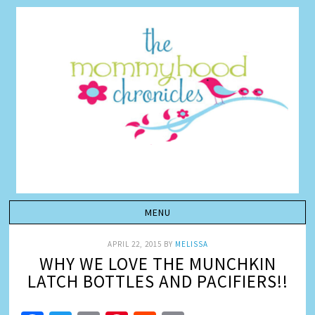
APRIL 22, 2015
BY
MELISSA
WHY WE LOVE THE MUNCHKIN
LATCH BOTTLES AND PACIFIERS!!