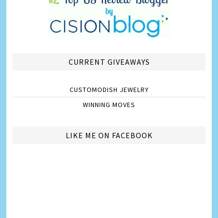
CURRENT GIVEAWAYS
CUSTOMODISH JEWELRY
WINNING MOVES
LIKE ME ON FACEBOOK