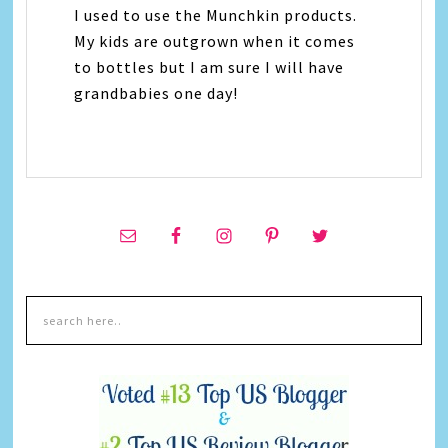
I used to use the Munchkin products.
My kids are outgrown when it comes
to bottles but I am sure I will have
grandbabies one day!