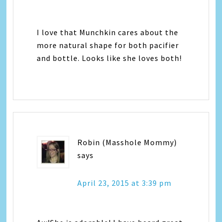
I love that Munchkin cares about the
more natural shape for both pacifier
and bottle. Looks like she loves both!
Robin (Masshole Mommy)
says
April 23, 2015 at 3:39 pm