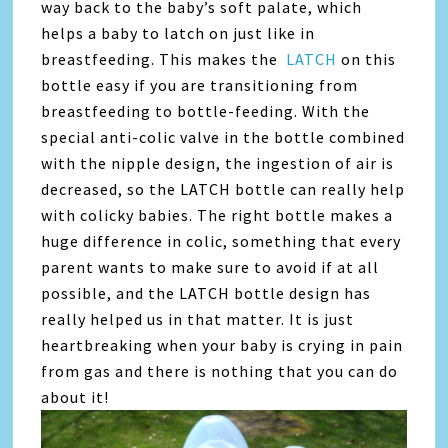
way back to the baby’s soft palate, which
helps a baby to latch on just like in
breastfeeding. This makes the
LATCH
on this
bottle easy if you are transitioning from
breastfeeding to bottle-feeding. With the
special anti-colic valve in the bottle combined
with the nipple design, the ingestion of air is
decreased, so the LATCH bottle can really help
with colicky babies. The right bottle makes a
huge difference in colic, something that every
parent wants to make sure to avoid if at all
possible, and the LATCH bottle design has
really helped us in that matter. It is just
heartbreaking when your baby is crying in pain
from gas and there is nothing that you can do
about it!