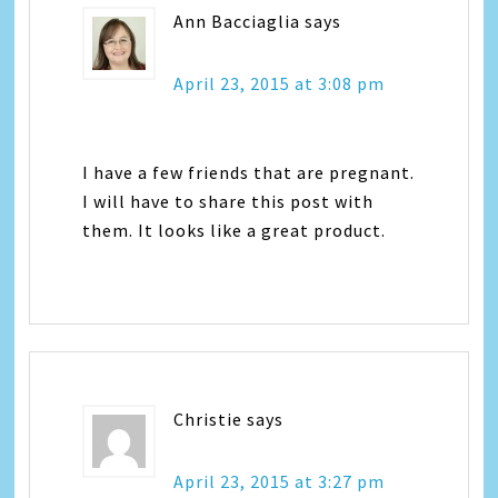
Ann Bacciaglia
says
April 23, 2015 at 3:08 pm
I have a few friends that are pregnant.
I will have to share this post with
them. It looks like a great product.
Christie
says
April 23, 2015 at 3:27 pm