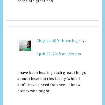
those are great too.
Chrystal @ YUM eating
says
April 23, 2015 at 1:29 pm
I have been hearing such great things
about these bottles lately. While I
don’t have a need for them, I know
plenty who might.