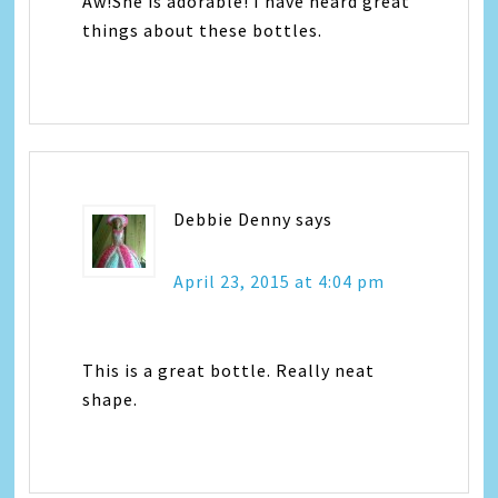
Aw!She is adorable! I have heard great
things about these bottles.
Debbie Denny
says
April 23, 2015 at 4:04 pm
This is a great bottle. Really neat
shape.