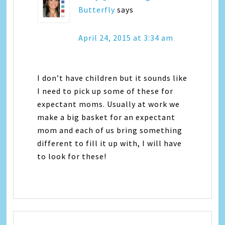
Butterfly
says
April 24, 2015 at 3:34 am
I don’t have children but it sounds like
I need to pick up some of these for
expectant moms. Usually at work we
make a big basket for an expectant
mom and each of us bring something
different to fill it up with, I will have
to look for these!