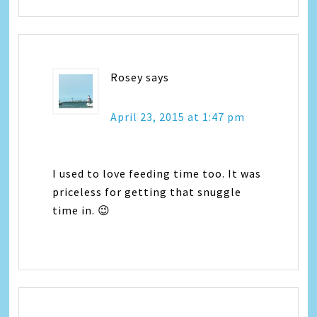
Rosey
says
April 23, 2015 at 1:47 pm
I used to love feeding time too. It was
priceless for getting that snuggle
time in. 😉