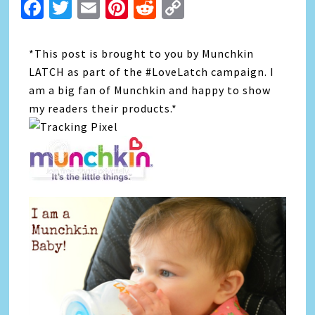
Facebook
Twitter
Email
Pinterest
Reddit
Copy
Link
*This post is brought to you by Munchkin
LATCH as part of the #LoveLatch campaign. I
am a big fan of Munchkin and happy to show
my readers their products.*