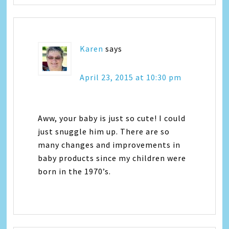
Karen
says
April 23, 2015 at 10:30 pm
Aww, your baby is just so cute! I could
just snuggle him up. There are so
many changes and improvements in
baby products since my children were
born in the 1970’s.