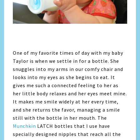
One of my favorite times of day with my baby
Taylor is when we settle in for a bottle. She
snuggles into my arms in our comfy chair and
looks into my eyes as she begins to eat. It
gives me such a connected feeling to her as
her little body relaxes and her eyes meet mine.
It makes me smile widely at her every time,
and she returns the favor, managing a smile
still with the bottle in her mouth. The
Munchkin
LATCH bottles that I use have
specially designed nipples that reach all the