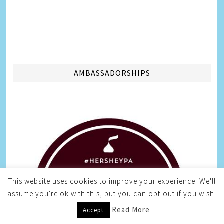
AMBASSADORSHIPS
This website uses cookies to improve your experience. We'll
assume you're ok with this, but you can opt-out if you wish.
Read More
Accept