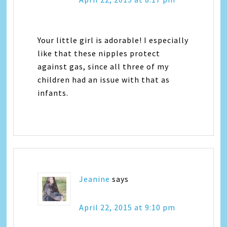
Your little girl is adorable! I especially
like that these nipples protect
against gas, since all three of my
children had an issue with that as
infants.
Jeanine
says
April 22, 2015 at 9:10 pm