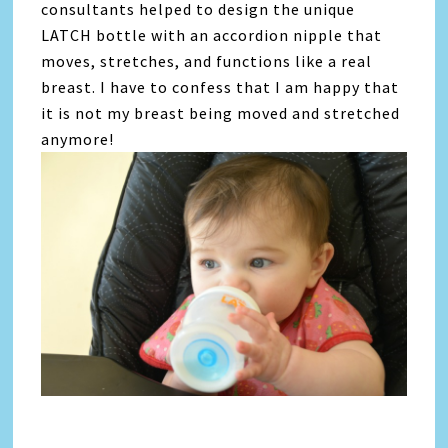
consultants helped to design the unique
LATCH bottle with an accordion nipple that
moves, stretches, and functions like a real
breast. I have to confess that I am happy that
it is not my breast being moved and stretched
anymore!