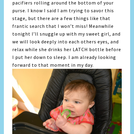
pacifiers rolling around the bottom of your
purse. I know I said I am trying to savor this
stage, but there are a few things like that
frantic search that I won’t miss! Meanwhile
tonight I’ll snuggle up with my sweet girl, and
we will look deeply into each others eyes, and
relax while she drinks her LATCH bottle before
I put her down to sleep. I am already looking
forward to that moment in my day.