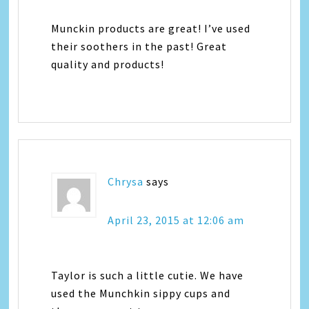
Munckin products are great! I’ve used
their soothers in the past! Great
quality and products!
Chrysa
says
April 23, 2015 at 12:06 am
Taylor is such a little cutie. We have
used the Munchkin sippy cups and