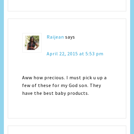
Raijean
says
April 22, 2015 at 5:53 pm
Aww how precious. I must pick u up a
few of these for my God son. They
have the best baby products.