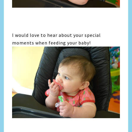
I would love to hear about your special
moments when feeding your baby!