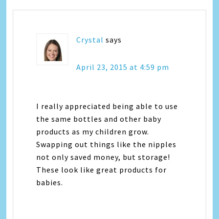
Crystal
says
April 23, 2015 at 4:59 pm
I really appreciated being able to use
the same bottles and other baby
products as my children grow.
Swapping out things like the nipples
not only saved money, but storage!
These look like great products for
babies.