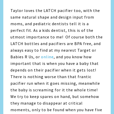
Taylor loves the LATCH pacifier too, with the
same natural shape and design input from
moms, and pediatric dentists tell it is a
perfect fit. As a kids dentist, this is of the
utmost importance to me! Of course both the
LATCH bottles and pacifiers are BPA free, and
always easy to find at my nearest Target or
Babies R Us, or
online
, and you know how
important that is when you have a baby that
depends on their pacifier when it gets lost!
There is nothing worse than that frantic
pacifier run when it goes missing, meanwhile
the baby is screaming for it the whole time!
We try to keep spares on hand, but somehow
they manage to disappear at critical
moments, only to be found when you have five