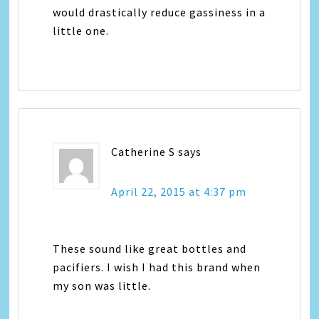
would drastically reduce gassiness in a
little one.
Catherine S
says
April 22, 2015 at 4:37 pm
These sound like great bottles and
pacifiers. I wish I had this brand when
my son was little.