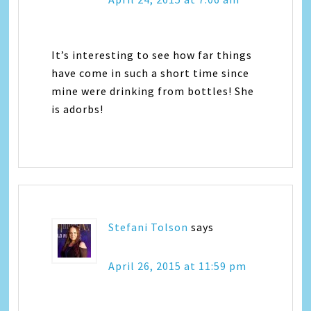
It’s interesting to see how far things
have come in such a short time since
mine were drinking from bottles! She
is adorbs!
Stefani Tolson
says
April 26, 2015 at 11:59 pm