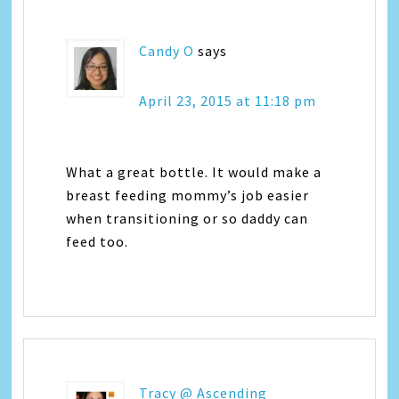
Candy O
says
April 23, 2015 at 11:18 pm
What a great bottle. It would make a
breast feeding mommy’s job easier
when transitioning or so daddy can
feed too.
Tracy @ Ascending