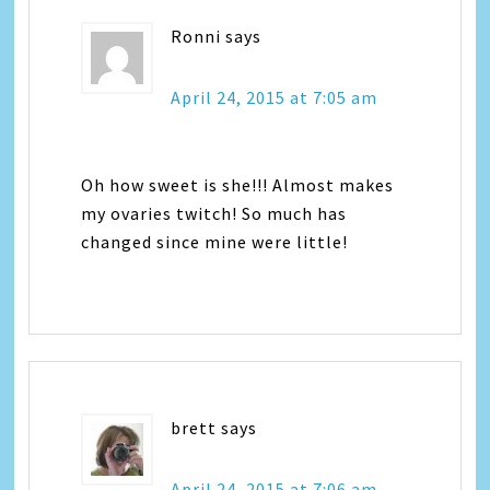
Ronni
says
April 24, 2015 at 7:05 am
Oh how sweet is she!!! Almost makes
my ovaries twitch! So much has
changed since mine were little!
brett
says
April 24, 2015 at 7:06 am