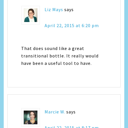
Liz Mays
says
April 22, 2015 at 6:20 pm
That does sound like a great
transitional bottle. It really would
have been a useful tool to have.
Marcie W.
says
April 22, 2015 at 8:17 pm