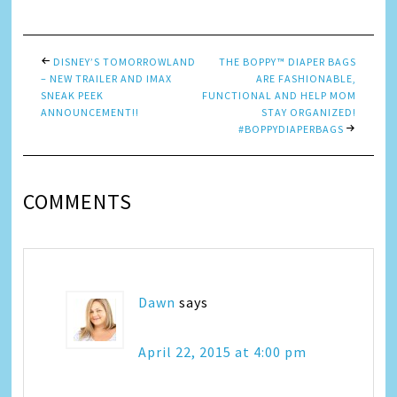
DISNEY’S TOMORROWLAND
THE BOPPY™ DIAPER BAGS
– NEW TRAILER AND IMAX
ARE FASHIONABLE,
SNEAK PEEK
FUNCTIONAL AND HELP MOM
ANNOUNCEMENT!!
STAY ORGANIZED!
#BOPPYDIAPERBAGS
COMMENTS
Dawn
says
April 22, 2015 at 4:00 pm