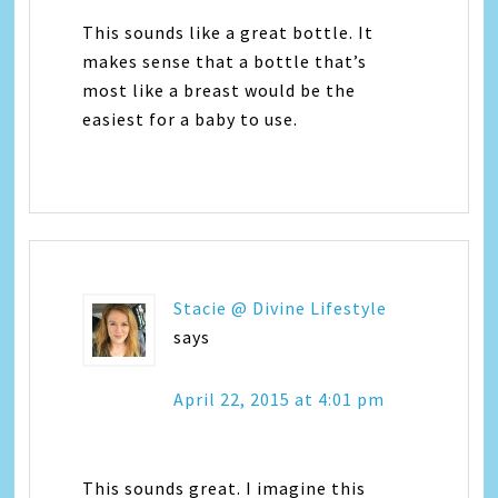
This sounds like a great bottle. It
makes sense that a bottle that’s
most like a breast would be the
easiest for a baby to use.
Stacie @ Divine Lifestyle
says
April 22, 2015 at 4:01 pm
This sounds great. I imagine this