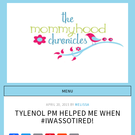
APRIL 20, 2015
BY
MELISSA
TYLENOL PM HELPED ME WHEN
#IWASSOTIRED!