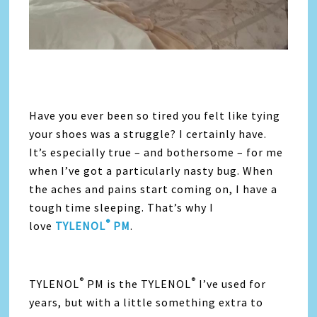
Have you ever been so tired you felt like tying
your shoes was a struggle? I certainly have.
It’s especially true – and bothersome – for me
when I’ve got a particularly nasty bug. When
the aches and pains start coming on, I have a
tough time sleeping. That’s why I
®
love
TYLENOL
PM
.
®
®
TYLENOL
PM is the TYLENOL
I’ve used for
years, but with a little something extra to