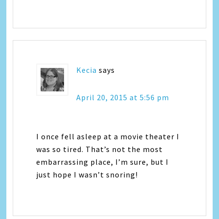
Kecia
says
April 20, 2015 at 5:56 pm
I once fell asleep at a movie theater I
was so tired. That’s not the most
embarrassing place, I’m sure, but I
just hope I wasn’t snoring!