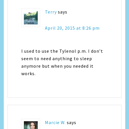
Terry
says
April 20, 2015 at 8:26 pm
I used to use the Tylenol p.m. I don’t
seem to need anything to sleep
anymore but when you needed it
works.
Marcie W.
says