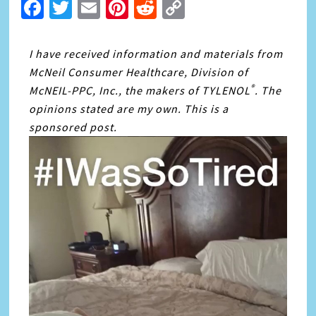
Facebook
Twitter
Email
Pinterest
Reddit
Copy
Link
I have received information and materials from
McNeil Consumer Healthcare, Division of
®
McNEIL-PPC, Inc., the makers of TYLENOL
. The
opinions stated are my own. This is a
sponsored post.