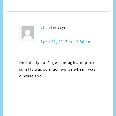
Christie
says
April 21, 2015 at 10:56 am
Definitely don’t get enough sleep for
sure! It was so much worse when I was
a nruse too