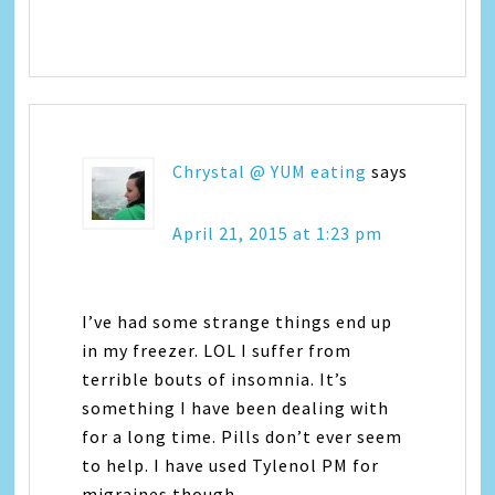
Chrystal @ YUM eating
says
April 21, 2015 at 1:23 pm
I’ve had some strange things end up
in my freezer. LOL I suffer from
terrible bouts of insomnia. It’s
something I have been dealing with
for a long time. Pills don’t ever seem
to help. I have used Tylenol PM for
migraines though.