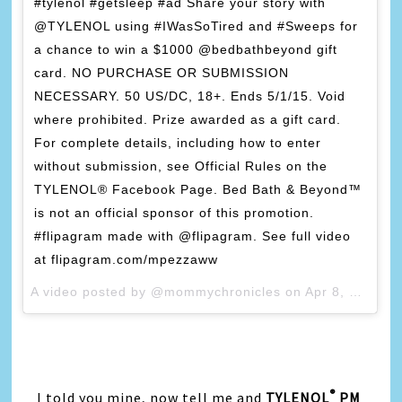
#tylenol #getsleep #ad Share your story with
@TYLENOL using #IWasSoTired and #Sweeps for
a chance to win a $1000 @bedbathbeyond gift
card. NO PURCHASE OR SUBMISSION
NECESSARY. 50 US/DC, 18+. Ends 5/1/15. Void
where prohibited. Prize awarded as a gift card.
For complete details, including how to enter
without submission, see Official Rules on the
TYLENOL® Facebook Page. Bed Bath & Beyond™
is not an official sponsor of this promotion.
#flipagram made with @flipagram. See full video
at flipagram.com/mpezzaww
A video posted by @mommychronicles on
Apr 8, 2015 at 10:45am PDT
®
I told you mine, now tell me and
TYLENOL
PM