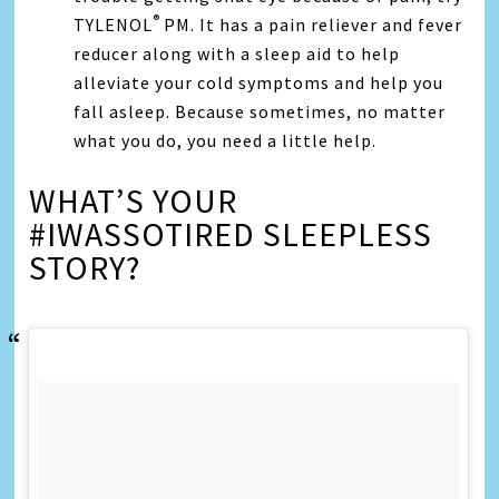
®
TYLENOL
PM. It has a pain reliever and fever
reducer along with a sleep aid to help
alleviate your cold symptoms and help you
fall asleep. Because sometimes, no matter
what you do, you need a little help.
WHAT’S YOUR
#IWASSOTIRED SLEEPLESS
STORY?