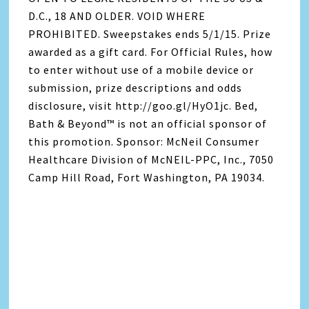
D.C., 18 AND OLDER. VOID WHERE
PROHIBITED. Sweepstakes ends 5/1/15. Prize
awarded as a gift card. For Official Rules, how
to enter without use of a mobile device or
submission, prize descriptions and odds
disclosure, visit http://goo.gl/HyO1jc. Bed,
Bath & Beyond™ is not an official sponsor of
this promotion. Sponsor: McNeil Consumer
Healthcare Division of McNEIL-PPC, Inc., 7050
Camp Hill Road, Fort Washington, PA 19034.