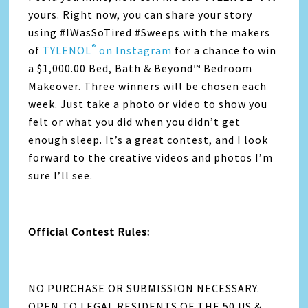
yours. Right now, you can share your story
using #IWasSoTired #Sweeps with the makers
®
of
TYLENOL
on Instagram
for a chance to win
a $1,000.00 Bed, Bath & Beyond™ Bedroom
Makeover. Three winners will be chosen each
week. Just take a photo or video to show you
felt or what you did when you didn’t get
enough sleep. It’s a great contest, and I look
forward to the creative videos and photos I’m
sure I’ll see.
Official Contest Rules:
NO PURCHASE OR SUBMISSION NECESSARY.
OPEN TO LEGAL RESIDENTS OF THE 50 US &