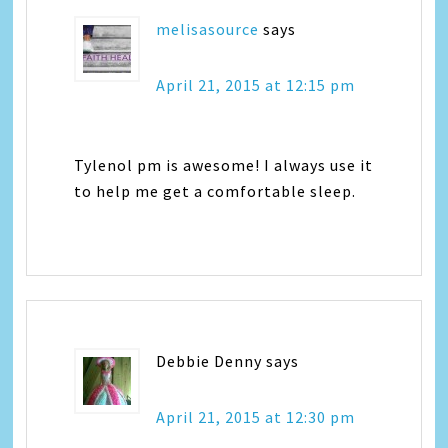
melisasource
says
April 21, 2015 at 12:15 pm
Tylenol pm is awesome! I always use it
to help me get a comfortable sleep.
Debbie Denny
says
April 21, 2015 at 12:30 pm