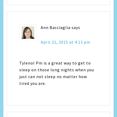
Ann Bacciaglia
says
April 21, 2015 at 4:13 pm
Tylenol Pm is a great way to get to
sleep on those long nights when you
just can not sleep no matter how
tired you are.