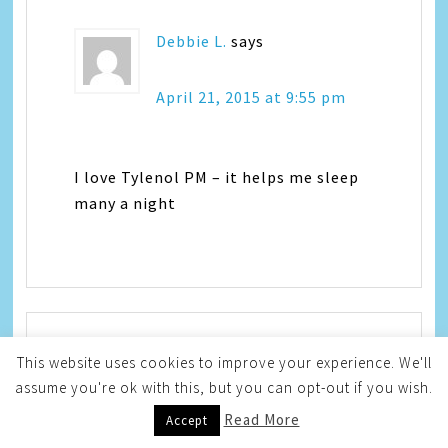
Debbie L.
says
April 21, 2015 at 9:55 pm
I love Tylenol PM – it helps me sleep
many a night
This website uses cookies to improve your experience. We'll
Jocelyn McGaffic
says
assume you're ok with this, but you can opt-out if you wish.
Read More
Accept
April 22, 2015 at 12:04 am