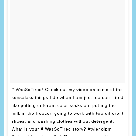
#IWasSoTired! Check out my video on some of the
senseless things I do when I am just too darn tired
like putting different color socks on, putting the
milk in the freezer, going to work with two different
shoes, and washing clothes without detergent.
What is your #IWasSoTired story? #tylenolpm