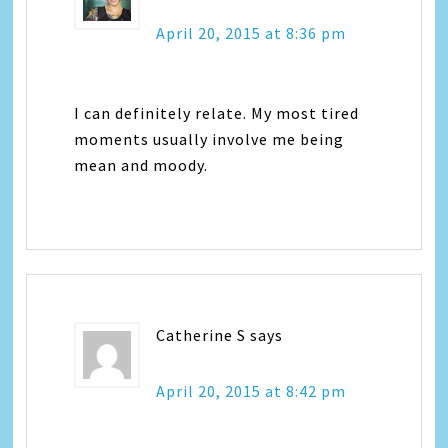
April 20, 2015 at 8:36 pm
I can definitely relate. My most tired
moments usually involve me being
mean and moody.
Catherine S
says
April 20, 2015 at 8:42 pm