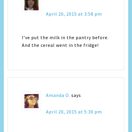
April 20, 2015 at 3:58 pm
I’ve put the milk in the pantry before.
And the cereal went in the fridge!
Amanda O.
says
April 20, 2015 at 5:30 pm