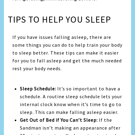
TIPS TO HELP YOU SLEEP
If you have issues falling asleep, there are
some things you can do to help train your body
to sleep better. These tips can make it easier
for you to fall asleep and get the much needed
rest your body needs.
Sleep Schedule:
It’s so important to have a
schedule. A routine sleep schedule lets your
internal clock know when it’s time to go to
sleep. This can make falling asleep easier.
Get Out of Bed if You Can’t Sleep:
If the
Sandman isn’t making an appearance after