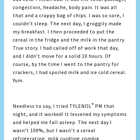
congestion, headache, body pain. It was all
that and a crappy bag of chips. I was so sore, I
couldn’t sleep. The next day, I groggily made
my breakfast. I then proceeded to put the
cereal in the fridge and the milk in the pantry.
True story. I had called off of work that day,
and I didn’t move for a solid 10 hours. Of
course, by the time I went to the pantry for
crackers, I had spoiled milk and ice cold cereal.
Yum.
®
Needless to say, I tried TYLENOL
PM that
night, and it worked! It lessened my symptoms
and helped me fall asleep. The next day I
wasn’t 100%, but I wasn’t a cereal
refrigerating, milk curdling zombie.