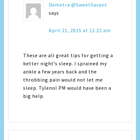
Demetra @SweetSavant
says
April 21, 2015 at 11:22 am
These are all great tips for getting a
better night’s sleep. I sprained my
ankle a few years back and the
throbbing pain would not let me
sleep. Tylenol PM would have been a
big help.