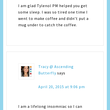
I am glad Tylenol PM helped you get
some sleep. I was so tired one time I
went to make coffee and didn’t put a
mug under to catch the coffee.
Tracy @ Ascending
Butterfly
says
April 20, 2015 at 9:06 pm
I am a lifelong insomniac so I can