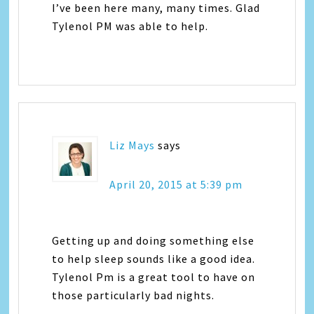
I’ve been here many, many times. Glad
Tylenol PM was able to help.
Liz Mays
says
April 20, 2015 at 5:39 pm
Getting up and doing something else
to help sleep sounds like a good idea.
Tylenol Pm is a great tool to have on
those particularly bad nights.