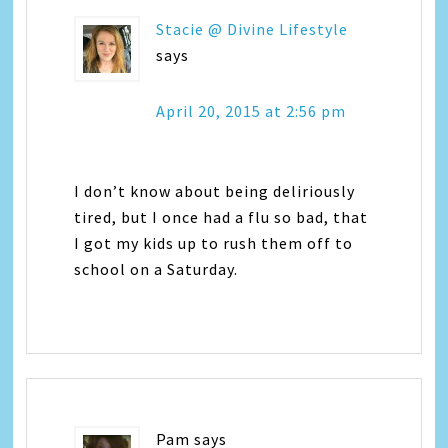
Stacie @ Divine Lifestyle
says
April 20, 2015 at 2:56 pm
I don’t know about being deliriously
tired, but I once had a flu so bad, that
I got my kids up to rush them off to
school on a Saturday.
Pam
says