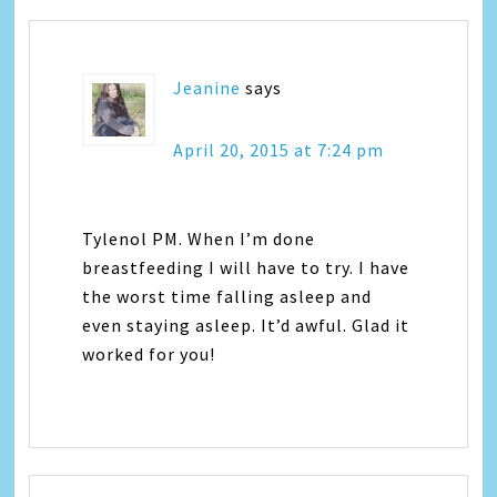
Jeanine
says
April 20, 2015 at 7:24 pm
Tylenol PM. When I’m done
breastfeeding I will have to try. I have
the worst time falling asleep and
even staying asleep. It’d awful. Glad it
worked for you!