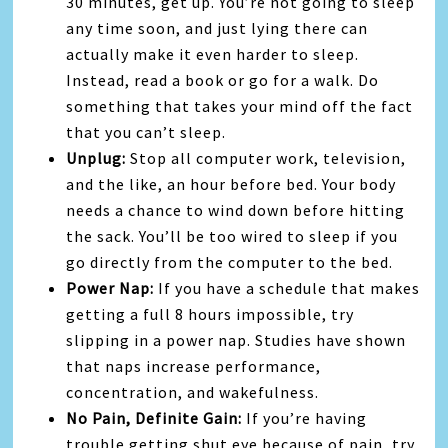
30 minutes, get up. You’re not going to sleep
any time soon, and just lying there can
actually make it even harder to sleep.
Instead, read a book or go for a walk. Do
something that takes your mind off the fact
that you can’t sleep.
Unplug:
Stop all computer work, television,
and the like, an hour before bed. Your body
needs a chance to wind down before hitting
the sack. You’ll be too wired to sleep if you
go directly from the computer to the bed.
Power Nap:
If you have a schedule that makes
getting a full 8 hours impossible, try
slipping in a power nap. Studies have shown
that naps increase performance,
concentration, and wakefulness.
No Pain, Definite Gain:
If you’re having
trouble getting shut eye because of pain, try