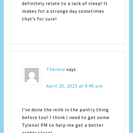
definitely relate to a lack of sleep! It
makes for a strange day sometimes
that’s for sure!
Theresa
says
April 20, 2015 at 9:46 pm
I’ve done the milk in the pantry thing
before too! I think I need to get some
Tylenol PM to help me get a better
nights sleep!