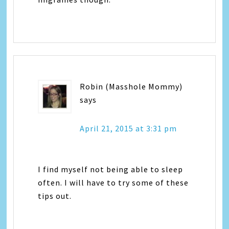
Robin (Masshole Mommy)
says
April 21, 2015 at 3:31 pm
I find myself not being able to sleep
often. I will have to try some of these
tips out.