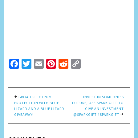
Facebook
Twitter
Email
Pinterest
Reddit
Copy
Link
BROAD SPECTRUM
INVEST IN SOMEONE’S
PROTECTION WITH BLUE
FUTURE, USE SPARK GIFT TO
LIZARD AND A BLUE LIZARD
GIVE AN INVESTMENT
GIVEAWAY!
@SPARKGIFT #SPARKGIFT