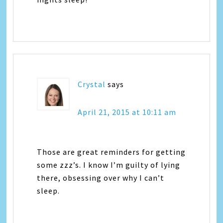
Crystal
says
April 21, 2015 at 10:11 am
Those are great reminders for getting
some zzz’s. I know I’m guilty of lying
there, obsessing over why I can’t
sleep.