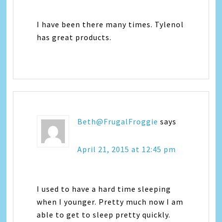
I have been there many times. Tylenol
has great products.
Beth@FrugalFroggie
says
April 21, 2015 at 12:45 pm
I used to have a hard time sleeping
when I younger. Pretty much now I am
able to get to sleep pretty quickly.