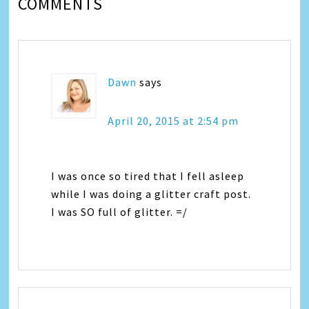
COMMENTS
Dawn
says
April 20, 2015 at 2:54 pm
I was once so tired that I fell asleep
while I was doing a glitter craft post.
I was SO full of glitter. =/