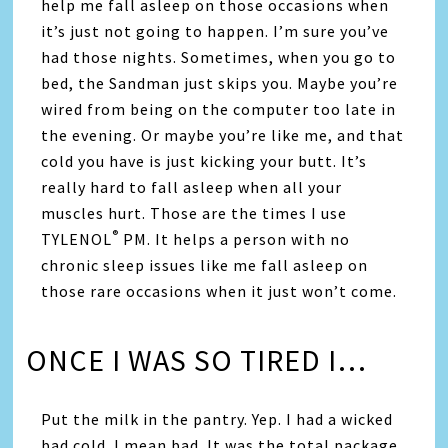
help me fall asleep on those occasions when
it’s just not going to happen. I’m sure you’ve
had those nights. Sometimes, when you go to
bed, the Sandman just skips you. Maybe you’re
wired from being on the computer too late in
the evening. Or maybe you’re like me, and that
cold you have is just kicking your butt. It’s
really hard to fall asleep when all your
muscles hurt. Those are the times I use
®
TYLENOL
PM. It helps a person with no
chronic sleep issues like me fall asleep on
those rare occasions when it just won’t come.
ONCE I WAS SO TIRED I…
Put the milk in the pantry. Yep. I had a wicked
bad cold. I mean bad. It was the total package,