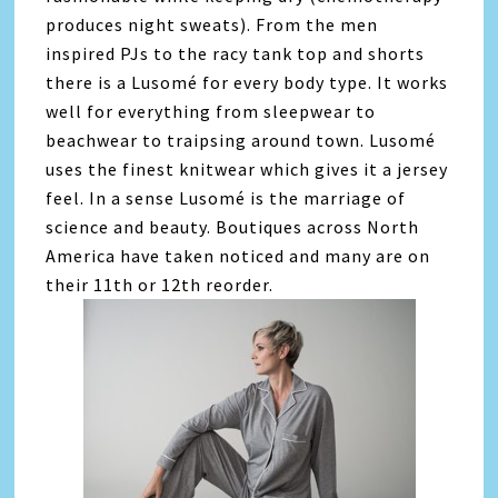
produces night sweats). From the men
inspired PJs to the racy tank top and shorts
there is a Lusomé for every body type. It works
well for everything from sleepwear to
beachwear to traipsing around town. Lusomé
uses the finest knitwear which gives it a jersey
feel. In a sense Lusomé is the marriage of
science and beauty. Boutiques across North
America have taken noticed and many are on
their 11th or 12th reorder.