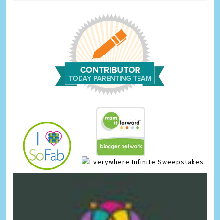
Infinite Sweepstakes