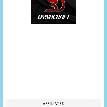
AFFILIATES