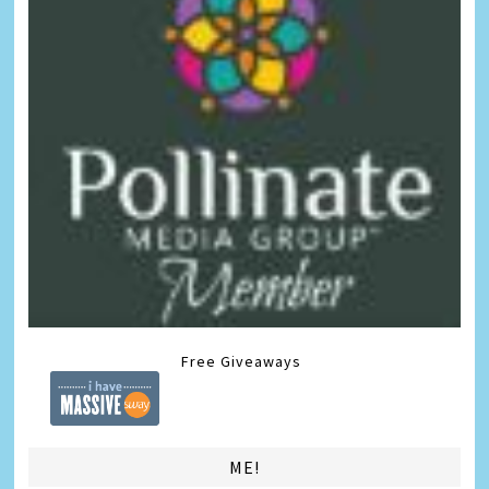
Free Giveaways
ME!