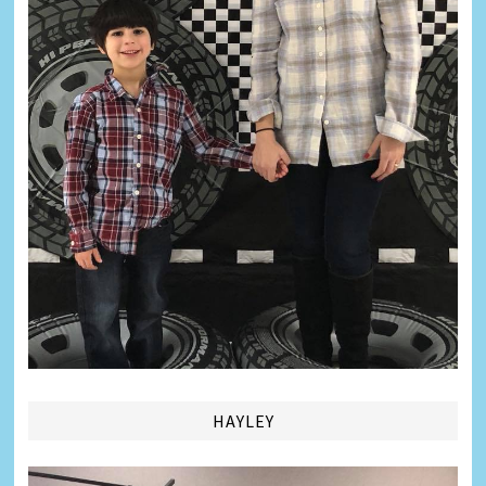
HAYLEY