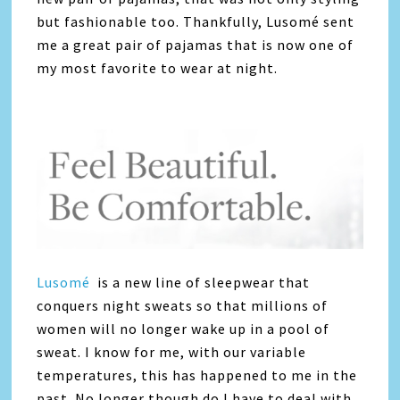
but fashionable too. Thankfully, Lusomé sent
me a great pair of pajamas that is now one of
my most favorite to wear at night.
Lusomé
is a new line of sleepwear that
conquers night sweats so that millions of
women will no longer wake up in a pool of
sweat. I know for me, with our variable
temperatures, this has happened to me in the
past. No longer though do I have to deal with