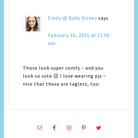
Emily @ Baby Dickey
says
February 16, 2015 at 11:56
am
Those look super comfy – and you
look so cute 😉 I love wearing pjs –
nice that these are tagless, too.