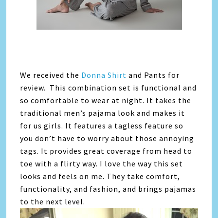
We received the
Donna Shirt
and Pants for
review. This combination set is functional and
so comfortable to wear at night. It takes the
traditional men’s pajama look and makes it
for us girls. It features a tagless feature so
you don’t have to worry about those annoying
tags. It provides great coverage from head to
toe with a flirty way. I love the way this set
looks and feels on me. They take comfort,
functionality, and fashion, and brings pajamas
to the next level.