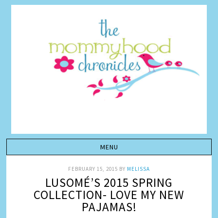
FEBRUARY 15, 2015
BY
MELISSA
LUSOMÉ’S 2015 SPRING
COLLECTION- LOVE MY NEW
PAJAMAS!