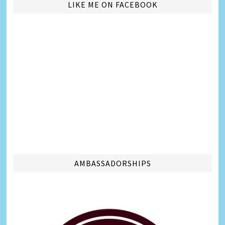
LIKE ME ON FACEBOOK
AMBASSADORSHIPS