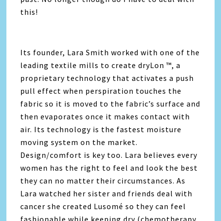
this!
Its founder, Lara Smith worked with one of the
leading textile mills to create dryLon ™, a
proprietary technology that activates a push
pull effect when perspiration touches the
fabric so it is moved to the fabric’s surface and
then evaporates once it makes contact with
air. Its technology is the fastest moisture
moving system on the market.
Design/comfort is key too. Lara believes every
women has the right to feel and look the best
they can no matter their circumstances. As
Lara watched her sister and friends deal with
cancer she created Lusomé so they can feel
fashionable while keeping dry (chemotherapy