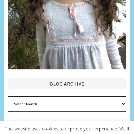
BLOG ARCHIVE
Blog
Archive
This website uses cookies to improve your experience. We'll