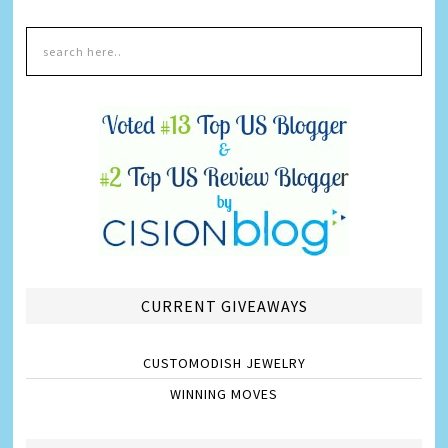
CURRENT GIVEAWAYS
CUSTOMODISH JEWELRY
WINNING MOVES