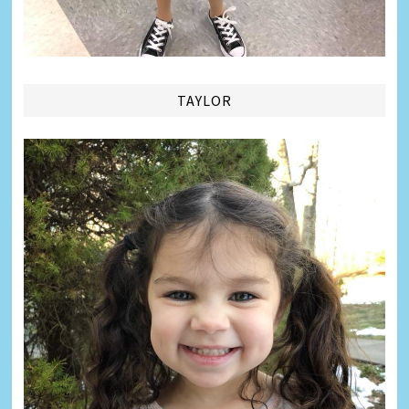
TAYLOR