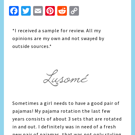
Facebook
Twitter
Email
Pinterest
Reddit
Copy
Link
*I received a sample for review. All my
opinions are my own and not swayed by
outside sources.*
Sometimes a girl needs to have a good pair of
pajamas! My pajama rotation the last few
years consists of about 3 sets that are rotated
in and out. I definitely was in need of a fresh
new pair of pajamas, that was not only styling