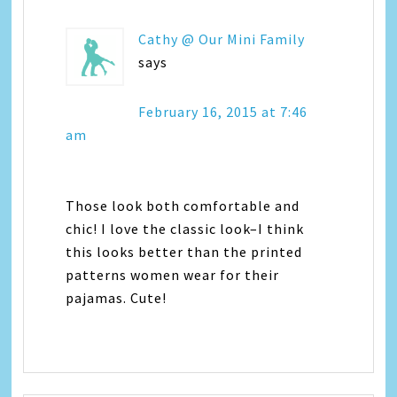
Cathy @ Our Mini Family
says
February 16, 2015 at 7:46
am
Those look both comfortable and
chic! I love the classic look–I think
this looks better than the printed
patterns women wear for their
pajamas. Cute!