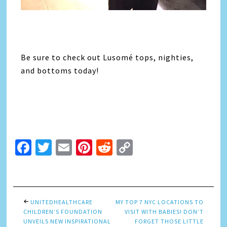
Be sure to check out Lusomé tops, nighties,
and bottoms today!
Facebook
Twitter
Email
Pinterest
Reddit
Copy
Link
UNITEDHEALTHCARE
MY TOP 7 NYC LOCATIONS TO
CHILDREN’S FOUNDATION
VISIT WITH BABIES! DON’T
UNVEILS NEW INSPIRATIONAL
FORGET THOSE LITTLE