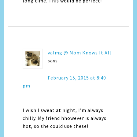
long time. This would be perfect!
valmg @ Mom Knows It All
says
February 15, 2015 at 8:40
pm
I wish I sweat at night, I’m always
chilly. My friend hhowever is always
hot, so she could use these!