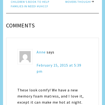
CHILDREN’S BOOK TO HELP
MOVERS THOUGH!
FAMILIES IN NEED! #UHCCF
COMMENTS
Anne
says
February 15, 2015 at 5:39
pm
These look comfy! We have a new
memory foam matress, and I love it,
except it can make me hot at night.