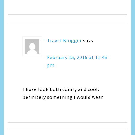
Travel Blogger
says
February 15, 2015 at 11:46
pm
Those look both comfy and cool.
Definitely something I would wear.