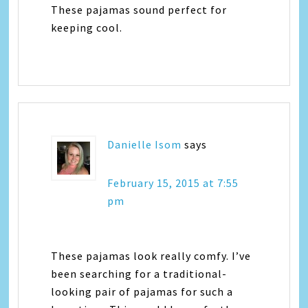
These pajamas sound perfect for
keeping cool.
Danielle Isom
says
February 15, 2015 at 7:55
pm
These pajamas look really comfy. I’ve
been searching for a traditional-
looking pair of pajamas for such a