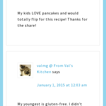
My kids LOVE pancakes and would
totally flip for this recipe! Thanks for
the share!
valmg @ From Val's
Kitchen
says
January 1, 2015 at 12:03 am
My youngest is gluten-free. I didn’t