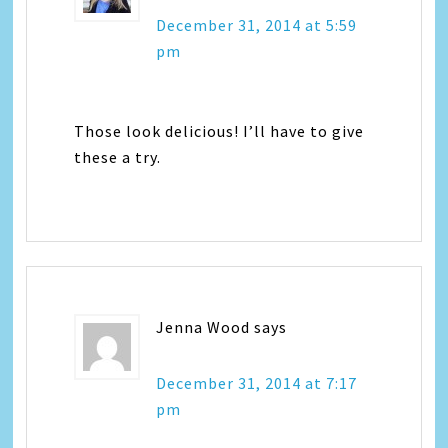
December 31, 2014 at 5:59
pm
Those look delicious! I’ll have to give
these a try.
Jenna Wood
says
December 31, 2014 at 7:17
pm