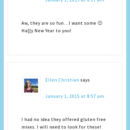
Aw, they are so fun…I want some 🙂
Ha[[y New Year to you!
Ellen Christian
says
January 1, 2015 at 8:57 am
I had no idea they offered gluten free
mixes. I will need to look for these!