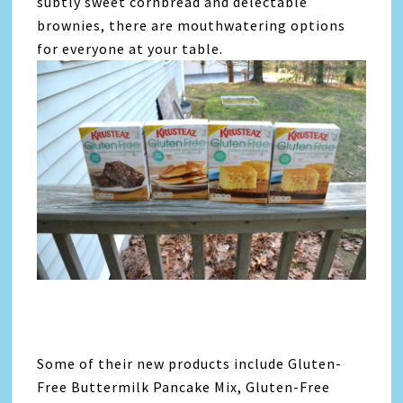
subtly sweet cornbread and delectable
brownies, there are mouthwatering options
for everyone at your table.
Some of their new products include Gluten-
Free Buttermilk Pancake Mix, Gluten-Free