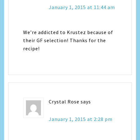
January 1, 2015 at 11:44 am
We’re addicted to Krustez because of
their GF selection! Thanks for the
recipe!
Crystal Rose
says
January 1, 2015 at 2:28 pm