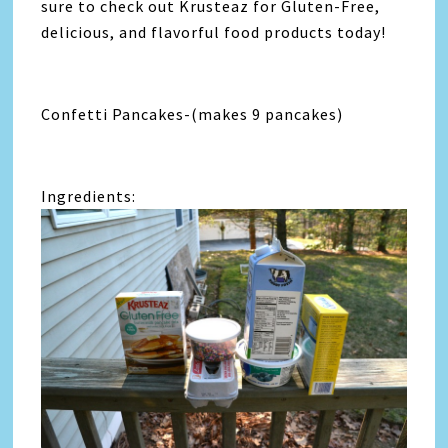
sure to check out Krusteaz for Gluten-Free,
delicious, and flavorful food products today!
Confetti Pancakes-(makes 9 pancakes)
Ingredients: