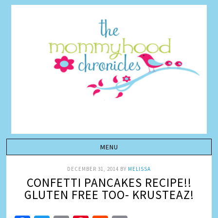
DECEMBER 31, 2014
BY
MELISSA
CONFETTI PANCAKES RECIPE!!
GLUTEN FREE TOO- KRUSTEAZ!