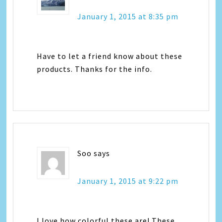
January 1, 2015 at 8:35 pm
Have to let a friend know about these
products. Thanks for the info.
Soo
says
January 1, 2015 at 9:22 pm
I love how colorful these are! These