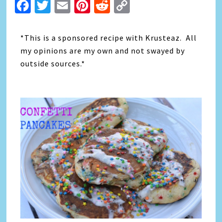
Facebook
Twitter
Email
Pinterest
Reddit
Copy
Link
*This is a sponsored recipe with Krusteaz. All
my opinions are my own and not swayed by
outside sources.*