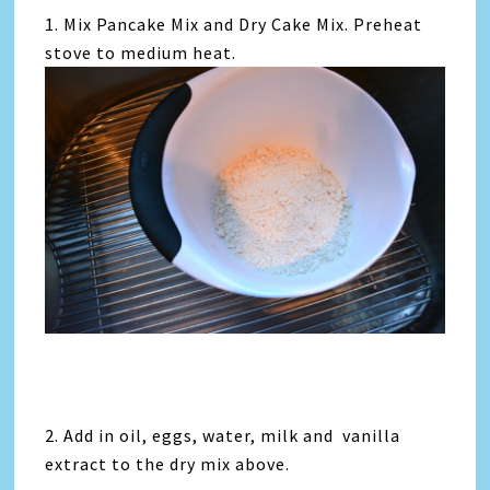
1. Mix Pancake Mix and Dry Cake Mix. Preheat
stove to medium heat.
2. Add in oil, eggs, water, milk and vanilla
extract to the dry mix above.