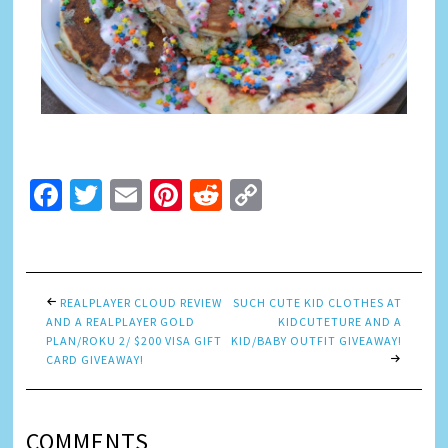
Facebook
Twitter
Email
Pinterest
Reddit
Copy
Link
REALPLAYER CLOUD REVIEW
SUCH CUTE KID CLOTHES AT
AND A REALPLAYER GOLD
KIDCUTETURE AND A
PLAN/ROKU 2/ $200 VISA GIFT
KID/BABY OUTFIT GIVEAWAY!
CARD GIVEAWAY!
COMMENTS