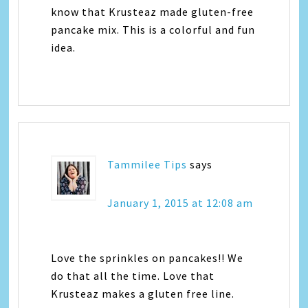
know that Krusteaz made gluten-free
pancake mix. This is a colorful and fun
idea.
Tammilee Tips
says
January 1, 2015 at 12:08 am
Love the sprinkles on pancakes!! We
do that all the time. Love that
Krusteaz makes a gluten free line.