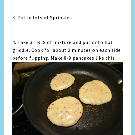
3. Put in lots of Sprinkles.
4. Take 3 TBLS of mixture and put onto hot
griddle. Cook for about 2 minutes on each side
before flipping. Make 8-9 pancakes like this.