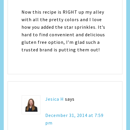
Now this recipe is RIGHT up my alley
with all the pretty colors and I love
how you added the star sprinkles. It’s
hard to find convenient and delicious
gluten free option, I’m glad such a
trusted brand is putting them out!
Jesica H
says
December 31, 2014 at 7:59
pm