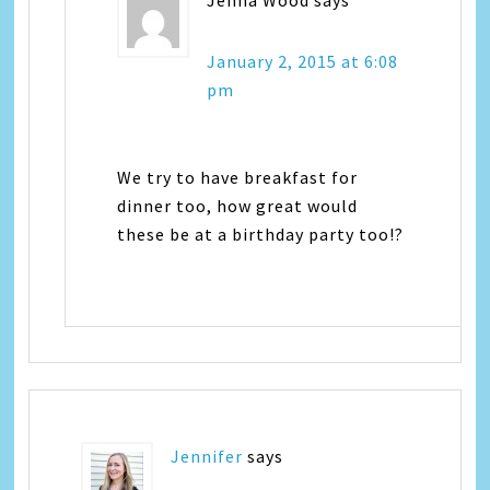
Jenna Wood
says
January 2, 2015 at 6:08
pm
We try to have breakfast for
dinner too, how great would
these be at a birthday party too!?
Jennifer
says