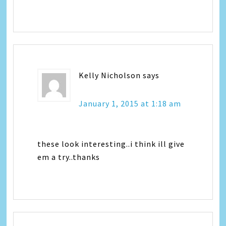
Kelly Nicholson
says
January 1, 2015 at 1:18 am
these look interesting..i think ill give
em a try..thanks