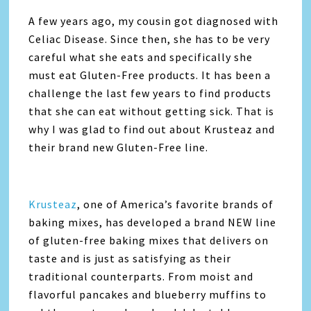
A few years ago, my cousin got diagnosed with
Celiac Disease. Since then, she has to be very
careful what she eats and specifically she
must eat Gluten-Free products. It has been a
challenge the last few years to find products
that she can eat without getting sick. That is
why I was glad to find out about Krusteaz and
their brand new Gluten-Free line.
Krusteaz
, one of America’s favorite brands of
baking mixes, has developed a brand NEW line
of gluten-free baking mixes that delivers on
taste and is just as satisfying as their
traditional counterparts. From moist and
flavorful pancakes and blueberry muffins to