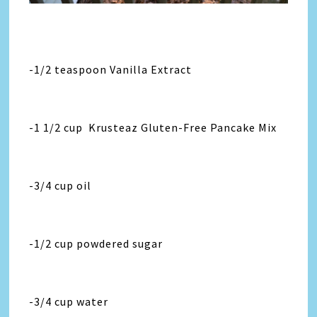
-1/2 teaspoon Vanilla Extract
-1 1/2 cup Krusteaz Gluten-Free Pancake Mix
-3/4 cup oil
-1/2 cup powdered sugar
-3/4 cup water