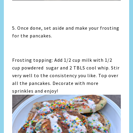
5. Once done, set aside and make your frosting
for the pancakes.
Frosting topping: Add 1/2 cup milk with 1/2
cup powdered sugar and 2 TBLS cool whip. Stir
very well to the consistency you like. Top over
all the pancakes. Decorate with more
sprinkles and enjoy!