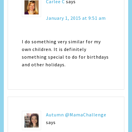
Carlee C
says
January 1, 2015 at 9:51 am
I do something very similar for my
own children. It is definitely
something special to do for birthdays
and other holidays.
Autumn @MamaChallenge
says