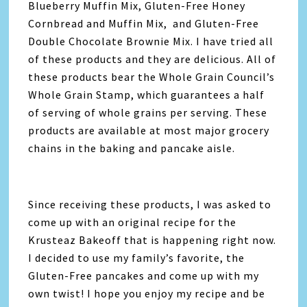
Blueberry Muffin Mix, Gluten-Free Honey
Cornbread and Muffin Mix, and Gluten-Free
Double Chocolate Brownie Mix. I have tried all
of these products and they are delicious. All of
these products bear the Whole Grain Council’s
Whole Grain Stamp, which guarantees a half
of serving of whole grains per serving. These
products are available at most major grocery
chains in the baking and pancake aisle.
Since receiving these products, I was asked to
come up with an original recipe for the
Krusteaz Bakeoff that is happening right now.
I decided to use my family’s favorite, the
Gluten-Free pancakes and come up with my
own twist! I hope you enjoy my recipe and be