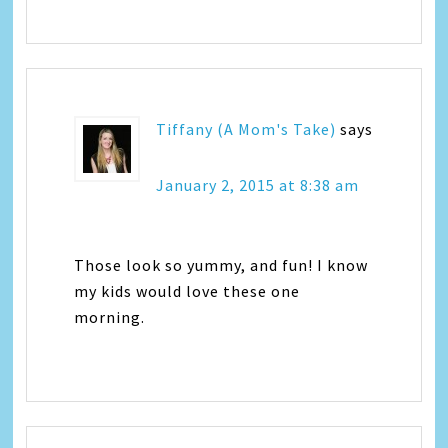
Tiffany (A Mom's Take)
says
January 2, 2015 at 8:38 am
Those look so yummy, and fun! I know
my kids would love these one
morning.