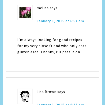
melisa
says
January 1, 2015 at 6:54 am
I’m always looking for good recipes
for my very close friend who only eats
gluten-free. Thanks, I’ll pass it on.
Lisa Brown
says
January 1, 2015 at 8:17 am