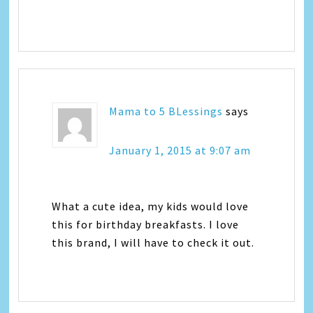
Mama to 5 BLessings
says
January 1, 2015 at 9:07 am
What a cute idea, my kids would love
this for birthday breakfasts. I love
this brand, I will have to check it out.