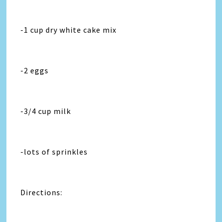
-1 cup dry white cake mix
-2 eggs
-3/4 cup milk
-lots of sprinkles
Directions: