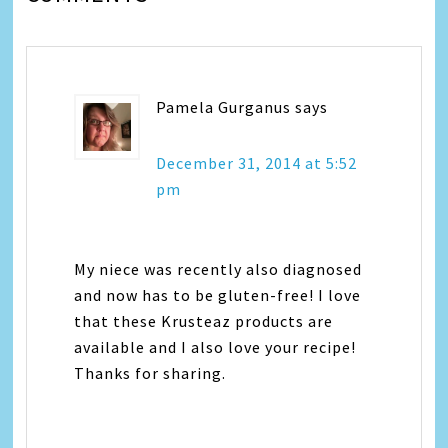
Pamela Gurganus
says
December 31, 2014 at 5:52
pm
My niece was recently also diagnosed
and now has to be gluten-free! I love
that these Krusteaz products are
available and I also love your recipe!
Thanks for sharing.