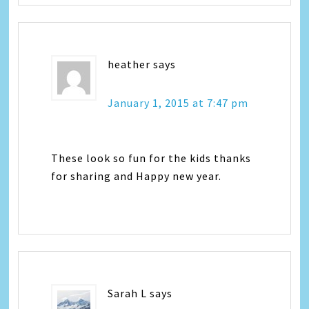
heather
says
January 1, 2015 at 7:47 pm
These look so fun for the kids thanks
for sharing and Happy new year.
Sarah L
says