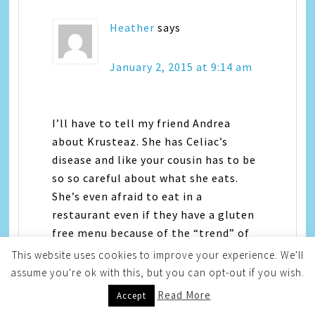
Heather
says
January 2, 2015 at 9:14 am
I’ll have to tell my friend Andrea
about Krusteaz. She has Celiac’s
disease and like your cousin has to be
so so careful about what she eats.
She’s even afraid to eat in a
restaurant even if they have a gluten
free menu because of the “trend” of
gluten free things and chef’s not
This website uses cookies to improve your experience. We'll
taking “gluten free” seriously when
assume you're ok with this, but you can opt-out if you wish.
they say it really is gluten free on
Read More
Accept
their menu. But this will be great for