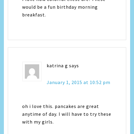
would be a fun birthday morning
breakfast.
katrina g
says
January 1, 2015 at 10:52 pm
oh i love this. pancakes are great
anytime of day. I will have to try these
with my girls.