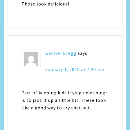
Those look delicious!
Gabriel Bregg
says
January 1, 2015 at 4:26 pm
Part of keeping kids trying new things
is to jazz it up a little bit. These look
like a good way to try that out.