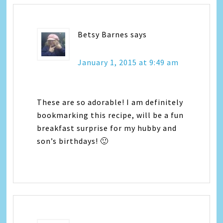
Betsy Barnes
says
January 1, 2015 at 9:49 am
These are so adorable! I am definitely
bookmarking this recipe, will be a fun
breakfast surprise for my hubby and
son’s birthdays! 🙂