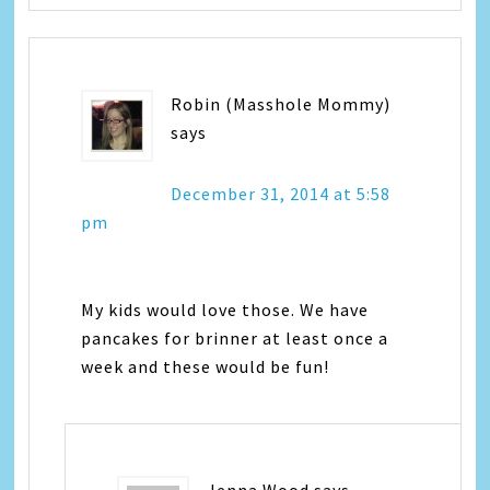
Robin (Masshole Mommy)
says
December 31, 2014 at 5:58
pm
My kids would love those. We have
pancakes for brinner at least once a
week and these would be fun!