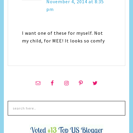
November 4, 2014 at 8:35
pm
I want one of these for myself. Not
my child, for MEE! It looks so comfy