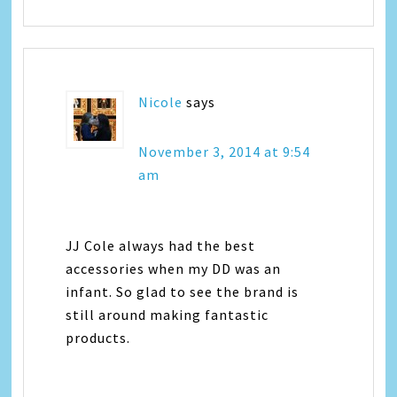
Nicole
says
November 3, 2014 at 9:54
am
JJ Cole always had the best
accessories when my DD was an
infant. So glad to see the brand is
still around making fantastic
products.