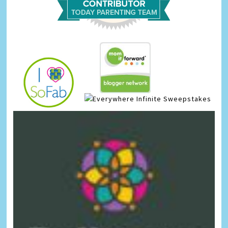
Infinite Sweepstakes