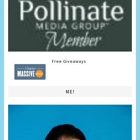
Free Giveaways
ME!