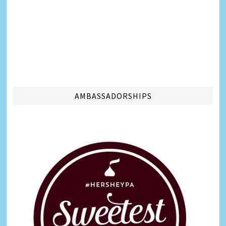
AMBASSADORSHIPS