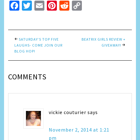
Facebook
Twitter
Email
Pinterest
Reddit
Copy
Link
SATURDAY’S TOP FIVE
BEATRIX GIRLS REVIEW +
LAUGHS- COME JOIN OUR
GIVEAWAY!
BLOG HOP!
COMMENTS
vickie couturier
says
November 2, 2014 at 1:21
pm