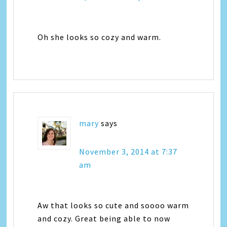
Oh she looks so cozy and warm.
mary
says
November 3, 2014 at 7:37
am
Aw that looks so cute and soooo warm
and cozy. Great being able to now