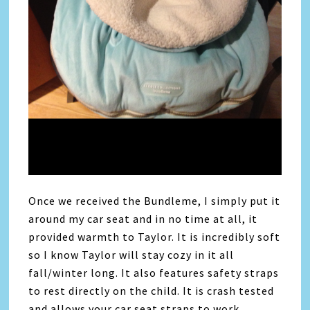
Once we received the Bundleme, I simply put it
around my car seat and in no time at all, it
provided warmth to Taylor. It is incredibly soft
so I know Taylor will stay cozy in it all
fall/winter long. It also features safety straps
to rest directly on the child. It is crash tested
and allows your car seat straps to work