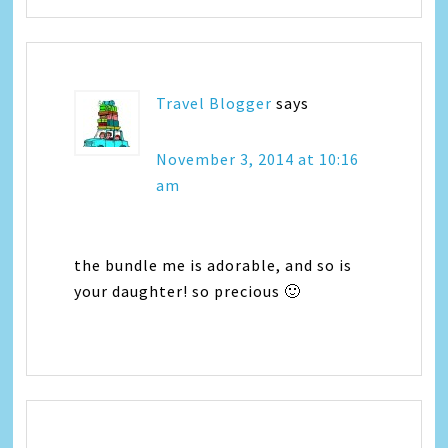
Travel Blogger
says
November 3, 2014 at 10:16
am
the bundle me is adorable, and so is
your daughter! so precious 🙂