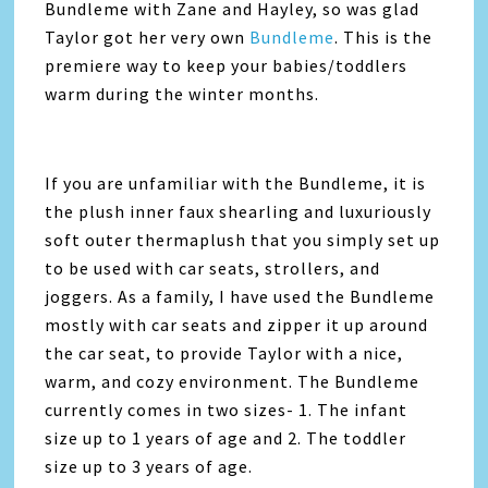
Bundleme with Zane and Hayley, so was glad
Taylor got her very own
Bundleme
. This is the
premiere way to keep your babies/toddlers
warm during the winter months.
If you are unfamiliar with the Bundleme, it is
the plush inner faux shearling and luxuriously
soft outer thermaplush that you simply set up
to be used with car seats, strollers, and
joggers. As a family, I have used the Bundleme
mostly with car seats and zipper it up around
the car seat, to provide Taylor with a nice,
warm, and cozy environment. The Bundleme
currently comes in two sizes- 1. The infant
size up to 1 years of age and 2. The toddler
size up to 3 years of age.