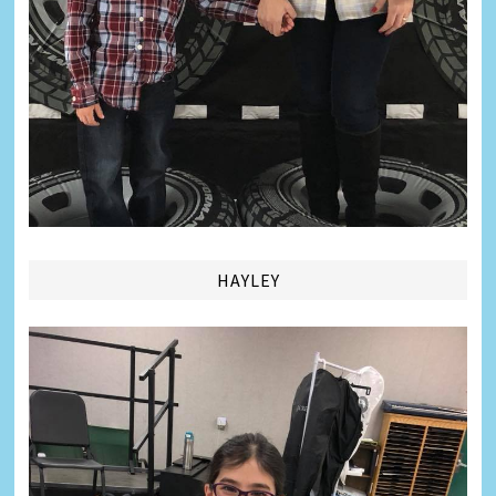
HAYLEY