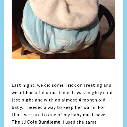
Last night, we did some Trick or Treating and
we all had a fabulous time. It was mighty cold
last night and with an almost 4 month old
baby, I needed a way to keep her warm. For
that, we turn to one of my baby must have’s-
The JJ Cole Bundleme
. I used the same