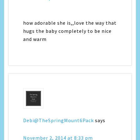
how adorable she is,,love the way that
hugs the baby completely to be nice
and warm
Debi@TheSpringMount6Pack
says
November 2, 2014 at 8:33 pm