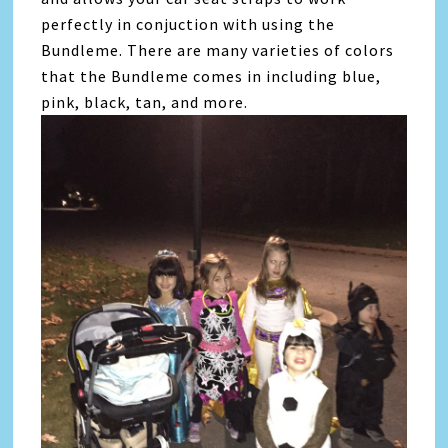
perfectly in conjuction with using the
Bundleme. There are many varieties of colors
that the Bundleme comes in including blue,
pink, black, tan, and more.