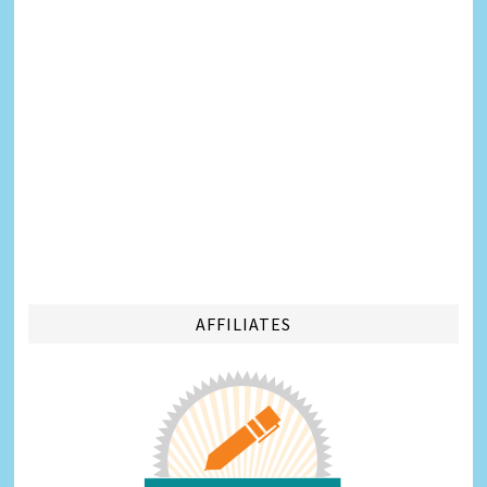
AFFILIATES