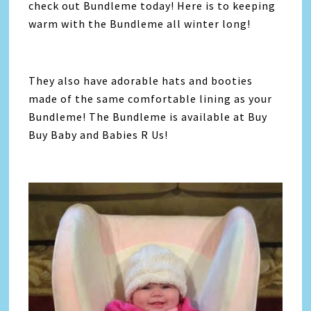
check out Bundleme today! Here is to keeping
warm with the Bundleme all winter long!
They also have adorable hats and booties
made of the same comfortable lining as your
Bundleme! The Bundleme is available at Buy
Buy Baby and Babies R Us!