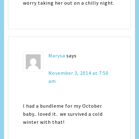
worry taking her out on a chilly night.
Marysa
says
November 3, 2014 at 7:50
am
I had a bundleme for my October
baby.. loved it.. we survived a cold
winter with that!