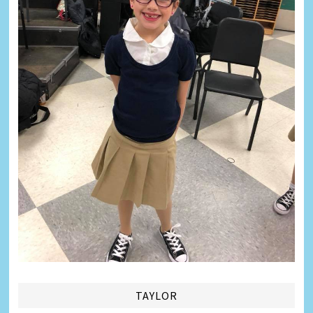
TAYLOR