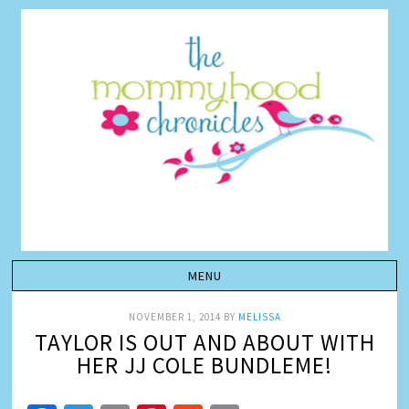
NOVEMBER 1, 2014
BY
MELISSA
TAYLOR IS OUT AND ABOUT WITH
HER JJ COLE BUNDLEME!