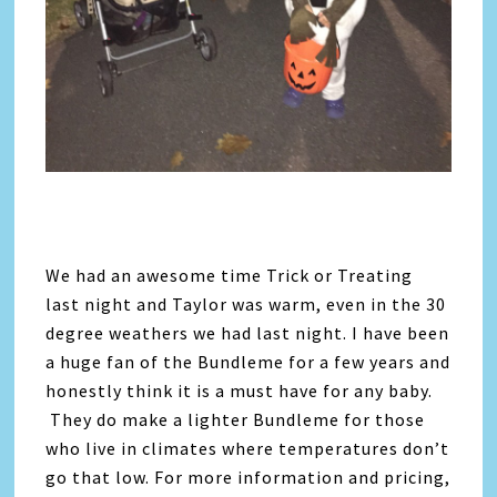
We had an awesome time Trick or Treating
last night and Taylor was warm, even in the 30
degree weathers we had last night. I have been
a huge fan of the Bundleme for a few years and
honestly think it is a must have for any baby.
They do make a lighter Bundleme for those
who live in climates where temperatures don’t
go that low. For more information and pricing,