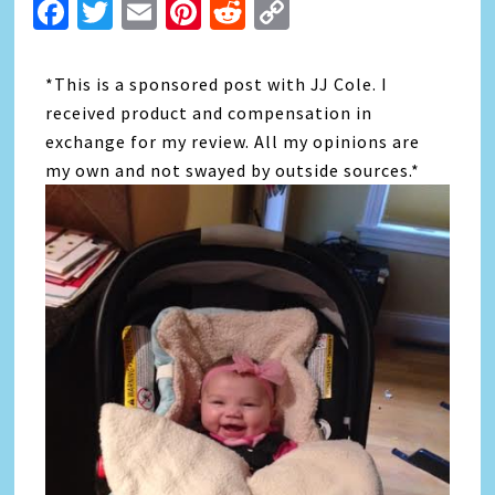
Facebook
Twitter
Email
Pinterest
Reddit
Copy
Link
*This is a sponsored post with JJ Cole. I
received product and compensation in
exchange for my review. All my opinions are
my own and not swayed by outside sources.*