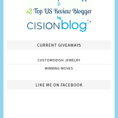
CURRENT GIVEAWAYS
CUSTOMODISH JEWELRY
WINNING MOVES
LIKE ME ON FACEBOOK