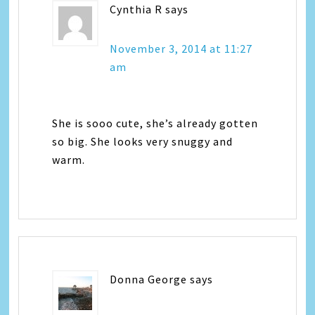
Cynthia R
says
November 3, 2014 at 11:27
am
She is sooo cute, she’s already gotten
so big. She looks very snuggy and
warm.
Donna George
says