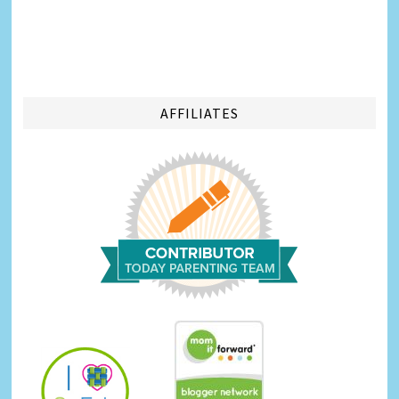
AFFILIATES