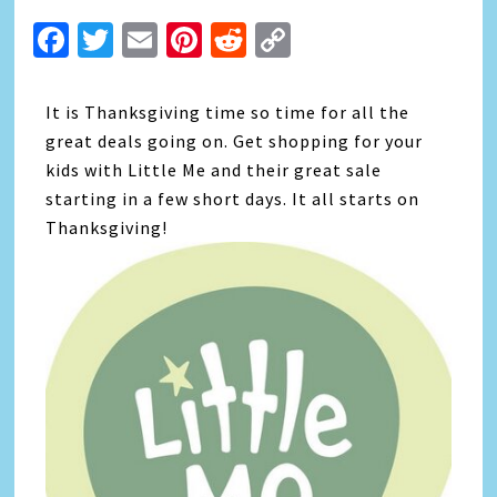
Facebook
Twitter
Email
Pinterest
Reddit
Copy
Link
It is Thanksgiving time so time for all the
great deals going on. Get shopping for your
kids with Little Me and their great sale
starting in a few short days. It all starts on
Thanksgiving!