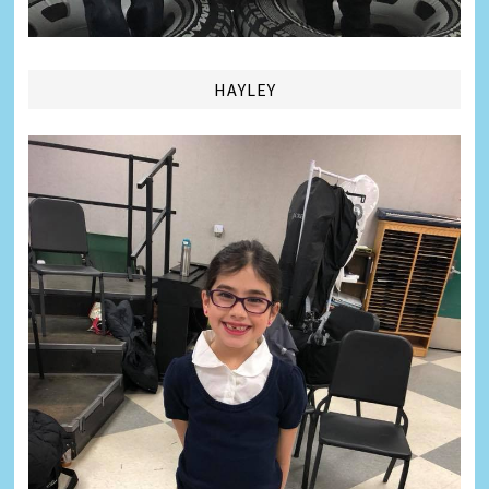
HAYLEY