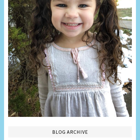
BLOG ARCHIVE