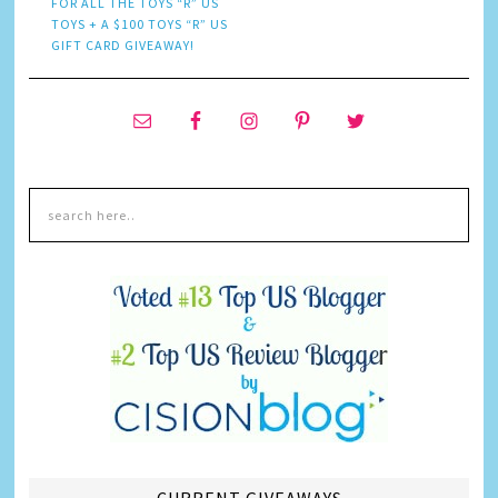
FOR ALL THE TOYS “R” US
TOYS + A $100 TOYS “R” US
GIFT CARD GIVEAWAY!
CURRENT GIVEAWAYS