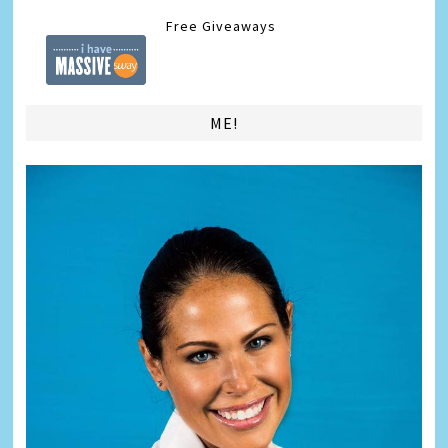
Free Giveaways
ME!