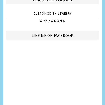
CUSTOMODISH JEWELRY
WINNING MOVES
LIKE ME ON FACEBOOK