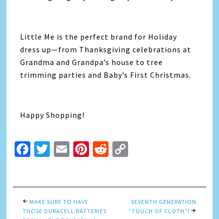
Little Me is the perfect brand for Holiday
dress up—from Thanksgiving celebrations at
Grandma and Grandpa’s house to tree
trimming parties and Baby’s First Christmas.
Happy Shopping!
Facebook
Twitter
Email
Pinterest
Reddit
Copy
Link
MAKE SURE TO HAVE
SEVENTH GENERATION
THOSE DURACELL BATTERIES
“TOUCH OF CLOTH”!