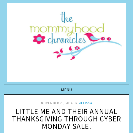
NOVEMBER 23, 2014
BY
MELISSA
LITTLE ME AND THEIR ANNUAL
THANKSGIVING THROUGH CYBER
MONDAY SALE!