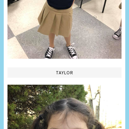
TAYLOR