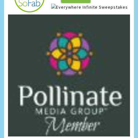
Infinite Sweepstakes