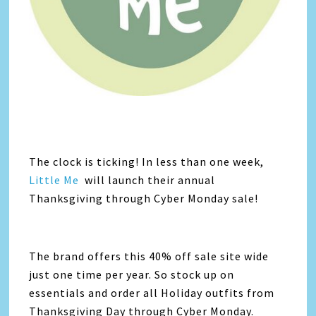
The clock is ticking! In less than one week,
Little Me
will launch their annual
Thanksgiving through Cyber Monday sale!
The brand offers this 40% off sale site wide
just one time per year. So stock up on
essentials and order all Holiday outfits from
Thanksgiving Day through Cyber Monday.