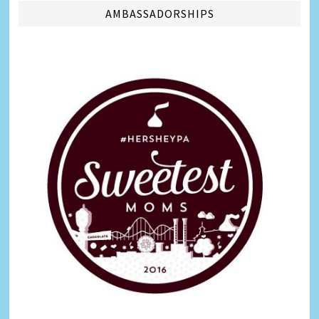
AMBASSADORSHIPS