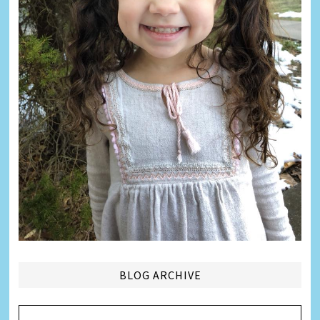
BLOG ARCHIVE
Blog