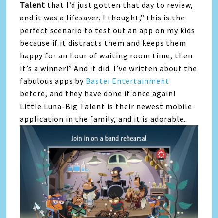
Talent
that I’d just gotten that day to review,
and it was a lifesaver. I thought,” this is the
perfect scenario to test out an app on my kids
because if it distracts them and keeps them
happy for an hour of waiting room time, then
it’s a winner!” And it did. I’ve written about the
fabulous apps by
Bastei Entertainment
before, and they have done it once again!
Little Luna-Big Talent is their newest mobile
application in the family, and it is adorable.