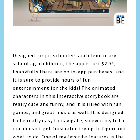
Designed for preschoolers and elementary
school aged children, the app is just $2.99,
thankfully there are no in-app purchases, and
it is sure to provide hours of fun
entertainment for the kids! The animated
characters in this interactive storybook are
really cute and funny, and it is filled with fun
games, and great music as well. It is designed
to be really easy to navigate, so even my little
one doesn’t get frustrated trying to figure out
what to do. One of my favorite features is the