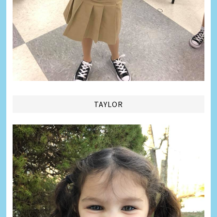
TAYLOR