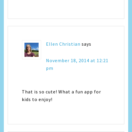
Ellen Christian
says
November 18, 2014 at 12:21
pm
That is so cute! What a fun app for
kids to enjoy!