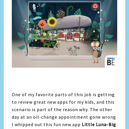
One of my favorite parts of this job is getting
to review great new apps for my kids, and this
scenario is part of the reason why. The other
day at an oil-change appointment gone wrong
I whipped out this fun new app
Little Luna-Big