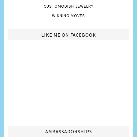
CUSTOMODISH JEWELRY
WINNING MOVES
LIKE ME ON FACEBOOK
AMBASSADORSHIPS