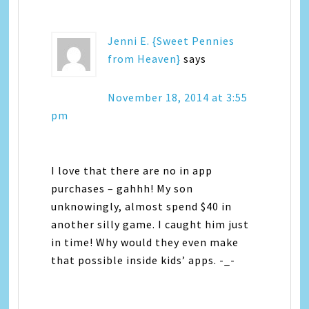
Jenni E. {Sweet Pennies
from Heaven}
says
November 18, 2014 at 3:55
pm
I love that there are no in app
purchases – gahhh! My son
unknowingly, almost spend $40 in
another silly game. I caught him just
in time! Why would they even make
that possible inside kids’ apps. -_-