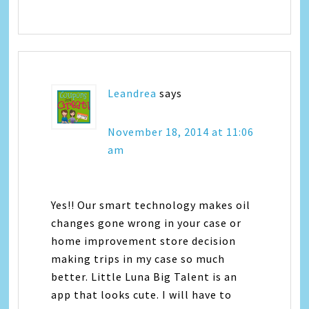
Leandrea
says
November 18, 2014 at 11:06
am
Yes!! Our smart technology makes oil
changes gone wrong in your case or
home improvement store decision
making trips in my case so much
better. Little Luna Big Talent is an
app that looks cute. I will have to