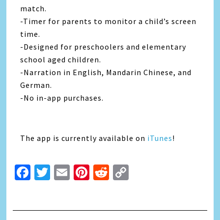
match.
-Timer for parents to monitor a child’s screen
time.
-Designed for preschoolers and elementary
school aged children.
-Narration in English, Mandarin Chinese, and
German.
-No in-app purchases.
The app is currently available on
iTunes
!
Facebook
Twitter
Email
Pinterest
Reddit
Copy
Link