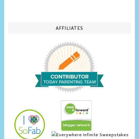
AFFILIATES
Infinite Sweepstakes