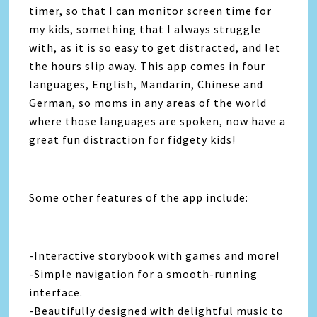
timer, so that I can monitor screen time for
my kids, something that I always struggle
with, as it is so easy to get distracted, and let
the hours slip away. This app comes in four
languages, English, Mandarin, Chinese and
German, so moms in any areas of the world
where those languages are spoken, now have a
great fun distraction for fidgety kids!
Some other features of the app include:
-Interactive storybook with games and more!
-Simple navigation for a smooth-running
interface.
-Beautifully designed with delightful music to