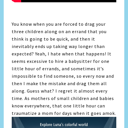
You know when you are forced to drag your
three children along on an errand that you
think is going to be quick, and then it
inevitably ends up taking way longer than
expected? Yeah, I hate when that happens! It
seems excessive to hire a babysitter for one
little hour of errands, and sometimes it’s
impossible to find someone, so every now and
then I make the mistake and drag them all
along. Guess what? I regret it almost every
time. As mothers of small children and babies
know everywhere, that one little hour can
traumatize a mom for days when it goes amok.