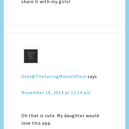
share it with my girls!
Debi@TheSpringMount6Pack
says
November 18, 2014 at 12:14 pm
Oh that is cute. My daughter would
love this app.