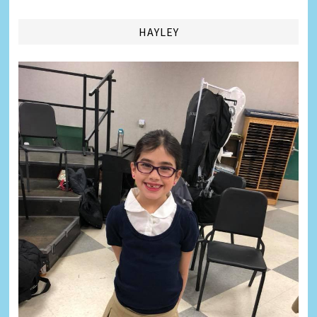
HAYLEY