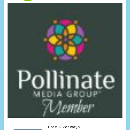
Free Giveaways