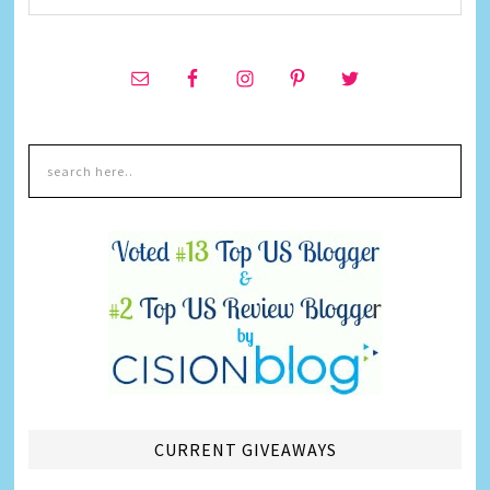
CURRENT GIVEAWAYS