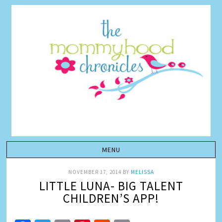
NOVEMBER 17, 2014
BY
MELISSA
LITTLE LUNA- BIG TALENT
CHILDREN’S APP!