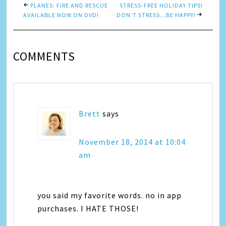
PLANES: FIRE AND RESCUE
STRESS-FREE HOLIDAY TIPS!
AVAILABLE NOW ON DVD!
DON’T STRESS…BE HAPPY!
COMMENTS
Brett
says
November 18, 2014 at 10:04
am
you said my favorite words. no in app
purchases. I HATE THOSE!