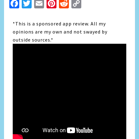
Facebook
Twitter
Email
Pinterest
Reddit
Copy
Link
*This is a sponsored app review. All my
opinions are my own and not swayed by
outside sources.*