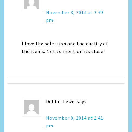
November 8, 2014 at 2:39
pm
I love the selection and the quality of
the items. Not to mention its close!
Debbie Lewis
says
November 8, 2014 at 2:41
pm