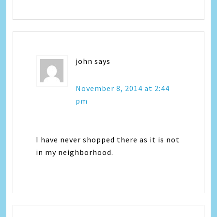
john
says
November 8, 2014 at 2:44
pm
I have never shopped there as it is not
in my neighborhood.