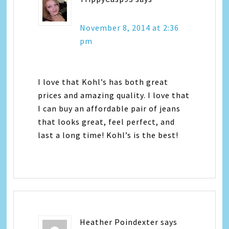
November 8, 2014 at 2:36
pm
I love that Kohl’s has both great
prices and amazing quality. I love that
I can buy an affordable pair of jeans
that looks great, feel perfect, and
last a long time! Kohl’s is the best!
Heather Poindexter
says