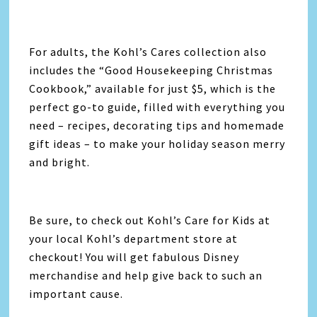
For adults, the Kohl’s Cares collection also
includes the “Good Housekeeping Christmas
Cookbook,” available for just $5, which is the
perfect go-to guide, filled with everything you
need – recipes, decorating tips and homemade
gift ideas – to make your holiday season merry
and bright.
Be sure, to check out Kohl’s Care for Kids at
your local Kohl’s department store at
checkout! You will get fabulous Disney
merchandise and help give back to such an
important cause.