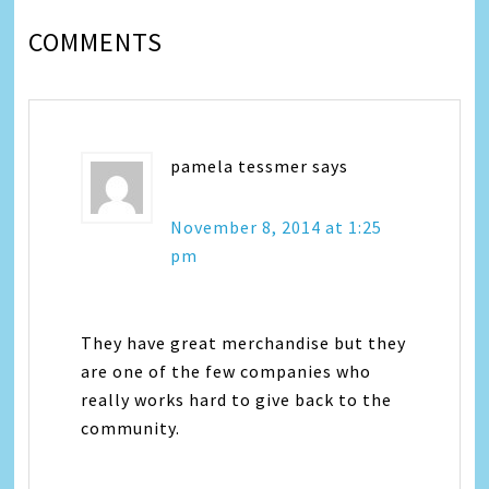
COMMENTS
pamela tessmer
says
November 8, 2014 at 1:25
pm
They have great merchandise but they
are one of the few companies who
really works hard to give back to the
community.