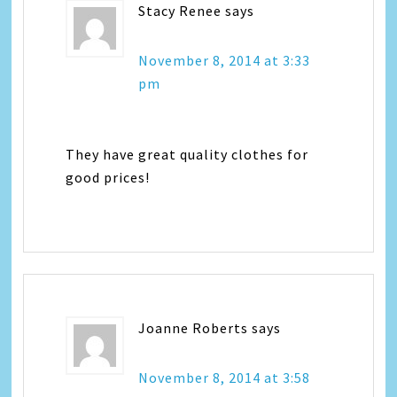
Stacy Renee
says
November 8, 2014 at 3:33
pm
They have great quality clothes for
good prices!
Joanne Roberts
says
November 8, 2014 at 3:58