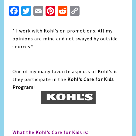
Facebook
Twitter
Email
Pinterest
Reddit
Copy
Link
* I work with Kohl’s on promotions. All my
opinions are mine and not swayed by outside
sources.*
One of my many favorite aspects of Kohl’s is
they participate in the
Kohl’s Care for Kids
Program
!
What the Kohl’s Care for Kids is: