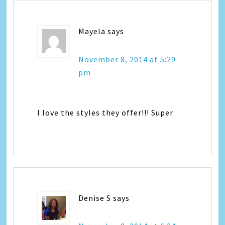
Mayela
says
November 8, 2014 at 5:29
pm
I love the styles they offer!!! Super
Denise S
says