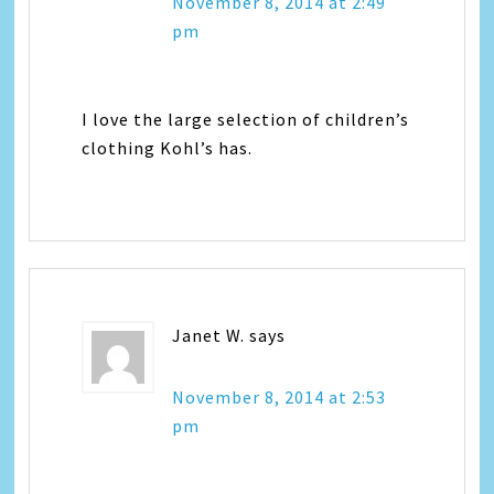
November 8, 2014 at 2:49
pm
I love the large selection of children’s
clothing Kohl’s has.
Janet W.
says
November 8, 2014 at 2:53
pm