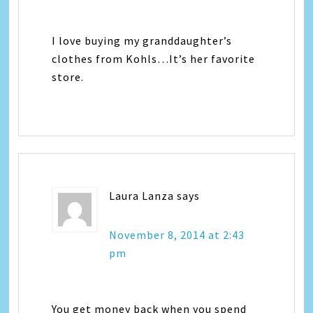
I love buying my granddaughter’s
clothes from Kohls…It’s her favorite
store.
Laura Lanza
says
November 8, 2014 at 2:43
pm
You get money back when you spend