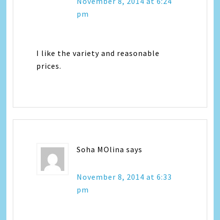
November 8, 2014 at 6:24
pm
I like the variety and reasonable
prices.
Soha MOlina
says
November 8, 2014 at 6:33
pm