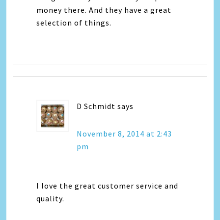
money there. And they have a great
selection of things.
D Schmidt
says
November 8, 2014 at 2:43
pm
I love the great customer service and
quality.