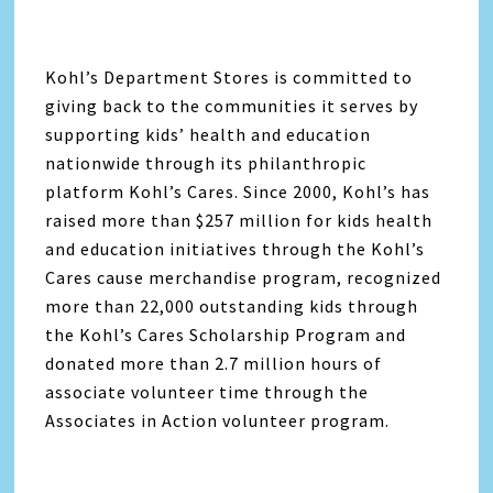
Kohl’s Department Stores is committed to
giving back to the communities it serves by
supporting kids’ health and education
nationwide through its philanthropic
platform Kohl’s Cares. Since 2000, Kohl’s has
raised more than $257 million for kids health
and education initiatives through the Kohl’s
Cares cause merchandise program, recognized
more than 22,000 outstanding kids through
the Kohl’s Cares Scholarship Program and
donated more than 2.7 million hours of
associate volunteer time through the
Associates in Action volunteer program.