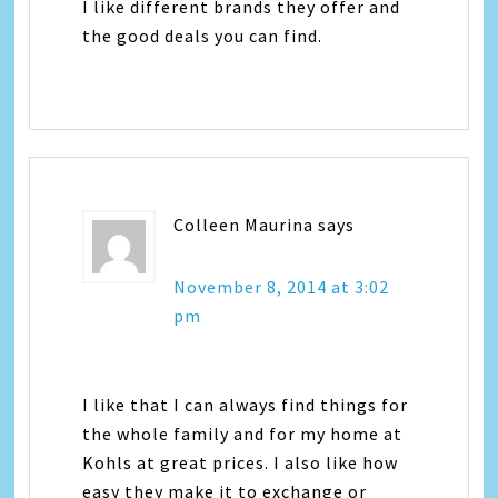
I like different brands they offer and
the good deals you can find.
Colleen Maurina
says
November 8, 2014 at 3:02
pm
I like that I can always find things for
the whole family and for my home at
Kohls at great prices. I also like how
easy they make it to exchange or