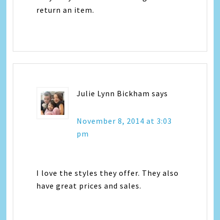
return an item.
Julie Lynn Bickham
says
November 8, 2014 at 3:03
pm
I love the styles they offer. They also
have great prices and sales.