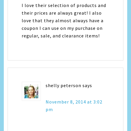
I love their selection of products and
their prices are always great! I also
love that they almost always have a
coupon I can use on my purchase on
regular, sale, and clearance items!
shelly peterson
says
November 8, 2014 at 3:02
pm