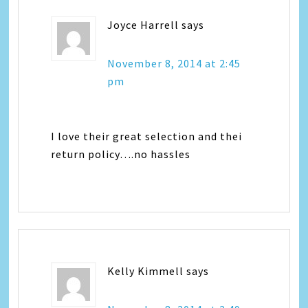
Joyce Harrell
says
November 8, 2014 at 2:45
pm
I love their great selection and thei
return policy….no hassles
Kelly Kimmell
says