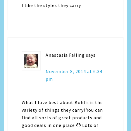
I like the styles they carry.
Anastasia Falling
says
November 8, 2014 at 6:34
pm
What I love best about Kohl’s is the
variety of things they carry! You can
find all sorts of great products and
good deals in one place 🙂 Lots of