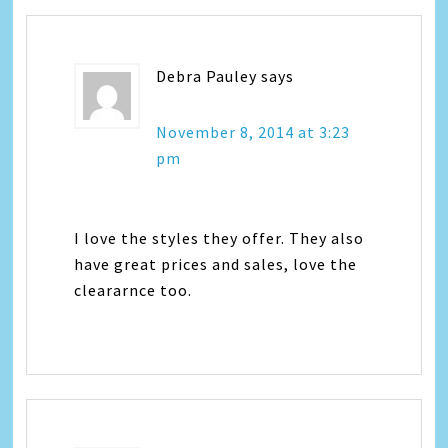
Debra Pauley
says
November 8, 2014 at 3:23
pm
I love the styles they offer. They also
have great prices and sales, love the
cleararnce too.