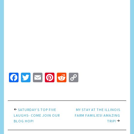
Facebook
Twitter
Email
Pinterest
Reddit
Copy
Link
SATURDAY’S TOP FIVE
MY STAY AT THE ILLINOIS
LAUGHS- COME JOIN OUR
FARM FAMILIES! AMAZING
BLOG HOP!
TRIP!