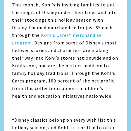
This month, Kohl’s is inviting families to put
the magic of Disney under their trees and into
their stockings this holiday season with
Disney-themed merchandise for just $5 each
through the
Kohl’s Cares® merchandise
program
. Designs from some of Disney’s most
beloved stories and characters are making
their way into Kohl’s stores nationwide and on
Kohls.com, and are the perfect addition to
family holiday traditions. Through the Kohl’s
Cares program, 100 percent of the net profit
from this collection supports children’s
health and education initiatives nationwide.
“Disney classics belong on every wish list this
holiday season, and Kohl’s is thrilled to offer