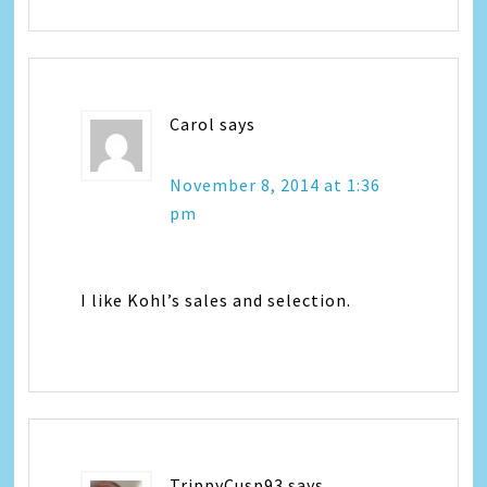
Carol
says
November 8, 2014 at 1:36
pm
I like Kohl’s sales and selection.
TrippyCusp93
says