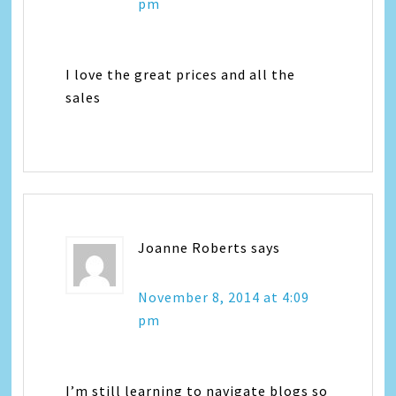
pm
I love the great prices and all the
sales
Joanne Roberts
says
November 8, 2014 at 4:09
pm
I’m still learning to navigate blogs so