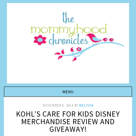
NOVEMBER 8, 2014
BY
MELISSA
KOHL’S CARE FOR KIDS DISNEY
MERCHANDISE REVIEW AND
GIVEAWAY!