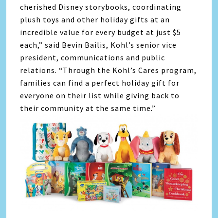
cherished Disney storybooks, coordinating
plush toys and other holiday gifts at an
incredible value for every budget at just $5
each,” said Bevin Bailis, Kohl’s senior vice
president, communications and public
relations. “Through the Kohl’s Cares program,
families can find a perfect holiday gift for
everyone on their list while giving back to
their community at the same time.”