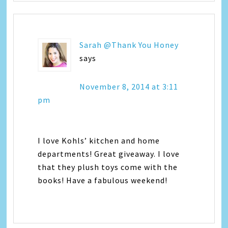
Sarah @Thank You Honey
says
November 8, 2014 at 3:11
pm
I love Kohls’ kitchen and home
departments! Great giveaway. I love
that they plush toys come with the
books! Have a fabulous weekend!