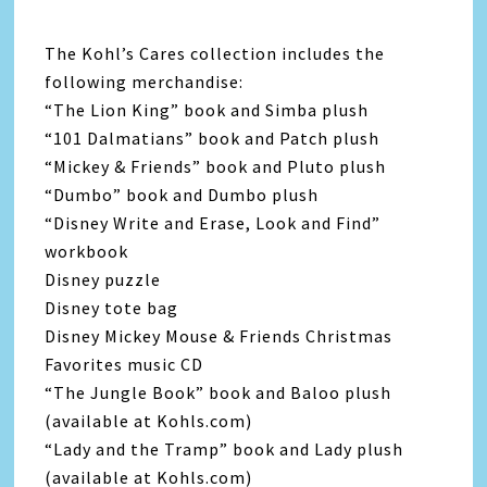
The Kohl’s Cares collection includes the
following merchandise:
“The Lion King” book and Simba plush
“101 Dalmatians” book and Patch plush
“Mickey & Friends” book and Pluto plush
“Dumbo” book and Dumbo plush
“Disney Write and Erase, Look and Find”
workbook
Disney puzzle
Disney tote bag
Disney Mickey Mouse & Friends Christmas
Favorites music CD
“The Jungle Book” book and Baloo plush
(available at Kohls.com)
“Lady and the Tramp” book and Lady plush
(available at Kohls.com)