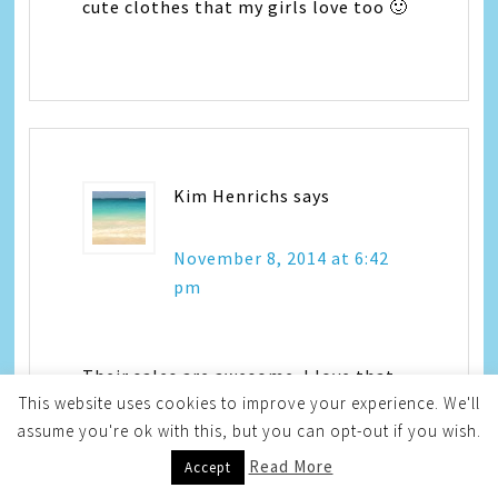
cute clothes that my girls love too 🙂
Kim Henrichs
says
November 8, 2014 at 6:42
pm
Their sales are awesome. I love that
This website uses cookies to improve your experience. We'll
their clothes actually FIT me without
assume you're ok with this, but you can opt-out if you wish.
having to look too long and hard to
make a find.
Read More
Accept