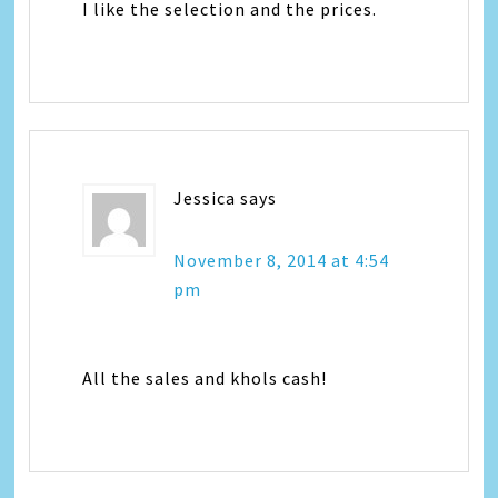
I like the selection and the prices.
Jessica
says
November 8, 2014 at 4:54
pm
All the sales and khols cash!