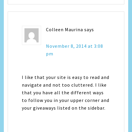
Colleen Maurina
says
November 8, 2014 at 3:08
pm
I like that your site is easy to read and
navigate and not too cluttered. I like
that you have all the different ways
to follow you in your upper corner and
your giveaways listed on the sidebar.