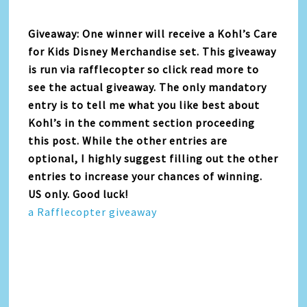
Giveaway: One winner will receive a Kohl’s Care
for Kids Disney Merchandise set. This giveaway
is run via rafflecopter so click read more to
see the actual giveaway. The only mandatory
entry is to tell me what you like best about
Kohl’s in the comment section proceeding
this post. While the other entries are
optional, I highly suggest filling out the other
entries to increase your chances of winning.
US only. Good luck!
a Rafflecopter giveaway