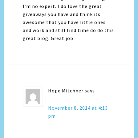
I’m no expert. I do love the great
giveaways you have and think its
awesome that you have little ones
and work and still find time do do this
great blog. Great job
Hope Mitchner
says
November 8, 2014 at 4:13
pm