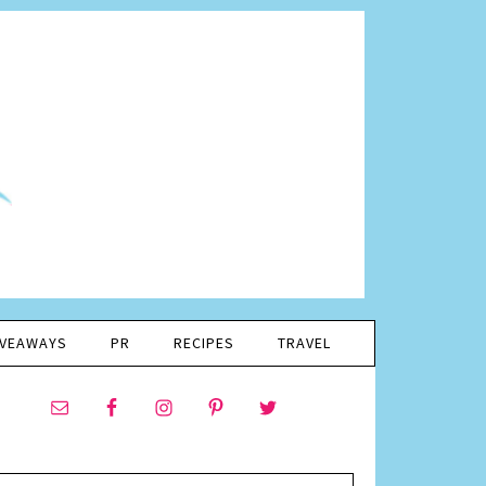
IVEAWAYS
PR
RECIPES
TRAVEL