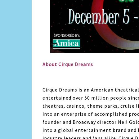
About Cirque Dreams
Cirque Dreams is an American theatrica
entertained over 50 million people sinc
theatres, casinos, theme parks, cruise 
into an enterprise of accomplished prod
founder and Broadway director Neil Gol
into a global entertainment brand and b
industry leaders and fans alike. Cirque