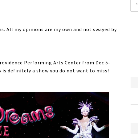
s. All my opinions are my own and not swayed by
Providence Performing Arts Center from Dec 5-
 is definitely a show you do not want to miss!