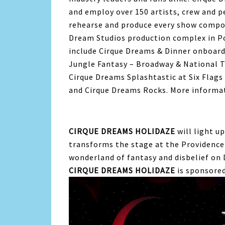
and employ over 150 artists, crew and p
rehearse and produce every show compon
Dream Studios production complex in P
include Cirque Dreams & Dinner onboar
Jungle Fantasy – Broadway & National 
Cirque Dreams Splashtastic at Six Flag
and Cirque Dreams Rocks. More informa
CIRQUE DREAMS HOLIDAZE
will light u
transforms the stage at the Providence
wonderland of fantasy and disbelief on 
CIRQUE DREAMS HOLIDAZE
is sponsored