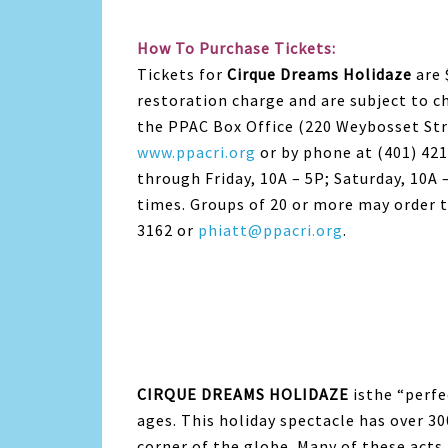
How To Purchase Tickets:
Tickets for
Cirque Dreams Holidaze
are 
restoration charge and are subject to c
the PPAC Box Office (220 Weybosset Str
www.ppacri.org
or by phone at (401) 42
through Friday, 10A – 5P; Saturday, 10A –
times. Groups of 20 or more may order t
3162 or
phiatt@ppacri.org
.
CIRQUE DREAMS HOLIDAZE
isthe “perfec
ages. This holiday spectacle has over 30
corner of the globe. Many of these acts