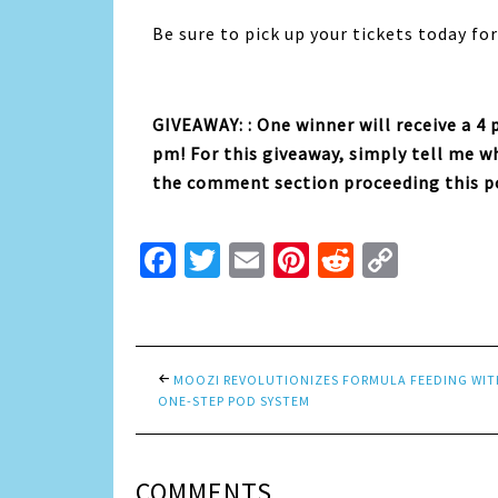
Be sure to pick up your tickets today fo
GIVEAWAY: : One winner will receive a 4
pm! For this giveaway, simply tell me 
the comment section proceeding this p
Facebook
Twitter
Email
Pinterest
Reddit
Copy
Link
MOOZI REVOLUTIONIZES FORMULA FEEDING WIT
ONE-STEP POD SYSTEM
COMMENTS