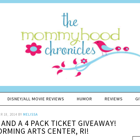
DISNEY/ALL MOVIE REVIEWS
HUMOR
REVIEWS
G
 18, 2014
BY
MELISSA
AND A 4 PACK TICKET GIVEAWAY!
RMING ARTS CENTER, RI!