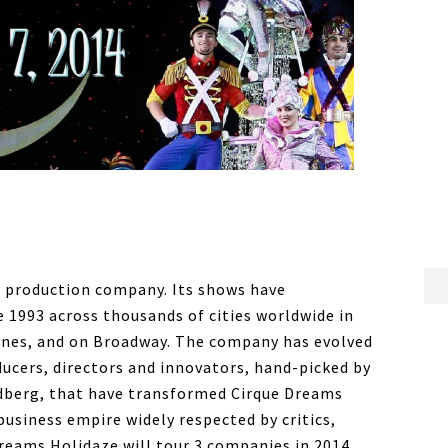
l production company. Its shows have
e 1993 across thousands of cities worldwide in
lines, and on Broadway. The company has evolved
ucers, directors and innovators, hand-picked by
dberg, that have transformed Cirque Dreams
usiness empire widely respected by critics,
 Dreams Holidaze will tour 3 companies in 2014