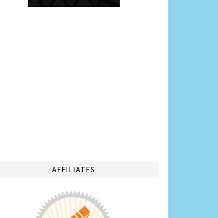
AFFILIATES