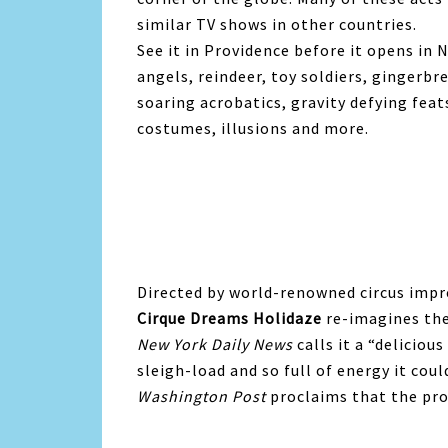
similar TV shows in other countries.
See it in Providence before it opens in
angels, reindeer, toy soldiers, gingerb
soaring acrobatics, gravity defying fea
costumes, illusions and more.
Directed by world-renowned circus impr
Cirque Dreams Holidaze
re-imagines the
New York Daily News
calls it a “deliciou
sleigh-load and so full of energy it cou
Washington Post
proclaims that the pr