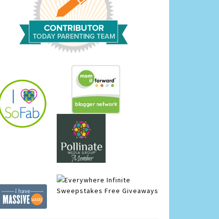
Infinite
Sweepstakes
Free Giveaways