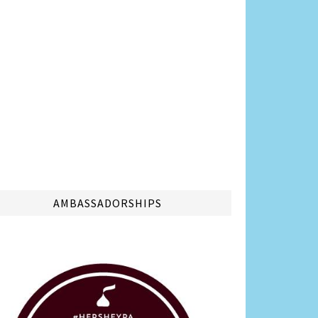
AMBASSADORSHIPS