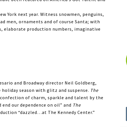
 New York next year. Witness snowmen, penguins,
read men, ornaments and of course Santa; with
ts, elaborate production numbers, imaginative
esario and Broadway director Neil Goldberg,
 holiday season with glitz and suspense.
The
s confection of charm, sparkle and talent by the
ld end our dependence on oil” and
The
oduction “dazzled…at The Kennedy Center.”