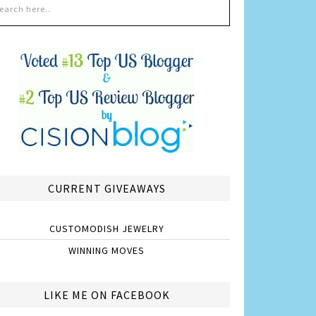
CURRENT GIVEAWAYS
CUSTOMODISH JEWELRY
WINNING MOVES
LIKE ME ON FACEBOOK