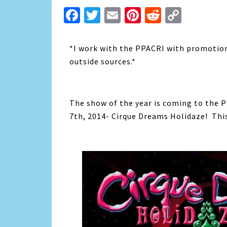
Facebook
Twitter
Email
Pinterest
Reddit
Copy
Link
*I work with the PPACRI with promotion
outside sources.*
The show of the year is coming to the 
7th, 2014- Cirque Dreams Holidaze! This