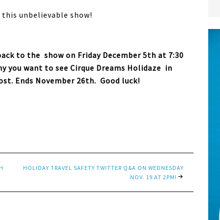
r this unbelievable show!
 pack to the show on Friday December 5th at 7:30
why you want to see Cirque Dreams Holidaze in
ost. Ends November 26th. Good luck!
H
HOLIDAY TRAVEL SAFETY TWITTER Q&A ON WEDNESDAY
NOV. 19 AT 2PM!