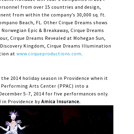
ersonnel from over 15 countries and design,
ent from within the company’s 30,000 sq. ft.
ompano Beach, FL. Other Cirque Dreams shows
d Norwegian Epic & Breakaway, Cirque Dreams
Tour, Cirque Dreams Revealed at Mohegan Sun,
s Discovery Kingdom, Cirque Dreams Illumination
tion at
www.cirqueproductions.com
.
p the 2014 holiday season in Providence when it
 Performing Arts Center (PPAC) into a
December 5-7, 2014 for five performances only.
 in Providence by
Amica Insurance.