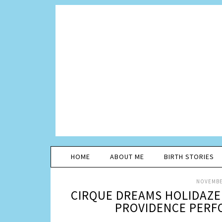
HOME
ABOUT ME
BIRTH STORIES
NOVEMBER
CIRQUE DREAMS HOLIDAZE 
PROVIDENCE PERFO