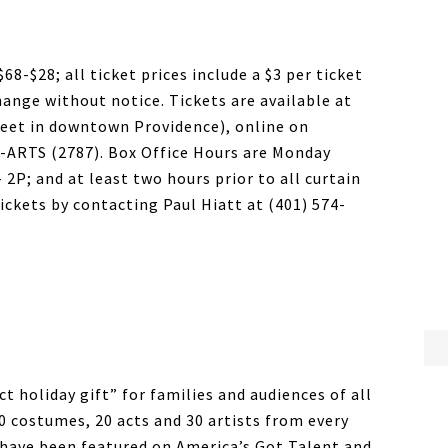
$68-$28; all ticket prices include a $3 per ticket
hange without notice. Tickets are available at
eet in downtown Providence), online on
1-ARTS (2787). Box Office Hours are Monday
 2P; and at least two hours prior to all curtain
ickets by contacting Paul Hiatt at (401) 574-
t holiday gift” for families and audiences of all
0 costumes, 20 acts and 30 artists from every
 have been featured on America’s Got Talent and