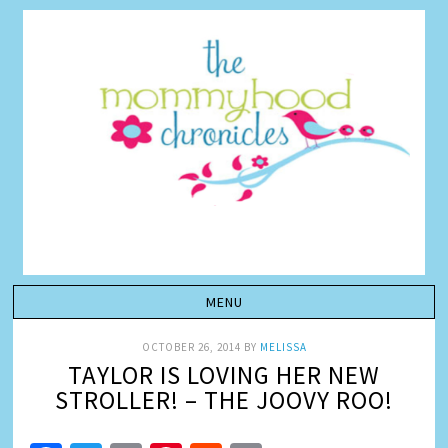
OCTOBER 26, 2014
BY
MELISSA
TAYLOR IS LOVING HER NEW
STROLLER! – THE JOOVY ROO!