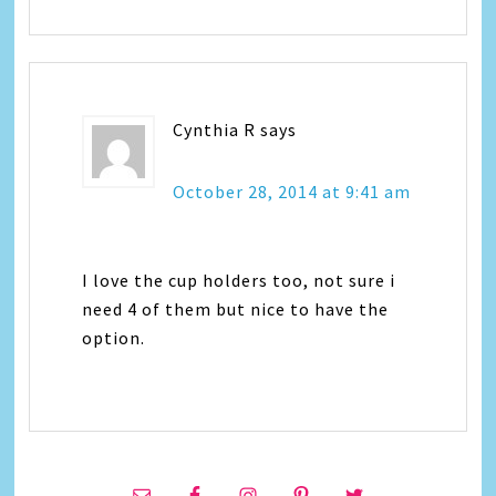
Cynthia R
says
October 28, 2014 at 9:41 am
I love the cup holders too, not sure i
need 4 of them but nice to have the
option.