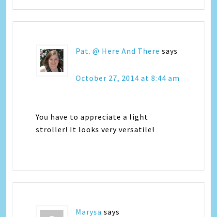
Pat. @ Here And There
says
October 27, 2014 at 8:44 am
You have to appreciate a light
stroller! It looks very versatile!
Marysa
says