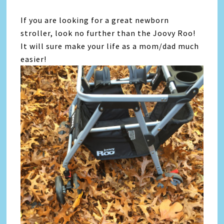
If you are looking for a great newborn
stroller, look no further than the Joovy Roo!
It will sure make your life as a mom/dad much
easier!