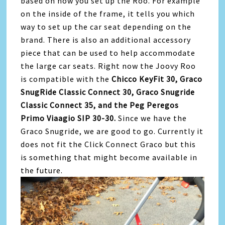
based on how you set up the Roo. For example
on the inside of the frame, it tells you which
way to set up the car seat depending on the
brand. There is also an additional accessory
piece that can be used to help accommodate
the large car seats. Right now the Joovy Roo
is compatible with the
Chicco KeyFit 30, Graco
SnugRide Classic Connect 30, Graco Snugride
Classic Connect 35, and the Peg Peregos
Primo Viaagio SIP 30-30.
Since we have the
Graco Snugride, we are good to go. Currently it
does not fit the Click Connect Graco but this
is something that might become available in
the future.