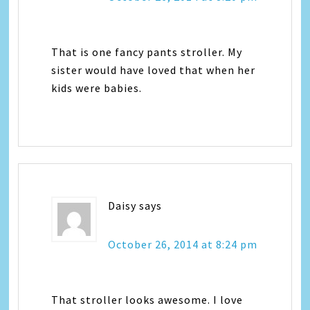
That is one fancy pants stroller. My
sister would have loved that when her
kids were babies.
Daisy
says
October 26, 2014 at 8:24 pm
That stroller looks awesome. I love