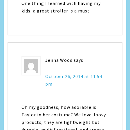
One thing I learned with having my
kids, a great stroller is a must.
Jenna Wood
says
October 26, 2014 at 11:54
pm
Oh my goodness, how adorable is
Taylor in her costume? We love Joovy
products, they are lightweight but
durable, multifunctional, and trendy.