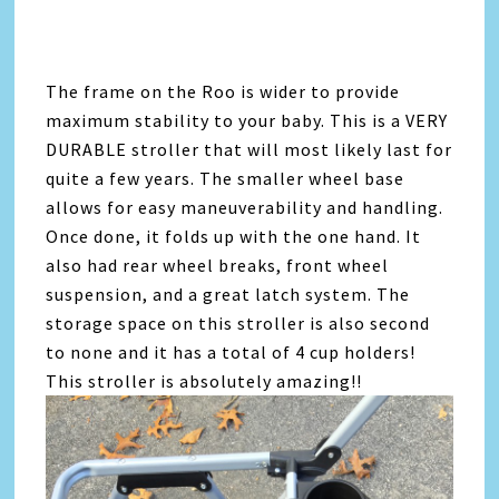
The frame on the Roo is wider to provide
maximum stability to your baby. This is a VERY
DURABLE stroller that will most likely last for
quite a few years. The smaller wheel base
allows for easy maneuverability and handling.
Once done, it folds up with the one hand. It
also had rear wheel breaks, front wheel
suspension, and a great latch system. The
storage space on this stroller is also second
to none and it has a total of 4 cup holders!
This stroller is absolutely amazing!!