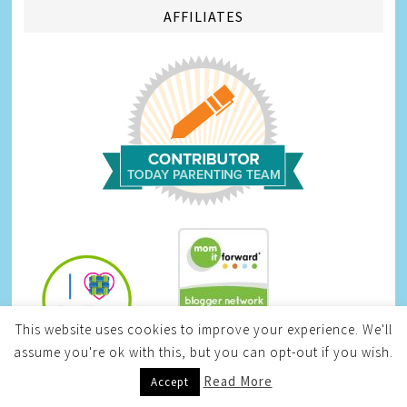
AFFILIATES
This website uses cookies to improve your experience. We'll
Infinite Sweepstakes
assume you're ok with this, but you can opt-out if you wish.
Read More
Accept