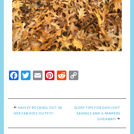
Facebook
Twitter
Email
Pinterest
Reddit
Copy
Link
HAYLEY ROCKING OUT IN
SLEEP TIPS FOR DAYLIGHT
HER FAB KIDS OUTFIT!
SAVINGS AND A PAMPERS
GIVEAWAY!