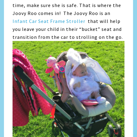
time, make sure she is safe. That is where the
Joovy Roo comes in! The Joovy Roo is an
Infant Car Seat Frame Stroller
that will help
you leave your child in their “bucket” seat and
transition from the car to strolling on the go.