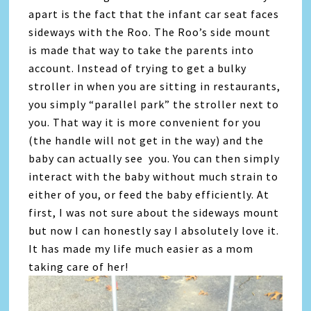
apart is the fact that the infant car seat faces
sideways with the Roo. The Roo’s side mount
is made that way to take the parents into
account. Instead of trying to get a bulky
stroller in when you are sitting in restaurants,
you simply “parallel park” the stroller next to
you. That way it is more convenient for you
(the handle will not get in the way) and the
baby can actually see you. You can then simply
interact with the baby without much strain to
either of you, or feed the baby efficiently. At
first, I was not sure about the sideways mount
but now I can honestly say I absolutely love it.
It has made my life much easier as a mom
taking care of her!