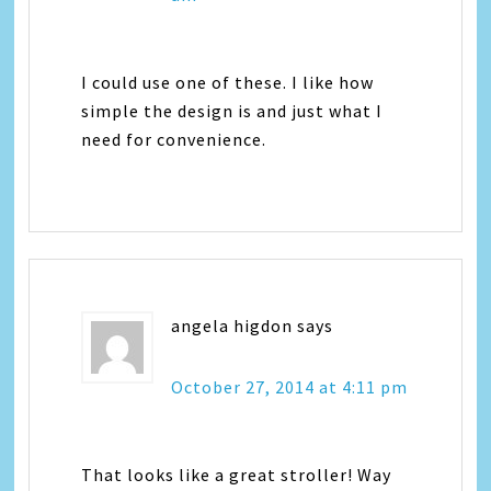
I could use one of these. I like how
simple the design is and just what I
need for convenience.
angela higdon
says
October 27, 2014 at 4:11 pm
That looks like a great stroller! Way