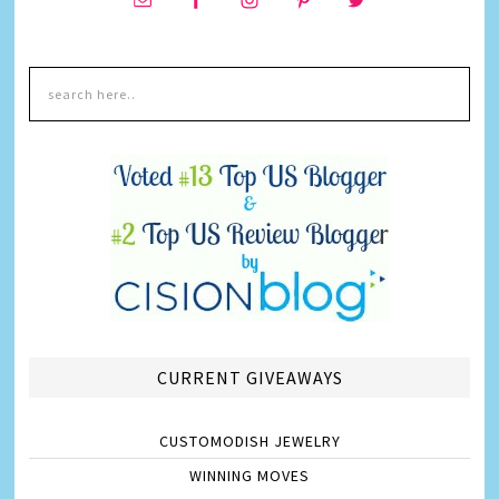
CURRENT GIVEAWAYS
CUSTOMODISH JEWELRY
WINNING MOVES