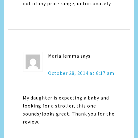
out of my price range, unfortunately.
Maria Iemma
says
October 28, 2014 at 8:17 am
My daughter is expecting a baby and
looking for a stroller, this one
sounds/looks great. Thank you for the
review.