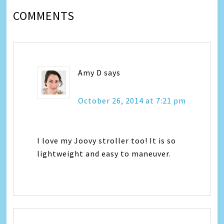
COMMENTS
Amy D
says
October 26, 2014 at 7:21 pm
I love my Joovy stroller too! It is so
lightweight and easy to maneuver.