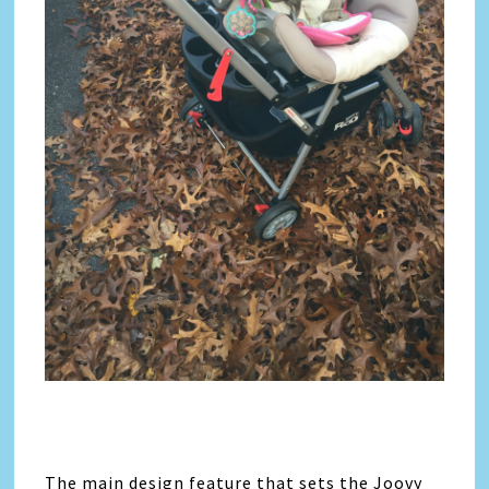
The main design feature that sets the Joovy