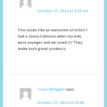
October 27, 2014 at 9:35 am
This looks like an awesome stroller! I
had a Joovy Caboose when my kids
were younger and we loved it! They
make such great products.
Travel Blogger
says
October 27, 2014 at 10:08