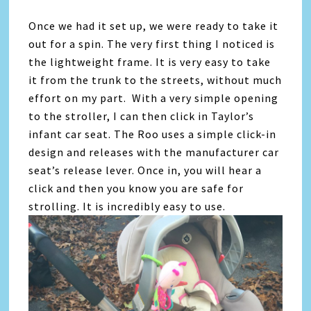
Once we had it set up, we were ready to take it
out for a spin. The very first thing I noticed is
the lightweight frame. It is very easy to take
it from the trunk to the streets, without much
effort on my part. With a very simple opening
to the stroller, I can then click in Taylor’s
infant car seat. The Roo uses a simple click-in
design and releases with the manufacturer car
seat’s release lever. Once in, you will hear a
click and then you know you are safe for
strolling. It is incredibly easy to use.