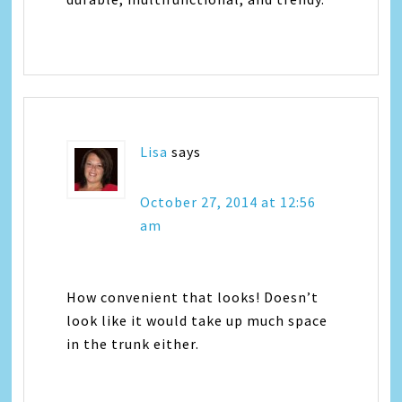
Lisa
says
October 27, 2014 at 12:56
am
How convenient that looks! Doesn’t
look like it would take up much space
in the trunk either.