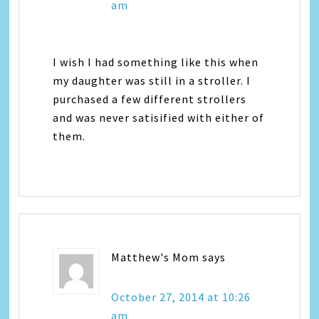
am
I wish I had something like this when
my daughter was still in a stroller. I
purchased a few different strollers
and was never satisified with either of
them.
Matthew's Mom
says
October 27, 2014 at 10:26
am