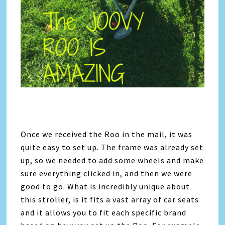
Once we received the Roo in the mail, it was
quite easy to set up. The frame was already set
up, so we needed to add some wheels and make
sure everything clicked in, and then we were
good to go. What is incredibly unique about
this stroller, is it fits a vast array of car seats
and it allows you to fit each specific brand