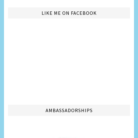
LIKE ME ON FACEBOOK
AMBASSADORSHIPS