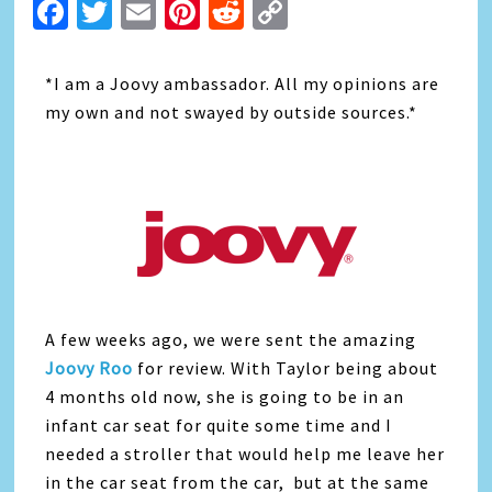
Facebook
Twitter
Email
Pinterest
Reddit
Copy
Link
*I am a Joovy ambassador. All my opinions are
my own and not swayed by outside sources.*
A few weeks ago, we were sent the amazing
Joovy Roo
for review. With Taylor being about
4 months old now, she is going to be in an
infant car seat for quite some time and I
needed a stroller that would help me leave her
in the car seat from the car, but at the same