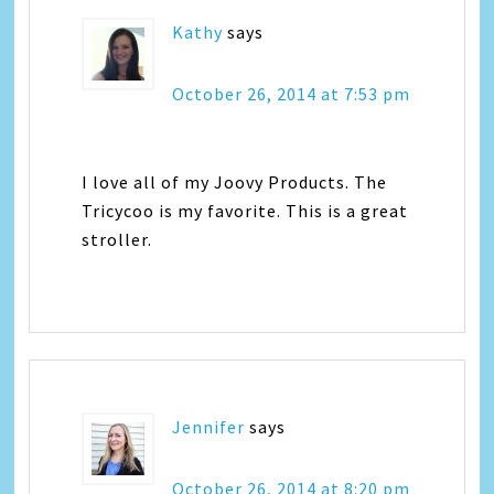
Kathy
says
October 26, 2014 at 7:53 pm
I love all of my Joovy Products. The
Tricycoo is my favorite. This is a great
stroller.
Jennifer
says
October 26, 2014 at 8:20 pm