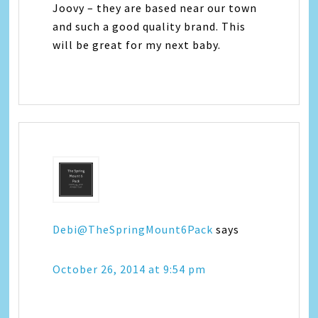
Joovy – they are based near our town
and such a good quality brand. This
will be great for my next baby.
Debi@TheSpringMount6Pack
says
October 26, 2014 at 9:54 pm