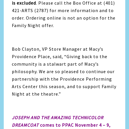
is excluded
. Please call the Box Office at (401)
421-ARTS (2787) for more information and to
order. Ordering online is not an option for the
Family Night offer.
Bob Clayton, VP Store Manager at Macy’s
Providence Place, said, “Giving back to the
community is a stalwart part of Macy’s
philosophy. We are so pleased to continue our
partnership with the Providence Performing
Arts Center this season, and to support Family
Night at the theatre.”
JOSEPH AND THE AMAZING TECHNICOLOR
DREAMCOAT
comes to PPAC November 4 – 9,