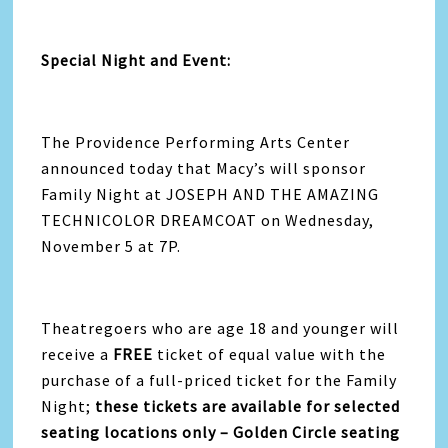
Special Night and Event:
The Providence Performing Arts Center
announced today that Macy’s will sponsor
Family Night at JOSEPH AND THE AMAZING
TECHNICOLOR DREAMCOAT on Wednesday,
November 5 at 7P.
Theatregoers who are age 18 and younger will
receive a
FREE
ticket of equal value with the
purchase of a full-priced ticket for the Family
Night;
these
tickets are available for selected
seating locations only – Golden Circle seating