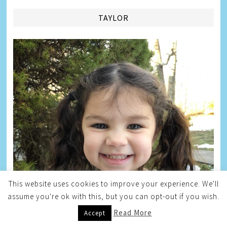
TAYLOR
This website uses cookies to improve your experience. We'll
assume you're ok with this, but you can opt-out if you wish.
Read More
Accept