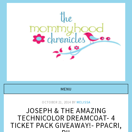
OCTOBER 21, 2014
BY
MELISSA
JOSEPH & THE AMAZING
TECHNICOLOR DREAMCOAT- 4
TICKET PACK GIVEAWAY!- PPACRI,