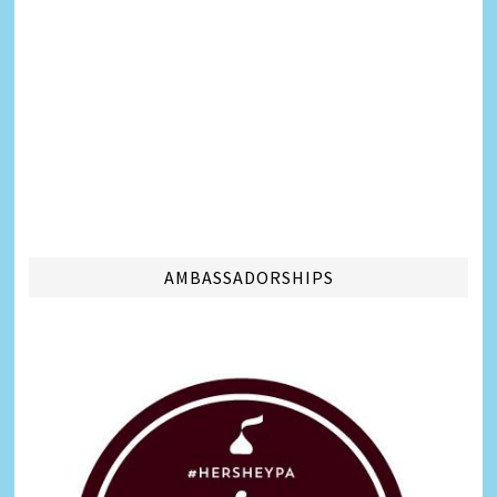
AMBASSADORSHIPS