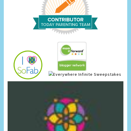
Infinite Sweepstakes