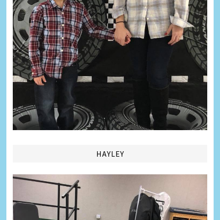
HAYLEY