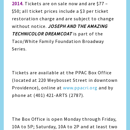
2014.
Tickets are on sale now and are $77 –
$50; all ticket prices include a $3 per ticket
restoration charge and are subject to change
without notice.
JOSEPH
AND THE AMAZING
TECHNICOLOR DREAMCOAT
is part of the
Taco/White Family Foundation Broadway
Series.
Tickets are available at the PPAC Box Office
(located at 220 Weybosset Street in downtown
Providence), online at
www.ppacri.org
and by
phone at (401) 421-ARTS (2787).
The Box Office is open Monday through Friday,
10A to 5P; Saturday, 10A to 2P and at least two