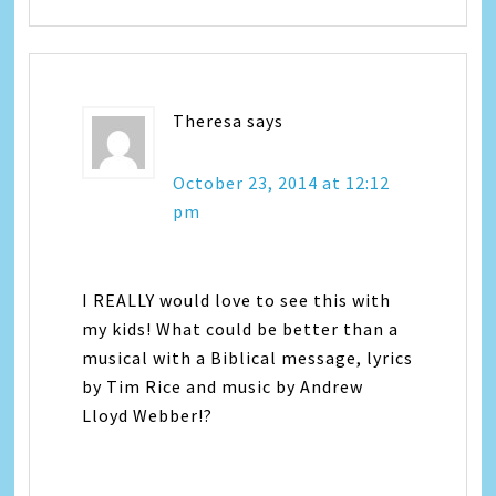
Theresa
says
October 23, 2014 at 12:12
pm
I REALLY would love to see this with
my kids! What could be better than a
musical with a Biblical message, lyrics
by Tim Rice and music by Andrew
Lloyd Webber!?