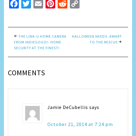
Facebook
Twitter
Email
Pinterest
Reddit
Copy
Link
THE LINK-U HOME CAMERA
HALLOWEEN NEEDS..KMART
FROM INDIEGOGO!- HOME
TO THE RESCUE
SECURITY AT THE FINEST!
COMMENTS
Jamie DeCubellis
says
October 21, 2014 at 7:24 pm