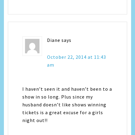
Diane
says
October 22, 2014 at 11:43
am
I haven’t seen it and haven’t been to a
show in so long. Plus since my
husband doesn’t like shows winning
tickets is a great excuse for a girls
night out!!