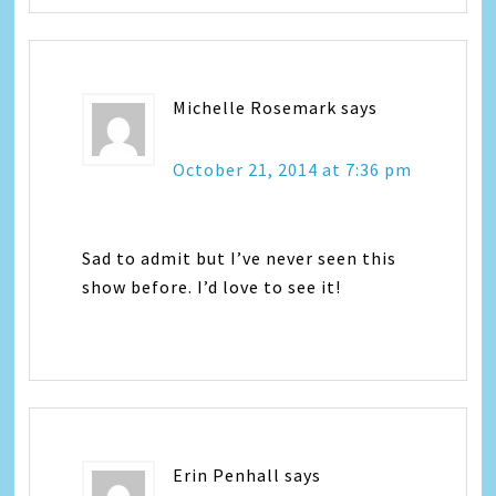
Michelle Rosemark
says
October 21, 2014 at 7:36 pm
Sad to admit but I’ve never seen this
show before. I’d love to see it!
Erin Penhall
says