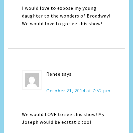
I would love to expose my young
daughter to the wonders of Broadway!
We would love to go see this show!
Renee
says
October 21, 2014 at 7:52 pm
We would LOVE to see this show! My
Joseph would be ecstatic too!