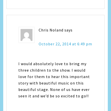
Chris Noland
says
October 22, 2014 at 6:49 pm
I would absolutely love to bring my
three children to the show. I would
love for them to hear this important
story with beautiful music on this
beautiful stage. None of us have ever
seen it and we’d be so excited to go!!