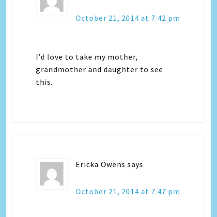
October 21, 2014 at 7:42 pm
I’d love to take my mother,
grandmother and daughter to see
this.
Ericka Owens
says
October 21, 2014 at 7:47 pm