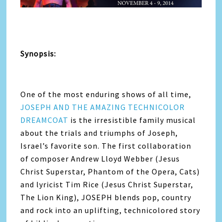
Synopsis:
One of the most enduring shows of all time,
JOSEPH AND THE AMAZING TECHNICOLOR
DREAMCOAT
is the irresistible family musical
about the trials and triumphs of Joseph,
Israel’s favorite son. The first collaboration
of composer Andrew Lloyd Webber (Jesus
Christ Superstar, Phantom of the Opera, Cats)
and lyricist Tim Rice (Jesus Christ Superstar,
The Lion King), JOSEPH blends pop, country
and rock into an uplifting, technicolored story