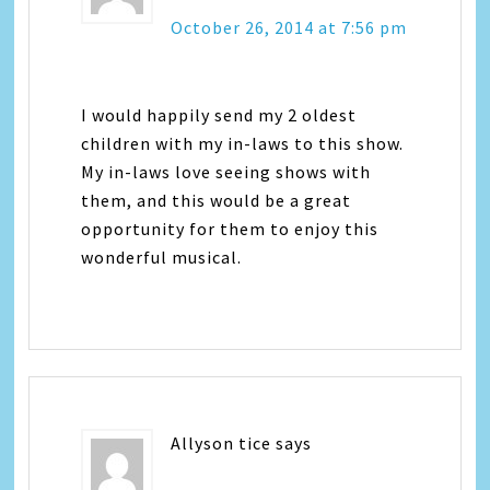
October 26, 2014 at 7:56 pm
I would happily send my 2 oldest
children with my in-laws to this show.
My in-laws love seeing shows with
them, and this would be a great
opportunity for them to enjoy this
wonderful musical.
Allyson tice
says