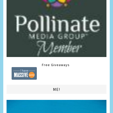
Free Giveaways
ME!