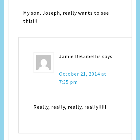
My son, Joseph, really wants to see
this!!!
Jamie DeCubellis
says
October 21, 2014 at
7:35 pm
Really, really, really, really!!!!!