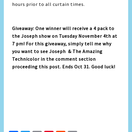
hours prior to all curtain times.
Giveaway: One winner will receive a 4 pack to
the Joseph show on Tuesday November 4th at
7 pm! For this giveaway, simply tell me why
you want to see Joseph & The Amazing
Technicolor in the comment section
proceeding this post. Ends Oct 31. Good luck!