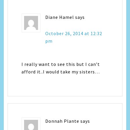
Diane Hamel
says
October 26, 2014 at 12:32
pm
I really want to see this but I can’t
afford it..I would take my sisters…
Donnah Plante
says