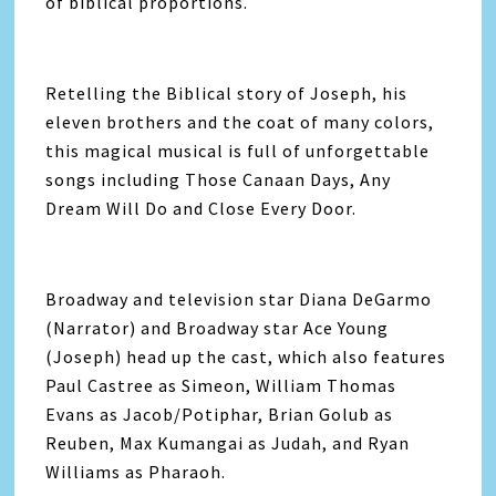
of biblical proportions.
Retelling the Biblical story of Joseph, his
eleven brothers and the coat of many colors,
this magical musical is full of unforgettable
songs including Those Canaan Days, Any
Dream Will Do and Close Every Door.
Broadway and television star Diana DeGarmo
(Narrator) and Broadway star Ace Young
(Joseph) head up the cast, which also features
Paul Castree as Simeon, William Thomas
Evans as Jacob/Potiphar, Brian Golub as
Reuben, Max Kumangai as Judah, and Ryan
Williams as Pharaoh.