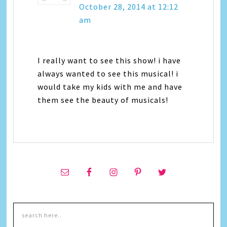
October 28, 2014 at 12:12
am
I really want to see this show! i have
always wanted to see this musical! i
would take my kids with me and have
them see the beauty of musicals!