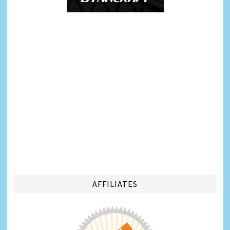
AFFILIATES