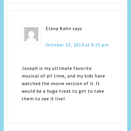
Elana Kahn
says
October 23, 2014 at 9:15 pm
Joseph is my ultimate favorite
musical of all time, and my kids have
watched the movie version of it. It
would be a huge treat to get to take
them to see it live!