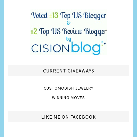
CURRENT GIVEAWAYS
CUSTOMODISH JEWELRY
WINNING MOVES
LIKE ME ON FACEBOOK