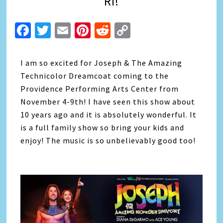
RI!
Facebook
Twitter
Email
Pinterest
Reddit
Copy
Link
I am so excited for Joseph & The Amazing
Technicolor Dreamcoat coming to the
Providence Performing Arts Center from
November 4-9th! I have seen this show about
10 years ago and it is absolutely wonderful. It
is a full family show so bring your kids and
enjoy! The music is so unbelievably good too!