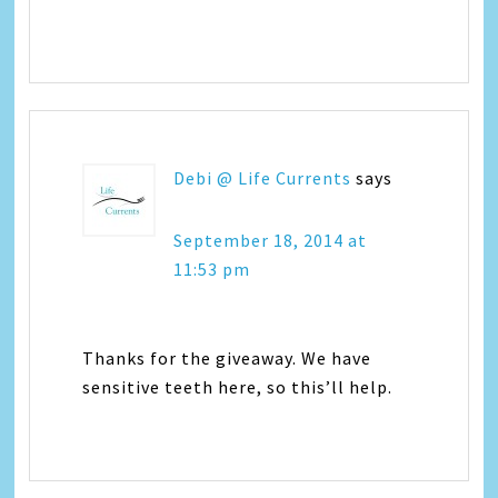
Debi @ Life Currents
says
September 18, 2014 at
11:53 pm
Thanks for the giveaway. We have
sensitive teeth here, so this’ll help.