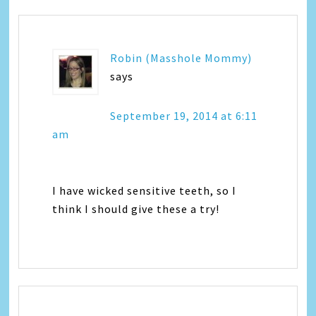
Robin (Masshole Mommy)
says
September 19, 2014 at 6:11
am
I have wicked sensitive teeth, so I
think I should give these a try!