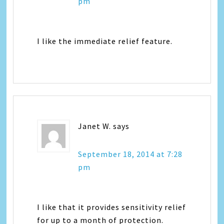
pm
I like the immediate relief feature.
Janet W.
says
September 18, 2014 at 7:28
pm
I like that it provides sensitivity relief
for up to a month of protection.