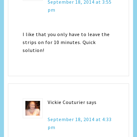
September 18, 2014 at 3:55
pm
I like that you only have to leave the
strips on for 10 minutes. Quick
solution!
Vickie Couturier
says
September 18, 2014 at 4:33
pm