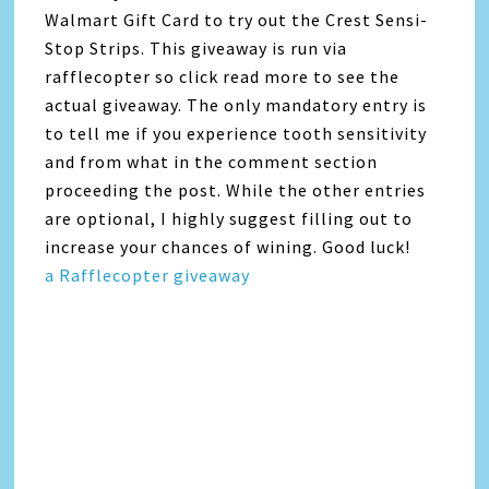
Walmart Gift Card to try out the Crest Sensi-
Stop Strips. This giveaway is run via
rafflecopter so click read more to see the
actual giveaway. The only mandatory entry is
to tell me if you experience tooth sensitivity
and from what in the comment section
proceeding the post. While the other entries
are optional, I highly suggest filling out to
increase your chances of wining. Good luck!
a Rafflecopter giveaway