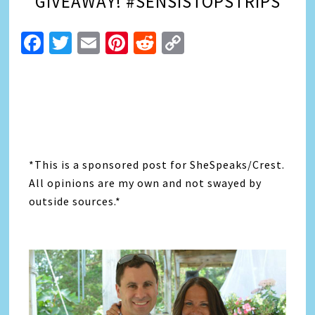
GIVEAWAY! #SENSISTOPSTRIPS
Facebook
Twitter
Email
Pinterest
Reddit
Copy
Link
*This is a sponsored post for SheSpeaks/Crest.
All opinions are my own and not swayed by
outside sources.*