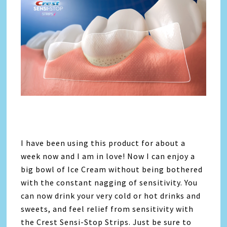
I have been using this product for about a
week now and I am in love! Now I can enjoy a
big bowl of Ice Cream without being bothered
with the constant nagging of sensitivity. You
can now drink your very cold or hot drinks and
sweets, and feel relief from sensitivity with
the Crest Sensi-Stop Strips. Just be sure to