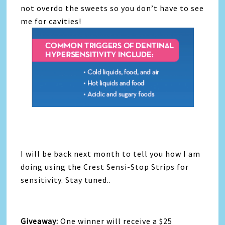
not overdo the sweets so you don’t have to see
me for cavities!
I will be back next month to tell you how I am
doing using the Crest Sensi-Stop Strips for
sensitivity. Stay tuned..
Giveaway:
One winner will receive a $25