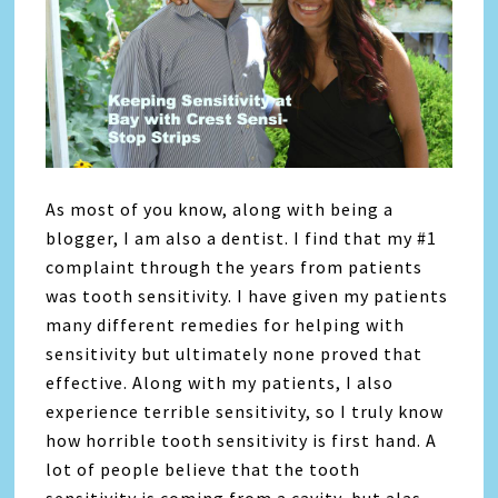
As most of you know, along with being a
blogger, I am also a dentist. I find that my #1
complaint through the years from patients
was tooth sensitivity. I have given my patients
many different remedies for helping with
sensitivity but ultimately none proved that
effective. Along with my patients, I also
experience terrible sensitivity, so I truly know
how horrible tooth sensitivity is first hand. A
lot of people believe that the tooth
sensitivity is coming from a cavity, but alas