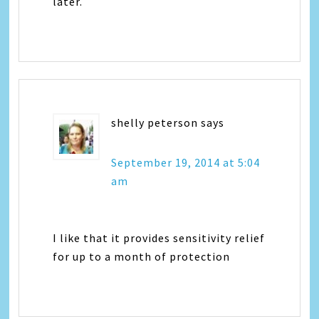
later.
shelly peterson
says
September 19, 2014 at 5:04
am
I like that it provides sensitivity relief
for up to a month of protection