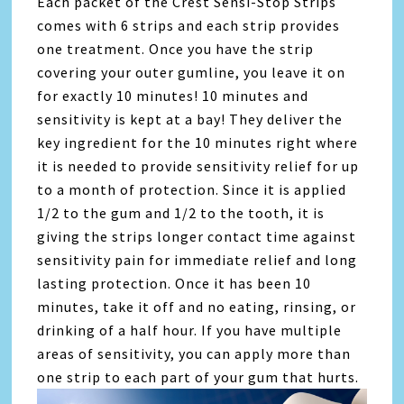
Each packet of the Crest Sensi-Stop Strips
comes with 6 strips and each strip provides
one treatment. Once you have the strip
covering your outer gumline, you leave it on
for exactly 10 minutes! 10 minutes and
sensitivity is kept at a bay! They deliver the
key ingredient for the 10 minutes right where
it is needed to provide sensitivity relief for up
to a month of protection. Since it is applied
1/2 to the gum and 1/2 to the tooth, it is
giving the strips longer contact time against
sensitivity pain for immediate relief and long
lasting protection. Once it has been 10
minutes, take it off and no eating, rinsing, or
drinking of a half hour. If you have multiple
areas of sensitivity, you can apply more than
one strip to each part of your gum that hurts.