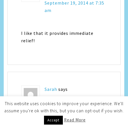
September 19, 2014 at 7:35
am
I like that it provides immediate
relief!
Sarah
says
This website uses cookies to improve your experience. We'll
September 19, 2014 at 8:01
assume you're ok with this, but you can opt-out if you wish.
am
Read More
Accept