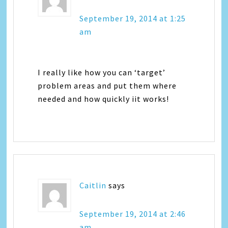
September 19, 2014 at 1:25
am
I really like how you can ‘target’
problem areas and put them where
needed and how quickly iit works!
Caitlin
says
September 19, 2014 at 2:46
am