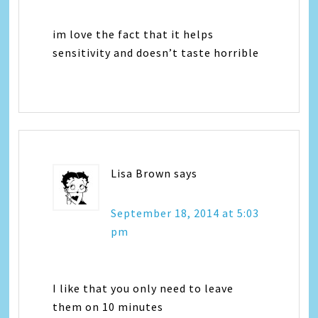
im love the fact that it helps
sensitivity and doesn’t taste horrible
Lisa Brown
says
September 18, 2014 at 5:03
pm
I like that you only need to leave
them on 10 minutes