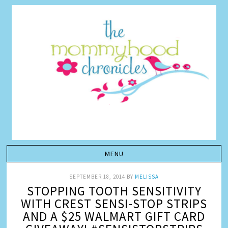
SEPTEMBER 18, 2014
BY
MELISSA
STOPPING TOOTH SENSITIVITY
WITH CREST SENSI-STOP STRIPS
AND A $25 WALMART GIFT CARD