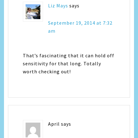
Liz Mays
says
September 19, 2014 at 7:32
am
That’s fascinating that it can hold off
sensitivity for that long. Totally
worth checking out!
April
says