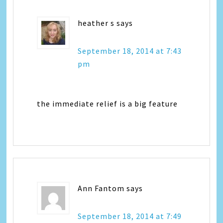
heather s
says
September 18, 2014 at 7:43
pm
the immediate relief is a big feature
Ann Fantom
says
September 18, 2014 at 7:49