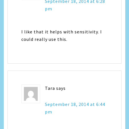
September 18, 2014 at 6:28
pm
I like that it helps with sensitivity. I
could really use this.
Tara
says
September 18, 2014 at 6:44
pm