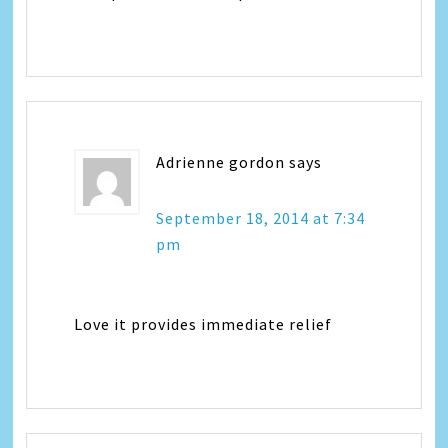
Adrienne gordon
says
September 18, 2014 at 7:34
pm
Love it provides immediate relief