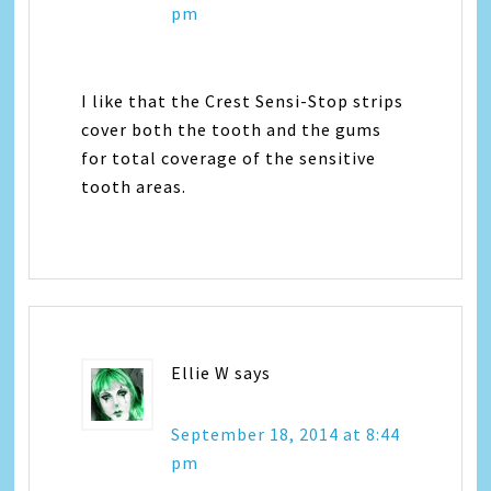
pm
I like that the Crest Sensi-Stop strips
cover both the tooth and the gums
for total coverage of the sensitive
tooth areas.
Ellie W
says
September 18, 2014 at 8:44
pm