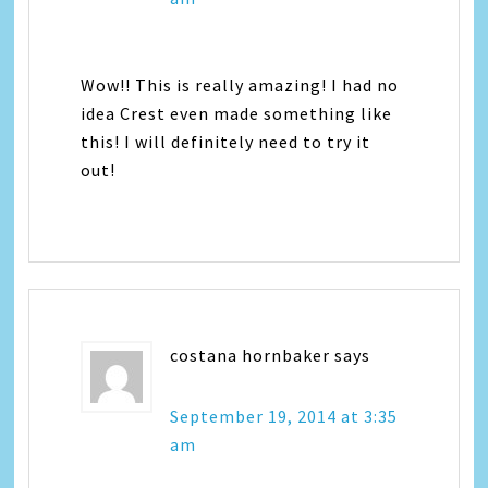
Wow!! This is really amazing! I had no
idea Crest even made something like
this! I will definitely need to try it
out!
costana hornbaker
says
September 19, 2014 at 3:35
am