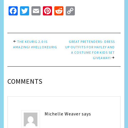
Facebook
Twitter
Email
Pinterest
Reddit
Copy
Link
THE KEURIG 2.0 IS
GREAT PRETENDERS- DRESS
AMAZING! #HELLOKEURIG
UP OUTFITS FOR HAYLEY AND
A COSTUME FOR KIDS SET
GIVEAWAY!
COMMENTS
Michelle Weaver
says