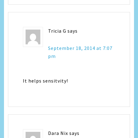
Tricia G
says
September 18, 2014 at 7:07
pm
It helps sensitvity!
Dara Nix
says