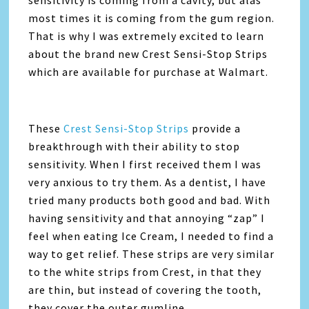
most times it is coming from the gum region.
That is why I was extremely excited to learn
about the brand new Crest Sensi-Stop Strips
which are available for purchase at Walmart.
These
Crest Sensi-Stop Strips
provide a
breakthrough with their ability to stop
sensitivity. When I first received them I was
very anxious to try them. As a dentist, I have
tried many products both good and bad. With
having sensitivity and that annoying “zap” I
feel when eating Ice Cream, I needed to find a
way to get relief. These strips are very similar
to the white strips from Crest, in that they
are thin, but instead of covering the tooth,
they cover the outer gumline.