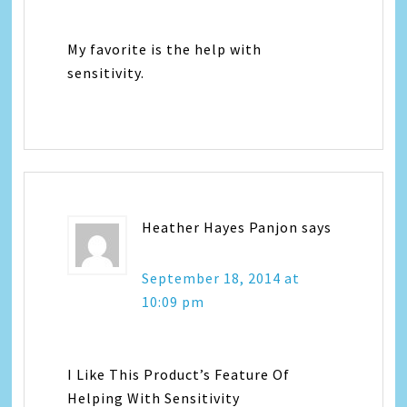
My favorite is the help with
sensitivity.
Heather Hayes Panjon
says
September 18, 2014 at
10:09 pm
I Like This Product’s Feature Of
Helping With Sensitivity