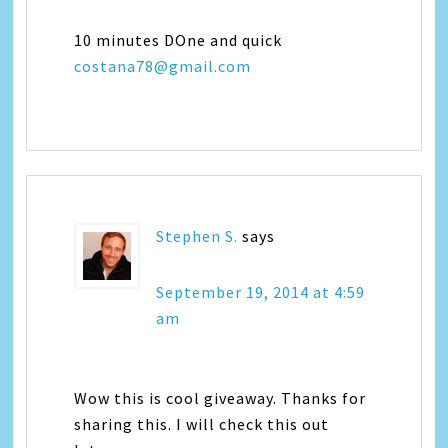
10 minutes DOne and quick
costana78@gmail.com
Stephen S.
says
September 19, 2014 at 4:59
am
Wow this is cool giveaway. Thanks for
sharing this. I will check this out