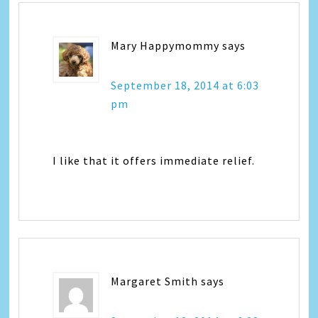
Mary Happymommy
says
September 18, 2014 at 6:03
pm
I like that it offers immediate relief.
Margaret Smith
says