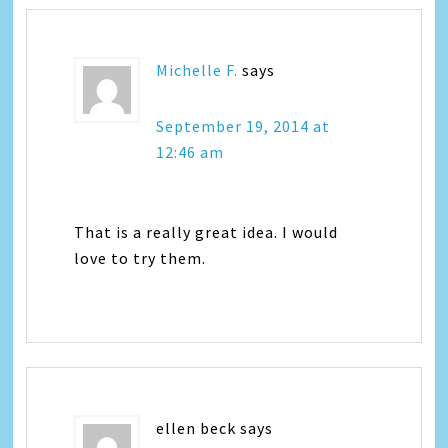
Michelle F.
says
September 19, 2014 at
12:46 am
That is a really great idea. I would
love to try them.
ellen beck
says