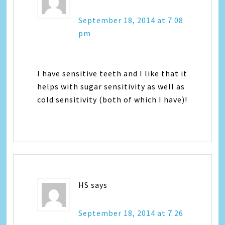
September 18, 2014 at 7:08
pm
I have sensitive teeth and I like that it
helps with sugar sensitivity as well as
cold sensitivity (both of which I have)!
HS
says
September 18, 2014 at 7:26