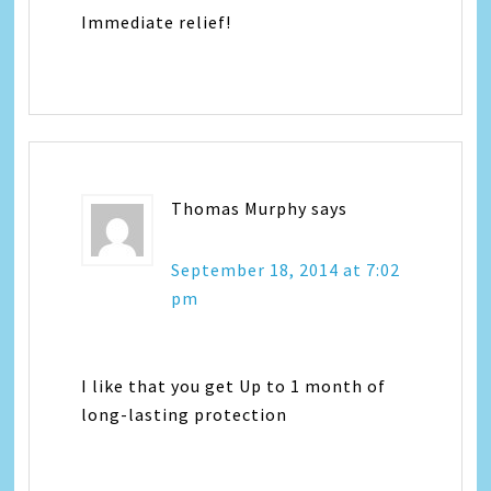
Immediate relief!
Thomas Murphy
says
September 18, 2014 at 7:02
pm
I like that you get Up to 1 month of
long-lasting protection