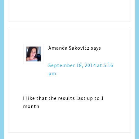
Amanda Sakovitz
says
September 18, 2014 at 5:16
pm
I like that the results last up to 1
month