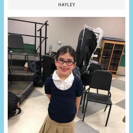
HAYLEY