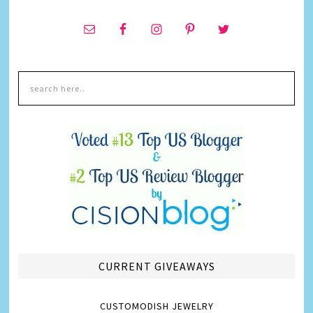
CURRENT GIVEAWAYS
CUSTOMODISH JEWELRY