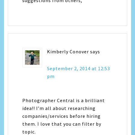
suggestions from others,
Kimberly Conover
says
September 2, 2014 at 12:53
pm
Photographer Central is a brilliant
idea!! I’m all about researching
companies/services before hiring
them. I love that you can filter by
topic.