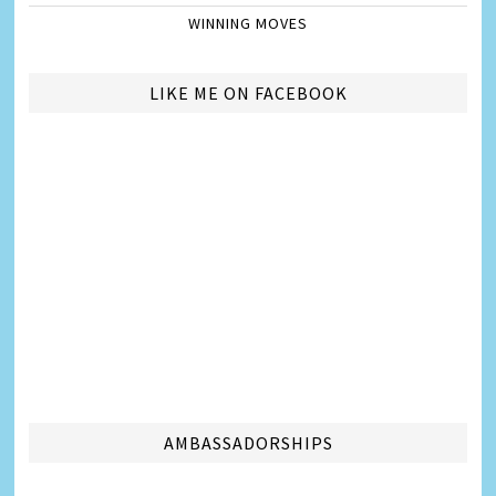
WINNING MOVES
LIKE ME ON FACEBOOK
AMBASSADORSHIPS