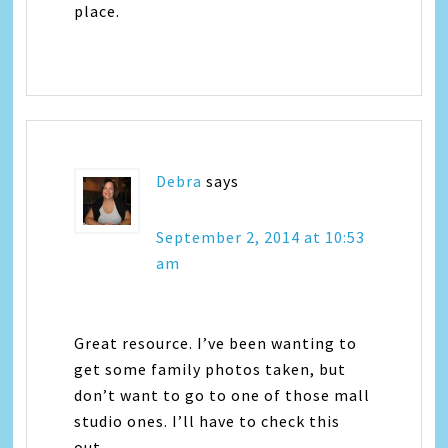
place.
Debra
says
September 2, 2014 at 10:53
am
Great resource. I’ve been wanting to
get some family photos taken, but
don’t want to go to one of those mall
studio ones. I’ll have to check this
out.