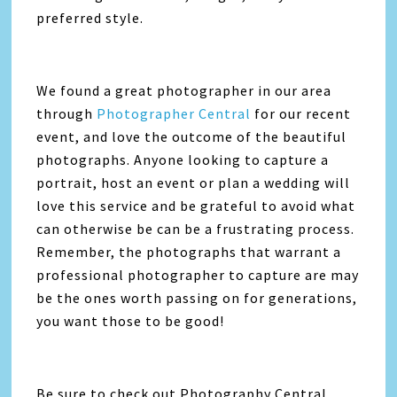
preferred style.
We found a great photographer in our area
through
Photographer Central
for our recent
event, and love the outcome of the beautiful
photographs. Anyone looking to capture a
portrait, host an event or plan a wedding will
love this service and be grateful to avoid what
can otherwise be can be a frustrating process.
Remember, the photographs that warrant a
professional photographer to capture are may
be the ones worth passing on for generations,
you want those to be good!
Be sure to check out Photography Central