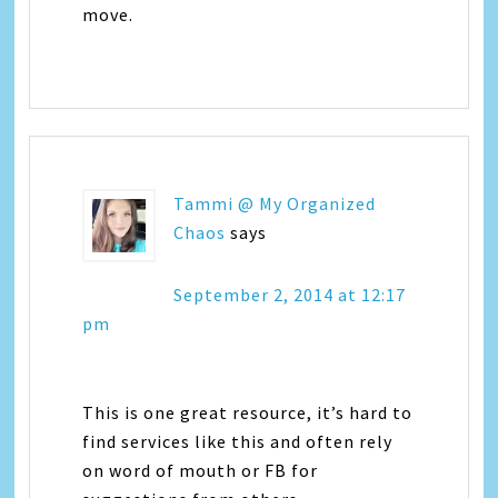
move.
Tammi @ My Organized
Chaos
says
September 2, 2014 at 12:17
pm
This is one great resource, it’s hard to
find services like this and often rely
on word of mouth or FB for