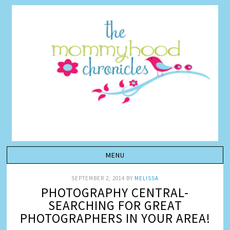
SEPTEMBER 2, 2014
BY
MELISSA
PHOTOGRAPHY CENTRAL-
SEARCHING FOR GREAT
PHOTOGRAPHERS IN YOUR AREA!