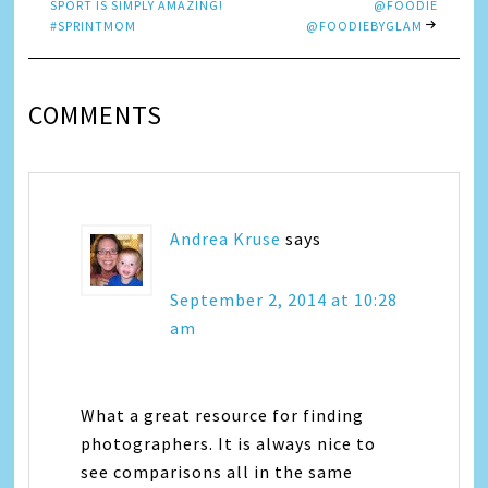
SPORT IS SIMPLY AMAZING!
@FOODIE
#SPRINTMOM
@FOODIEBYGLAM
COMMENTS
Andrea Kruse
says
September 2, 2014 at 10:28
am
What a great resource for finding
photographers. It is always nice to
see comparisons all in the same