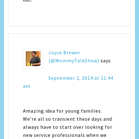
Joyce Brewer
(@MommyTalkShow)
says
September 2, 2014 at 11:44
am
Amazing idea for young families.
We’re all so transient these days and
always have to start over looking for
new service professionals when we