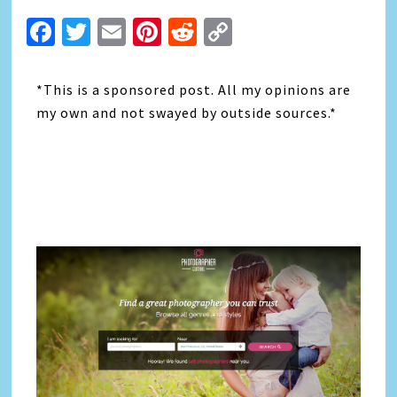
Facebook
Twitter
Email
Pinterest
Reddit
Copy
Link
*This is a sponsored post. All my opinions are
my own and not swayed by outside sources.*