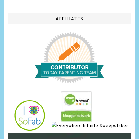
AFFILIATES
Infinite Sweepstakes