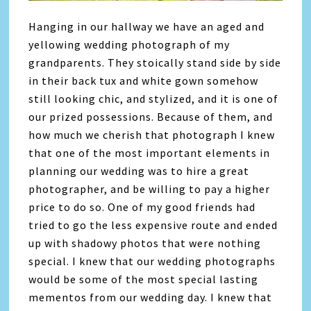
Hanging in our hallway we have an aged and
yellowing wedding photograph of my
grandparents. They stoically stand side by side
in their back tux and white gown somehow
still looking chic, and stylized, and it is one of
our prized possessions. Because of them, and
how much we cherish that photograph I knew
that one of the most important elements in
planning our wedding was to hire a great
photographer, and be willing to pay a higher
price to do so. One of my good friends had
tried to go the less expensive route and ended
up with shadowy photos that were nothing
special. I knew that our wedding photographs
would be some of the most special lasting
mementos from our wedding day. I knew that