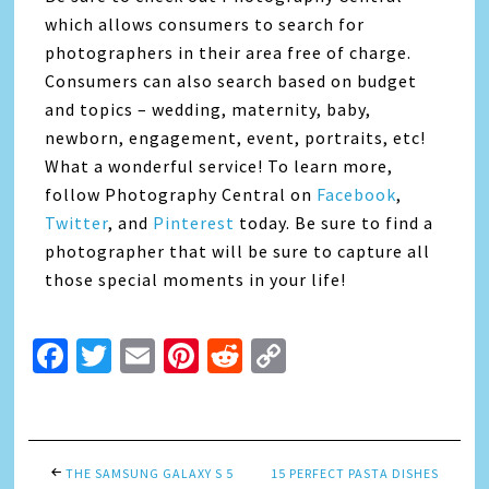
which allows consumers to search for
photographers in their area free of charge.
Consumers can also search based on budget
and topics – wedding, maternity, baby,
newborn, engagement, event, portraits, etc!
What a wonderful service! To learn more,
follow Photography Central on
Facebook
,
Twitter
, and
Pinterest
today. Be sure to find a
photographer that will be sure to capture all
those special moments in your life!
Facebook
Twitter
Email
Pinterest
Reddit
Copy
Link
THE SAMSUNG GALAXY S 5
15 PERFECT PASTA DISHES