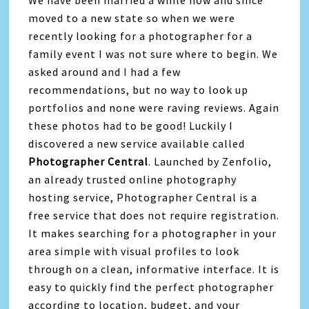
moved to a new state so when we were
recently looking for a photographer for a
family event I was not sure where to begin. We
asked around and I had a few
recommendations, but no way to look up
portfolios and none were raving reviews. Again
these photos had to be good! Luckily I
discovered a new service available called
Photographer Central
. Launched by Zenfolio,
an already trusted online photography
hosting service, Photographer Central is a
free service that does not require registration.
It makes searching for a photographer in your
area simple with visual profiles to look
through on a clean, informative interface. It is
easy to quickly find the perfect photographer
according to location, budget, and your