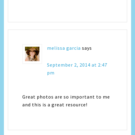
melissa garcia
says
September 2, 2014 at 2:47
pm
Great photos are so important to me
and this is a great resource!