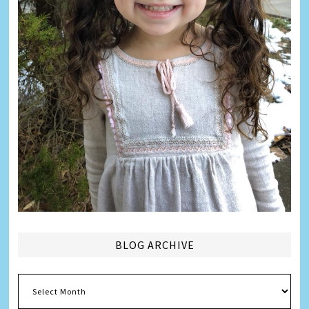
BLOG ARCHIVE
Blog
Archive