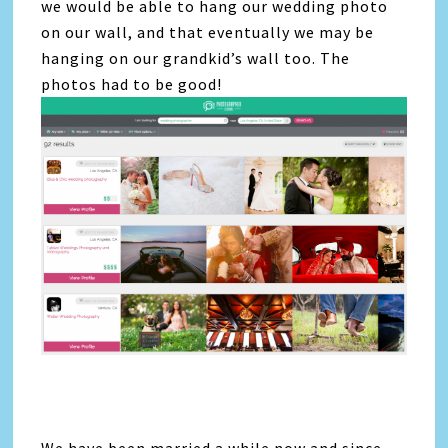
we would be able to hang our wedding photo
on our wall, and that eventually we may be
hanging on our grandkid’s wall too. The
photos had to be good!
We have been married a while now and since