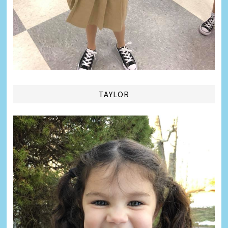
TAYLOR