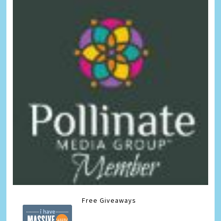
Free Giveaways